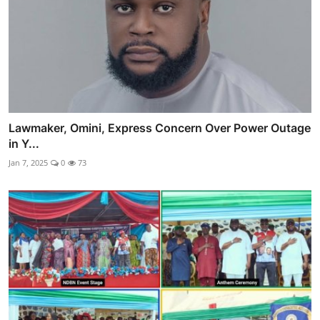
Lawmaker, Omini, Express Concern Over Power Outage
in Y...
Jan 7, 2025
0
73