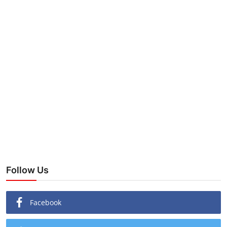
Follow Us
Facebook