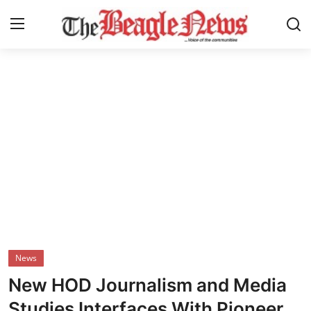
Login
Register
Home
About us
News
About Us
Breaking News
News
Crime
New HOD Journalism and Media
Politics
Studies Interfaces With Pioneer