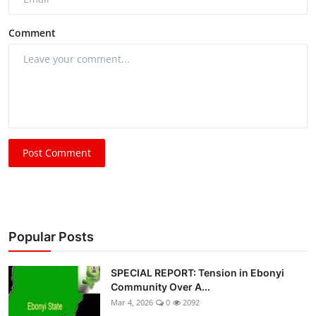
Comment
Post Comment
Popular Posts
SPECIAL REPORT: Tension in Ebonyi
Community Over A...
Mar 4, 2026
0
2092