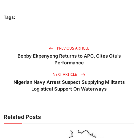
Tags:
PREVIOUS ARTICLE
Bobby Ekpenyong Returns to APC, Cites Otu's
Performance
NEXT ARTICLE
Nigerian Navy Arrest Suspect Supplying Militants
Logistical Support On Waterways
Related Posts