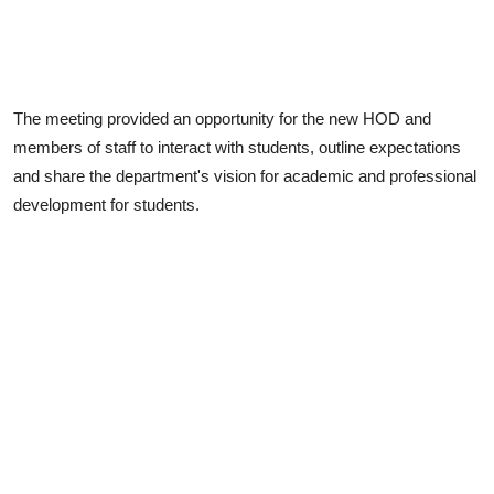
The meeting provided an opportunity for the new HOD and
members of staff to interact with students, outline expectations
and share the department's vision for academic and professional
development for students.