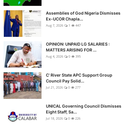
Assemblies of God Nigeria Dismisses
Ex-UCOR Chapla...
Aug 7, 2026
1
447
OPINION: UNPAID LG SALARIES :
MATTERS ARISING FOR ...
Aug 4, 2026
0
395
C' River State APC Support Group
Council Pay Solid...
Jul 21, 2026
0
277
UNICAL Governing Council Dismisses
Eight Staff, Sa...
Jul 18, 2026
0
226