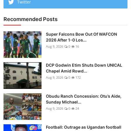
Twitter
Recommended Posts
Super Falcons Bow Out Of WAFCON
2026 After 1-0 Los...
Aug 9, 2026
0
16
DCP Godwin Etim Shuts Down UNICAL
Chapel Amid Rowd...
Aug 9, 2026
0
172
Obudu Ranch Concession: Otu’s Aide,
Sunday Michael...
Aug 9, 2026
0
24
Football: Outrage as Ugandan football