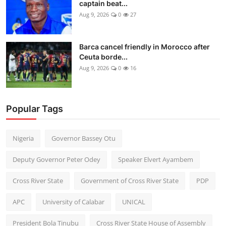
captain beat...
Aug 9, 2026
0
27
Barca cancel friendly in Morocco after
Ceuta borde...
Aug 9, 2026
0
16
Popular Tags
Nigeria
Governor Bassey Otu
Deputy Governor Peter Odey
Speaker Elvert Ayambem
Cross River State
Government of Cross River State
PDP
APC
University of Calabar
UNICAL
President Bola Tinubu
Cross River State House of Assembly