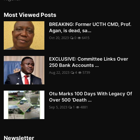
Most Viewed Posts
BREAKING: Former UCTH CMD, Prof.
Agan, is dead, sa...
Oct 20, 2023
0
6415
EXCLUSIVE: Committee Links Over
250 Bank Accounts ...
Aug 22, 2023
4
5739
Otu Marks 100 Days With Legacy Of
Over 500 'Death ...
Sep 5, 2023
1
4881
Newsletter