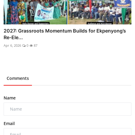
2027: Grassroots Momentum Builds for Ekpenyong’s
Re-Ele...
Apr 6, 2026
0
87
Comments
Name
Email