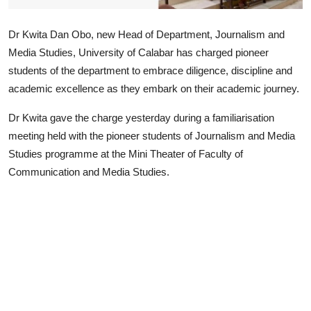
Advertorial
Dr Kwita Dan Obo, new Head of Department, Journalism and
Trends
Media Studies, University of Calabar has charged pioneer
students of the department to embrace diligence, discipline and
Back Lane
academic excellence as they embark on their academic journey.
Health
Dr Kwita gave the charge yesterday during a familiarisation
Opinion
meeting held with the pioneer students of Journalism and Media
Studies programme at the Mini Theater of Faculty of
Photo News
Communication and Media Studies.
Editorials