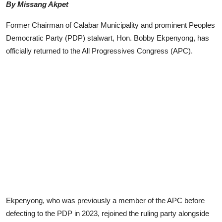
By Missang Akpet
Advertorial
Former Chairman of Calabar Municipality and prominent Peoples
Trends
Democratic Party (PDP) stalwart, Hon. Bobby Ekpenyong, has
officially returned to the All Progressives Congress (APC).
Back Lane
Health
Opinion
Photo News
Editorials
Ekpenyong, who was previously a member of the APC before
defecting to the PDP in 2023, rejoined the ruling party alongside