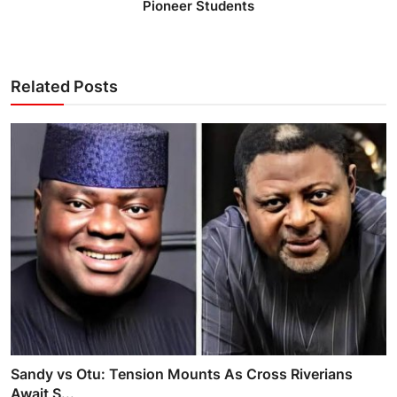
Pioneer Students
Related Posts
Sandy vs Otu: Tension Mounts As Cross Riverians
Await S...