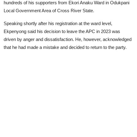
hundreds of his supporters from Ekori Anaku Ward in Odukpani
Local Government Area of Cross River State.
Speaking shortly after his registration at the ward level,
Ekpenyong said his decision to leave the APC in 2023 was
driven by anger and dissatisfaction. He, however, acknowledged
that he had made a mistake and decided to return to the party.