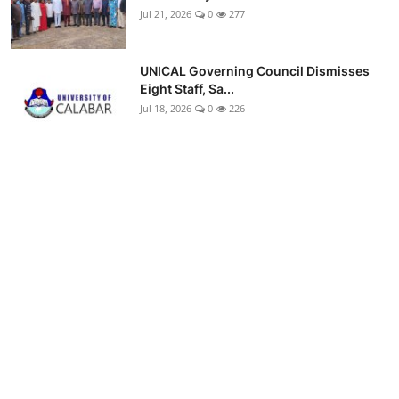
Jul 21, 2026
0
277
UNICAL Governing Council Dismisses
Eight Staff, Sa...
Jul 18, 2026
0
226