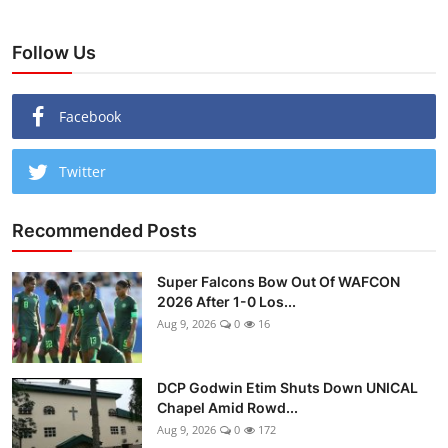
Follow Us
Facebook
Twitter
Recommended Posts
Super Falcons Bow Out Of WAFCON
2026 After 1-0 Los...
Aug 9, 2026
0
16
DCP Godwin Etim Shuts Down UNICAL
Chapel Amid Rowd...
Aug 9, 2026
0
172