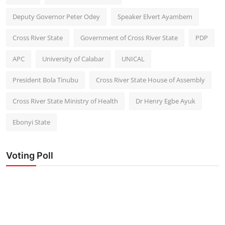
Deputy Governor Peter Odey
Speaker Elvert Ayambem
Cross River State
Government of Cross River State
PDP
APC
University of Calabar
UNICAL
President Bola Tinubu
Cross River State House of Assembly
Cross River State Ministry of Health
Dr Henry Egbe Ayuk
Ebonyi State
Voting Poll