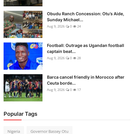
Obudu Ranch Concession: Otu’s Aide,
Sunday Michael...
Aug 9, 2026
0
24
Football: Outrage as Ugandan football
captain beat...
Aug 9, 2026
0
28
Barca cancel friendly in Morocco after
Ceuta borde...
Aug 9, 2026
0
17
Popular Tags
Nigeria
Governor Bassey Otu