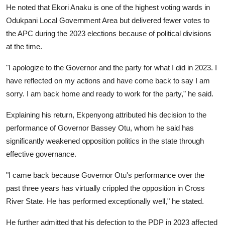
He noted that Ekori Anaku is one of the highest voting wards in
Odukpani Local Government Area but delivered fewer votes to
the APC during the 2023 elections because of political divisions
at the time.
"I apologize to the Governor and the party for what I did in 2023. I
have reflected on my actions and have come back to say I am
sorry. I am back home and ready to work for the party," he said.
Explaining his return, Ekpenyong attributed his decision to the
performance of Governor Bassey Otu, whom he said has
significantly weakened opposition politics in the state through
effective governance.
"I came back because Governor Otu's performance over the
past three years has virtually crippled the opposition in Cross
River State. He has performed exceptionally well," he stated.
He further admitted that his defection to the PDP in 2023 affected