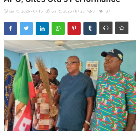
Ebonyi
Jun 15, 2026 - 07:16
Jun 15, 2026 - 07:25
0
137
Entertainment
Business
Features
Gallery
Campus Panorama
Beagle Sports
Community News
Vox Pop
Interviews