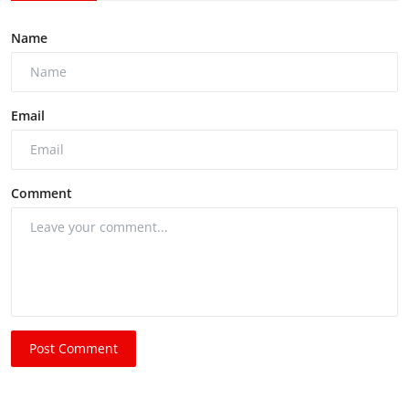
Name
Email
Comment
Post Comment