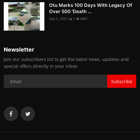
Otu Marks 100 Days With Legacy Of
Over 500 'Death ...
Sep 5, 2023
1
4881
Newsletter
Join our subscribers list to get the latest news, updates and
special offers directly in your inbox
Subscribe