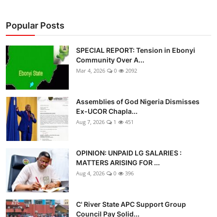
Popular Posts
SPECIAL REPORT: Tension in Ebonyi
Community Over A...
Mar 4, 2026
0
2092
Assemblies of God Nigeria Dismisses
Ex-UCOR Chapla...
Aug 7, 2026
1
451
OPINION: UNPAID LG SALARIES :
MATTERS ARISING FOR ...
Aug 4, 2026
0
396
C' River State APC Support Group
Council Pay Solid...