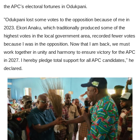
the APC's electoral fortunes in Odukpani.
"Odukpani lost some votes to the opposition because of me in
2023. Ekori Anaku, which traditionally produced some of the
highest votes in the local government area, recorded fewer votes
because I was in the opposition. Now that I am back, we must
work together in unity and harmony to ensure victory for the APC
in 2027. I hereby pledge total support for all APC candidates," he
declared.