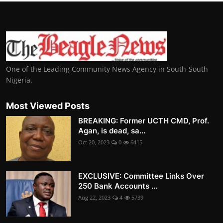
One of the Leading Community News Agency in South-South
Nigeria.
Most Viewed Posts
BREAKING: Former UCTH CMD, Prof.
Agan, is dead, sa...
Oct 20, 2023
0
6415
EXCLUSIVE: Committee Links Over
250 Bank Accounts ...
Aug 22, 2023
4
5739