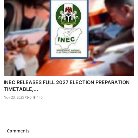
INEC RELEASES FULL 2027 ELECTION PREPARATION
TIMETABLE,...
Nov 23, 2025
0
145
Comments