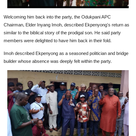
Welcoming him back into the party, the Odukpani APC
Chairman, Elder Inyang Imoh, described Ekpenyong's return as
similar to the biblical story of the prodigal son. He said party
members were delighted to have him back in their fold.
Imoh described Ekpenyong as a seasoned politician and bridge
builder whose absence was deeply felt within the party.