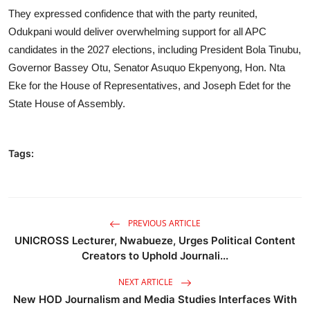
They expressed confidence that with the party reunited,
Odukpani would deliver overwhelming support for all APC
candidates in the 2027 elections, including President Bola Tinubu,
Governor Bassey Otu, Senator Asuquo Ekpenyong, Hon. Nta
Eke for the House of Representatives, and Joseph Edet for the
State House of Assembly.
Tags:
PREVIOUS ARTICLE
UNICROSS Lecturer, Nwabueze, Urges Political Content
Creators to Uphold Journali...
NEXT ARTICLE
New HOD Journalism and Media Studies Interfaces With