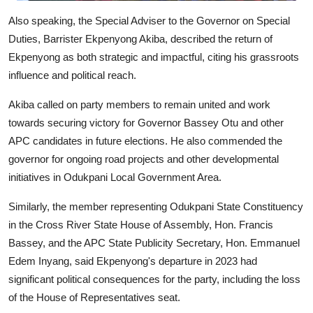
Also speaking, the Special Adviser to the Governor on Special
Duties, Barrister Ekpenyong Akiba, described the return of
Ekpenyong as both strategic and impactful, citing his grassroots
influence and political reach.
Akiba called on party members to remain united and work
towards securing victory for Governor Bassey Otu and other
APC candidates in future elections. He also commended the
governor for ongoing road projects and other developmental
initiatives in Odukpani Local Government Area.
Similarly, the member representing Odukpani State Constituency
in the Cross River State House of Assembly, Hon. Francis
Bassey, and the APC State Publicity Secretary, Hon. Emmanuel
Edem Inyang, said Ekpenyong's departure in 2023 had
significant political consequences for the party, including the loss
of the House of Representatives seat.