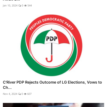
Jan 10, 2024
0
544
C'River PDP Rejects Outcome of LG Elections, Vows to
Ch...
Nov 4, 2024
0
607