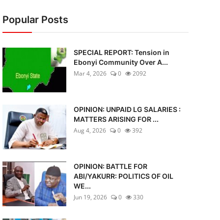
Popular Posts
SPECIAL REPORT: Tension in
Ebonyi Community Over A...
Mar 4, 2026
0
2092
OPINION: UNPAID LG SALARIES :
MATTERS ARISING FOR ...
Aug 4, 2026
0
392
OPINION: BATTLE FOR
ABI/YAKURR: POLITICS OF OIL
WE...
Jun 19, 2026
0
330