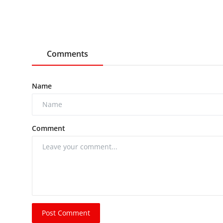
Comments
Name
Comment
Post Comment