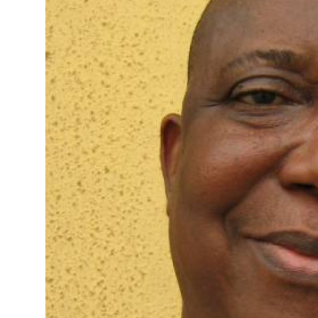
Advertorial
Trends
Back Lane
Health
Opinion
Photo News
Editorials