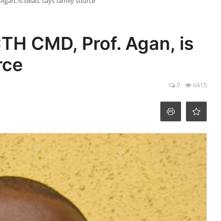
gan, is dead, says family source
H CMD, Prof. Agan, is
rce
0
6415