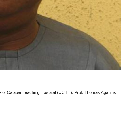
ty of Calabar Teaching Hospital (UCTH), Prof. Thomas Agan, is