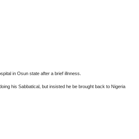
pital in Osun state after a brief illnness.
 doing his Sabbatical, but insisted he be brought back to Nigeria