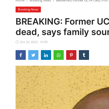
Home
Breaking News
BREAKING: Former UCTH CMD, Prof. A
Ebonyi
Breaking News
Entertainment
BREAKING: Former UCT
Business
dead, says family sou
Features
Oct 20, 2023 - 10:39
Gallery
Campus Panorama
Beagle Sports
Community News
Vox Pop
Interviews