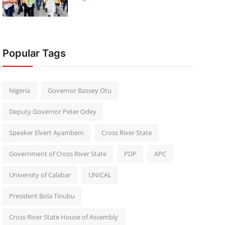
Popular Tags
Nigeria
Governor Bassey Otu
Deputy Governor Peter Odey
Speaker Elvert Ayambem
Cross River State
Government of Cross River State
PDP
APC
University of Calabar
UNICAL
President Bola Tinubu
Cross River State House of Assembly