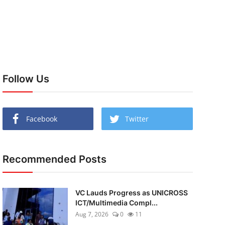
Follow Us
Facebook
Twitter
Recommended Posts
VC Lauds Progress as UNICROSS
ICT/Multimedia Compl...
Aug 7, 2026
0
11