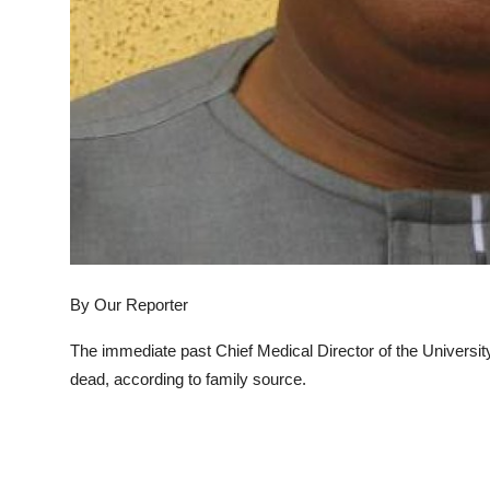
By Our Reporter
The immediate past Chief Medical Director of the Universi
dead, according to family source.