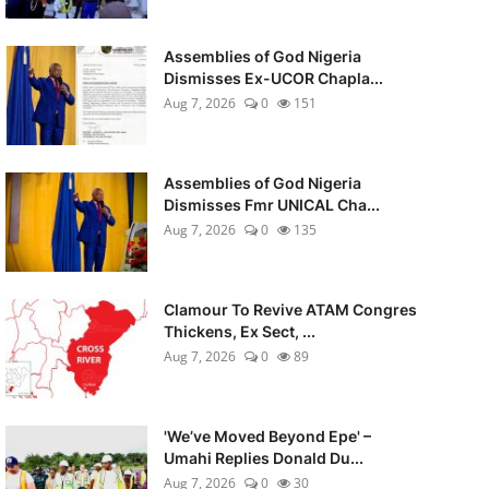
Assemblies of God Nigeria
Dismisses Ex-UCOR Chapla...
Aug 7, 2026
0
151
Assemblies of God Nigeria
Dismisses Fmr UNICAL Cha...
Aug 7, 2026
0
135
Clamour To Revive ATAM Congres
Thickens, Ex Sect, ...
Aug 7, 2026
0
89
'We’ve Moved Beyond Epe' –
Umahi Replies Donald Du...
Aug 7, 2026
0
30