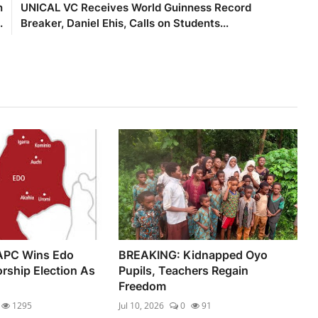
n
UNICAL VC Receives World Guinness Record
.
Breaker, Daniel Ehis, Calls on Students...
APC Wins Edo
BREAKING: Kidnapped Oyo
rship Election As
Pupils, Teachers Regain
Freedom
1295
Jul 10, 2026
0
91