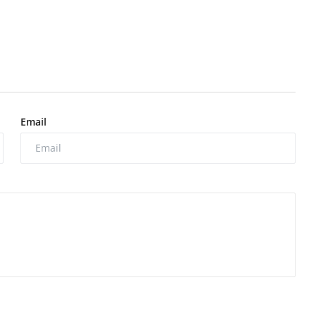
Email