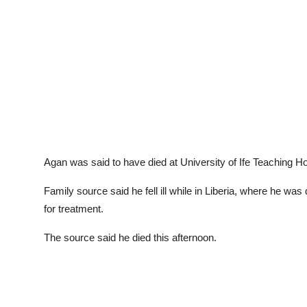
Agan was said to have died at University of Ife Teaching Hos
Family source said he fell ill while in Liberia, where he was
for treatment.
The source said he died this afternoon.