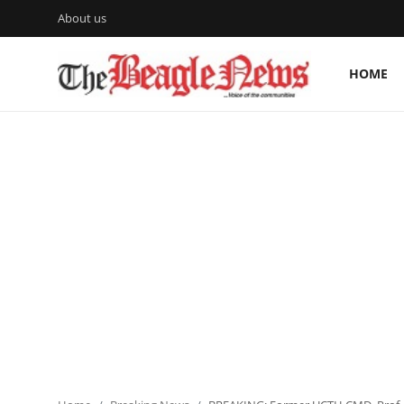
About us
HOME
Login
Register
Home
About us
News
About Us
Breaking News
Crime
Politics