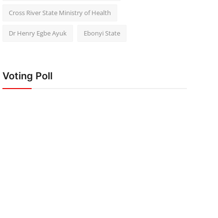
Cross River State Ministry of Health
Dr Henry Egbe Ayuk
Ebonyi State
Voting Poll