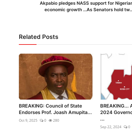
Akpabio pledges NASS support for Nigeria
economic growth ...As Senators hold tw..
Related Posts
BREAKING: Council of State
BREAKING... 
Endorses Prof. Joash Amupita...
2024 Governo
...
Oct 9, 2025
0
280
Sep 22, 2024
0