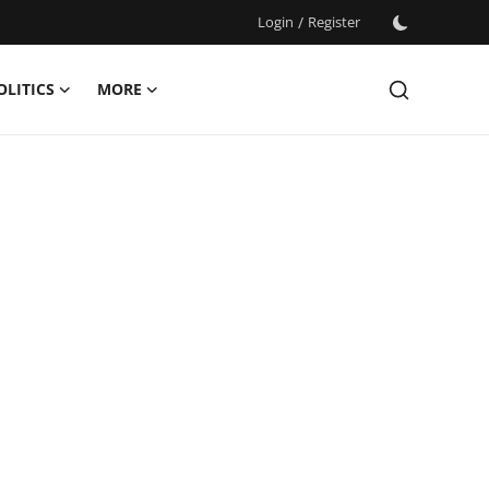
Login
/
Register
OLITICS
MORE