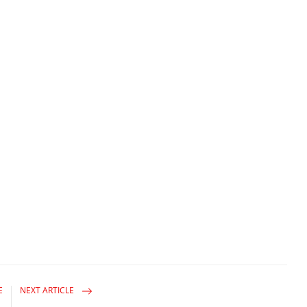
E
NEXT ARTICLE