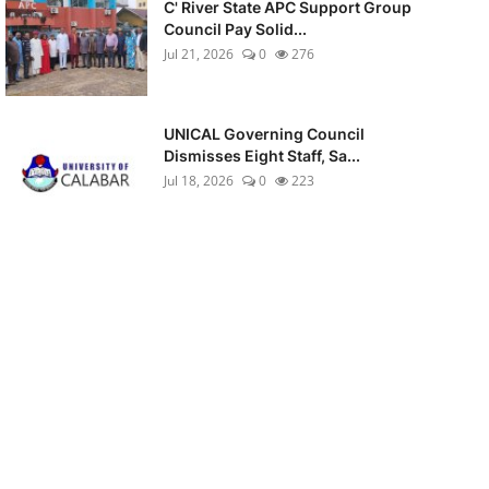
C' River State APC Support Group
Council Pay Solid...
Jul 21, 2026
0
276
UNICAL Governing Council
Dismisses Eight Staff, Sa...
Jul 18, 2026
0
223