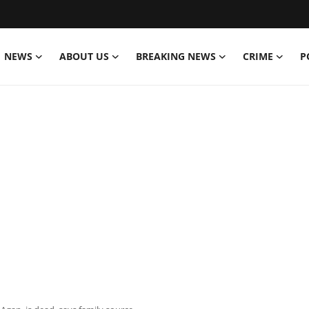
NEWS
ABOUT US
BREAKING NEWS
CRIME
P