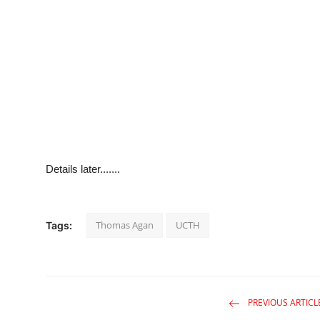
Details later.......
Thomas Agan
UCTH
Tags:
PREVIOUS ARTICL