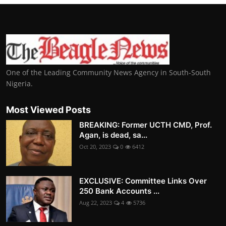
One of the Leading Community News Agency in South-South
Nigeria.
Most Viewed Posts
BREAKING: Former UCTH CMD, Prof.
Agan, is dead, sa...
Oct 20, 2023
0
6412
EXCLUSIVE: Committee Links Over
250 Bank Accounts ...
Aug 22, 2023
4
5736