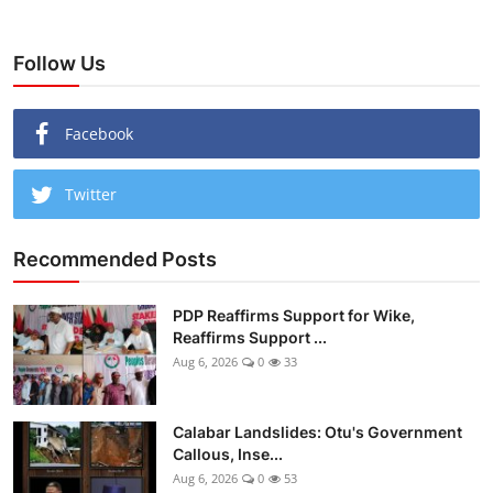
Follow Us
Facebook
Twitter
Recommended Posts
PDP Reaffirms Support for Wike,
Reaffirms Support ...
Aug 6, 2026
0
33
Calabar Landslides: Otu's Government
Callous, Inse...
Aug 6, 2026
0
53