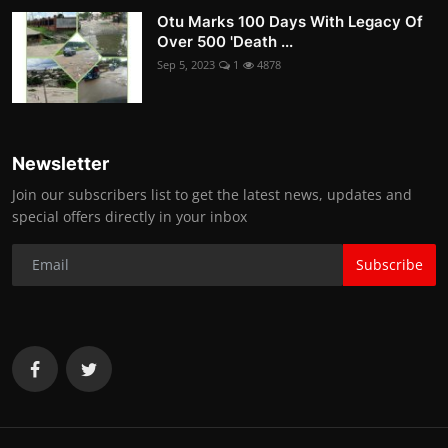
Otu Marks 100 Days With Legacy Of
Over 500 'Death ...
Sep 5, 2023
1
4878
Newsletter
Join our subscribers list to get the latest news, updates and
special offers directly in your inbox
Subscribe