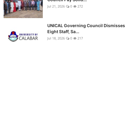
Jul 21, 2026
0
272
UNICAL Governing Council Dismisses
Eight Staff, Sa...
Jul 18, 2026
0
217