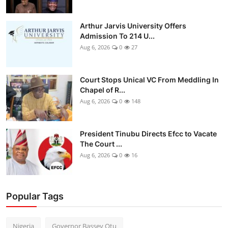
Arthur Jarvis University Offers
Admission To 214 U...
Aug 6, 2026
0
27
Court Stops Unical VC From Meddling In
Chapel of R...
Aug 6, 2026
0
148
President Tinubu Directs Efcc to Vacate
The Court ...
Aug 6, 2026
0
16
Popular Tags
Nigeria
Governor Bassey Otu