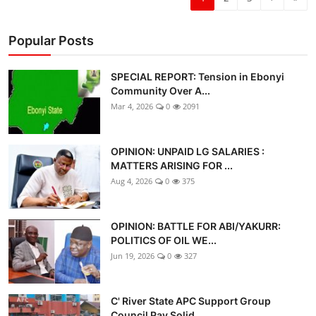
Popular Posts
SPECIAL REPORT: Tension in Ebonyi
Community Over A...
Mar 4, 2026
0
2091
OPINION: UNPAID LG SALARIES :
MATTERS ARISING FOR ...
Aug 4, 2026
0
375
OPINION: BATTLE FOR ABI/YAKURR:
POLITICS OF OIL WE...
Jun 19, 2026
0
327
C' River State APC Support Group
Council Pay Solid...