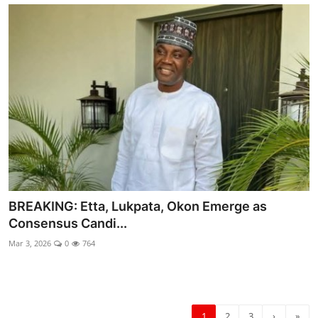
BREAKING: Etta, Lukpata, Okon Emerge as
Consensus Candi...
Mar 3, 2026
0
764
1
2
3
›
»