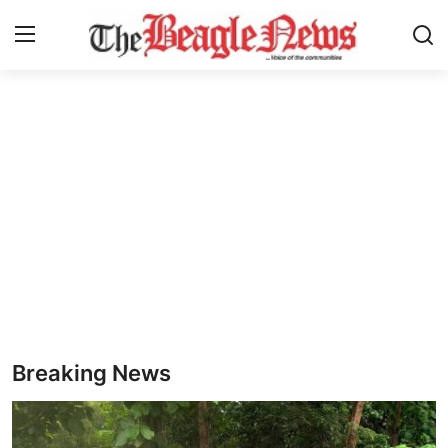
Login
Register
Home
About us
News
About Us
Breaking News
Breaking News
Crime
Politics