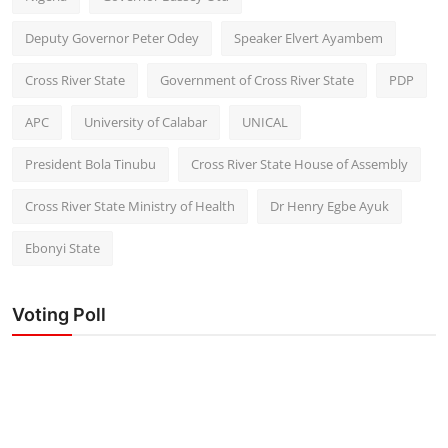
Deputy Governor Peter Odey
Speaker Elvert Ayambem
Cross River State
Government of Cross River State
PDP
APC
University of Calabar
UNICAL
President Bola Tinubu
Cross River State House of Assembly
Cross River State Ministry of Health
Dr Henry Egbe Ayuk
Ebonyi State
Voting Poll