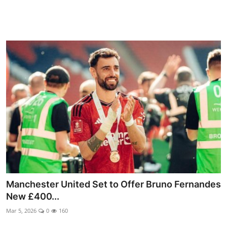
Manchester United Set to Offer Bruno Fernandes
New £400...
Mar 5, 2026
0
160