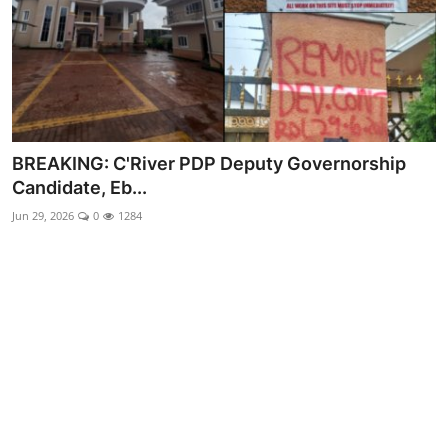
Advertorial
Trends
Back Lane
Health
BREAKING: C'River PDP Deputy Governorship
Candidate, Eb...
Opinion
Jun 29, 2026
0
1284
Photo News
Editorials