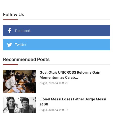
Follow Us
Facebook
Twitter
Recommended Posts
Gov. Otu’s UNICROSS Reforms Gain
Momentum as Calab...
Aug 8, 2026
0
20
Lionel Messi Loses Father Jorge Messi
at 68
Aug 8, 2026
0
17