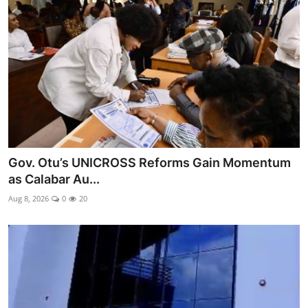
Ebonyi
Entertainment
Business
Features
Gallery
Gov. Otu’s UNICROSS Reforms Gain Momentum
Campus Panorama
as Calabar Au...
Beagle Sports
Aug 8, 2026
0
20
Community News
Vox Pop
Interviews