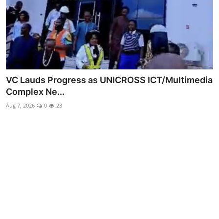
Advertorial
Trends
Back Lane
Health
VC Lauds Progress as UNICROSS ICT/Multimedia
Complex Ne...
Opinion
Aug 7, 2026
0
23
Photo News
Editorials