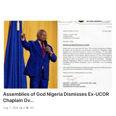
Assemblies of God Nigeria Dismisses Ex-UCOR
Chaplain Ov...
Aug 7, 2026
0
301