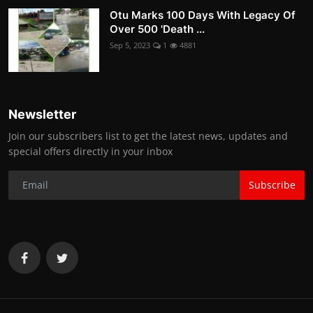
Otu Marks 100 Days With Legacy Of
Over 500 'Death ...
Sep 5, 2023
1
4881
Newsletter
Join our subscribers list to get the latest news, updates and
special offers directly in your inbox
Subscribe