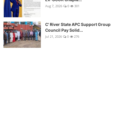
Aug 7, 2026
0
301
C' River State APC Support Group
Council Pay Solid...
Jul 21, 2026
0
276