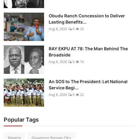
Obudu Ranch Concession to Deliver
Lasting Benefits...
Aug 8, 2026
0
25
RAY EKPU AT 78: The Man Behind The
Broadside
Aug 8, 2026
0
16
An SOS to The President: Let National
Service Begi...
Aug 8, 2026
0
22
Popular Tags
Nigeria
Governor Bassey Otu