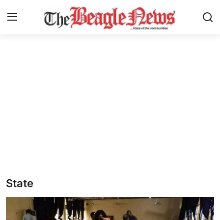
Login
Register
Home
About us
News
About Us
Breaking News
State
Crime
Politics