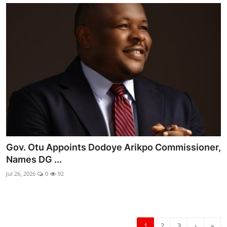
Gov. Otu Appoints Dodoye Arikpo Commissioner,
Names DG ...
Jul 26, 2026
0
92
1
2
3
›
»