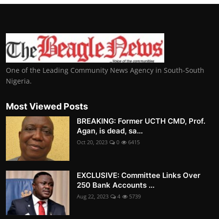
One of the Leading Community News Agency in South-South
Nigeria.
Most Viewed Posts
BREAKING: Former UCTH CMD, Prof.
Agan, is dead, sa...
Oct 20, 2023
0
6415
EXCLUSIVE: Committee Links Over
250 Bank Accounts ...
Aug 22, 2023
4
5739