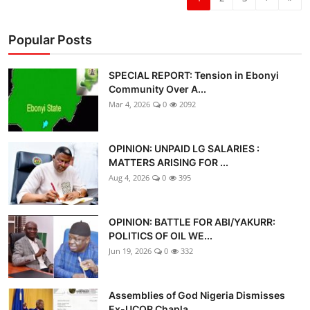
Popular Posts
SPECIAL REPORT: Tension in Ebonyi
Community Over A...
Mar 4, 2026
0
2092
OPINION: UNPAID LG SALARIES :
MATTERS ARISING FOR ...
Aug 4, 2026
0
395
OPINION: BATTLE FOR ABI/YAKURR:
POLITICS OF OIL WE...
Jun 19, 2026
0
332
Assemblies of God Nigeria Dismisses
Ex-UCOR Chapla...