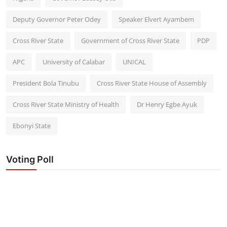
Deputy Governor Peter Odey
Speaker Elvert Ayambem
Cross River State
Government of Cross River State
PDP
APC
University of Calabar
UNICAL
President Bola Tinubu
Cross River State House of Assembly
Cross River State Ministry of Health
Dr Henry Egbe Ayuk
Ebonyi State
Voting Poll