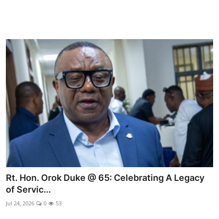
Rt. Hon. Orok Duke @ 65: Celebrating A Legacy
of Servic...
Jul 24, 2026
0
53