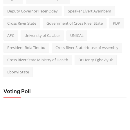
Deputy Governor Peter Odey
Speaker Elvert Ayambem
Cross River State
Government of Cross River State
PDP
APC
University of Calabar
UNICAL
President Bola Tinubu
Cross River State House of Assembly
Cross River State Ministry of Health
Dr Henry Egbe Ayuk
Ebonyi State
Voting Poll