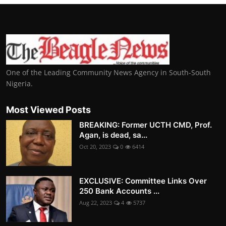
One of the Leading Community News Agency in South-South
Nigeria.
Most Viewed Posts
BREAKING: Former UCTH CMD, Prof.
Agan, is dead, sa...
Oct 20, 2023
0
6414
EXCLUSIVE: Committee Links Over
250 Bank Accounts ...
Aug 22, 2023
4
5737