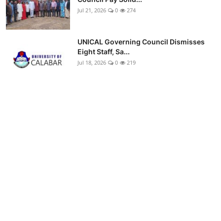
Jul 21, 2026
0
274
UNICAL Governing Council Dismisses
Eight Staff, Sa...
Jul 18, 2026
0
219