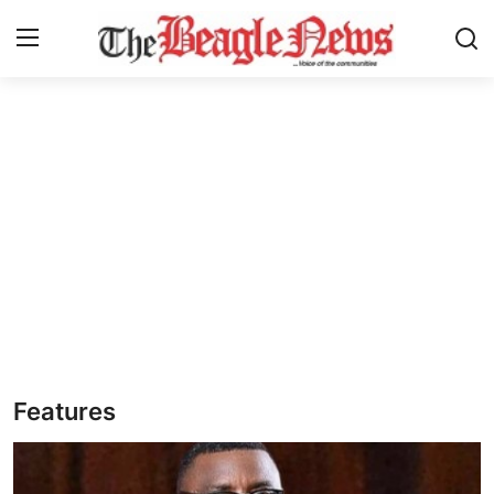
Login
Register
Home
About us
News
About Us
Breaking News
Features
Crime
Politics