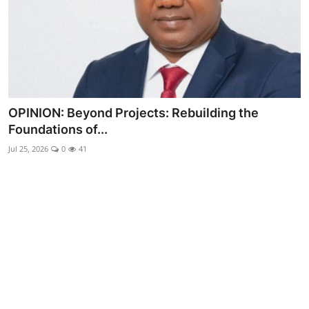
Advertorial
Trends
Back Lane
Health
OPINION: Beyond Projects: Rebuilding the
Foundations of...
Opinion
Jul 25, 2026
0
41
Photo News
Editorials