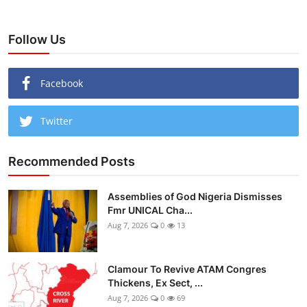
Follow Us
Facebook
Twitter
Recommended Posts
Assemblies of God Nigeria Dismisses
Fmr UNICAL Cha...
Aug 7, 2026
0
13
Clamour To Revive ATAM Congres
Thickens, Ex Sect, ...
Aug 7, 2026
0
69