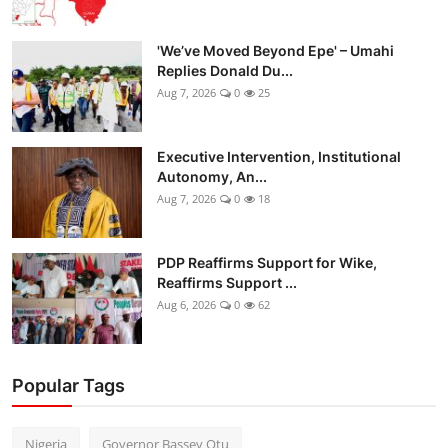
'We’ve Moved Beyond Epe' – Umahi
Replies Donald Du...
Aug 7, 2026
0
25
Executive Intervention, Institutional
Autonomy, An...
Aug 7, 2026
0
18
PDP Reaffirms Support for Wike,
Reaffirms Support ...
Aug 6, 2026
0
62
Popular Tags
Nigeria
Governor Bassey Otu