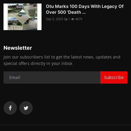
Otu Marks 100 Days With Legacy Of
Over 500 'Death ...
Sep 5, 2023
1
4879
Newsletter
Join our subscribers list to get the latest news, updates and
special offers directly in your inbox
Subscribe