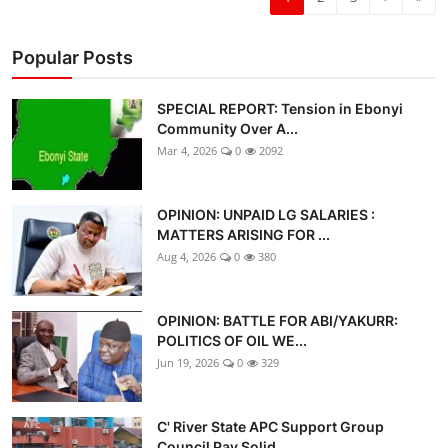
Popular Posts
SPECIAL REPORT: Tension in Ebonyi
Community Over A...
Mar 4, 2026
0
2092
OPINION: UNPAID LG SALARIES :
MATTERS ARISING FOR ...
Aug 4, 2026
0
380
OPINION: BATTLE FOR ABI/YAKURR:
POLITICS OF OIL WE...
Jun 19, 2026
0
329
C' River State APC Support Group
Council Pay Solid...