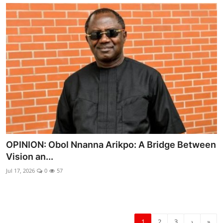
OPINION: Obol Nnanna Arikpo: A Bridge Between
Vision an...
Jul 17, 2026
0
57
1
2
3
›
»