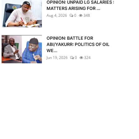
OPINION: UNPAID LG SALARIES :
MATTERS ARISING FOR ...
Aug 4, 2026
0
348
OPINION: BATTLE FOR
ABI/YAKURR: POLITICS OF OIL
WE...
Jun 19, 2026
0
324