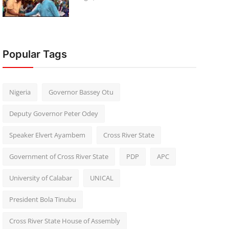
Popular Tags
Nigeria
Governor Bassey Otu
Deputy Governor Peter Odey
Speaker Elvert Ayambem
Cross River State
Government of Cross River State
PDP
APC
University of Calabar
UNICAL
President Bola Tinubu
Cross River State House of Assembly