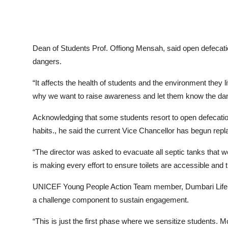
Dean of Students Prof. Offiong Mensah, said open defecati
dangers.
“It affects the health of students and the environment they li
why we want to raise awareness and let them know the dang
Acknowledging that some students resort to open defecation
habits., he said the current Vice Chancellor has begun repl
“The director was asked to evacuate all septic tanks that we
is making every effort to ensure toilets are accessible and 
UNICEF Young People Action Team member, Dumbari Life, s
a challenge component to sustain engagement.
“This is just the first phase where we sensitize students. M