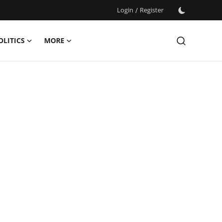
Login
/
Register
OLITICS
MORE