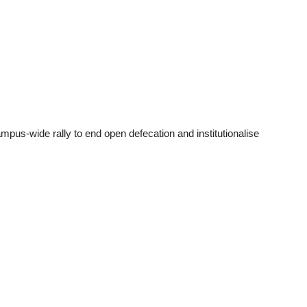
us-wide rally to end open defecation and institutionalise