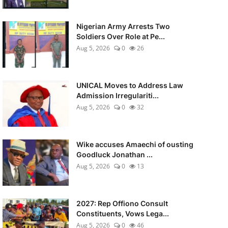
Nigerian Army Arrests Two
Soldiers Over Role at Pe...
Aug 5, 2026
0
26
UNICAL Moves to Address Law
Admission Irregulariti...
Aug 5, 2026
0
32
Wike accuses Amaechi of ousting
Goodluck Jonathan ...
Aug 5, 2026
0
13
2027: Rep Offiono Consult
Constituents, Vows Lega...
Aug 5, 2026
0
46