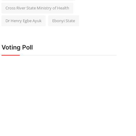
Cross River State Ministry of Health
Dr Henry Egbe Ayuk
Ebonyi State
Voting Poll