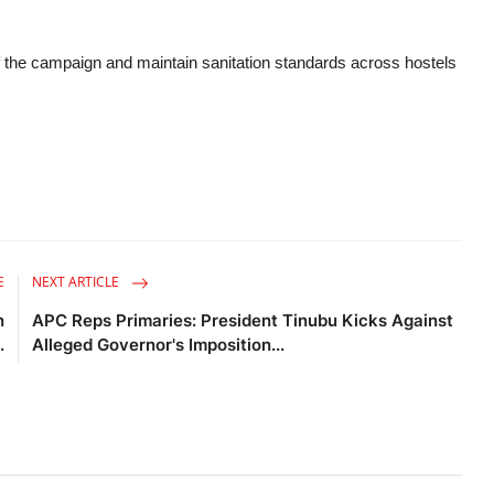
f the campaign and maintain sanitation standards across hostels
E
NEXT ARTICLE
n
APC Reps Primaries: President Tinubu Kicks Against
.
Alleged Governor's Imposition...