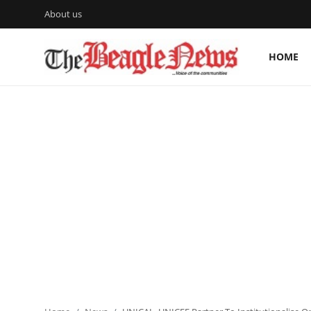
About us
HOME
Login
Register
Home
About us
News
About Us
Breaking News
Crime
Politics