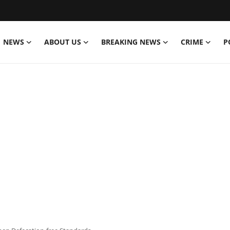
NEWS
ABOUT US
BREAKING NEWS
CRIME
P