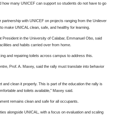
 and how many UNICEF can support so students do not have to go
 partnership with UNICEF on projects ranging from the Unilever
 make UNICAL clean, safe, and healthy for learning.
resident in the University of Calabar, Emmanuel Obo, said
acilities and habits carried over from home.
ing and repairing toilets across campus to address this.
re, Prof. A. Maxey, said the rally must translate into behavior
 and clean it properly. This is part of the education the rally is
fortable and toilets available,” Maxey said.
nment remains clean and safe for all occupants.
ties alongside UNICAL, with a focus on evaluation and scaling