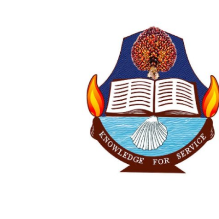
Advertorial
Trends
Back Lane
Health
Opinion
Photo News
Editorials