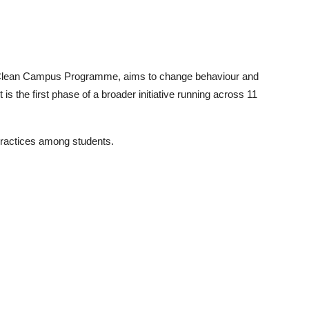
Clean Campus Programme, aims to change behaviour and
 is the first phase of a broader initiative running across 11
 practices among students.