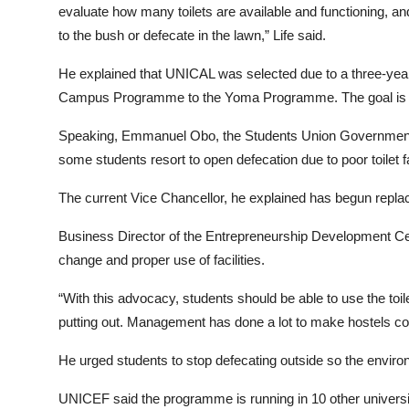
evaluate how many toilets are available and functioning,
to the bush or defecate in the lawn,” Life said.
He explained that UNICAL was selected due to a three-year
Campus Programme to the Yoma Programme. The goal is to
Speaking, Emmanuel Obo, the Students Union Government P
some students resort to open defecation due to poor toilet f
The current Vice Chancellor, he explained has begun replac
Business Director of the Entrepreneurship Development Cent
change and proper use of facilities.
“With this advocacy, students should be able to use the toilet
putting out. Management has done a lot to make hostels com
He urged students to stop defecating outside so the enviro
UNICEF said the programme is running in 10 other universi