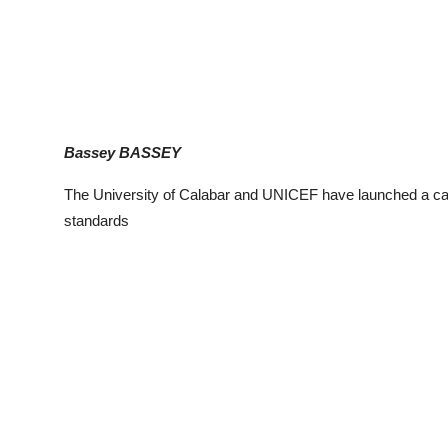
Bassey BASSEY
The University of Calabar and UNICEF have launched a camp
standards