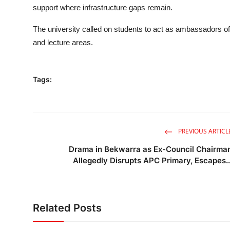
support where infrastructure gaps remain.
The university called on students to act as ambassadors o
and lecture areas.
Tags:
PREVIOUS ARTICL
Drama in Bekwarra as Ex-Council Chairma
Allegedly Disrupts APC Primary, Escapes..
Related Posts