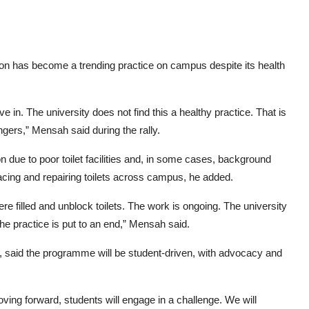
on has become a trending practice on campus despite its health
ve in. The university does not find this a healthy practice. That is
ers,” Mensah said during the rally.
 due to poor toilet facilities and, in some cases, background
acing and repairing toilets across campus, he added.
re filled and unblock toilets. The work is ongoing. The university
the practice is put to an end,” Mensah said.
aid the programme will be student-driven, with advocacy and
oving forward, students will engage in a challenge. We will