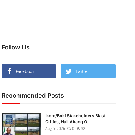
Follow Us
Facebook
Twitter
Recommended Posts
Ikom/Boki Stakeholders Blast
Critics, Hail Abang O...
Aug 5, 2026
0
32