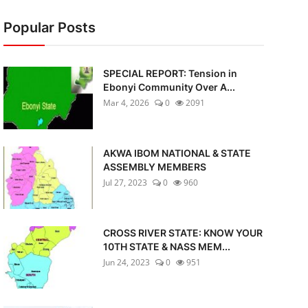
Popular Posts
SPECIAL REPORT: Tension in
Ebonyi Community Over A...
Mar 4, 2026
0
2091
AKWA IBOM NATIONAL & STATE
ASSEMBLY MEMBERS
Jul 27, 2023
0
960
CROSS RIVER STATE: KNOW YOUR
10TH STATE & NASS MEM...
Jun 24, 2023
0
951