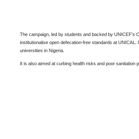
The campaign, led by students and backed by UNICEF’s 
institutionalise open defecation-free standards at UNICAL. It
universities in Nigeria.
It is also aimed at curbing health risks and poor sanitation