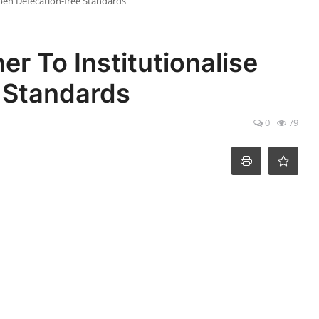
pen Defecation-free Standards
r To Institutionalise
 Standards
0
79