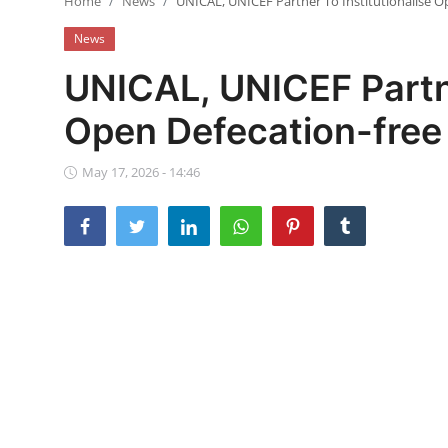
Home
News
UNICAL, UNICEF Partner To Institutionalise O
Ebonyi
News
Entertainment
UNICAL, UNICEF Partne
Business
Open Defecation-free
Features
May 17, 2026 - 14:46
Gallery
Campus Panorama
Beagle Sports
Community News
Vox Pop
Interviews