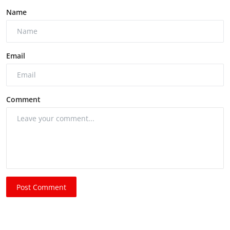
Name
Email
Comment
Post Comment