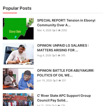
Popular Posts
SPECIAL REPORT: Tension in Ebonyi
Community Over A...
Mar 4, 2026
0
2092
OPINION: UNPAID LG SALARIES :
MATTERS ARISING FOR ...
Aug 4, 2026
0
395
OPINION: BATTLE FOR ABI/YAKURR:
POLITICS OF OIL WE...
Jun 19, 2026
0
331
C' River State APC Support Group
Council Pay Solid...
Jul 21, 2026
0
276