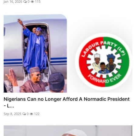
Jan 16, 2026
0
115
Nigerians Can no Longer Afford A Normadic President
- L...
Sep 8, 2025
0
122