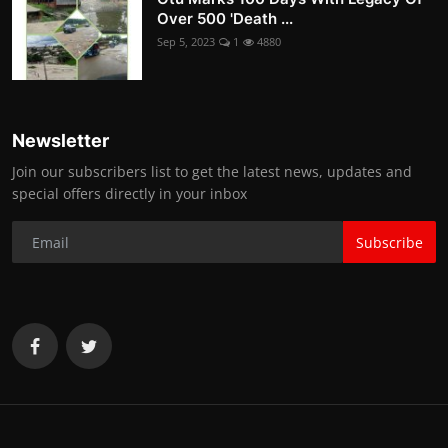
Over 500 'Death ...
Sep 5, 2023
1
4880
Newsletter
Join our subscribers list to get the latest news, updates and
special offers directly in your inbox
Subscribe