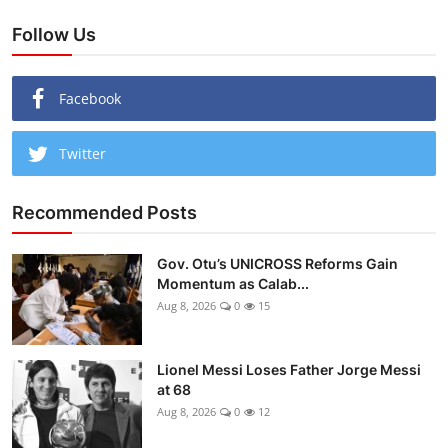
Follow Us
Facebook
Twitter
Recommended Posts
Gov. Otu’s UNICROSS Reforms Gain
Momentum as Calab...
Aug 8, 2026
0
15
Lionel Messi Loses Father Jorge Messi
at 68
Aug 8, 2026
0
12