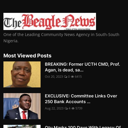
One of the Leading Community News Agency in South-South
Nigeria.
Most Viewed Posts
BREAKING: Former UCTH CMD, Prof.
Agan, is dead, sa...
Oct 20, 2023
0
6415
EXCLUSIVE: Committee Links Over
250 Bank Accounts ...
Aug 22, 2023
4
5739
Otu Marks 100 Days With Legacy Of