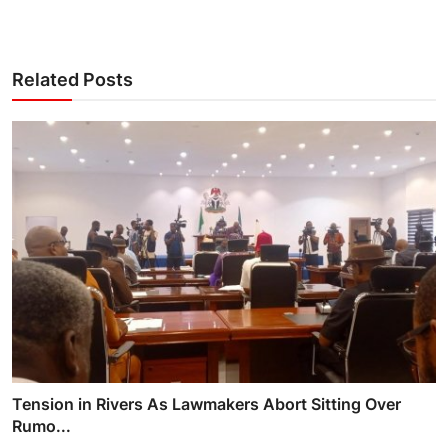
Related Posts
Tension in Rivers As Lawmakers Abort Sitting Over
Rumo...