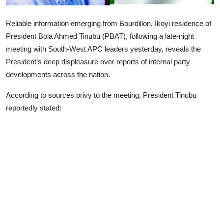
Advertorial
Reliable information emerging from Bourdillon, Ikoyi residence of
Trends
President Bola Ahmed Tinubu (PBAT), following a late-night
meeting with South-West APC leaders yesterday, reveals the
Back Lane
President’s deep displeasure over reports of internal party
Health
developments across the nation.
According to sources privy to the meeting, President Tinubu
Opinion
reportedly stated:
Photo News
Editorials