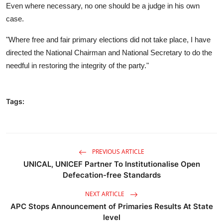
Even where necessary, no one should be a judge in his own
case.
"Where free and fair primary elections did not take place, I have
directed the National Chairman and National Secretary to do the
needful in restoring the integrity of the party."
Tags:
PREVIOUS ARTICLE
UNICAL, UNICEF Partner To Institutionalise Open
Defecation-free Standards
NEXT ARTICLE
APC Stops Announcement of Primaries Results At State
level