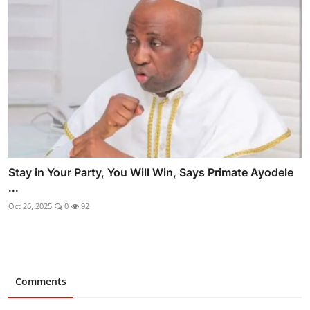
Stay in Your Party, You Will Win, Says Primate Ayodele
...
Oct 26, 2025
0
92
Comments