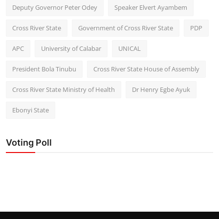
Deputy Governor Peter Odey
Speaker Elvert Ayambem
Cross River State
Government of Cross River State
PDP
APC
University of Calabar
UNICAL
President Bola Tinubu
Cross River State House of Assembly
Cross River State Ministry of Health
Dr Henry Egbe Ayuk
Ebonyi State
Voting Poll