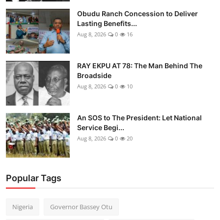
Obudu Ranch Concession to Deliver
Lasting Benefits...
Aug 8, 2026
0
16
RAY EKPU AT 78: The Man Behind The
Broadside
Aug 8, 2026
0
10
An SOS to The President: Let National
Service Begi...
Aug 8, 2026
0
20
Popular Tags
Nigeria
Governor Bassey Otu