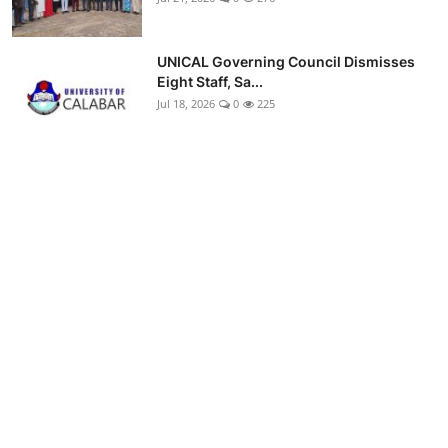
UNICAL Governing Council Dismisses
Eight Staff, Sa...
Jul 18, 2026
0
225