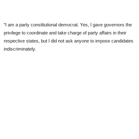
“I am a party constitutional democrat. Yes, I gave governors the
privilege to coordinate and take charge of party affairs in their
respective states, but I did not ask anyone to impose candidates
indiscriminately.