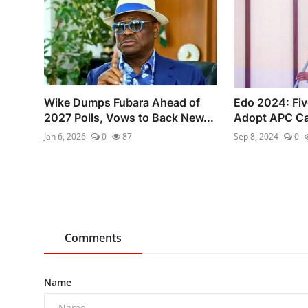
Wike Dumps Fubara Ahead of
Edo 2024: Five
2027 Polls, Vows to Back New...
Adopt APC Can
Jan 6, 2026
0
87
Sep 8, 2024
0
Comments
Name