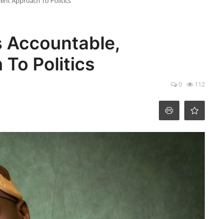
ent Approach To Politics
 Accountable,
To Politics
0
112