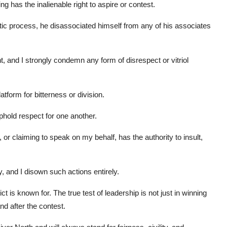
ng has the inalienable right to aspire or contest.
atic process, he disassociated himself from any of his associates
and I strongly condemn any form of disrespect or vitriol
latform for bitterness or division.
hold respect for one another.
 or claiming to speak on my behalf, has the authority to insult,
, and I disown such actions entirely.
ict is known for. The true test of leadership is not just in winning
nd after the contest.