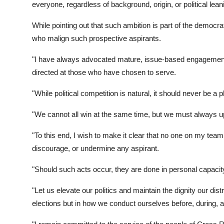
everyone, regardless of background, origin, or political leani
While pointing out that such ambition is part of the democr
who malign such prospective aspirants.
"I have always advocated mature, issue-based engagement, 
directed at those who have chosen to serve.
"While political competition is natural, it should never be a p
"We cannot all win at the same time, but we must always up
"To this end, I wish to make it clear that no one on my team,
discourage, or undermine any aspirant.
"Should such acts occur, they are done in personal capacity
"Let us elevate our politics and maintain the dignity our distr
elections but in how we conduct ourselves before, during, a