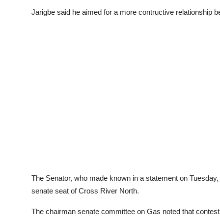
Jarigbe said he aimed for a more contructive relationship be
The Senator, who made known in a statement on Tuesday, d
senate seat of Cross River North.
The chairman senate committee on Gas noted that contesting f