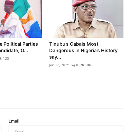
 Political Parties
Tinubu’s Cabals Most
didate, O...
Dangerous in Nigeria’s History
say...
128
Jan 12, 2025
0
106
Email