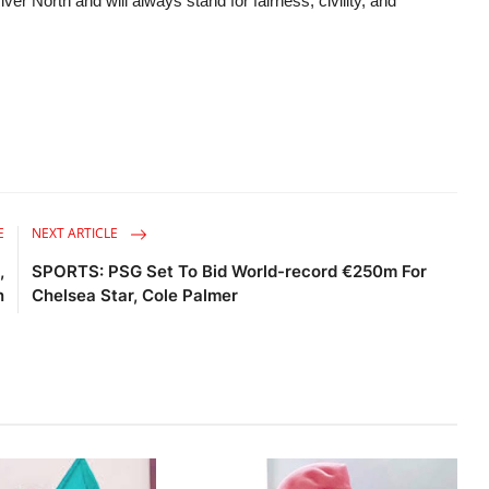
er North and will always stand for fairness, civility, and
E
NEXT ARTICLE
,
SPORTS: PSG Set To Bid World-record €250m For
n
Chelsea Star, Cole Palmer