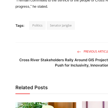
"I remain committed to the service of the people of Cross Riv
progress," he stated.
Politics
Senator Jarigbe
Tags:
PREVIOUS ARTICL
Cross River Stakeholders Rally Around GIS Project
Push for Inclusivity, Innovatio
Related Posts