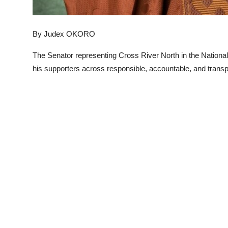
By Judex OKORO
The Senator representing Cross River North in the Natio
his supporters across responsible, accountable, and transpa