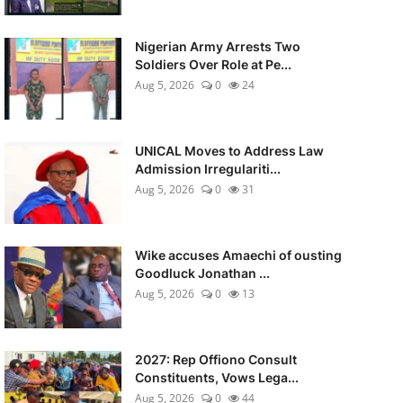
Nigerian Army Arrests Two
Soldiers Over Role at Pe...
Aug 5, 2026
0
24
UNICAL Moves to Address Law
Admission Irregulariti...
Aug 5, 2026
0
31
Wike accuses Amaechi of ousting
Goodluck Jonathan ...
Aug 5, 2026
0
13
2027: Rep Offiono Consult
Constituents, Vows Lega...
Aug 5, 2026
0
44