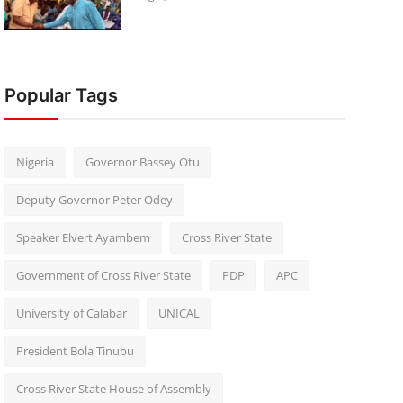
Popular Tags
Nigeria
Governor Bassey Otu
Deputy Governor Peter Odey
Speaker Elvert Ayambem
Cross River State
Government of Cross River State
PDP
APC
University of Calabar
UNICAL
President Bola Tinubu
Cross River State House of Assembly