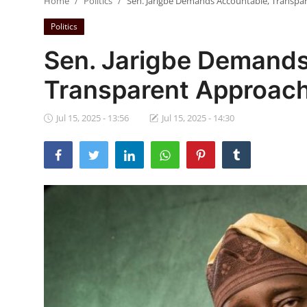
Home
Politics
Sen. Jarigbe Demands Accountable, Transpar
Ebonyi
Politics
Entertainment
Sen. Jarigbe Demands
Business
Transparent Approach 
Features
Jul 15, 2025 - 13:56
Jul 15, 2025 - 14:30
Gallery
Campus Panorama
Beagle Sports
Community News
Vox Pop
Interviews