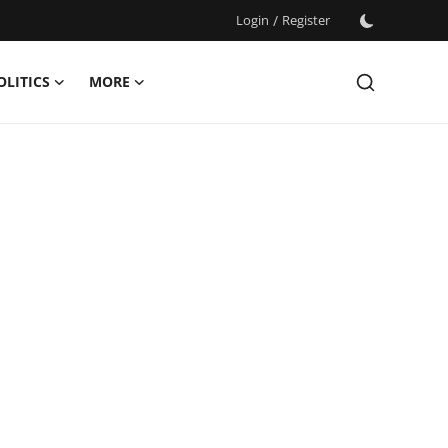
Login
/
Register
OLITICS
MORE