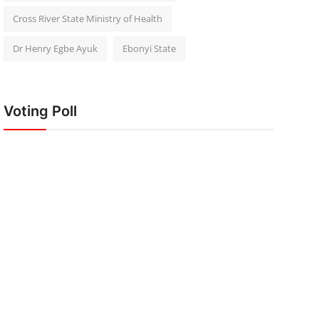
Cross River State Ministry of Health
Dr Henry Egbe Ayuk
Ebonyi State
Voting Poll