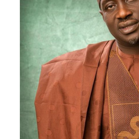
Advertorial
Trends
Back Lane
Health
Opinion
Photo News
Editorials