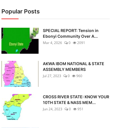
Popular Posts
SPECIAL REPORT: Tension in
Ebonyi Community Over A...
Mar 4, 2026
0
2091
AKWA IBOM NATIONAL & STATE
ASSEMBLY MEMBERS
Jul 27, 2023
0
960
CROSS RIVER STATE: KNOW YOUR
10TH STATE & NASS MEM...
Jun 24, 2023
0
951