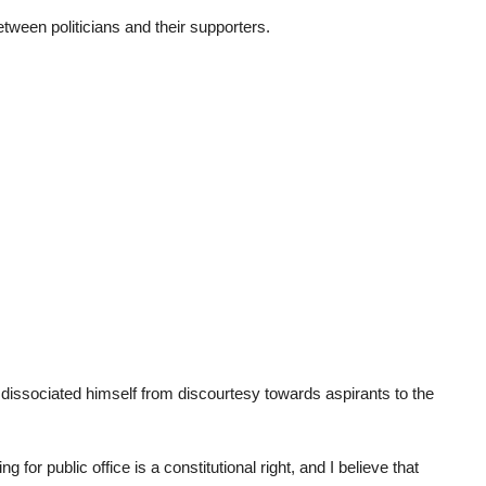
tween politicians and their supporters.
issociated himself from discourtesy towards aspirants to the
or public office is a constitutional right, and I believe that