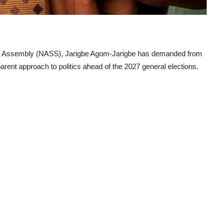
nal Assembly (NASS), Jarigbe Agom-Jarigbe has demanded from
rent approach to politics ahead of the 2027 general elections.