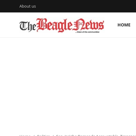
About us
HOME
Login
Register
Home
About us
News
About Us
Breaking News
Crime
Politics