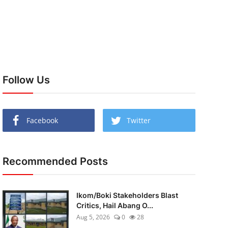
Follow Us
Facebook
Twitter
Recommended Posts
Ikom/Boki Stakeholders Blast
Critics, Hail Abang O...
Aug 5, 2026
0
28