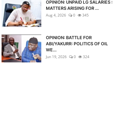
OPINION: UNPAID LG SALARIES :
MATTERS ARISING FOR ...
Aug 4, 2026
0
345
OPINION: BATTLE FOR
ABI/YAKURR: POLITICS OF OIL
WE...
Jun 19, 2026
0
324