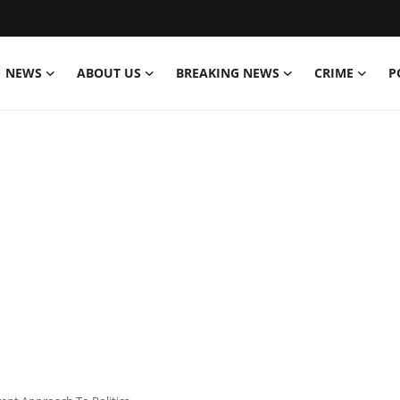
NEWS
ABOUT US
BREAKING NEWS
CRIME
P