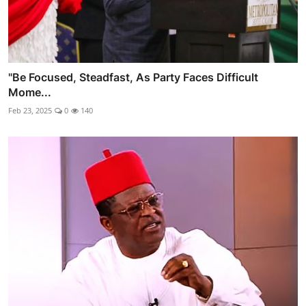
"Be Focused, Steadfast, As Party Faces Difficult
Mome...
Feb 23, 2025
0
140