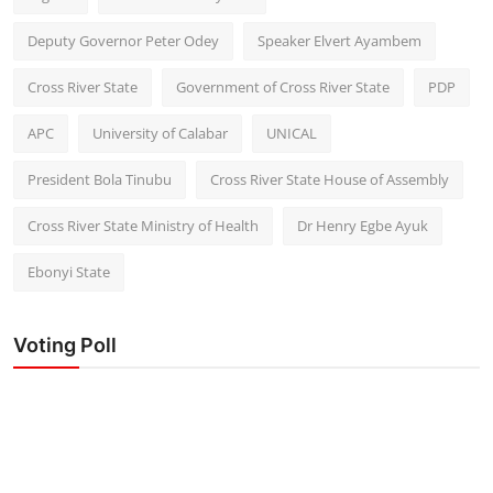
Deputy Governor Peter Odey
Speaker Elvert Ayambem
Cross River State
Government of Cross River State
PDP
APC
University of Calabar
UNICAL
President Bola Tinubu
Cross River State House of Assembly
Cross River State Ministry of Health
Dr Henry Egbe Ayuk
Ebonyi State
Voting Poll