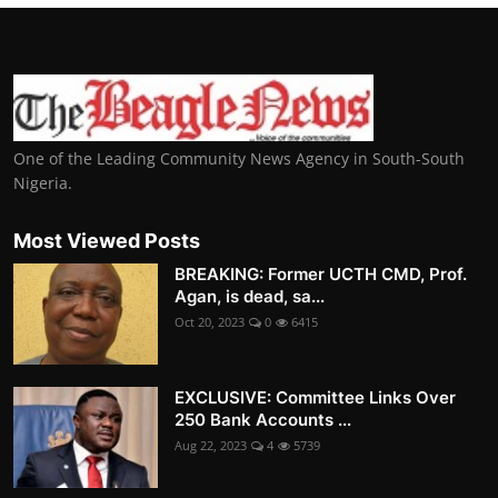
One of the Leading Community News Agency in South-South
Nigeria.
Most Viewed Posts
BREAKING: Former UCTH CMD, Prof.
Agan, is dead, sa...
Oct 20, 2023
0
6415
EXCLUSIVE: Committee Links Over
250 Bank Accounts ...
Aug 22, 2023
4
5739