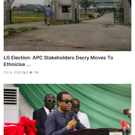
LG Election: APC Stakeholders Decry Moves To
Ethnicise ...
Oct 4, 2024
0
146