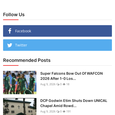
Follow Us
Facebook
Twitter
Recommended Posts
Super Falcons Bow Out Of WAFCON
2026 After 1-0 Los...
Aug 9, 2026
0
18
DCP Godwin Etim Shuts Down UNICAL
Chapel Amid Rowd...
Aug 9, 2026
0
191