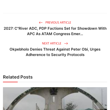
PREVIOUS ARTICLE
2027: C''River ADC, PDP Factions Set for Showdown With
APC As ATAM Congress Emer...
NEXT ARTICLE
Okpebholo Denies Threat Against Peter Obi, Urges
Adherence to Security Protocols
Related Posts