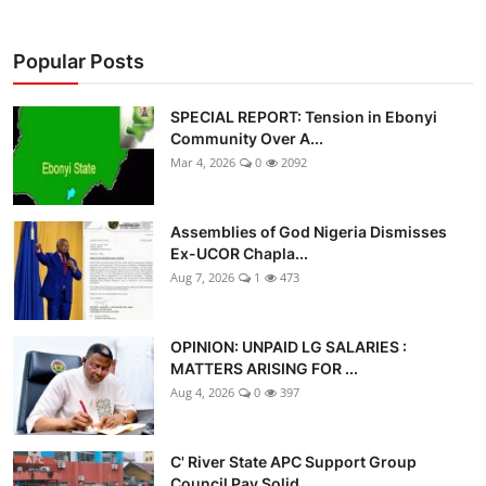
Popular Posts
SPECIAL REPORT: Tension in Ebonyi
Community Over A...
Mar 4, 2026
0
2092
Assemblies of God Nigeria Dismisses
Ex-UCOR Chapla...
Aug 7, 2026
1
473
OPINION: UNPAID LG SALARIES :
MATTERS ARISING FOR ...
Aug 4, 2026
0
397
C' River State APC Support Group
Council Pay Solid...