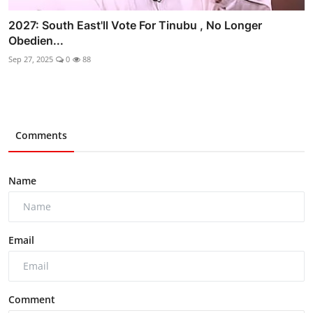
2027: South East'll Vote For Tinubu , No Longer
Obedien...
Sep 27, 2025
0
88
Comments
Name
Email
Comment