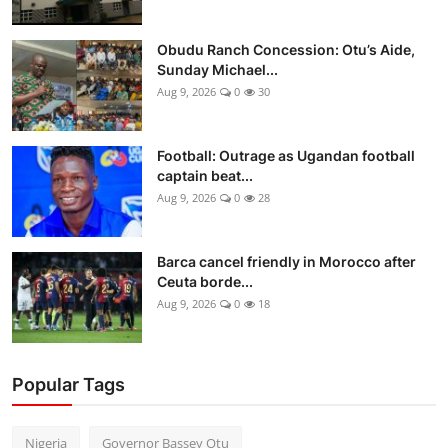
Obudu Ranch Concession: Otu’s Aide,
Sunday Michael...
Aug 9, 2026
0
30
Football: Outrage as Ugandan football
captain beat...
Aug 9, 2026
0
28
Barca cancel friendly in Morocco after
Ceuta borde...
Aug 9, 2026
0
18
Popular Tags
Nigeria
Governor Bassey Otu