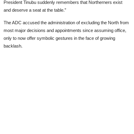
President Tinubu suddenly remembers that Northerners exist
and deserve a seat at the table.”
The ADC accused the administration of excluding the North from
most major decisions and appointments since assuming office,
only to now offer symbolic gestures in the face of growing
backlash.