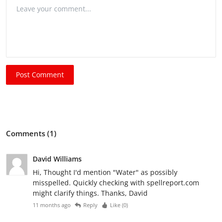
Post Comment
Comments (1)
David Williams
Hi, Thought I'd mention "Water" as possibly
misspelled. Quickly checking with spellreport.com
might clarify things. Thanks, David
11 months ago
Reply
Like (
0
)