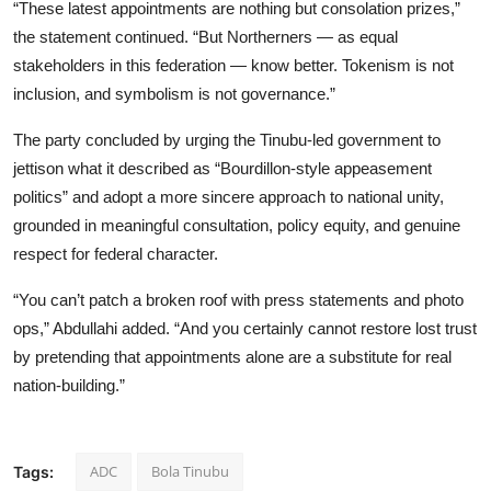
“These latest appointments are nothing but consolation prizes,”
the statement continued. “But Northerners — as equal
stakeholders in this federation — know better. Tokenism is not
inclusion, and symbolism is not governance.”
The party concluded by urging the Tinubu-led government to
jettison what it described as “Bourdillon-style appeasement
politics” and adopt a more sincere approach to national unity,
grounded in meaningful consultation, policy equity, and genuine
respect for federal character.
“You can’t patch a broken roof with press statements and photo
ops,” Abdullahi added. “And you certainly cannot restore lost trust
by pretending that appointments alone are a substitute for real
nation-building.”
ADC
Bola Tinubu
Tags: