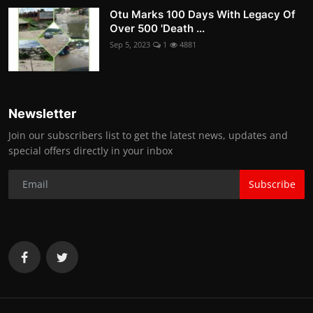
Otu Marks 100 Days With Legacy Of
Over 500 'Death ...
Sep 5, 2023
1
4881
Newsletter
Join our subscribers list to get the latest news, updates and
special offers directly in your inbox
Subscribe