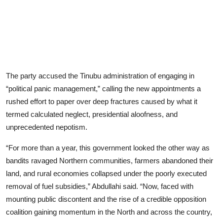
The party accused the Tinubu administration of engaging in
“political panic management,” calling the new appointments a
rushed effort to paper over deep fractures caused by what it
termed calculated neglect, presidential aloofness, and
unprecedented nepotism.
“For more than a year, this government looked the other way as
bandits ravaged Northern communities, farmers abandoned their
land, and rural economies collapsed under the poorly executed
removal of fuel subsidies,” Abdullahi said. “Now, faced with
mounting public discontent and the rise of a credible opposition
coalition gaining momentum in the North and across the country,