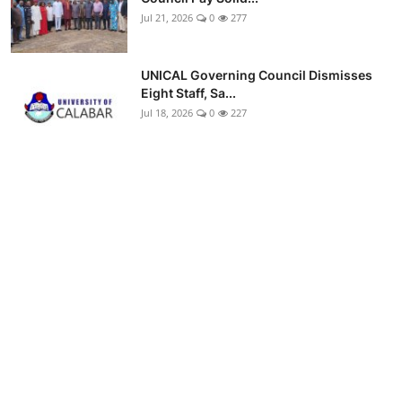
Jul 21, 2026
0
277
UNICAL Governing Council Dismisses
Eight Staff, Sa...
Jul 18, 2026
0
227