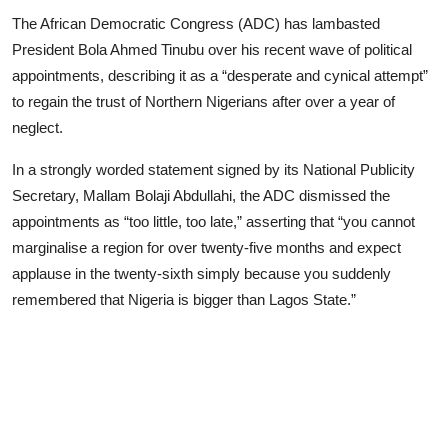
Advertorial
The African Democratic Congress (ADC) has lambasted
President Bola Ahmed Tinubu over his recent wave of political
Trends
appointments, describing it as a “desperate and cynical attempt”
to regain the trust of Northern Nigerians after over a year of
Back Lane
neglect.
Health
In a strongly worded statement signed by its National Publicity
Opinion
Secretary, Mallam Bolaji Abdullahi, the ADC dismissed the
appointments as “too little, too late,” asserting that “you cannot
Photo News
marginalise a region for over twenty-five months and expect
applause in the twenty-sixth simply because you suddenly
Editorials
remembered that Nigeria is bigger than Lagos State.”