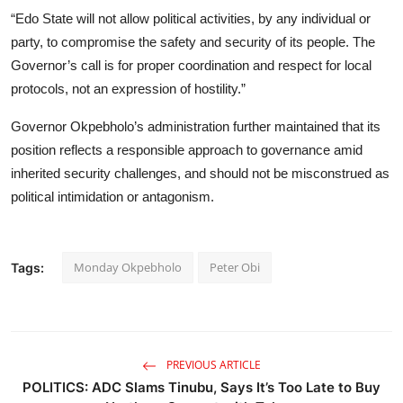
“Edo State will not allow political activities, by any individual or
party, to compromise the safety and security of its people. The
Governor’s call is for proper coordination and respect for local
protocols, not an expression of hostility.”
Governor Okpebholo’s administration further maintained that its
position reflects a responsible approach to governance amid
inherited security challenges, and should not be misconstrued as
political intimidation or antagonism.
Monday Okpebholo
Peter Obi
Tags:
PREVIOUS ARTICLE
POLITICS: ADC Slams Tinubu, Says It’s Too Late to Buy