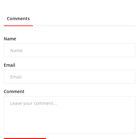
Comments
Name
Email
Comment