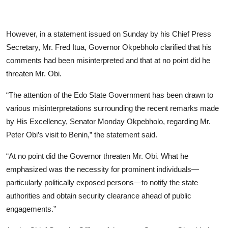
However, in a statement issued on Sunday by his Chief Press
Secretary, Mr. Fred Itua, Governor Okpebholo clarified that his
comments had been misinterpreted and that at no point did he
threaten Mr. Obi.
“The attention of the Edo State Government has been drawn to
various misinterpretations surrounding the recent remarks made
by His Excellency, Senator Monday Okpebholo, regarding Mr.
Peter Obi’s visit to Benin,” the statement said.
“At no point did the Governor threaten Mr. Obi. What he
emphasized was the necessity for prominent individuals—
particularly politically exposed persons—to notify the state
authorities and obtain security clearance ahead of public
engagements.”