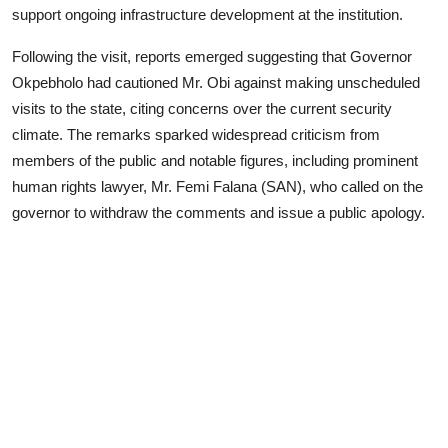
support ongoing infrastructure development at the institution.
Following the visit, reports emerged suggesting that Governor
Okpebholo had cautioned Mr. Obi against making unscheduled
visits to the state, citing concerns over the current security
climate. The remarks sparked widespread criticism from
members of the public and notable figures, including prominent
human rights lawyer, Mr. Femi Falana (SAN), who called on the
governor to withdraw the comments and issue a public apology.