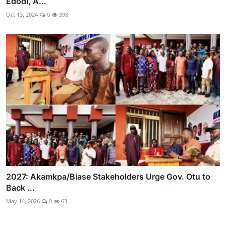
Edodi, A...
Oct 13, 2024
0
398
2027: Akamkpa/Biase Stakeholders Urge Gov. Otu to
Back ...
May 14, 2026
0
63