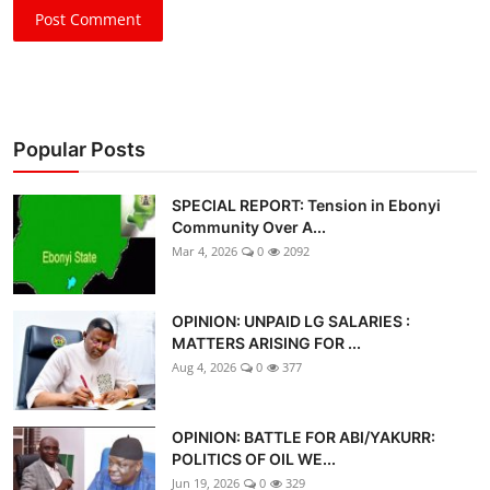
Post Comment
Popular Posts
SPECIAL REPORT: Tension in Ebonyi
Community Over A...
Mar 4, 2026
0
2092
OPINION: UNPAID LG SALARIES :
MATTERS ARISING FOR ...
Aug 4, 2026
0
377
OPINION: BATTLE FOR ABI/YAKURR:
POLITICS OF OIL WE...
Jun 19, 2026
0
329