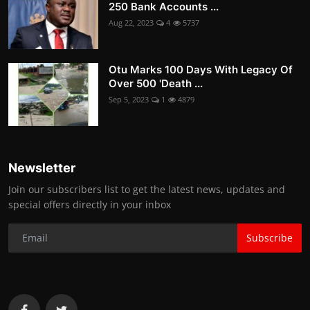
250 Bank Accounts ...
Aug 22, 2023
4
5737
Otu Marks 100 Days With Legacy Of
Over 500 'Death ...
Sep 5, 2023
1
4879
Newsletter
Join our subscribers list to get the latest news, updates and
special offers directly in your inbox
Subscribe