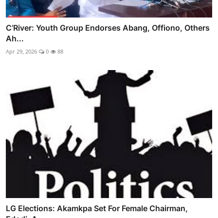
C’River: Youth Group Endorses Abang, Offiono, Others
Ah...
Apr 29, 2026
0
88
LG Elections: Akamkpa Set For Female Chairman,