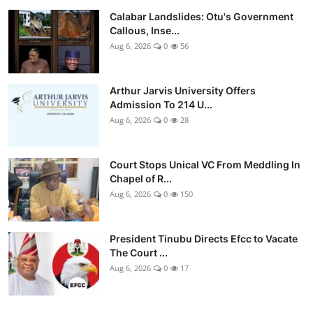
Calabar Landslides: Otu's Government
Callous, Inse...
Aug 6, 2026
0
56
Arthur Jarvis University Offers
Admission To 214 U...
Aug 6, 2026
0
28
Court Stops Unical VC From Meddling In
Chapel of R...
Aug 6, 2026
0
150
President Tinubu Directs Efcc to Vacate
The Court ...
Aug 6, 2026
0
17