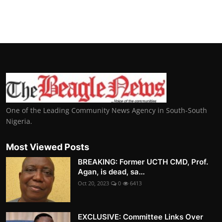
One of the Leading Community News Agency in South-South
Nigeria.
Most Viewed Posts
BREAKING: Former UCTH CMD, Prof.
Agan, is dead, sa...
Oct 20, 2023
0
6413
EXCLUSIVE: Committee Links Over