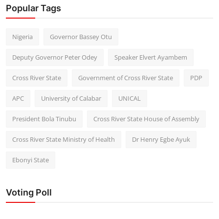
Popular Tags
Nigeria
Governor Bassey Otu
Deputy Governor Peter Odey
Speaker Elvert Ayambem
Cross River State
Government of Cross River State
PDP
APC
University of Calabar
UNICAL
President Bola Tinubu
Cross River State House of Assembly
Cross River State Ministry of Health
Dr Henry Egbe Ayuk
Ebonyi State
Voting Poll