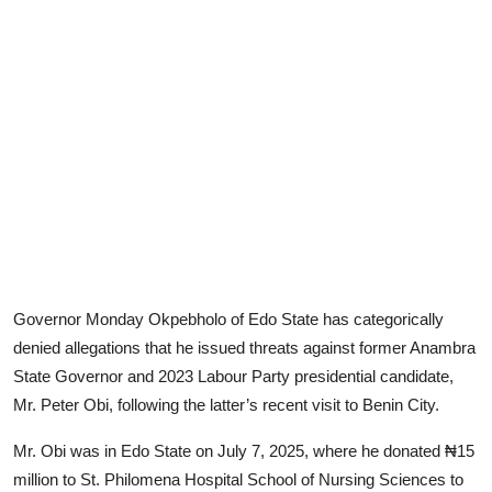
Advertorial
Trends
Back Lane
Health
Opinion
Photo News
Editorials
Governor Monday Okpebholo of Edo State has categorically
denied allegations that he issued threats against former Anambra
State Governor and 2023 Labour Party presidential candidate,
Mr. Peter Obi, following the latter’s recent visit to Benin City.
Mr. Obi was in Edo State on July 7, 2025, where he donated ₦15
million to St. Philomena Hospital School of Nursing Sciences to