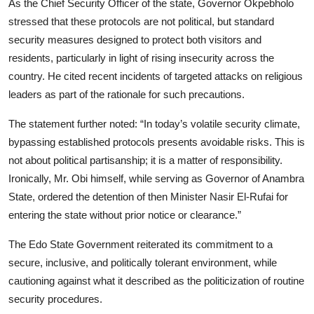
As the Chief Security Officer of the state, Governor Okpebholo
stressed that these protocols are not political, but standard
security measures designed to protect both visitors and
residents, particularly in light of rising insecurity across the
country. He cited recent incidents of targeted attacks on religious
leaders as part of the rationale for such precautions.
The statement further noted: “In today’s volatile security climate,
bypassing established protocols presents avoidable risks. This is
not about political partisanship; it is a matter of responsibility.
Ironically, Mr. Obi himself, while serving as Governor of Anambra
State, ordered the detention of then Minister Nasir El-Rufai for
entering the state without prior notice or clearance.”
The Edo State Government reiterated its commitment to a
secure, inclusive, and politically tolerant environment, while
cautioning against what it described as the politicization of routine
security procedures.