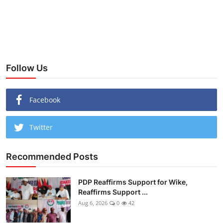
Follow Us
Facebook
Twitter
Recommended Posts
PDP Reaffirms Support for Wike,
Reaffirms Support ...
Aug 6, 2026
0
42