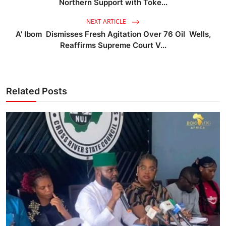
Northern Support with Toke...
NEXT ARTICLE
A' Ibom Dismisses Fresh Agitation Over 76 Oil Wells,
Reaffirms Supreme Court V...
Related Posts