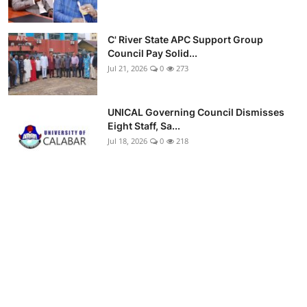
C' River State APC Support Group
Council Pay Solid...
Jul 21, 2026
0
273
UNICAL Governing Council Dismisses
Eight Staff, Sa...
Jul 18, 2026
0
218