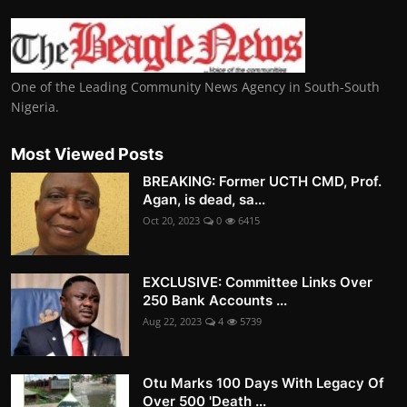
One of the Leading Community News Agency in South-South
Nigeria.
Most Viewed Posts
BREAKING: Former UCTH CMD, Prof.
Agan, is dead, sa...
Oct 20, 2023
0
6415
EXCLUSIVE: Committee Links Over
250 Bank Accounts ...
Aug 22, 2023
4
5739
Otu Marks 100 Days With Legacy Of
Over 500 'Death ...