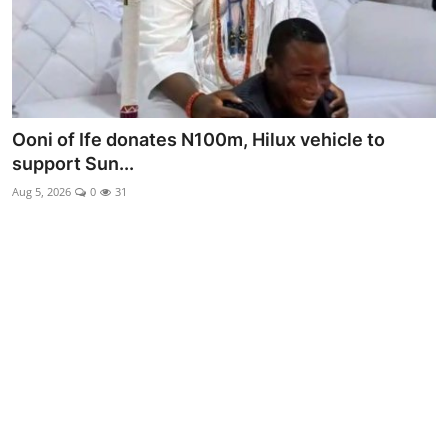
Advertorial
Trends
Back Lane
Ooni of Ife donates N100m, Hilux vehicle to
Health
support Sun...
Aug 5, 2026
0
31
Opinion
Photo News
Editorials