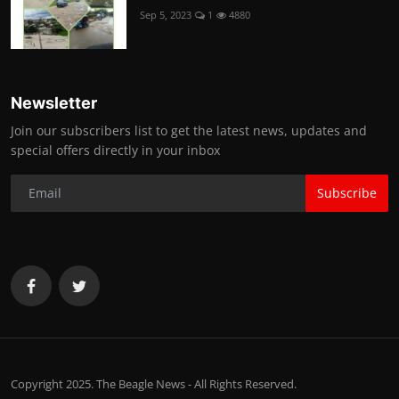
Sep 5, 2023
1
4880
Newsletter
Join our subscribers list to get the latest news, updates and
special offers directly in your inbox
Subscribe
Copyright 2025. The Beagle News - All Rights Reserved.