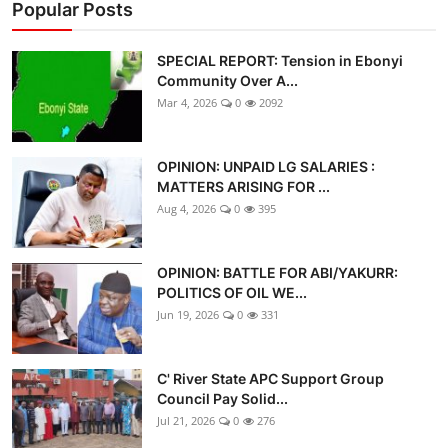
Popular Posts
SPECIAL REPORT: Tension in Ebonyi
Community Over A...
Mar 4, 2026
0
2092
OPINION: UNPAID LG SALARIES :
MATTERS ARISING FOR ...
Aug 4, 2026
0
395
OPINION: BATTLE FOR ABI/YAKURR:
POLITICS OF OIL WE...
Jun 19, 2026
0
331
C' River State APC Support Group
Council Pay Solid...
Jul 21, 2026
0
276