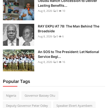
Obudu Ranch Concession to Deliver
Lasting Benefits...
Aug 8, 2026
0
10
RAY EKPU AT 78: The Man Behind The
Broadside
Aug 8, 2026
0
6
An SOS to The President: Let National
Service Begi...
Aug 8, 2026
0
16
Popular Tags
Nigeria
Governor Bassey Otu
Deputy Governor Peter Odey
Speaker Elvert Ayambem