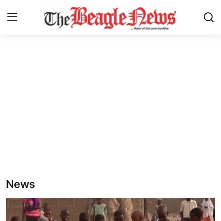
Login
Register
Home
About us
News
About Us
Breaking News
News
Crime
Politics