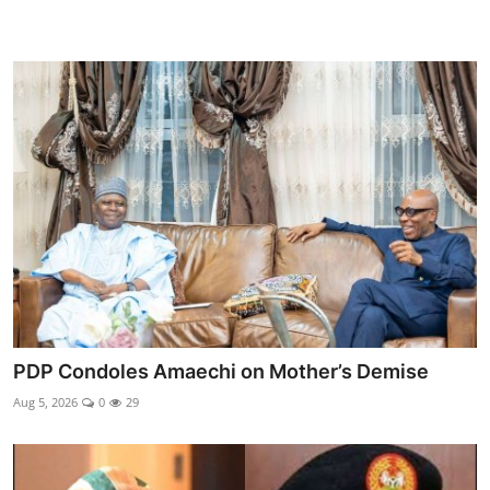
PDP Condoles Amaechi on Mother’s Demise
Aug 5, 2026
0
29