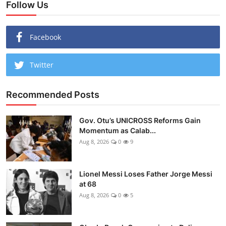
Follow Us
Facebook
Twitter
Recommended Posts
Gov. Otu’s UNICROSS Reforms Gain
Momentum as Calab...
Aug 8, 2026
0
9
Lionel Messi Loses Father Jorge Messi
at 68
Aug 8, 2026
0
5