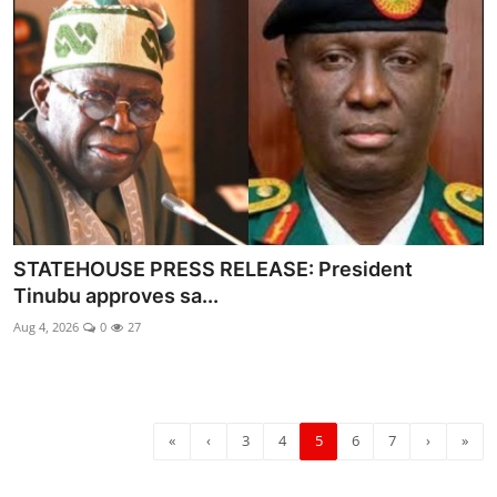
STATEHOUSE PRESS RELEASE: President
Tinubu approves sa...
Aug 4, 2026
0
27
«
‹
3
4
5
6
7
›
»