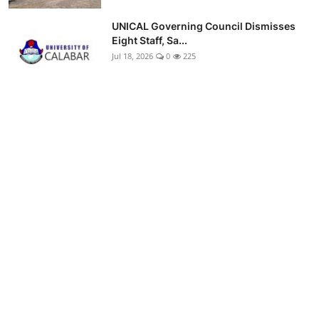
UNICAL Governing Council Dismisses
Eight Staff, Sa...
Jul 18, 2026
0
225