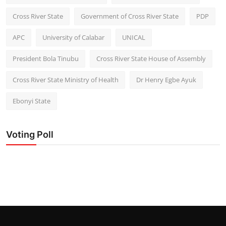
Cross River State
Government of Cross River State
PDP
APC
University of Calabar
UNICAL
President Bola Tinubu
Cross River State House of Assembly
Cross River State Ministry of Health
Dr Henry Egbe Ayuk
Ebonyi State
Voting Poll