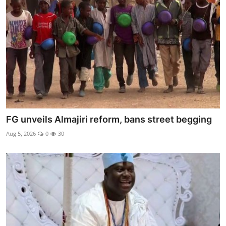
Ebonyi
Entertainment
Business
Features
Gallery
FG unveils Almajiri reform, bans street begging
Campus Panorama
Aug 5, 2026
0
30
Beagle Sports
Community News
Vox Pop
Interviews