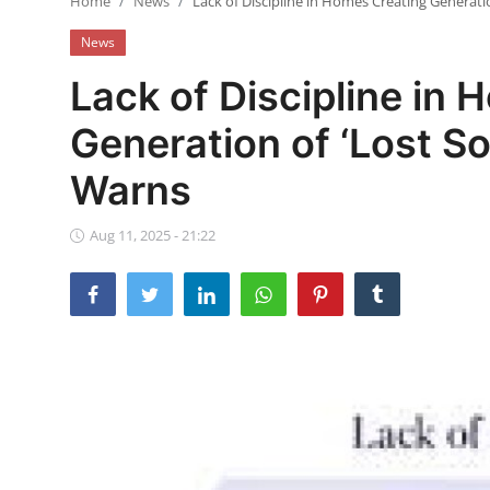
Home
News
Lack of Discipline in Homes Creating Generatio
Ebonyi
News
Entertainment
Lack of Discipline in
Business
Generation of ‘Lost So
Features
Warns
Gallery
Aug 11, 2025 - 21:22
Campus Panorama
Beagle Sports
Community News
Vox Pop
Interviews