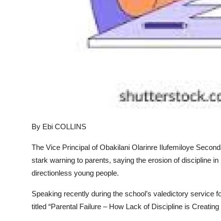
By Ebi COLLINS
The Vice Principal of Obakilani Olarinre Ilufemiloye Seco
stark warning to parents, saying the erosion of discipline 
directionless young people.
Speaking recently during the school’s valedictory service f
titled “Parental Failure – How Lack of Discipline is Creating