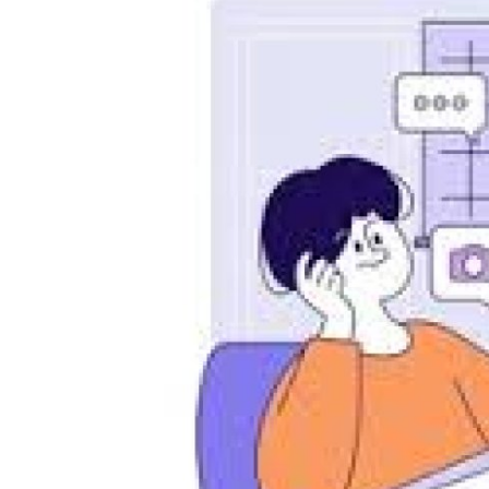
Advertorial
Trends
Back Lane
Health
Opinion
Photo News
Editorials