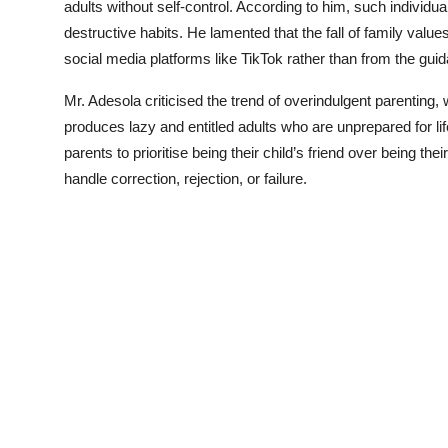
adults without self-control. According to him, such individuals
destructive habits. He lamented that the fall of family valu
social media platforms like TikTok rather than from the guid
Mr. Adesola criticised the trend of overindulgent parenting, 
produces lazy and entitled adults who are unprepared for l
parents to prioritise being their child’s friend over being th
handle correction, rejection, or failure.