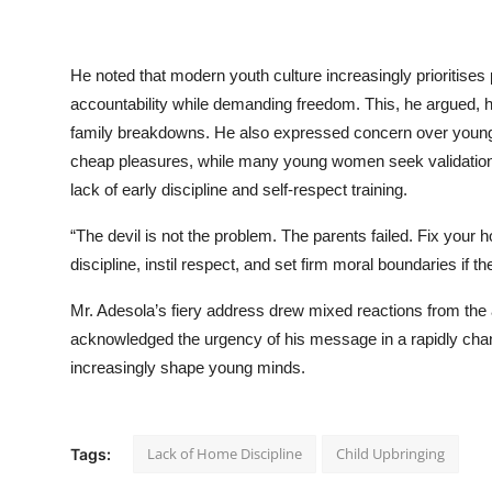
He noted that modern youth culture increasingly prioritises
accountability while demanding freedom. This, he argued, ha
family breakdowns. He also expressed concern over young
cheap pleasures, while many young women seek validation an
lack of early discipline and self-respect training.
“The devil is not the problem. The parents failed. Fix your
discipline, instil respect, and set firm moral boundaries if t
Mr. Adesola’s fiery address drew mixed reactions from the
acknowledged the urgency of his message in a rapidly cha
increasingly shape young minds.
Lack of Home Discipline
Child Upbringing
Tags: