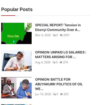
Popular Posts
SPECIAL REPORT: Tension in
Ebonyi Community Over A...
Mar 4, 2026
0
2091
OPINION: UNPAID LG SALARIES :
MATTERS ARISING FOR ...
Aug 4, 2026
0
374
OPINION: BATTLE FOR
ABI/YAKURR: POLITICS OF OIL
WE...
Jun 19, 2026
0
325