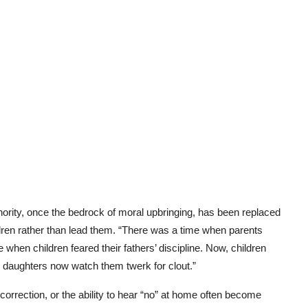
thority, once the bedrock of moral upbringing, has been replaced
dren rather than lead them. “There was a time when parents
 when children feared their fathers’ discipline. Now, children
ir daughters now watch them twerk for clout.”
orrection, or the ability to hear “no” at home often become