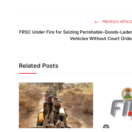
PREVIOUS ARTICL
FRSC Under Fire for Seizing Perishable-Goods-Lade
Vehicles Without Court Orde
Related Posts