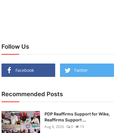
Follow Us
Facebook
Twitter
Recommended Posts
PDP Reaffirms Support for Wike,
Reaffirms Support ...
Aug 6, 2026
0
19