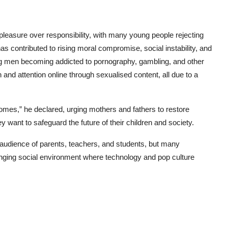
 pleasure over responsibility, with many young people rejecting
s contributed to rising moral compromise, social instability, and
 men becoming addicted to pornography, gambling, and other
d attention online through sexualised content, all due to a
 homes,” he declared, urging mothers and fathers to restore
hey want to safeguard the future of their children and society.
 audience of parents, teachers, and students, but many
nging social environment where technology and pop culture