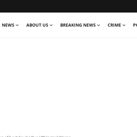
NEWS
ABOUT US
BREAKING NEWS
CRIME
P