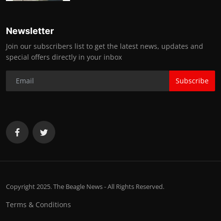
Newsletter
Join our subscribers list to get the latest news, updates and
special offers directly in your inbox
Subscribe
Copyright 2025. The Beagle News - All Rights Reserved.
Terms & Conditions