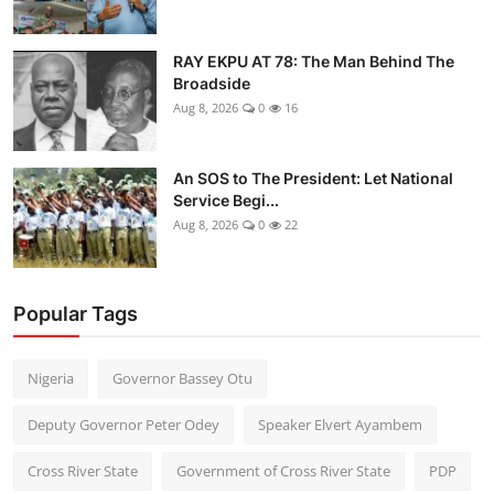
RAY EKPU AT 78: The Man Behind The
Broadside
Aug 8, 2026
0
16
An SOS to The President: Let National
Service Begi...
Aug 8, 2026
0
22
Popular Tags
Nigeria
Governor Bassey Otu
Deputy Governor Peter Odey
Speaker Elvert Ayambem
Cross River State
Government of Cross River State
PDP