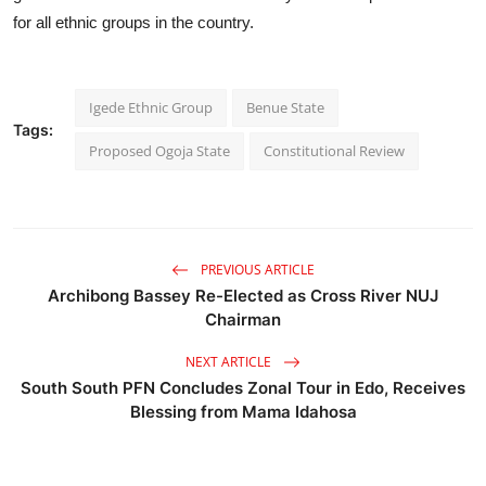
for all ethnic groups in the country.
Igede Ethnic Group
Benue State
Tags:
Proposed Ogoja State
Constitutional Review
PREVIOUS ARTICLE
Archibong Bassey Re-Elected as Cross River NUJ
Chairman
NEXT ARTICLE
South South PFN Concludes Zonal Tour in Edo, Receives
Blessing from Mama Idahosa