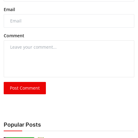
Email
Comment
Post Comment
Popular Posts