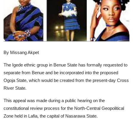
Advertorial
Trends
Back Lane
Health
By Missang Akpet
Opinion
The Igede ethnic group in Benue State has formally requested to
Photo News
separate from Benue and be incorporated into the proposed
Ogoja State, which would be created from the present-day Cross
Editorials
River State.
This appeal was made during a public hearing on the
constitutional review process for the North-Central Geopolitical
Zone held in Lafia, the capital of Nasarawa State.