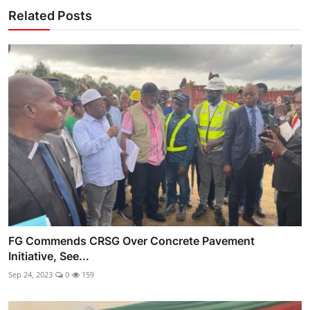
Related Posts
FG Commends CRSG Over Concrete Pavement
Initiative, See...
Sep 24, 2023
0
159