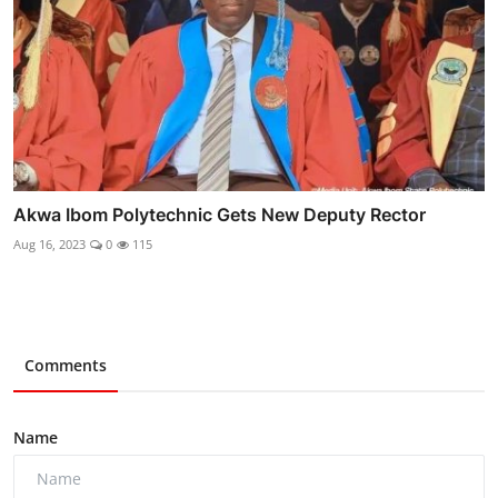
Akwa Ibom Polytechnic Gets New Deputy Rector
Aug 16, 2023
0
115
Comments
Name