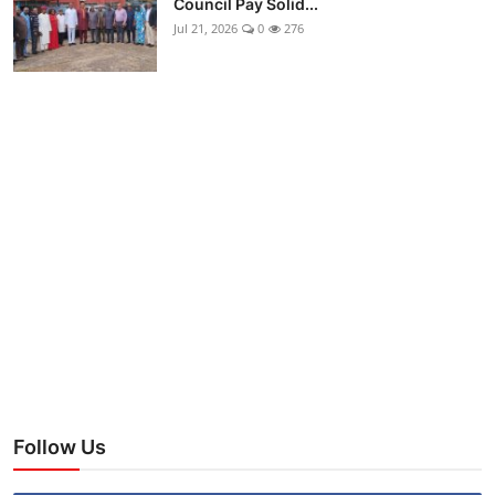
Council Pay Solid...
Jul 21, 2026
0
276
Follow Us