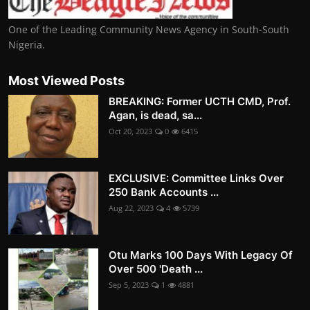
One of the Leading Community News Agency in South-South
Nigeria.
Most Viewed Posts
BREAKING: Former UCTH CMD, Prof.
Agan, is dead, sa...
Oct 20, 2023
0
6415
EXCLUSIVE: Committee Links Over
250 Bank Accounts ...
Aug 22, 2023
4
5739
Otu Marks 100 Days With Legacy Of
Over 500 'Death ...
Sep 5, 2023
1
4881