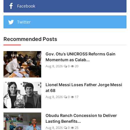
Facebook
Twitter
Recommended Posts
Gov. Otu’s UNICROSS Reforms Gain
Momentum as Calab...
Aug 8, 2026
0
20
Lionel Messi Loses Father Jorge Messi
at 68
Aug 8, 2026
0
17
Obudu Ranch Concession to Deliver
Lasting Benefits...
Aug 8, 2026
0
25