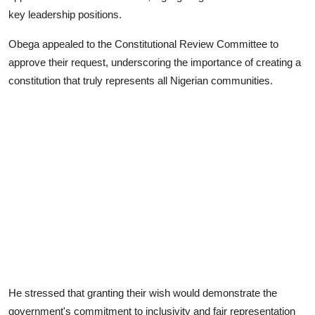
key leadership positions.
Obega appealed to the Constitutional Review Committee to
approve their request, underscoring the importance of creating a
constitution that truly represents all Nigerian communities.
He stressed that granting their wish would demonstrate the
government's commitment to inclusivity and fair representation