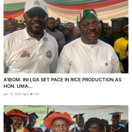
A'IBOM: INI LGA SET PACE IN RICE PRODUCTION AS
HON. UMA...
Jan 10, 2025
0
147