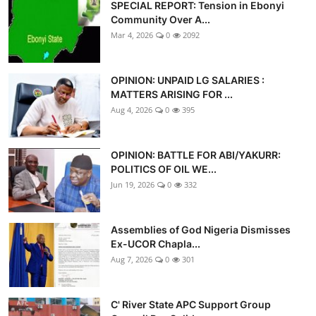
SPECIAL REPORT: Tension in Ebonyi
Community Over A...
Mar 4, 2026
0
2092
OPINION: UNPAID LG SALARIES :
MATTERS ARISING FOR ...
Aug 4, 2026
0
395
OPINION: BATTLE FOR ABI/YAKURR:
POLITICS OF OIL WE...
Jun 19, 2026
0
332
Assemblies of God Nigeria Dismisses
Ex-UCOR Chapla...
Aug 7, 2026
0
301
C' River State APC Support Group