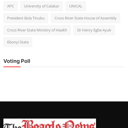
APC
University of Calabar
UNICAL
President Bola Tinubu
Cross River State House of Assembly
Cross River State Ministry of Health
Dr Henry Egbe Ayuk
Ebonyi State
Voting Poll