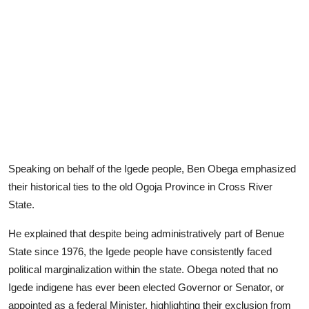
Speaking on behalf of the Igede people, Ben Obega emphasized
their historical ties to the old Ogoja Province in Cross River
State.
He explained that despite being administratively part of Benue
State since 1976, the Igede people have consistently faced
political marginalization within the state. Obega noted that no
Igede indigene has ever been elected Governor or Senator, or
appointed as a federal Minister, highlighting their exclusion from