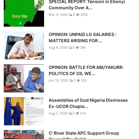
SPECIAL REPORT: Tension in Ebonyi
Advertorial
Community Over A...
Mar 4, 2026
0
2092
Trends
Back Lane
OPINION: UNPAID LG SALARIES :
MATTERS ARISING FOR ...
Health
Aug 4, 2026
0
395
Opinion
OPINION: BATTLE FOR ABI/YAKURR:
POLITICS OF OIL WE...
Photo News
Jun 19, 2026
0
332
Editorials
Assemblies of God Nigeria Dismisses
Ex-UCOR Chapla...
Aug 7, 2026
0
314
C' River State APC Support Group