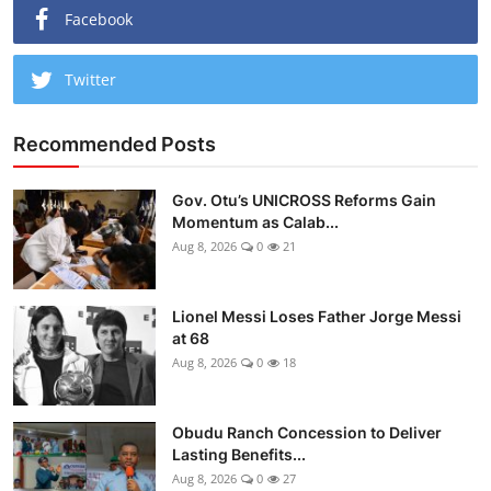
Facebook
Twitter
Recommended Posts
Gov. Otu’s UNICROSS Reforms Gain
Momentum as Calab...
Aug 8, 2026
0
21
Lionel Messi Loses Father Jorge Messi
at 68
Aug 8, 2026
0
18
Obudu Ranch Concession to Deliver
Lasting Benefits...
Aug 8, 2026
0
27