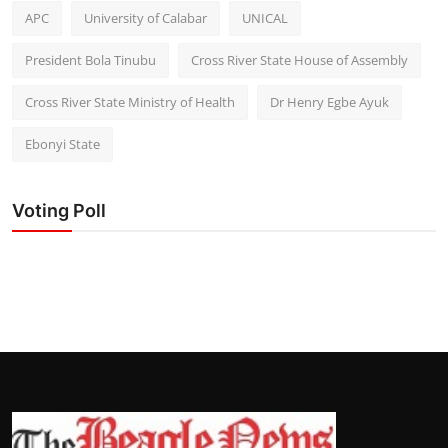
APC
University of Calabar
UNICAL
President Bola Tinubu
Cross River State House of Assembly
Cross River State Ministry of Health
Dr Henry Egbe Ayuk
Ebonyi State
Voting Poll