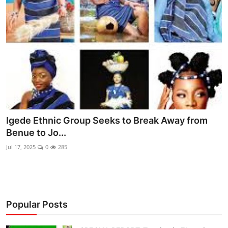
Ebonyi
Entertainment
Business
Features
Gallery
Igede Ethnic Group Seeks to Break Away from
Campus Panorama
Benue to Jo...
Beagle Sports
Jul 17, 2025
0
285
Community News
Vox Pop
Popular Posts
Interviews