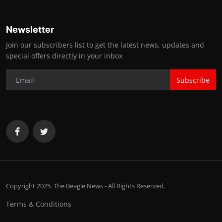
Newsletter
Join our subscribers list to get the latest news, updates and
special offers directly in your inbox
Subscribe
Copyright 2025. The Beagle News - All Rights Reserved.
Terms & Conditions