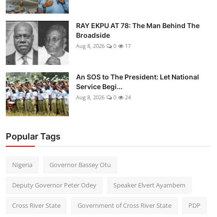
RAY EKPU AT 78: The Man Behind The
Broadside
Aug 8, 2026
0
17
An SOS to The President: Let National
Service Begi...
Aug 8, 2026
0
24
Popular Tags
Nigeria
Governor Bassey Otu
Deputy Governor Peter Odey
Speaker Elvert Ayambem
Cross River State
Government of Cross River State
PDP