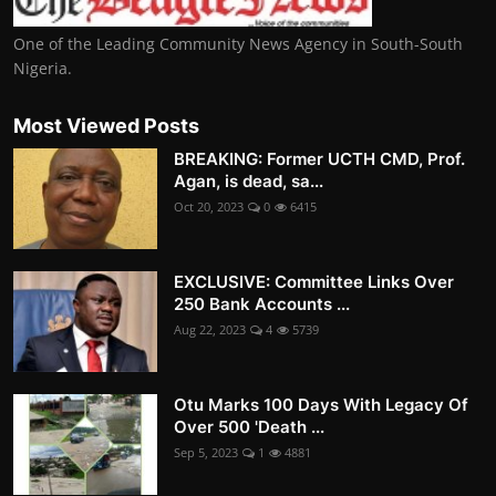
One of the Leading Community News Agency in South-South
Nigeria.
Most Viewed Posts
BREAKING: Former UCTH CMD, Prof.
Agan, is dead, sa...
Oct 20, 2023
0
6415
EXCLUSIVE: Committee Links Over
250 Bank Accounts ...
Aug 22, 2023
4
5739
Otu Marks 100 Days With Legacy Of
Over 500 'Death ...
Sep 5, 2023
1
4881