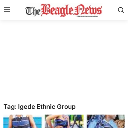
Login
Register
Home
About us
News
About Us
Breaking News
Tag: Igede Ethnic Group
Crime
Politics