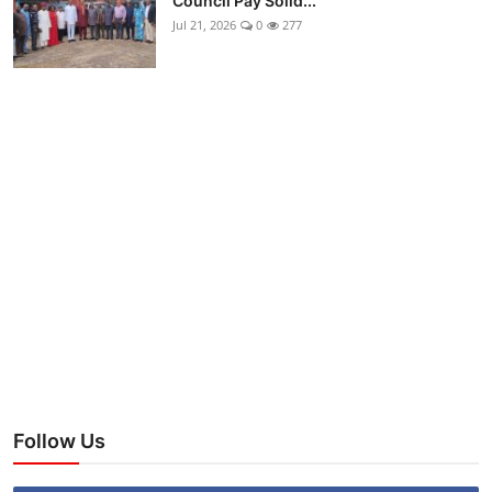
Council Pay Solid...
Jul 21, 2026
0
277
Follow Us