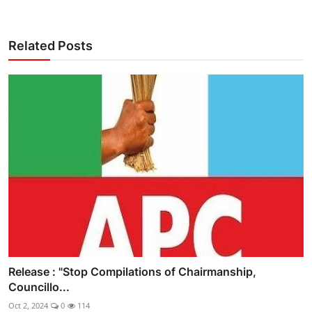
Related Posts
Release : "Stop Compilations of Chairmanship,
Councillo...
Oct 2, 2024
0
114