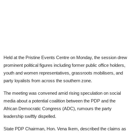
Held at the Pristine Events Centre on Monday, the session drew
prominent political figures including former public office holders,
youth and women representatives, grassroots mobilisers, and
party loyalists from across the southern zone.
The meeting was convened amid rising speculation on social
media about a potential coalition between the PDP and the
African Democratic Congress (ADC), rumours the party
leadership swiftly dispelled.
State PDP Chairman, Hon. Vena Ikem, described the claims as