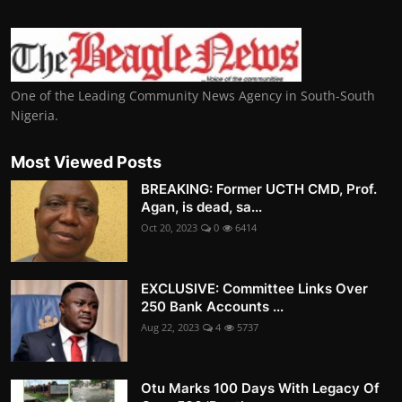
One of the Leading Community News Agency in South-South
Nigeria.
Most Viewed Posts
BREAKING: Former UCTH CMD, Prof.
Agan, is dead, sa...
Oct 20, 2023
0
6414
EXCLUSIVE: Committee Links Over
250 Bank Accounts ...
Aug 22, 2023
4
5737
Otu Marks 100 Days With Legacy Of