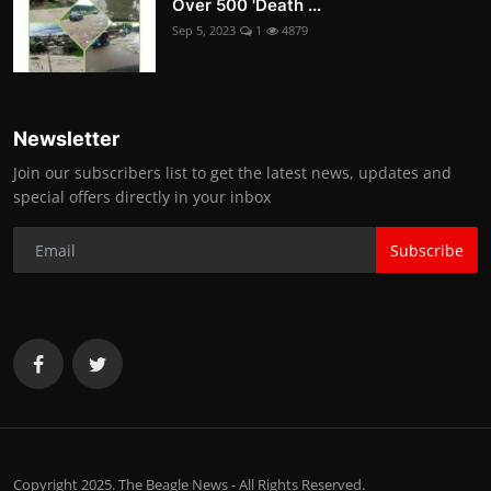
Over 500 'Death ...
Sep 5, 2023
1
4879
Newsletter
Join our subscribers list to get the latest news, updates and
special offers directly in your inbox
Subscribe
Copyright 2025. The Beagle News - All Rights Reserved.