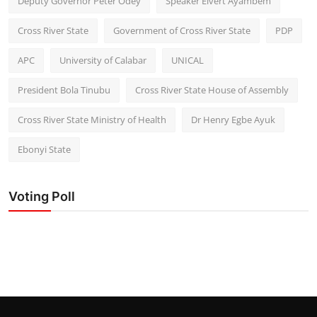
Deputy Governor Peter Odey
Speaker Elvert Ayambem
Cross River State
Government of Cross River State
PDP
APC
University of Calabar
UNICAL
President Bola Tinubu
Cross River State House of Assembly
Cross River State Ministry of Health
Dr Henry Egbe Ayuk
Ebonyi State
Voting Poll