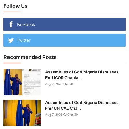
Follow Us
Facebook
Twitter
Recommended Posts
Assemblies of God Nigeria Dismisses
Ex-UCOR Chapla...
Aug 7, 2026
0
1
Assemblies of God Nigeria Dismisses
Fmr UNICAL Cha...
Aug 7, 2026
0
30