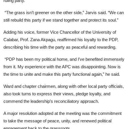
ruling party.
“The grass isn’t greener on the other side,” Jarvis said. “We can
still rebuild this party if we stand together and protect its soul.”
Adding his voice, former Vice Chancellor of the University of
Calabar, Prof. Zana Akpagu, reaffirmed his loyalty to the PDP,
describing his time with the party as peaceful and rewarding.
“PDP has been my political home, and I’ve benefited immensely
from it. My experience with the APC was disappointing. Now is
the time to unite and make this party functional again,” he said.
Ward and chapter chairmen, along with other local party officials,
also took turns to express their views, pledge loyalty, and
commend the leadership’s reconciliatory approach.
A major resolution adopted at the meeting was the commitment
to take the message of peace, unity, and renewed political
engagement back to the grassroots.