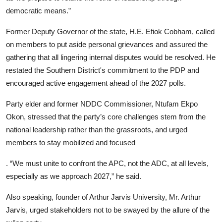
democratic means.”
Former Deputy Governor of the state, H.E. Efiok Cobham, called
on members to put aside personal grievances and assured the
gathering that all lingering internal disputes would be resolved. He
restated the Southern District's commitment to the PDP and
encouraged active engagement ahead of the 2027 polls.
Party elder and former NDDC Commissioner, Ntufam Ekpo
Okon, stressed that the party’s core challenges stem from the
national leadership rather than the grassroots, and urged
members to stay mobilized and focused
. “We must unite to confront the APC, not the ADC, at all levels,
especially as we approach 2027,” he said.
Also speaking, founder of Arthur Jarvis University, Mr. Arthur
Jarvis, urged stakeholders not to be swayed by the allure of the