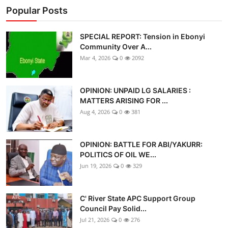
Popular Posts
SPECIAL REPORT: Tension in Ebonyi
Community Over A...
Mar 4, 2026
0
2092
OPINION: UNPAID LG SALARIES :
MATTERS ARISING FOR ...
Aug 4, 2026
0
381
OPINION: BATTLE FOR ABI/YAKURR:
POLITICS OF OIL WE...
Jun 19, 2026
0
329
C' River State APC Support Group
Council Pay Solid...
Jul 21, 2026
0
276