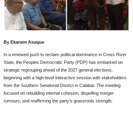
Advertorial
Trends
Back Lane
By Ekanem Asuquo
Health
In a renewed push to reclaim political dominance in Cross River
Opinion
State, the Peoples Democratic Party (PDP) has embarked on
strategic regrouping ahead of the 2027 general elections,
Photo News
beginning with a high-level interactive session with stakeholders
Editorials
from the Southern Senatorial District in Calabar. The meeting
focused on rebuilding internal cohesion, dispelling merger
rumours, and reaffirming the party’s grassroots strength.