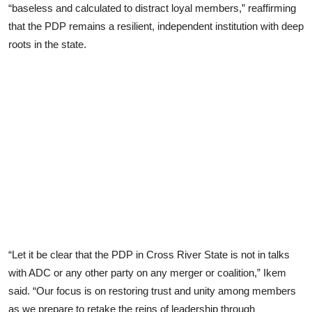
“baseless and calculated to distract loyal members,” reaffirming
that the PDP remains a resilient, independent institution with deep
roots in the state.
“Let it be clear that the PDP in Cross River State is not in talks
with ADC or any other party on any merger or coalition,” Ikem
said. “Our focus is on restoring trust and unity among members
as we prepare to retake the reins of leadership through