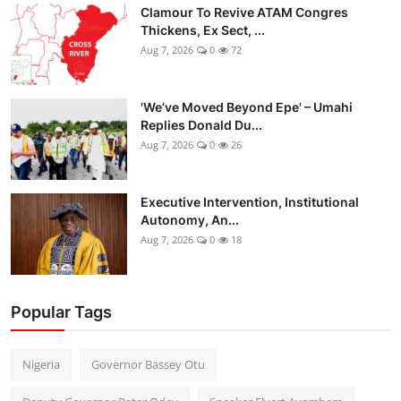
Clamour To Revive ATAM Congres
Thickens, Ex Sect, ...
Aug 7, 2026
0
72
'We’ve Moved Beyond Epe' – Umahi
Replies Donald Du...
Aug 7, 2026
0
26
Executive Intervention, Institutional
Autonomy, An...
Aug 7, 2026
0
18
Popular Tags
Nigeria
Governor Bassey Otu