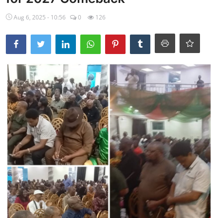
Ebonyi
Aug 6, 2025 - 10:56
0
126
Entertainment
Business
Features
Gallery
Campus Panorama
Beagle Sports
Community News
Vox Pop
Interviews