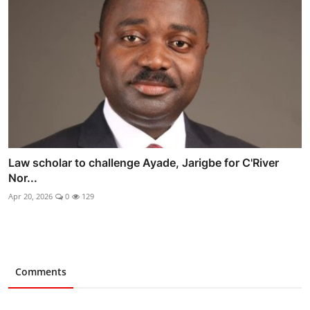
Law scholar to challenge Ayade, Jarigbe for C'River
Nor...
Apr 20, 2026
0
129
Comments