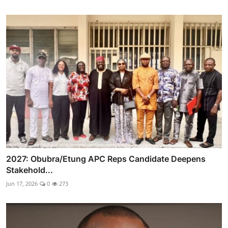
2027: Obubra/Etung APC Reps Candidate Deepens
Stakehold...
Jun 17, 2026
0
273