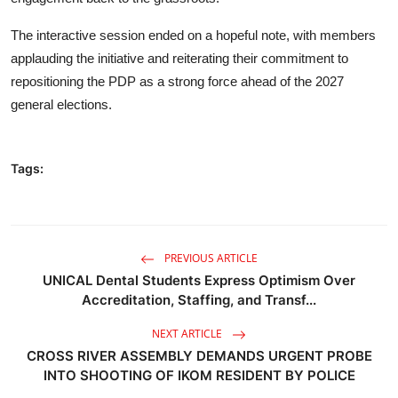
The interactive session ended on a hopeful note, with members
applauding the initiative and reiterating their commitment to
repositioning the PDP as a strong force ahead of the 2027
general elections.
Tags:
PREVIOUS ARTICLE
UNICAL Dental Students Express Optimism Over
Accreditation, Staffing, and Transf...
NEXT ARTICLE
CROSS RIVER ASSEMBLY DEMANDS URGENT PROBE
INTO SHOOTING OF IKOM RESIDENT BY POLICE