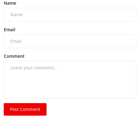
Name
Email
Comment
Post Comment