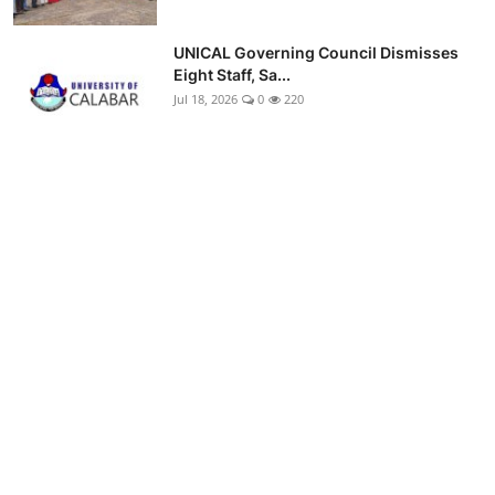
UNICAL Governing Council Dismisses
Eight Staff, Sa...
Jul 18, 2026
0
220