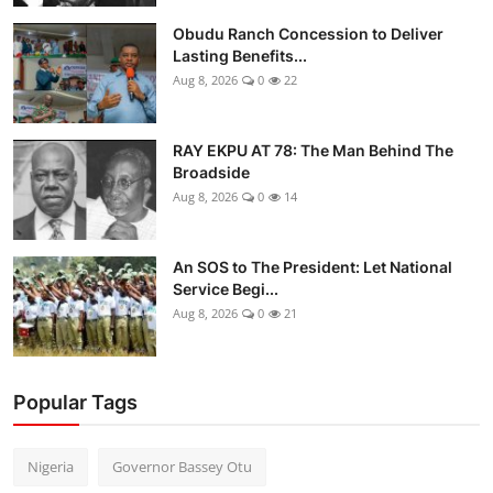
Obudu Ranch Concession to Deliver
Lasting Benefits...
Aug 8, 2026
0
22
RAY EKPU AT 78: The Man Behind The
Broadside
Aug 8, 2026
0
14
An SOS to The President: Let National
Service Begi...
Aug 8, 2026
0
21
Popular Tags
Nigeria
Governor Bassey Otu