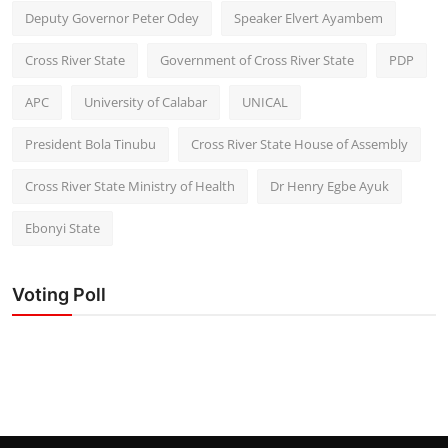
Deputy Governor Peter Odey
Speaker Elvert Ayambem
Cross River State
Government of Cross River State
PDP
APC
University of Calabar
UNICAL
President Bola Tinubu
Cross River State House of Assembly
Cross River State Ministry of Health
Dr Henry Egbe Ayuk
Ebonyi State
Voting Poll