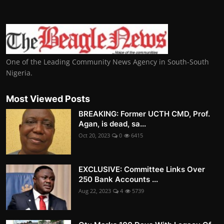
One of the Leading Community News Agency in South-South
Nigeria.
Most Viewed Posts
BREAKING: Former UCTH CMD, Prof.
Agan, is dead, sa...
Oct 20, 2023
0
6415
EXCLUSIVE: Committee Links Over
250 Bank Accounts ...
Aug 22, 2023
4
5739