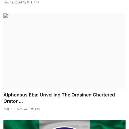
Dec 12, 2024
0
147
Alphonsus Eba: Unveiling The Ordained Chartered
Orator ...
Mar 21, 2024
0
134