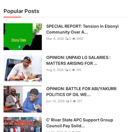
Popular Posts
SPECIAL REPORT: Tension in Ebonyi
Community Over A...
Mar 4, 2026
0
2092
OPINION: UNPAID LG SALARIES :
MATTERS ARISING FOR ...
Aug 4, 2026
0
395
OPINION: BATTLE FOR ABI/YAKURR:
POLITICS OF OIL WE...
Jun 19, 2026
0
331
C' River State APC Support Group
Council Pay Solid...