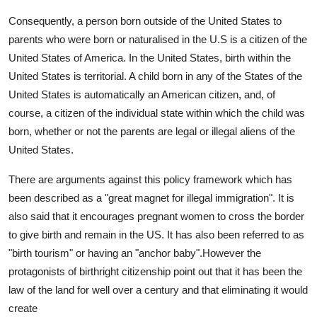
Consequently, a person born outside of the United States to
parents who were born or naturalised in the U.S is a citizen of the
United States of America. In the United States, birth within the
United States is territorial. A child born in any of the States of the
United States is automatically an American citizen, and, of
course, a citizen of the individual state within which the child was
born, whether or not the parents are legal or illegal aliens of the
United States.
There are arguments against this policy framework which has
been described as a "great magnet for illegal immigration". It is
also said that it encourages pregnant women to cross the border
to give birth and remain in the US. It has also been referred to as
"birth tourism" or having an "anchor baby".However the
protagonists of birthright citizenship point out that it has been the
law of the land for well over a century and that eliminating it would
create