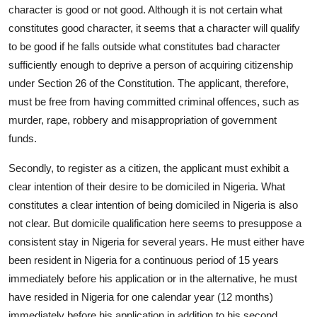
character is good or not good. Although it is not certain what
constitutes good character, it seems that a character will qualify
to be good if he falls outside what constitutes bad character
sufficiently enough to deprive a person of acquiring citizenship
under Section 26 of the Constitution. The applicant, therefore,
must be free from having committed criminal offences, such as
murder, rape, robbery and misappropriation of government
funds.
Secondly, to register as a citizen, the applicant must exhibit a
clear intention of their desire to be domiciled in Nigeria. What
constitutes a clear intention of being domiciled in Nigeria is also
not clear. But domicile qualification here seems to presuppose a
consistent stay in Nigeria for several years. He must either have
been resident in Nigeria for a continuous period of 15 years
immediately before his application or in the alternative, he must
have resided in Nigeria for one calendar year (12 months)
immediately before his application in addition to his second