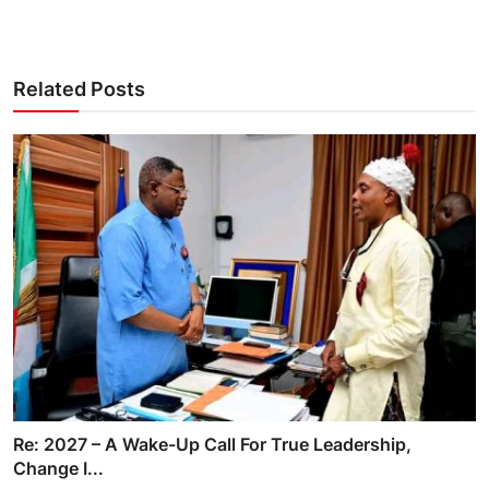
Related Posts
Re: 2027 – A Wake-Up Call For True Leadership,
Change I...