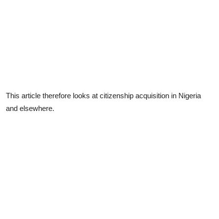
This article therefore looks at citizenship acquisition in Nigeria
and elsewhere.