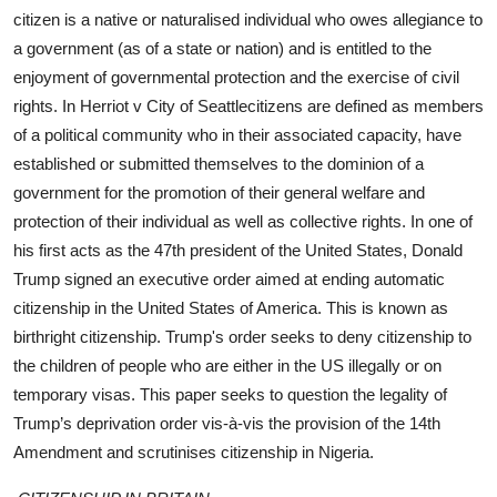
citizen is a native or naturalised individual who owes allegiance to
a government (as of a state or nation) and is entitled to the
enjoyment of governmental protection and the exercise of civil
rights. In Herriot v City of Seattlecitizens are defined as members
of a political community who in their associated capacity, have
established or submitted themselves to the dominion of a
government for the promotion of their general welfare and
protection of their individual as well as collective rights. In one of
his first acts as the 47th president of the United States, Donald
Trump signed an executive order aimed at ending automatic
citizenship in the United States of America. This is known as
birthright citizenship. Trump's order seeks to deny citizenship to
the children of people who are either in the US illegally or on
temporary visas. This paper seeks to question the legality of
Trump’s deprivation order vis-à-vis the provision of the 14th
Amendment and scrutinises citizenship in Nigeria.