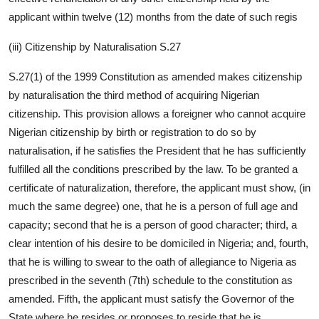
applicant within twelve (12) months from the date of such regis
(iii) Citizenship by Naturalisation S.27
S.27(1) of the 1999 Constitution as amended makes citizenship
by naturalisation the third method of acquiring Nigerian
citizenship. This provision allows a foreigner who cannot acquire
Nigerian citizenship by birth or registration to do so by
naturalisation, if he satisfies the President that he has sufficiently
fulfilled all the conditions prescribed by the law. To be granted a
certificate of naturalization, therefore, the applicant must show, (in
much the same degree) one, that he is a person of full age and
capacity; second that he is a person of good character; third, a
clear intention of his desire to be domiciled in Nigeria; and, fourth,
that he is willing to swear to the oath of allegiance to Nigeria as
prescribed in the seventh (7th) schedule to the constitution as
amended. Fifth, the applicant must satisfy the Governor of the
State where he resides or proposes to reside that he is