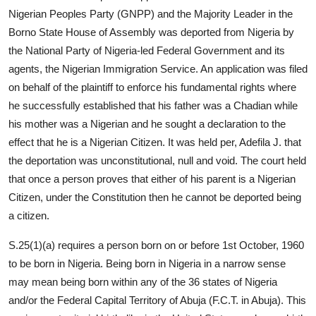
Nigerian Peoples Party (GNPP) and the Majority Leader in the
Borno State House of Assembly was deported from Nigeria by
the National Party of Nigeria-led Federal Government and its
agents, the Nigerian Immigration Service. An application was filed
on behalf of the plaintiff to enforce his fundamental rights where
he successfully established that his father was a Chadian while
his mother was a Nigerian and he sought a declaration to the
effect that he is a Nigerian Citizen. It was held per, Adefila J. that
the deportation was unconstitutional, null and void. The court held
that once a person proves that either of his parent is a Nigerian
Citizen, under the Constitution then he cannot be deported being
a citizen.
S.25(1)(a) requires a person born on or before 1st October, 1960
to be born in Nigeria. Being born in Nigeria in a narrow sense
may mean being born within any of the 36 states of Nigeria
and/or the Federal Capital Territory of Abuja (F.C.T. in Abuja). This