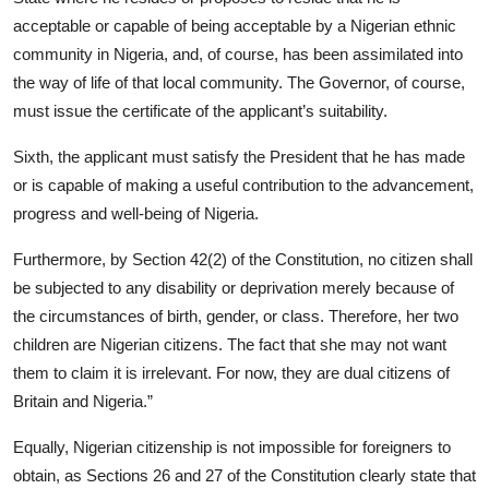
acceptable or capable of being acceptable by a Nigerian ethnic
community in Nigeria, and, of course, has been assimilated into
the way of life of that local community. The Governor, of course,
must issue the certificate of the applicant’s suitability.
Sixth, the applicant must satisfy the President that he has made
or is capable of making a useful contribution to the advancement,
progress and well-being of Nigeria.
Furthermore, by Section 42(2) of the Constitution, no citizen shall
be subjected to any disability or deprivation merely because of
the circumstances of birth, gender, or class. Therefore, her two
children are Nigerian citizens. The fact that she may not want
them to claim it is irrelevant. For now, they are dual citizens of
Britain and Nigeria.”
Equally, Nigerian citizenship is not impossible for foreigners to
obtain, as Sections 26 and 27 of the Constitution clearly state that