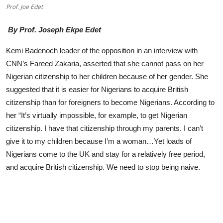
Prof. Joe Edet
Advertorial
By Prof. Joseph Ekpe Edet
Trends
Kemi Badenoch leader of the opposition in an interview with
Back Lane
CNN’s Fareed Zakaria, asserted that she cannot pass on her
Health
Nigerian citizenship to her children because of her gender. She
suggested that it is easier for Nigerians to acquire British
Opinion
citizenship than for foreigners to become Nigerians. According to
her “It’s virtually impossible, for example, to get Nigerian
Photo News
citizenship. I have that citizenship through my parents. I can’t
Editorials
give it to my children because I’m a woman…Yet loads of
Nigerians come to the UK and stay for a relatively free period,
and acquire British citizenship. We need to stop being naive.