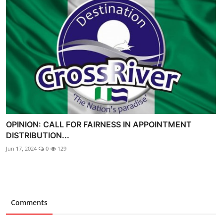
OPINION: CALL FOR FAIRNESS IN APPOINTMENT
DISTRIBUTION...
Jun 17, 2024
0
129
Comments