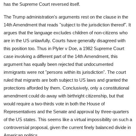
has the Supreme Court reversed itself.
The Trump administration's arguments rest on the clause in the
14th Amendment that reads "subject to the jurisdiction thereof". It
argues that the language excludes children of non-citizens who
are in the US unlawfully. Courts have generally disagreed with
this position too. Thus in Plyler v Doe, a 1982 Supreme Court
case involving a different part of the 14th Amendment, this
argument has equally been rejected that undocumented
immigrants were not "persons within its jurisdiction". The court
ruled that migrants are both subject to US laws and granted the
protections afforded by them. Conclusively, only a constitutional
amendment could do away with birthright citizenship, but that
would require a two-thirds vote in both the House of
Representatives and the Senate and approval by three-quarters
of the US states. This seems like a virtual impossibility on such a
controversial proposal, given the current finely balanced divide in
American politics.