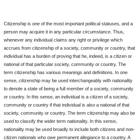
Citizenship is one of the most important political statuses, and a
person may acquire it in any particular circumstance. Thus,
whenever any individual claims any right or privilege which
accrues from citizenship of a society, community or country, that
individual has a burden of proving that he, indeed, is a citizen or
national of that particular society, community or country. The
term citizenship has various meanings and definitions. In one
sense, citizenship may be used interchangeably with nationality
to denote a state of being a full member of a society, community
or country. In this sense, an individual is a citizen of a society,
community or country if that individual is also a national of that
society, community or country. The term citizenship may also be
used to classify the wider term nationality. In this sense,
nationality may be used broadly to include both citizens and non-
citizen nationals who owe permanent allegiance to a country. A