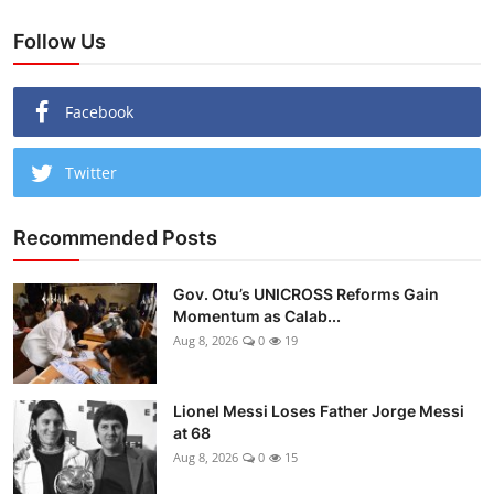
Follow Us
Facebook
Twitter
Recommended Posts
Gov. Otu’s UNICROSS Reforms Gain
Momentum as Calab...
Aug 8, 2026
0
19
Lionel Messi Loses Father Jorge Messi
at 68
Aug 8, 2026
0
15