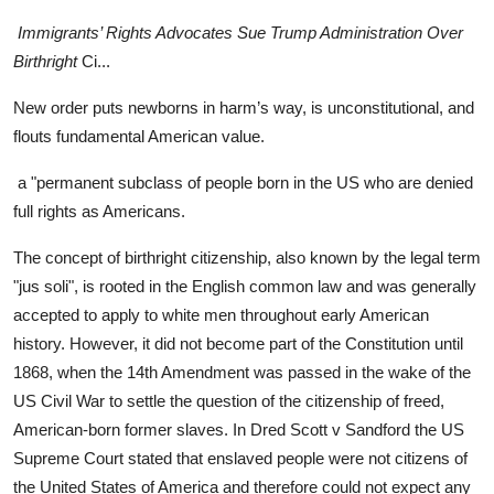
Immigrants’ Rights Advocates Sue Trump Administration Over
Birthright
Ci...
New order puts newborns in harm’s way, is unconstitutional, and
flouts fundamental American value.
a "permanent subclass of people born in the US who are denied
full rights as Americans.
The concept of birthright citizenship, also known by the legal term
"jus soli", is rooted in the English common law and was generally
accepted to apply to white men throughout early American
history. However, it did not become part of the Constitution until
1868, when the 14th Amendment was passed in the wake of the
US Civil War to settle the question of the citizenship of freed,
American-born former slaves. In Dred Scott v Sandford the US
Supreme Court stated that enslaved people were not citizens of
the United States of America and therefore could not expect any