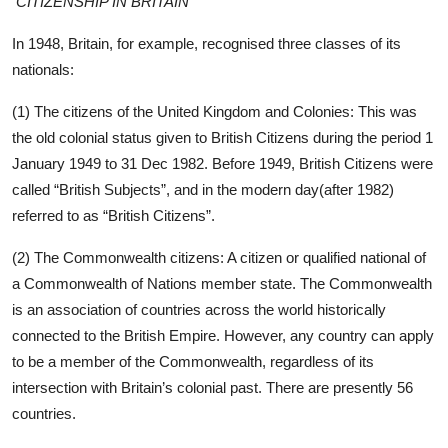
CITIZENSHIP IN BRITAIN
In 1948, Britain, for example, recognised three classes of its
nationals:
(1) The citizens of the United Kingdom and Colonies: This was
the old colonial status given to British Citizens during the period 1
January 1949 to 31 Dec 1982. Before 1949, British Citizens were
called “British Subjects”, and in the modern day(after 1982)
referred to as “British Citizens”.
(2) The Commonwealth citizens: A citizen or qualified national of
a Commonwealth of Nations member state. The Commonwealth
is an association of countries across the world historically
connected to the British Empire. However, any country can apply
to be a member of the Commonwealth, regardless of its
intersection with Britain’s colonial past. There are presently 56
countries.