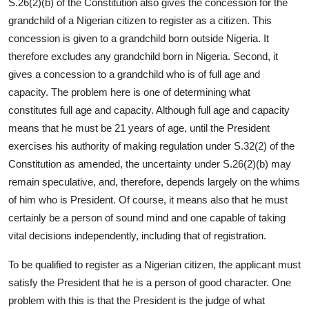
S.26(2)(b) of the Constitution also gives the concession for the
grandchild of a Nigerian citizen to register as a citizen. This
concession is given to a grandchild born outside Nigeria. It
therefore excludes any grandchild born in Nigeria. Second, it
gives a concession to a grandchild who is of full age and
capacity. The problem here is one of determining what
constitutes full age and capacity. Although full age and capacity
means that he must be 21 years of age, until the President
exercises his authority of making regulation under S.32(2) of the
Constitution as amended, the uncertainty under S.26(2)(b) may
remain speculative, and, therefore, depends largely on the whims
of him who is President. Of course, it means also that he must
certainly be a person of sound mind and one capable of taking
vital decisions independently, including that of registration.
To be qualified to register as a Nigerian citizen, the applicant must
satisfy the President that he is a person of good character. One
problem with this is that the President is the judge of what