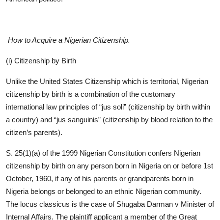
How to Acquire a Nigerian Citizenship.
(i) Citizenship by Birth
Unlike the United States Citizenship which is territorial, Nigerian
citizenship by birth is a combination of the customary
international law principles of “jus soli” (citizenship by birth within
a country) and “jus sanguinis” (citizenship by blood relation to the
citizen’s parents).
S. 25(1)(a) of the 1999 Nigerian Constitution confers Nigerian
citizenship by birth on any person born in Nigeria on or before 1st
October, 1960, if any of his parents or grandparents born in
Nigeria belongs or belonged to an ethnic Nigerian community.
The locus classicus is the case of Shugaba Darman v Minister of
Internal Affairs. The plaintiff applicant a member of the Great