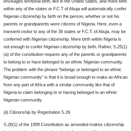
envisages territorial birth, like in the United States, and mere birth
within any of the states or F.C.T of Abuja will automatically confer
Nigerian citizenship by birth on the person, whether or not his
parents or grandparents were citizens of Nigeria. Here, even a
transient visitor to any of the 36 states or F.C.T. of Abuja, may be
conferred with Nigerian citizenship. Mere birth within Nigeria is
not enough to confer Nigerian citizenship by birth. Rather, S.25(1)
(a) of the constitution requires any of the parents or grandparents
to belong to or have belonged to an ethnic Nigerian community.
The problem with the phrase “belongs or belonged to an ethnic
Nigerian community” is that it is broad enough to make an African
from any part of Africa with a similar community like that of
Nigeria to claim belonging to or having belonged to an ethnic
Nigerian community.
(ii) Citizenship by Registration S.26
S.26(1) of the 1999 Constitution as amended makes citizenship