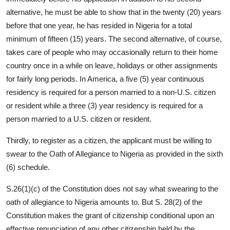
alternative, he must be able to show that in the twenty (20) years
before that one year, he has resided in Nigeria for a total
minimum of fifteen (15) years. The second alternative, of course,
takes care of people who may occasionally return to their home
country once in a while on leave, holidays or other assignments
for fairly long periods. In America, a five (5) year continuous
residency is required for a person married to a non-U.S. citizen
or resident while a three (3) year residency is required for a
person married to a U.S. citizen or resident.
Thirdly, to register as a citizen, the applicant must be willing to
swear to the Oath of Allegiance to Nigeria as provided in the sixth
(6) schedule.
S.26(1)(c) of the Constitution does not say what swearing to the
oath of allegiance to Nigeria amounts to. But S. 28(2) of the
Constitution makes the grant of citizenship conditional upon an
effective renunciation of any other citizenship held by the