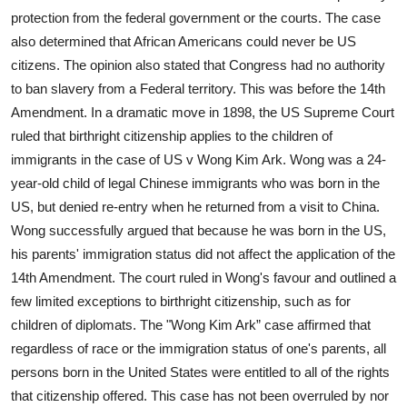
protection from the federal government or the courts. The case
also determined that African Americans could never be US
citizens. The opinion also stated that Congress had no authority
to ban slavery from a Federal territory. This was before the 14th
Amendment. In a dramatic move in 1898, the US Supreme Court
ruled that birthright citizenship applies to the children of
immigrants in the case of US v Wong Kim Ark. Wong was a 24-
year-old child of legal Chinese immigrants who was born in the
US, but denied re-entry when he returned from a visit to China.
Wong successfully argued that because he was born in the US,
his parents' immigration status did not affect the application of the
14th Amendment. The court ruled in Wong's favour and outlined a
few limited exceptions to birthright citizenship, such as for
children of diplomats. The "Wong Kim Ark” case affirmed that
regardless of race or the immigration status of one's parents, all
persons born in the United States were entitled to all of the rights
that citizenship offered. This case has not been overruled by nor