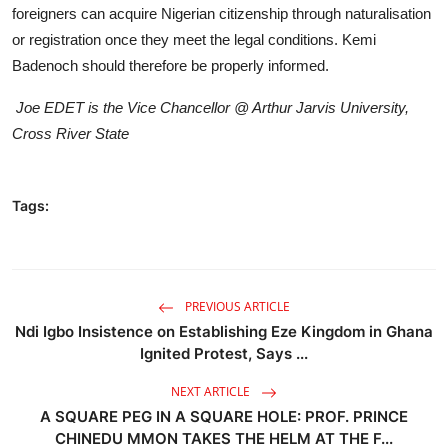
foreigners can acquire Nigerian citizenship through naturalisation
or registration once they meet the legal conditions. Kemi
Badenoch should therefore be properly informed.
Joe EDET is the Vice Chancellor @ Arthur Jarvis University,
Cross River State
Tags:
PREVIOUS ARTICLE
Ndi Igbo Insistence on Establishing Eze Kingdom in Ghana
Ignited Protest, Says ...
NEXT ARTICLE
A SQUARE PEG IN A SQUARE HOLE: PROF. PRINCE
CHINEDU MMON TAKES THE HELM AT THE F...