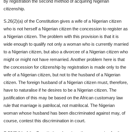
by registration the second method of acquiring Nigerian
citizenship.
S.26(2)(a) of the Constitution gives a wife of a Nigerian citizen
who is not herself a Nigerian citizen the concession to register as
a Nigerian citizen. The problem with this provision is that it is
wide enough to qualify not only a woman who is currently married
to a Nigerian citizen, but also a divorcee of a Nigerian citizen who
might or might not have remarried. Another problem here is that
the concession for citizenship by registration is made only to the
wife of a Nigerian citizen, but not to the husband of a Nigerian
citizen. The foreign husband of a Nigerian citizen must, therefore,
have to naturalise if he desires to be a Nigerian citizen. The
justification of this may be based on the African customary law
rule that marriage is patrilocal, not matrilocal. The Nigerian
woman whose husband has been discriminated against may, of
course, contest this discrimination in court.