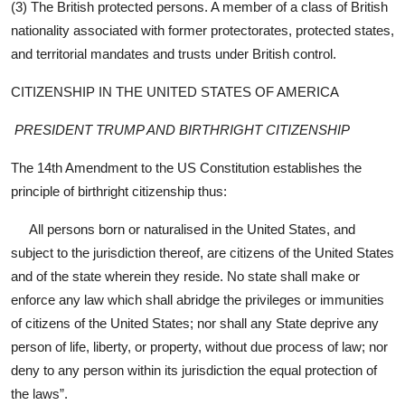
(3) The British protected persons. A member of a class of British
nationality associated with former protectorates, protected states,
and territorial mandates and trusts under British control.
CITIZENSHIP IN THE UNITED STATES OF AMERICA
PRESIDENT TRUMP AND BIRTHRIGHT CITIZENSHIP
The 14th Amendment to the US Constitution establishes the
principle of birthright citizenship thus:
All persons born or naturalised in the United States, and
subject to the jurisdiction thereof, are citizens of the United States
and of the state wherein they reside. No state shall make or
enforce any law which shall abridge the privileges or immunities
of citizens of the United States; nor shall any State deprive any
person of life, liberty, or property, without due process of law; nor
deny to any person within its jurisdiction the equal protection of
the laws”.