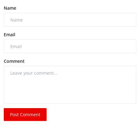
Name
Email
Comment
Post Comment