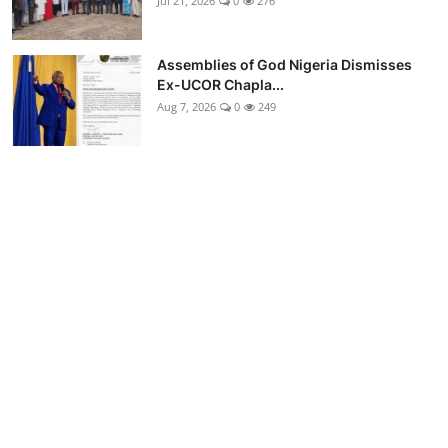
Jul 21, 2026
0
276
Assemblies of God Nigeria Dismisses
Ex-UCOR Chapla...
Aug 7, 2026
0
249