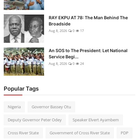
RAY EKPU AT 78: The Man Behind The
Broadside
Aug 8, 2026
0
17
An SOS to The President: Let National
Service Begi...
Aug 8, 2026
0
24
Popular Tags
Nigeria
Governor Bassey Otu
Deputy Governor Peter Odey
Speaker Elvert Ayambem
Cross River State
Government of Cross River State
PDP