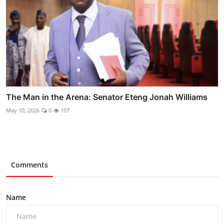
The Man in the Arena: Senator Eteng Jonah Williams
May 10, 2026
0
107
Comments
Name