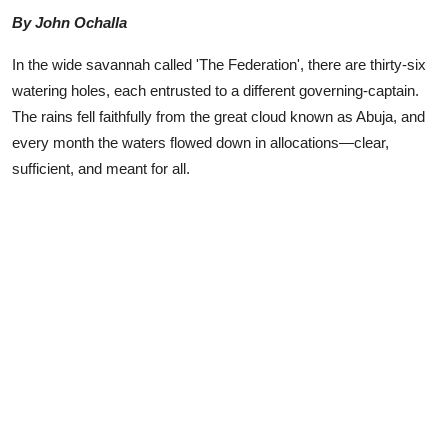
Advertorial
By John Ochalla
Trends
In the wide savannah called 'The Federation', there are thirty-six
watering holes, each entrusted to a different governing-captain.
Back Lane
The rains fell faithfully from the great cloud known as Abuja, and
every month the waters flowed down in allocations—clear,
Health
sufficient, and meant for all.
Opinion
Photo News
Editorials