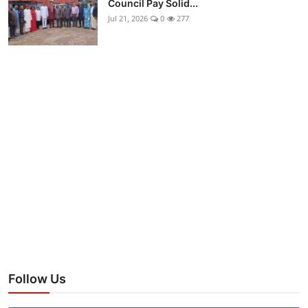
Council Pay Solid...
Jul 21, 2026
0
277
Follow Us