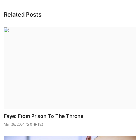
Related Posts
Faye: From Prison To The Throne
Mar 26, 2024
0
182