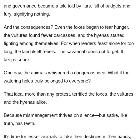
and governance became a tale told by liars, full of budgets and
fury, signifying nothing.
And the consequences? Even the foxes began to fear hunger,
the vultures found fewer carcasses, and the hyenas started
fighting among themselves. For when leaders feast alone for too
long, the land itself rebels. The savannah does not forget. It
keeps score.
One day, the animals whispered a dangerous idea: What if the
watering holes truly belonged to everyone?
That idea, more than any protest, terrified the foxes, the vultures,
and the hyenas alike.
Because mismanagement thrives on silence—but satire, like
truth, has teeth.
It's time for lesser animals to take their destinies in their hands,