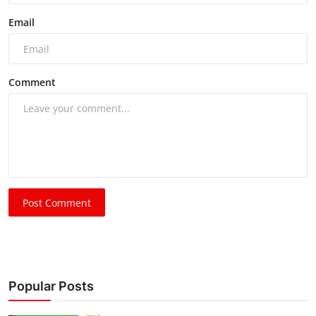
Email
Comment
Post Comment
Popular Posts