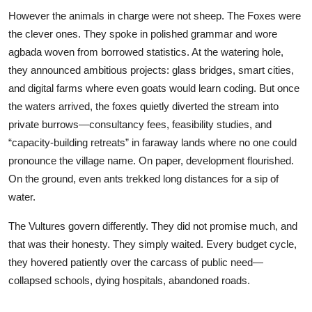
However the animals in charge were not sheep. The Foxes were
the clever ones. They spoke in polished grammar and wore
agbada woven from borrowed statistics. At the watering hole,
they announced ambitious projects: glass bridges, smart cities,
and digital farms where even goats would learn coding. But once
the waters arrived, the foxes quietly diverted the stream into
private burrows—consultancy fees, feasibility studies, and
“capacity-building retreats” in faraway lands where no one could
pronounce the village name. On paper, development flourished.
On the ground, even ants trekked long distances for a sip of
water.
The Vultures govern differently. They did not promise much, and
that was their honesty. They simply waited. Every budget cycle,
they hovered patiently over the carcass of public need—
collapsed schools, dying hospitals, abandoned roads.