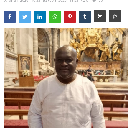
Jan 31, 2026 - 10:33
Feb 3, 2026 - 13:21
0
170
Ebonyi
Entertainment
Business
Features
Gallery
Campus Panorama
Beagle Sports
Community News
Vox Pop
Interviews