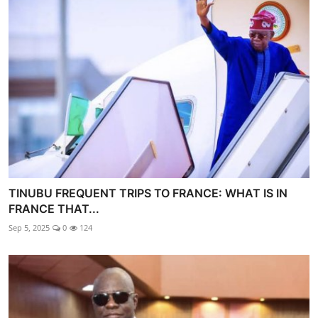
TINUBU FREQUENT TRIPS TO FRANCE: WHAT IS IN
FRANCE THAT...
Sep 5, 2025
0
124