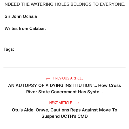
INDEED THE WATERING HOLES BELONGS TO EVERYONE.
Sir John Ochala
Writes from Calabar.
Tags:
PREVIOUS ARTICLE
AN AUTOPSY OF A DYING INSTITUTION:... How Cross
River State Government Has Syste...
NEXT ARTICLE
Otu's Aide, Onwe, Cautions Reps Against Move To
Suspend UCTH's CMD