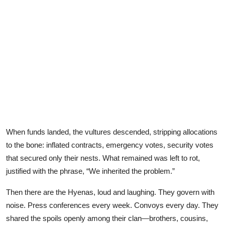
When funds landed, the vultures descended, stripping allocations
to the bone: inflated contracts, emergency votes, security votes
that secured only their nests. What remained was left to rot,
justified with the phrase, “We inherited the problem.”
Then there are the Hyenas, loud and laughing. They govern with
noise. Press conferences every week. Convoys every day. They
shared the spoils openly among their clan—brothers, cousins,