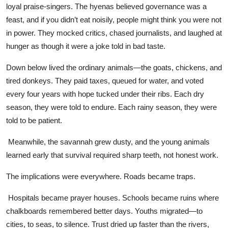
loyal praise-singers. The hyenas believed governance was a
feast, and if you didn’t eat noisily, people might think you were not
in power. They mocked critics, chased journalists, and laughed at
hunger as though it were a joke told in bad taste.
Down below lived the ordinary animals—the goats, chickens, and
tired donkeys. They paid taxes, queued for water, and voted
every four years with hope tucked under their ribs. Each dry
season, they were told to endure. Each rainy season, they were
told to be patient.
Meanwhile, the savannah grew dusty, and the young animals
learned early that survival required sharp teeth, not honest work.
The implications were everywhere. Roads became traps.
Hospitals became prayer houses. Schools became ruins where
chalkboards remembered better days. Youths migrated—to
cities, to seas, to silence. Trust dried up faster than the rivers,