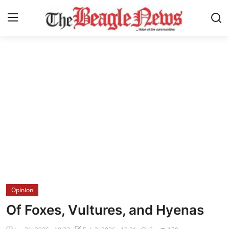
Login
Register
Home
About us
News
About Us
Breaking News
Opinion
Crime
Of Foxes, Vultures, and Hyenas
Politics