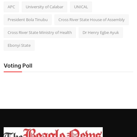
APC
University of Calabar
UNICAL
President Bola Tinubu
Cross River State House of Assembly
Cross River State Ministry of Health
Dr Henry Egbe Ayuk
Ebonyi State
Voting Poll