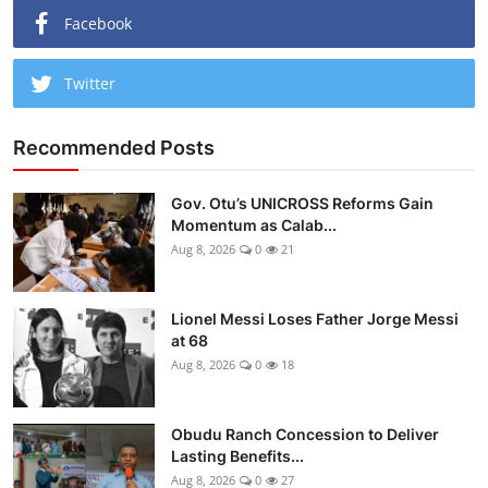
Facebook
Twitter
Recommended Posts
Gov. Otu’s UNICROSS Reforms Gain
Momentum as Calab...
Aug 8, 2026
0
21
Lionel Messi Loses Father Jorge Messi
at 68
Aug 8, 2026
0
18
Obudu Ranch Concession to Deliver
Lasting Benefits...
Aug 8, 2026
0
27