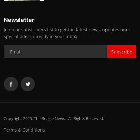
Newsletter
Join our subscribers list to get the latest news, updates and
special offers directly in your inbox
Subscribe
Copyright 2025. The Beagle News - All Rights Reserved.
Terms & Conditions