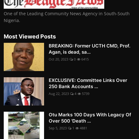
One of the Leading Community News Agency in South-South
Nigeria.
Most Viewed Posts
BREAKING: Former UCTH CMD, Prof.
Agan, is dead, sa...
Oct 20, 2023
0
6415
EXCLUSIVE: Committee Links Over
250 Bank Accounts ...
Aug 22, 2023
4
5739
Otu Marks 100 Days With Legacy Of
Over 500 'Death ...
Sep 5, 2023
1
4881