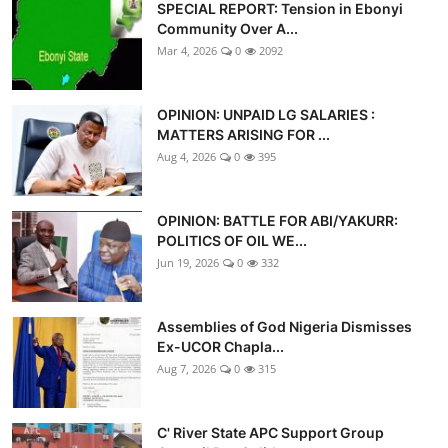
SPECIAL REPORT: Tension in Ebonyi
Community Over A...
Mar 4, 2026
0
2092
OPINION: UNPAID LG SALARIES :
MATTERS ARISING FOR ...
Aug 4, 2026
0
395
OPINION: BATTLE FOR ABI/YAKURR:
POLITICS OF OIL WE...
Jun 19, 2026
0
332
Assemblies of God Nigeria Dismisses
Ex-UCOR Chapla...
Aug 7, 2026
0
315
C' River State APC Support Group