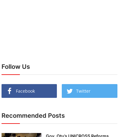
Follow Us
Facebook
Twitter
Recommended Posts
Gov. Otu’s UNICROSS Reforms