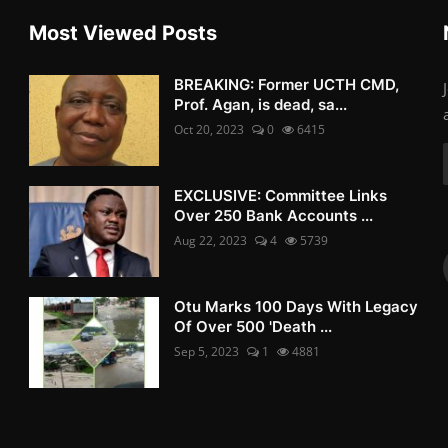
Most Viewed Posts
BREAKING: Former UCTH CMD,
Prof. Agan, is dead, sa...
Oct 20, 2023
0
6415
EXCLUSIVE: Committee Links
Over 250 Bank Accounts ...
Aug 22, 2023
4
5739
Otu Marks 100 Days With Legacy
Of Over 500 'Death ...
Sep 5, 2023
1
4881