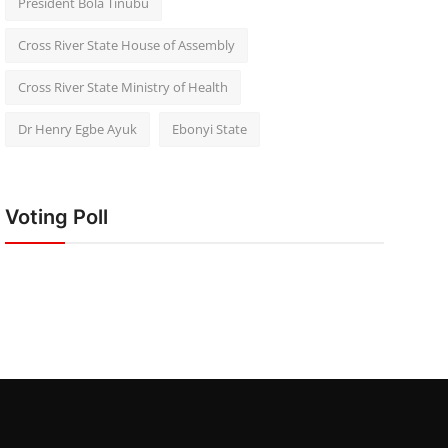
President Bola Tinubu
Cross River State House of Assembly
Cross River State Ministry of Health
Dr Henry Egbe Ayuk
Ebonyi State
Voting Poll