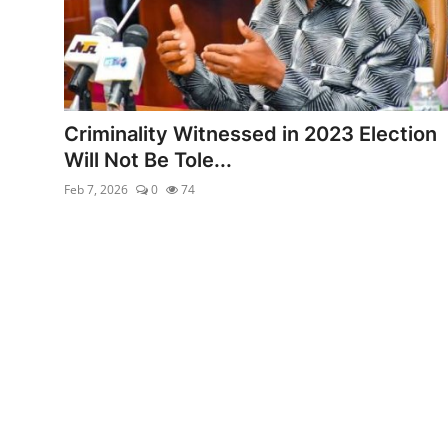
Criminality Witnessed in 2023 Election
Will Not Be Tole...
Feb 7, 2026
0
74