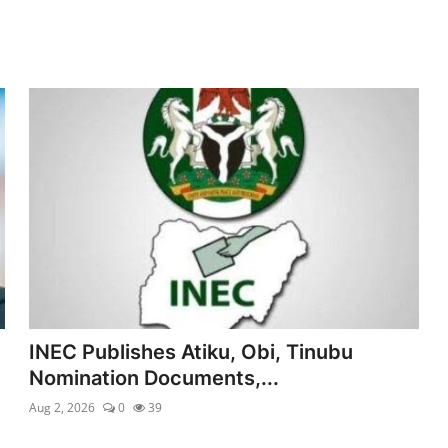
INEC Publishes Atiku, Obi, Tinubu
Nomination Documents,...
Aug 2, 2026
0
39