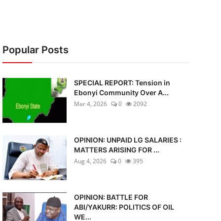
Popular Posts
SPECIAL REPORT: Tension in
Ebonyi Community Over A...
Mar 4, 2026
0
2092
OPINION: UNPAID LG SALARIES :
MATTERS ARISING FOR ...
Aug 4, 2026
0
395
OPINION: BATTLE FOR
ABI/YAKURR: POLITICS OF OIL
WE...