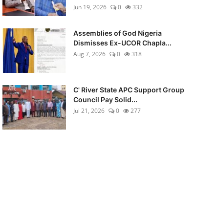
Jun 19, 2026
0
332
Assemblies of God Nigeria
Dismisses Ex-UCOR Chapla...
Aug 7, 2026
0
318
C' River State APC Support Group
Council Pay Solid...
Jul 21, 2026
0
277