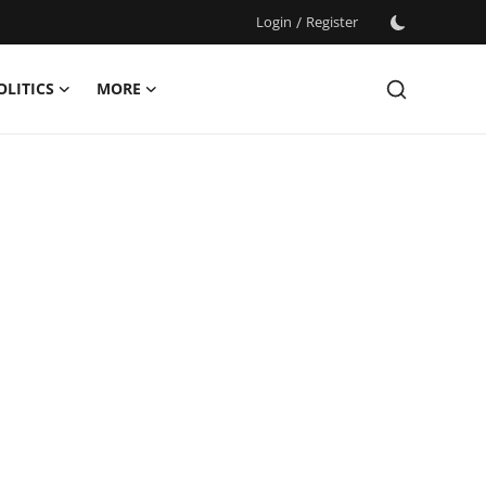
Login
/
Register
OLITICS
MORE