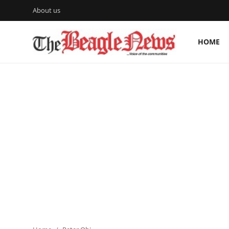
About us
HOME
Login
Register
Home
About us
News
About Us
Breaking News
Crime
Politics