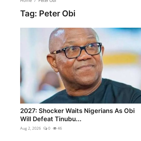
Home
Peter Obi
Ebonyi
Tag: Peter Obi
Entertainment
Business
Features
Gallery
Campus Panorama
Beagle Sports
Community News
2027: Shocker Waits Nigerians As Obi
Will Defeat Tinubu...
Vox Pop
Aug 2, 2026
0
46
Interviews