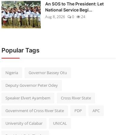
An SOS to The President: Let
National Service Begi...
Aug 8, 2026
0
24
Popular Tags
Nigeria
Governor Bassey Otu
Deputy Governor Peter Odey
Speaker Elvert Ayambem
Cross River State
Government of Cross River State
PDP
APC
University of Calabar
UNICAL