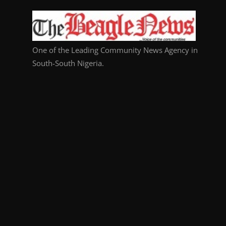
One of the Leading Community News Agency in
South-South Nigeria.