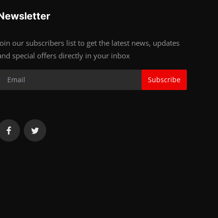
Newsletter
Join our subscribers list to get the latest news, updates
and special offers directly in your inbox
Subscribe