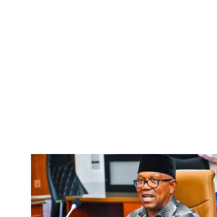
Advertorial
Trends
Back Lane
Health
Opinion
Photo News
Editorials