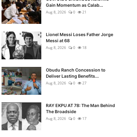
Gain Momentum as Calab...
Aug 8, 2026
0
21
Lionel Messi Loses Father Jorge
Messi at 68
Aug 8, 2026
0
18
Obudu Ranch Concession to
Deliver Lasting Benefits...
Aug 8, 2026
0
27
RAY EKPU AT 78: The Man Behind
The Broadside
Aug 8, 2026
0
17