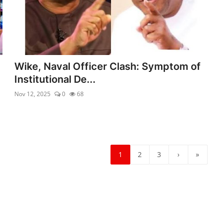
Wike, Naval Officer Clash: Symptom of
Institutional De...
Nov 12, 2025
0
68
1
2
3
›
»