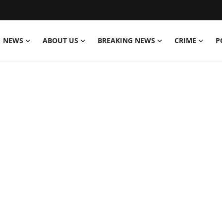
NEWS
ABOUT US
BREAKING NEWS
CRIME
P