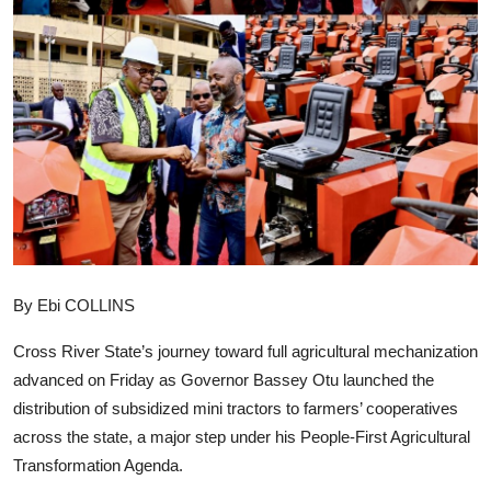
Advertorial
Trends
Back Lane
Health
Opinion
Photo News
By Ebi COLLINS
Editorials
Cross River State’s journey toward full agricultural mechanization
advanced on Friday as Governor Bassey Otu launched the
distribution of subsidized mini tractors to farmers’ cooperatives
across the state, a major step under his People-First Agricultural
Transformation Agenda.