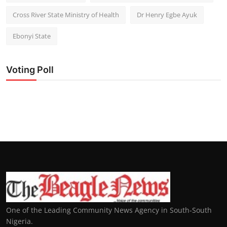
Cross River State Ministry of Health
Dr Henry Egbe Ayuk
Ebonyi State
Voting Poll
One of the Leading Community News Agency in South-South
Nigeria.