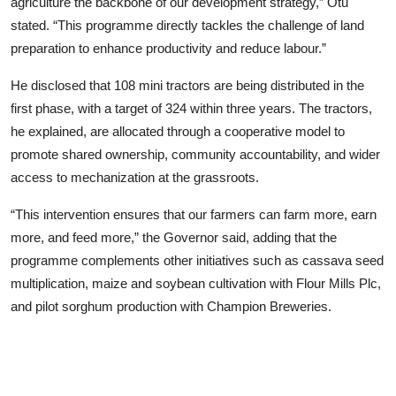
agriculture the backbone of our development strategy,” Otu
stated. “This programme directly tackles the challenge of land
preparation to enhance productivity and reduce labour.”
He disclosed that 108 mini tractors are being distributed in the
first phase, with a target of 324 within three years. The tractors,
he explained, are allocated through a cooperative model to
promote shared ownership, community accountability, and wider
access to mechanization at the grassroots.
“This intervention ensures that our farmers can farm more, earn
more, and feed more,” the Governor said, adding that the
programme complements other initiatives such as cassava seed
multiplication, maize and soybean cultivation with Flour Mills Plc,
and pilot sorghum production with Champion Breweries.