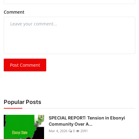
Comment
Post Comment
Popular Posts
SPECIAL REPORT: Tension in Ebonyi
Community Over A...
Mar 4, 2026
0
2091