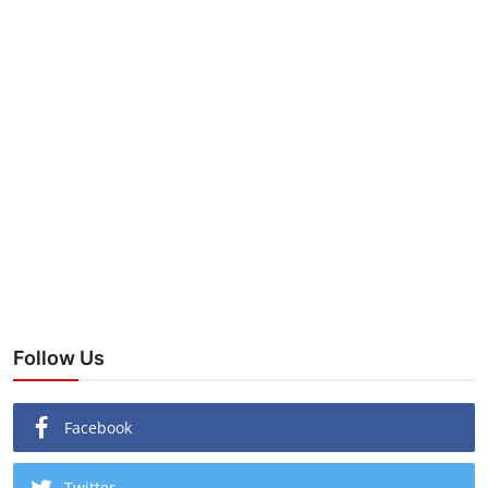
Follow Us
Facebook
Twitter