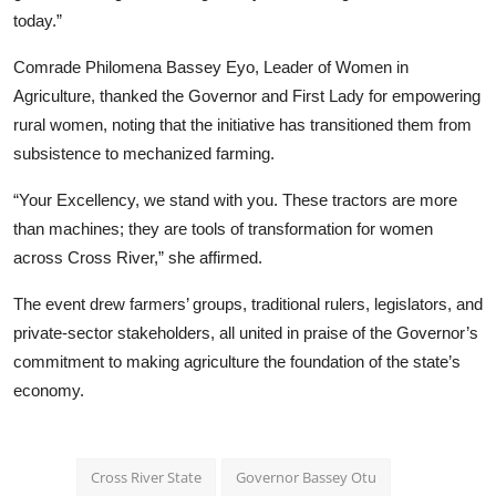
today.”
Comrade Philomena Bassey Eyo, Leader of Women in
Agriculture, thanked the Governor and First Lady for empowering
rural women, noting that the initiative has transitioned them from
subsistence to mechanized farming.
“Your Excellency, we stand with you. These tractors are more
than machines; they are tools of transformation for women
across Cross River,” she affirmed.
The event drew farmers’ groups, traditional rulers, legislators, and
private-sector stakeholders, all united in praise of the Governor’s
commitment to making agriculture the foundation of the state’s
economy.
Cross River State
Governor Bassey Otu