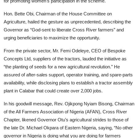
for promoting women’s participation in the scheme.
Hon. Bette Obi, Chairman of the House Committee on
Agriculture, hailed the gesture as unprecedented, describing the
Governor as “God-sent to liberate Cross River farmers” and
urging beneficiaries to maximize the opportunity.
From the private sector, Mr. Femi Odeleye, CEO of Bespoke
Concepts Ltd, suppliers of the tractors, lauded the initiative as
“the planting of seeds for a new agricultural revolution.” He
assured of after-sales support, operator training, and spare-parts
availability, while disclosing plans to establish a tractor assembly
plant in Calabar that could create over 2,000 jobs.
In his goodwill message, Rev. Ojikpong Nyiam Bisong, Chairman
of the All Farmers Association of Nigeria (AFAN), Cross River
Chapter, likened Governor Otu’s agricultural strides to those of
the late Dr. Michael Okpara of Eastern Nigeria, saying, “No other
governor in Nigeria is doing what you are doing for farmers