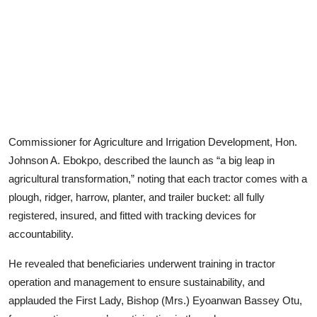
Commissioner for Agriculture and Irrigation Development, Hon.
Johnson A. Ebokpo, described the launch as “a big leap in
agricultural transformation,” noting that each tractor comes with a
plough, ridger, harrow, planter, and trailer bucket: all fully
registered, insured, and fitted with tracking devices for
accountability.
He revealed that beneficiaries underwent training in tractor
operation and management to ensure sustainability, and
applauded the First Lady, Bishop (Mrs.) Eyoanwan Bassey Otu,