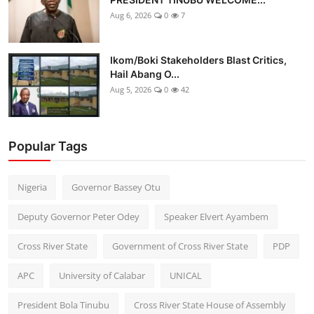
Aug 6, 2026
0
7
Ikom/Boki Stakeholders Blast Critics,
Hail Abang O...
Aug 5, 2026
0
42
Popular Tags
Nigeria
Governor Bassey Otu
Deputy Governor Peter Odey
Speaker Elvert Ayambem
Cross River State
Government of Cross River State
PDP
APC
University of Calabar
UNICAL
President Bola Tinubu
Cross River State House of Assembly