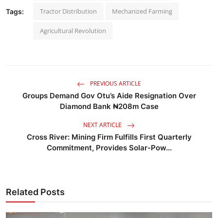
Tractor Distribution
Mechanized Farming
Tags:
Agricultural Revolution
PREVIOUS ARTICLE
Groups Demand Gov Otu’s Aide Resignation Over
Diamond Bank ₦208m Case
NEXT ARTICLE
Cross River: Mining Firm Fulfills First Quarterly
Commitment, Provides Solar-Pow...
Related Posts