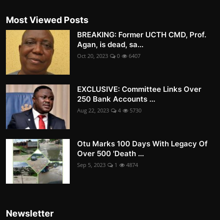
Most Viewed Posts
BREAKING: Former UCTH CMD, Prof.
Agan, is dead, sa...
Oct 20, 2023
0
6407
EXCLUSIVE: Committee Links Over
250 Bank Accounts ...
Aug 22, 2023
4
5730
Otu Marks 100 Days With Legacy Of
Over 500 'Death ...
Sep 5, 2023
1
4874
Newsletter