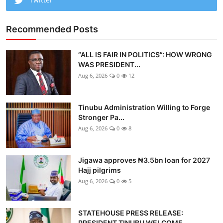
Recommended Posts
“ALL IS FAIR IN POLITICS”: HOW WRONG
WAS PRESIDENT...
Aug 6, 2026
0
12
Tinubu Administration Willing to Forge
Stronger Pa...
Aug 6, 2026
0
8
Jigawa approves ₦3.5bn loan for 2027
Hajj pilgrims
Aug 6, 2026
0
5
STATEHOUSE PRESS RELEASE:
PRESIDENT TINUBU WELCOME...