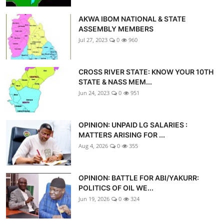
AKWA IBOM NATIONAL & STATE
ASSEMBLY MEMBERS
Jul 27, 2023
0
960
CROSS RIVER STATE: KNOW YOUR 10TH
STATE & NASS MEM...
Jun 24, 2023
0
951
OPINION: UNPAID LG SALARIES :
MATTERS ARISING FOR ...
Aug 4, 2026
0
355
OPINION: BATTLE FOR ABI/YAKURR:
POLITICS OF OIL WE...
Jun 19, 2026
0
324