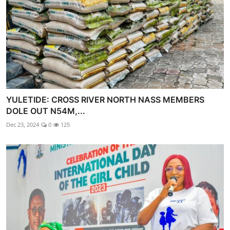
YULETIDE: CROSS RIVER NORTH NASS MEMBERS
DOLE OUT N54M,...
Dec 23, 2024
0
125