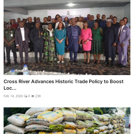
Cross River Advances Historic Trade Policy to Boost
Loc...
Feb 14, 2026
0
238