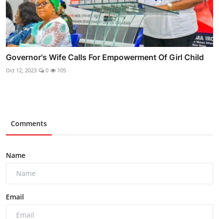
Governor's Wife Calls For Empowerment Of Girl Child
Oct 12, 2023
0
105
Comments
Name
Email