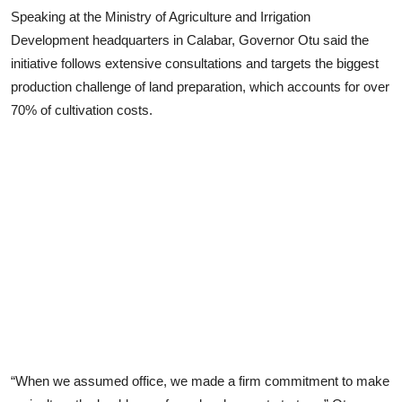
Speaking at the Ministry of Agriculture and Irrigation
Development headquarters in Calabar, Governor Otu said the
initiative follows extensive consultations and targets the biggest
production challenge of land preparation, which accounts for over
70% of cultivation costs.
“When we assumed office, we made a firm commitment to make