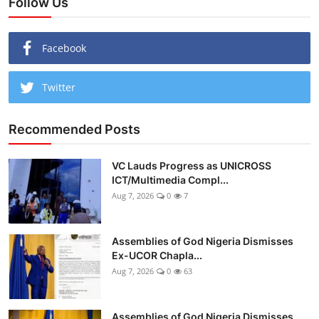
Follow Us
Facebook
Twitter
Recommended Posts
VC Lauds Progress as UNICROSS
ICT/Multimedia Compl...
Aug 7, 2026
0
7
Assemblies of God Nigeria Dismisses
Ex-UCOR Chapla...
Aug 7, 2026
0
63
Assemblies of God Nigeria Dismisses