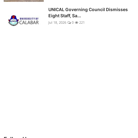
UNICAL Governing Council Dismisses
Eight Staff, Sa...
Jul 18, 2026
0
221