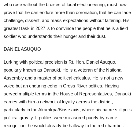
who rose without the bruises of local electioneering, must now
prove that he can endure more than coronation, that he can face
challenge, dissent, and mass expectations without faltering. His
greatest task in 2027 is to convince the people that he is a field
soldier who understands their hunger and their dust.
DANIEL ASUQUO
Lurking with political precision is Rt. Hon. Daniel Asuquo,
popularly known as Dansuki. He is a veteran of the National
Assembly and a master of political calculus. He is not a new
voice but an enduring echo in Cross River politics. Having
served multiple terms in the House of Representatives, Dansuki
carries with him a network of loyalty across the district,
particularly in the Akamkpa/Biase axis, where his name still pulls
political gravity. If politics were measured purely by name
recognition, he would already be halfway to the red chamber.