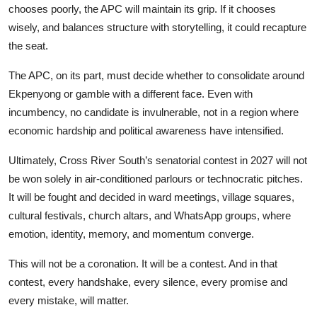
chooses poorly, the APC will maintain its grip. If it chooses
wisely, and balances structure with storytelling, it could recapture
the seat.
The APC, on its part, must decide whether to consolidate around
Ekpenyong or gamble with a different face. Even with
incumbency, no candidate is invulnerable, not in a region where
economic hardship and political awareness have intensified.
Ultimately, Cross River South’s senatorial contest in 2027 will not
be won solely in air-conditioned parlours or technocratic pitches.
It will be fought and decided in ward meetings, village squares,
cultural festivals, church altars, and WhatsApp groups, where
emotion, identity, memory, and momentum converge.
This will not be a coronation. It will be a contest. And in that
contest, every handshake, every silence, every promise and
every mistake, will matter.