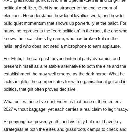
APC grassroots politics. A former Special Adviser and long-time
political mobilizer, Etchi is no stranger to the engine room of
elections. He understands how local loyalties work, and how to
build quiet momentum that shows up powerfully at the ballot. For
many, he represents the “core politician” in the race, the one who
knows the local chiefs by name, who has broken kola in their
halls, and who does not need a microphone to earn applause.
For Etchi, If he can push beyond internal party dynamics and
present himself as a relatable alternative to both the elite and the
establishment, he may well emerge as the dark horse. What he
lacks in glitter, he compensates for with organisational grit and in
politics, that grit often proves decisive.
What unites these five contenders is that none of them enters
2027 without baggage, yet each carries a real claim to legitimacy.
Ekpenyong has power, youth, and visibility but must have key
strategists at both the elites and grassroots camps to check and