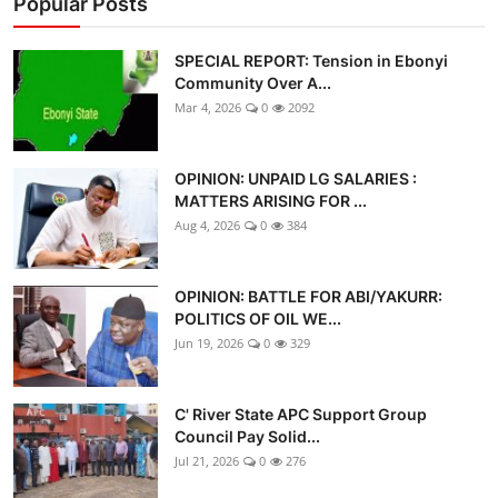
Popular Posts
SPECIAL REPORT: Tension in Ebonyi
Community Over A...
Mar 4, 2026
0
2092
OPINION: UNPAID LG SALARIES :
MATTERS ARISING FOR ...
Aug 4, 2026
0
384
OPINION: BATTLE FOR ABI/YAKURR:
POLITICS OF OIL WE...
Jun 19, 2026
0
329
C' River State APC Support Group
Council Pay Solid...
Jul 21, 2026
0
276