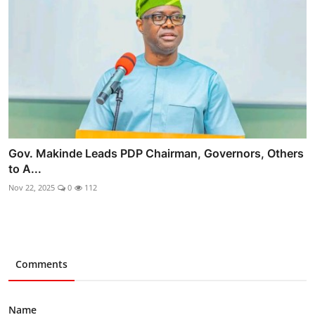
Gov. Makinde Leads PDP Chairman, Governors, Others
to A...
Nov 22, 2025
0
112
Comments
Name