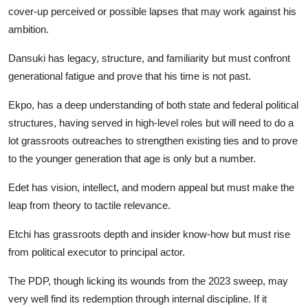
cover-up perceived or possible lapses that may work against his
ambition.
Dansuki has legacy, structure, and familiarity but must confront
generational fatigue and prove that his time is not past.
Ekpo, has a deep understanding of both state and federal political
structures, having served in high-level roles but will need to do a
lot grassroots outreaches to strengthen existing ties and to prove
to the younger generation that age is only but a number.
Edet has vision, intellect, and modern appeal but must make the
leap from theory to tactile relevance.
Etchi has grassroots depth and insider know-how but must rise
from political executor to principal actor.
The PDP, though licking its wounds from the 2023 sweep, may
very well find its redemption through internal discipline. If it