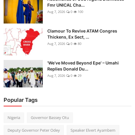
Fmr UNICAL Cha...
Aug 7, 2026
0
100
Clamour To Revive ATAM Congres
Thickens, Ex Sect, ...
Aug 7, 2026
0
80
'We’ve Moved Beyond Epe' – Umahi
Replies Donald Du...
Aug 7, 2026
0
29
Popular Tags
Nigeria
Governor Bassey Otu
Deputy Governor Peter Odey
Speaker Elvert Ayambem