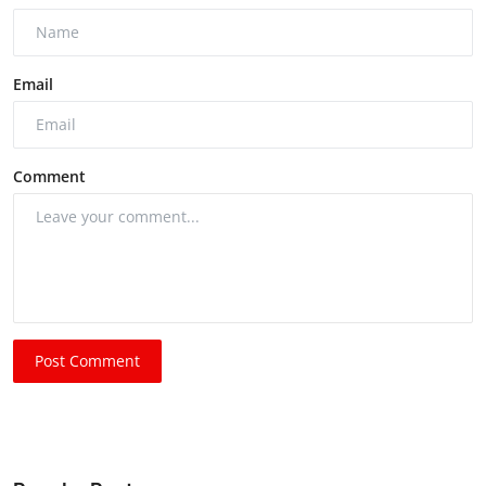
Email
Comment
Post Comment