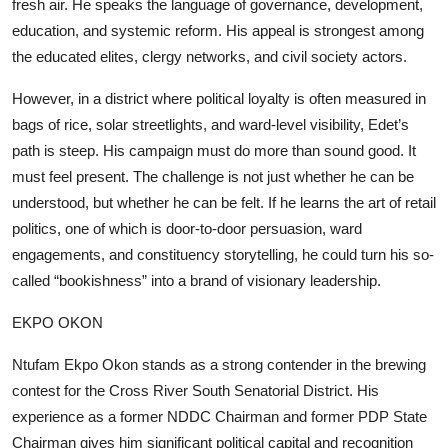
fresh air. He speaks the language of governance, development,
education, and systemic reform. His appeal is strongest among
the educated elites, clergy networks, and civil society actors.
However, in a district where political loyalty is often measured in
bags of rice, solar streetlights, and ward-level visibility, Edet’s
path is steep. His campaign must do more than sound good. It
must feel present. The challenge is not just whether he can be
understood, but whether he can be felt. If he learns the art of retail
politics, one of which is door-to-door persuasion, ward
engagements, and constituency storytelling, he could turn his so-
called “bookishness” into a brand of visionary leadership.
EKPO OKON
Ntufam Ekpo Okon stands as a strong contender in the brewing
contest for the Cross River South Senatorial District. His
experience as a former NDDC Chairman and former PDP State
Chairman gives him significant political capital and recognition