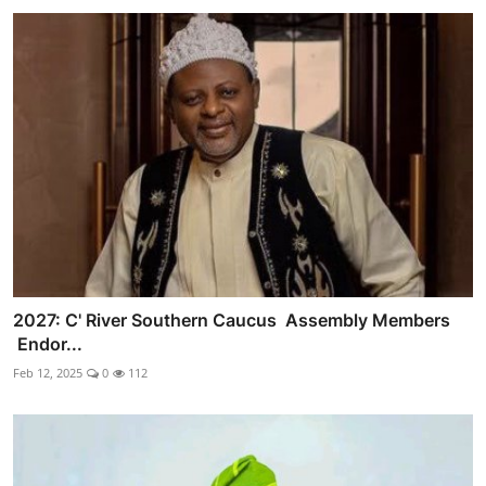
2027: C' River Southern Caucus Assembly Members
Endor...
Feb 12, 2025
0
112