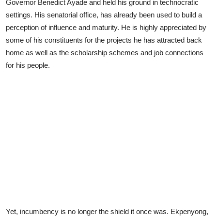
Governor Benedict Ayade and held his ground in technocratic
settings. His senatorial office, has already been used to build a
perception of influence and maturity. He is highly appreciated by
some of his constituents for the projects he has attracted back
home as well as the scholarship schemes and job connections
for his people.
Yet, incumbency is no longer the shield it once was. Ekpenyong,