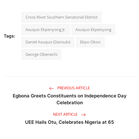
Cross River Southern Senatorial District
Asuquo Ekpenyong Jr.
Asuquo Ekpenyong
Tags:
Daniel Asuquo (Dansuki)
Ekpo Okon
George Obenechi
PREVIOUS ARTICLE
Egbona Greets Constituents on Independence Day
Celebration
NEXT ARTICLE
UEE Hails Otu, Celebrates Nigeria at 65