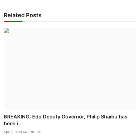
Related Posts
BREAKING: Edo Deputy Governor, Philip Shaibu has
been i...
Apr 8, 2024
0
124