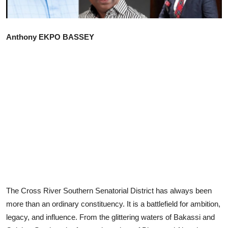
Advertorial
Trends
Anthony EKPO BASSEY
Back Lane
Health
Opinion
Photo News
Editorials
The Cross River Southern Senatorial District has always been
more than an ordinary constituency. It is a battlefield for ambition,
legacy, and influence. From the glittering waters of Bakassi and