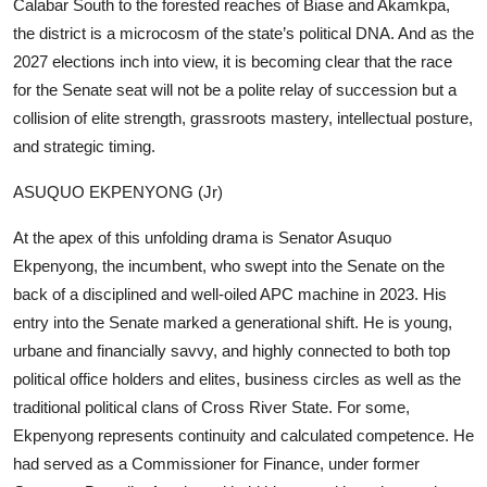
Calabar South to the forested reaches of Biase and Akamkpa,
the district is a microcosm of the state’s political DNA. And as the
2027 elections inch into view, it is becoming clear that the race
for the Senate seat will not be a polite relay of succession but a
collision of elite strength, grassroots mastery, intellectual posture,
and strategic timing.
ASUQUO EKPENYONG (Jr)
At the apex of this unfolding drama is Senator Asuquo
Ekpenyong, the incumbent, who swept into the Senate on the
back of a disciplined and well-oiled APC machine in 2023. His
entry into the Senate marked a generational shift. He is young,
urbane and financially savvy, and highly connected to both top
political office holders and elites, business circles as well as the
traditional political clans of Cross River State. For some,
Ekpenyong represents continuity and calculated competence. He
had served as a Commissioner for Finance, under former