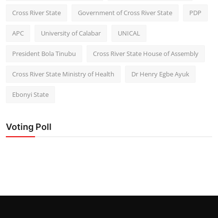
Cross River State
Government of Cross River State
PDP
APC
University of Calabar
UNICAL
President Bola Tinubu
Cross River State House of Assembly
Cross River State Ministry of Health
Dr Henry Egbe Ayuk
Ebonyi State
Voting Poll