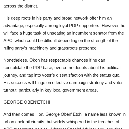
across the district.
His deep roots in his party and broad network offer him an
advantage, especially among loyal PDP supporters. However, he
will face a huge task of unseating an incumbent senator from the
APC, which could be difficult depending on the strength of the
ruling party’s machinery and grassroots presence.
Nonetheless, Okon has respectable chances if he can
consolidate the PDP base, overcome doubts about his political
journey, and tap into voter’s dissatisfaction with the status quo.
His success will hinge on effective campaign strategy and voter
turnout, particularly in key local government areas.
GEORGE OBEN’ETCHI
And then comes Hon. George Oben’ Etchi, a name less known in
urban cocktail circuits, but widely whispered in the trenches of