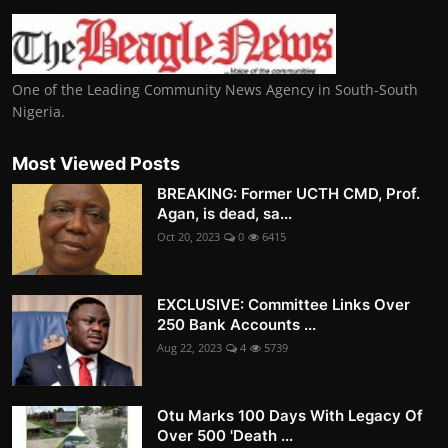
One of the Leading Community News Agency in South-South
Nigeria.
Most Viewed Posts
BREAKING: Former UCTH CMD, Prof.
Agan, is dead, sa...
Oct 20, 2023
0
6415
EXCLUSIVE: Committee Links Over
250 Bank Accounts ...
Aug 22, 2023
4
5739
Otu Marks 100 Days With Legacy Of
Over 500 'Death ...