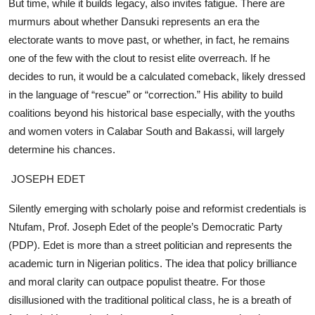
But time, while it builds legacy, also invites fatigue. There are
murmurs about whether Dansuki represents an era the
electorate wants to move past, or whether, in fact, he remains
one of the few with the clout to resist elite overreach. If he
decides to run, it would be a calculated comeback, likely dressed
in the language of “rescue” or “correction.” His ability to build
coalitions beyond his historical base especially, with the youths
and women voters in Calabar South and Bakassi, will largely
determine his chances.
JOSEPH EDET
Silently emerging with scholarly poise and reformist credentials is
Ntufam, Prof. Joseph Edet of the people’s Democratic Party
(PDP). Edet is more than a street politician and represents the
academic turn in Nigerian politics. The idea that policy brilliance
and moral clarity can outpace populist theatre. For those
disillusioned with the traditional political class, he is a breath of