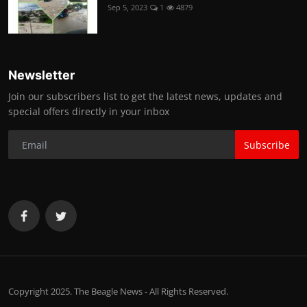
Sep 5, 2023
1
4879
Newsletter
Join our subscribers list to get the latest news, updates and
special offers directly in your inbox
Subscribe
Copyright 2025. The Beagle News - All Rights Reserved.