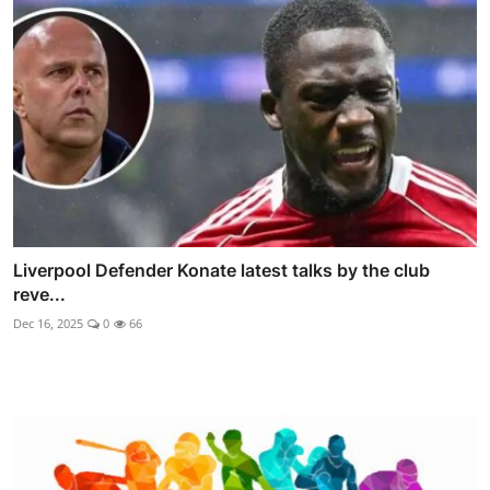
Liverpool Defender Konate latest talks by the club
reve...
Dec 16, 2025
0
66