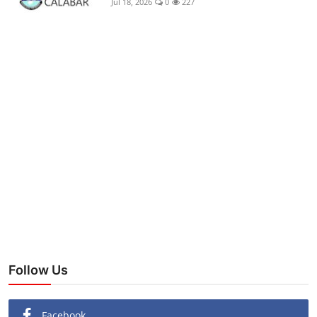
Jul 18, 2026
0
227
Follow Us
Facebook