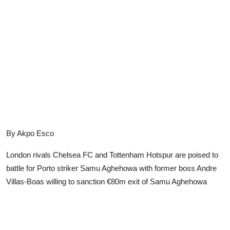
Advertorial
Trends
Back Lane
Health
Opinion
Photo News
By Akpo Esco
Editorials
London rivals Chelsea FC and Tottenham Hotspur are poised to
battle for Porto striker Samu Aghehowa with former boss Andre
Villas-Boas willing to sanction €80m exit of Samu Aghehowa