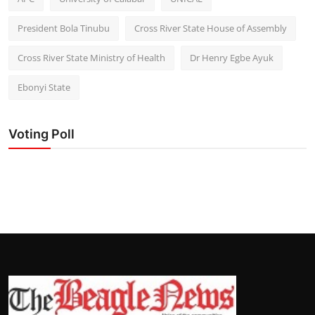
President Bola Tinubu
Cross River State House of Assembly
Cross River State Ministry of Health
Dr Henry Egbe Ayuk
Ebonyi State
Voting Poll