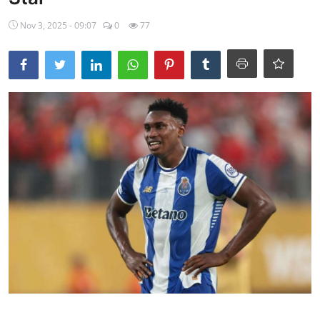
Ebonyi
Nov 3, 2025 - 09:07
0
77
Entertainment
Business
Features
Gallery
Campus Panorama
Beagle Sports
Community News
Vox Pop
Interviews