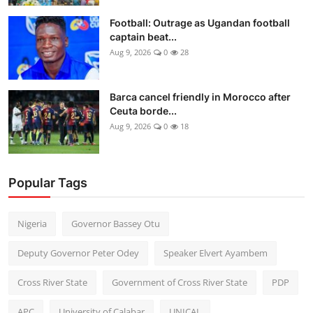
Football: Outrage as Ugandan football
captain beat...
Aug 9, 2026
0
28
Barca cancel friendly in Morocco after
Ceuta borde...
Aug 9, 2026
0
18
Popular Tags
Nigeria
Governor Bassey Otu
Deputy Governor Peter Odey
Speaker Elvert Ayambem
Cross River State
Government of Cross River State
PDP
APC
University of Calabar
UNICAL