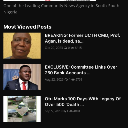
One of the Leading Community News Agency in South-South
Nigeria.
Most Viewed Posts
BREAKING: Former UCTH CMD, Prof.
Agan, is dead, sa...
Oct 20, 2023
0
6415
EXCLUSIVE: Committee Links Over
250 Bank Accounts ...
Aug 22, 2023
4
5739
Otu Marks 100 Days With Legacy Of
Over 500 'Death ...
Sep 5, 2023
1
4881