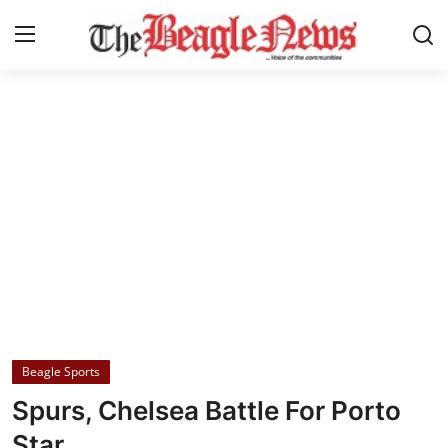
Login
Register
Home
About us
News
About Us
Breaking News
Beagle Sports
Crime
Spurs, Chelsea Battle For Porto
Politics
Star