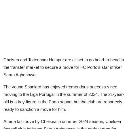
Chelsea and Tottenham Hotspur are all set to go head-to-head in
the transfer market to secure a move for FC Porto's star striker
Samu Aghehowa.
The young Spaniard has enjoyed tremendous success since
moving to the Liga Portugal in the summer of 2024. The 21-year-
old is a key figure in the Porto squad, but the club are reportedly
ready to sanction a move for him.
After a fail move by Chelsea in summer 2024 season, Chelsea
football club believes Samu Aghehowa is the perfect man for