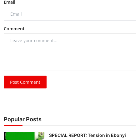
Email
Comment
Post Comment
Popular Posts
SPECIAL REPORT: Tension in Ebonyi