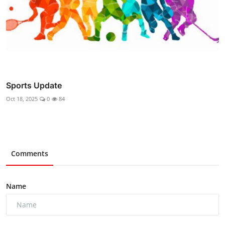
Sports Update
Oct 18, 2025
0
84
Comments
Name