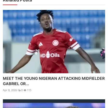
MEET THE YOUNG NIGERIAN ATTACKING MIDFIELDER
GABRIEL OR...
Apr 8, 2026
0
115