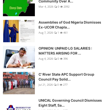
Community Over A...
Mar 4, 2026
0
2092
Assemblies of God Nigeria Dismisses
Ex-UCOR Chapla...
Aug 7, 2026
1
461
OPINION: UNPAID LG SALARIES :
MATTERS ARISING FOR ...
Aug 4, 2026
0
396
C' River State APC Support Group
Council Pay Solid...
Jul 21, 2026
0
277
UNICAL Governing Council Dismisses
Eight Staff, Sa...