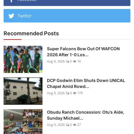
Twitter
Recommended Posts
Super Falcons Bow Out Of WAFCON
2026 After 1-0 Los...
Aug 9, 2026
0
18
DCP Godwin Etim Shuts Down UNICAL
Chapel Amid Rowd...
Aug 9, 2026
0
179
Obudu Ranch Concession: Otu’s Aide,
Sunday Michael...
Aug 9, 2026
0
27