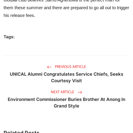
them these summer and there are prepared to go all out to trigger
his release fees.
Tags:
PREVIOUS ARTICLE
UNICAL Alumni Congratulates Service Chiefs, Seeks
Courtesy Visit
NEXT ARTICLE
Environment Commissioner Buries Brother At Anong In
Grand Style
Related Posts