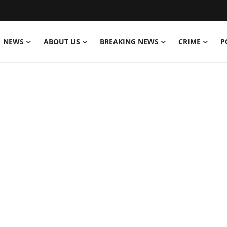
NEWS
ABOUT US
BREAKING NEWS
CRIME
P