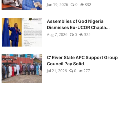
Jun 19, 2026
0
332
Assemblies of God Nigeria
Dismisses Ex-UCOR Chapla...
Aug 7, 2026
0
325
C' River State APC Support Group
Council Pay Solid...
Jul 21, 2026
0
277