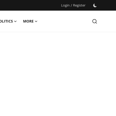
Login
/
Register
OLITICS
MORE