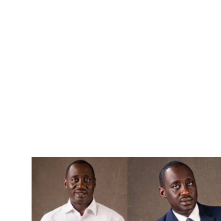
Advertorial
Trends
Back Lane
Health
Opinion
Photo News
Editorials