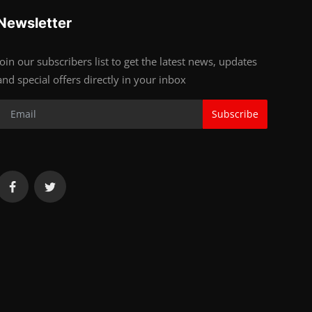
Newsletter
Join our subscribers list to get the latest news, updates
and special offers directly in your inbox
Subscribe