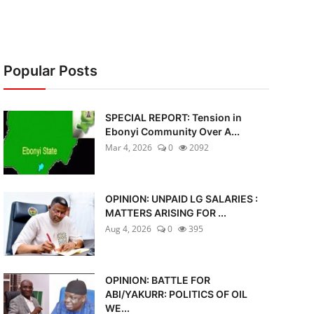
Popular Posts
SPECIAL REPORT: Tension in
Ebonyi Community Over A...
Mar 4, 2026
0
2092
OPINION: UNPAID LG SALARIES :
MATTERS ARISING FOR ...
Aug 4, 2026
0
395
OPINION: BATTLE FOR
ABI/YAKURR: POLITICS OF OIL
WE...