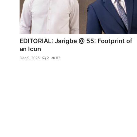
EDITORIAL: Jarigbe @ 55: Footprint of
an Icon
Dec 9, 2025
2
82