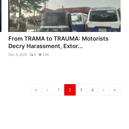
From TRAMA to TRAUMA: Motorists
Decry Harassment, Extor...
Dec 3, 2025
0
104
«
‹
1
2
3
4
›
»