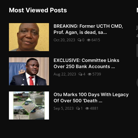
Most Viewed Posts
BREAKING: Former UCTH CMD,
Prof. Agan, is dead, sa...
Oct 20, 2023
0
6415
EXCLUSIVE: Committee Links
Over 250 Bank Accounts ...
Aug 22, 2023
4
5739
Otu Marks 100 Days With Legacy
Of Over 500 'Death ...
Sep 5, 2023
1
4881