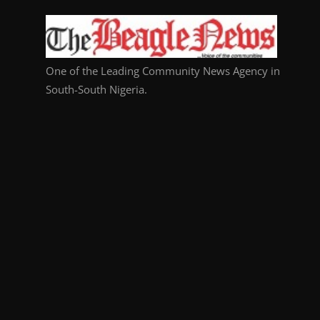
One of the Leading Community News Agency in
South-South Nigeria.