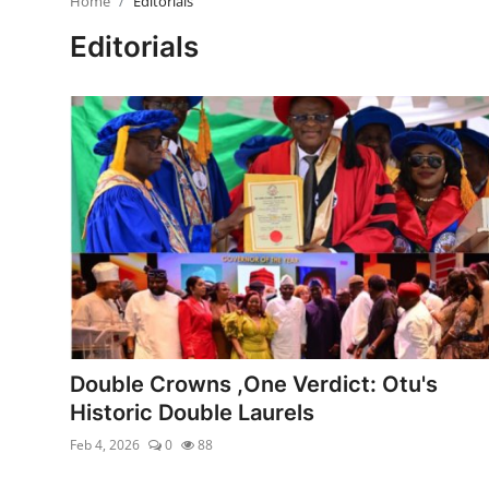
Home
Editorials
Ebonyi
Editorials
Entertainment
Business
Features
Gallery
Campus Panorama
Beagle Sports
Community News
Double Crowns ,One Verdict: Otu's
Historic Double Laurels
Vox Pop
Feb 4, 2026
0
88
Interviews