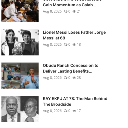
Gain Momentum as Calab...
Aug 8, 2026
0
21
Lionel Messi Loses Father Jorge
Messi at 68
Aug 8, 2026
0
18
Obudu Ranch Concession to
Deliver Lasting Benefits...
Aug 8, 2026
0
28
RAY EKPU AT 78: The Man Behind
The Broadside
Aug 8, 2026
0
17