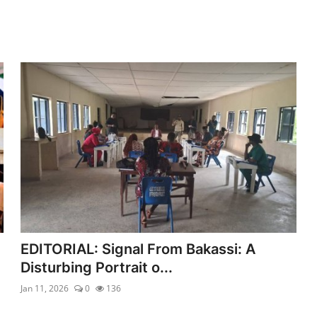
EDITORIAL: Signal From Bakassi: A
Disturbing Portrait o...
Jan 11, 2026
0
136