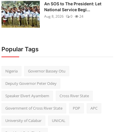
An SOS to The President: Let
National Service Begi...
Aug 8, 2026
0
24
Popular Tags
Nigeria
Governor Bassey Otu
Deputy Governor Peter Odey
Speaker Elvert Ayambem
Cross River State
Government of Cross River State
PDP
APC
University of Calabar
UNICAL