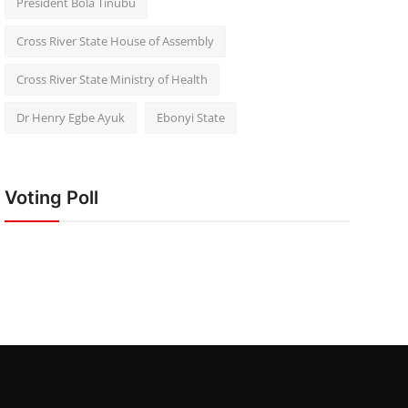
President Bola Tinubu
Cross River State House of Assembly
Cross River State Ministry of Health
Dr Henry Egbe Ayuk
Ebonyi State
Voting Poll