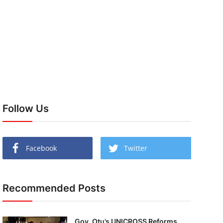
Follow Us
Facebook
Twitter
Recommended Posts
Gov. Otu’s UNICROSS Reforms