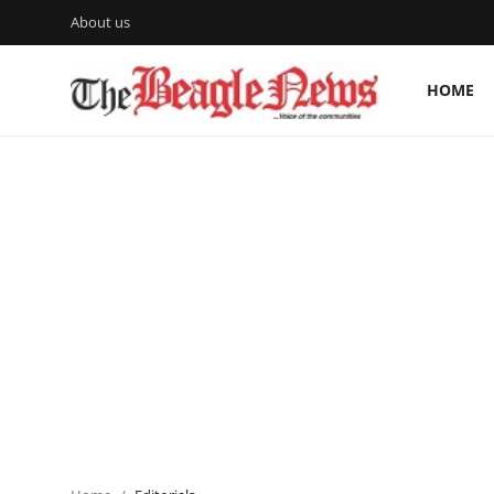
About us
HOME
Login
Register
Home
About us
News
About Us
Breaking News
Crime
Politics