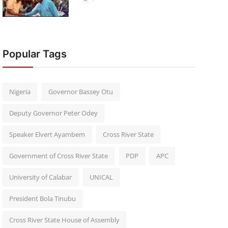
Popular Tags
Nigeria
Governor Bassey Otu
Deputy Governor Peter Odey
Speaker Elvert Ayambem
Cross River State
Government of Cross River State
PDP
APC
University of Calabar
UNICAL
President Bola Tinubu
Cross River State House of Assembly