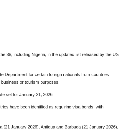
the 38, including Nigeria, in the updated list released by the US
e Department for certain foreign nationals from countries
or business or tourism purposes.
te set for January 21, 2026.
ries have been identified as requiring visa bonds, with
ola (21 January 2026), Antigua and Barbuda (21 January 2026),