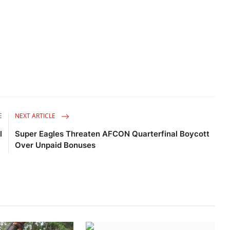
E
NEXT ARTICLE
l
Super Eagles Threaten AFCON Quarterfinal Boycott
Over Unpaid Bonuses