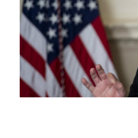
Advertorial
Trends
Back Lane
Health
Opinion
Photo News
Editorials