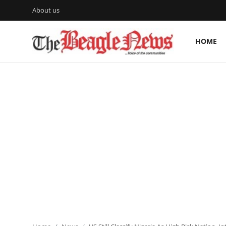
About us
HOME
Login
Register
Home
About us
News
About Us
Breaking News
Crime
Politics