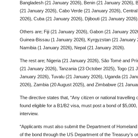
Bangladesh (21 January 2026), Benin (21 January 2026), 
(21 January 2026), Cabo Verde (21 January 2026), Central 
2026), Cuba (21 January 2026), Djibouti (21 January 2026)
Others are; Fiji (21 January 2026), Gabon (21 January 20
Guinea-Bissau (1 January 2026), Kyrgyzstan (21 January 2
Namibia (1 January 2026), Nepal (21 January 2026).
The rest are; Nigeria (21 January 2026), São Tomé and Prí
(21 January 2026), Tanzania (23 October 2025), Togo (21 
January 2026), Tuvalu (21 January 2026), Uganda (21 Jan
2026), Zambia (20 August 2025), and Zimbabwe (21 Janua
The directive states that, “Any citizen or national travellin
found eligible for a B1/B2 visa, must post a bond of $5,000
interview.
“Applicants must also submit the Department of Homeland S
of the bond through the US Department of the Treasury’s o