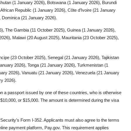
Bhutan (1 January 2026), Botswana (1 January 2026), Burundi
African Republic (1 January 2026), Côte d’Ivoire (21 January
, Dominica (21 January 2026).
26), The Gambia (11 October 2025), Guinea (1 January 2026),
026), Malawi (20 August 2025), Mauritania (23 October 2025),
ncipe (23 October 2025), Senegal (21 January 2026), Tajikistan
January 2026), Tonga (21 January 2026), Turkmenistan (1
uary 2026), Vanuatu (21 January 2026), Venezuela (21 January
ry 2026).
g on a passport issued by one of these countries, who is otherwise
, $10,000, or $15,000. The amount is determined during the visa
ecurity’s Form I-352. Applicants must also agree to the terms
nline payment platform, Pay.gov. This requirement applies