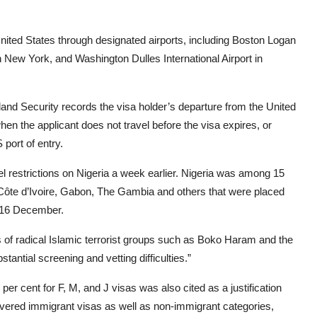
nited States through designated airports, including Boston Logan
in New York, and Washington Dulles International Airport in
nd Security records the visa holder’s departure from the United
when the applicant does not travel before the visa expires, or
 port of entry.
el restrictions on Nigeria a week earlier. Nigeria was among 15
, Côte d’Ivoire, Gabon, The Gambia and others that were placed
n 16 December.
s of radical Islamic terrorist groups such as Boko Haram and the
stantial screening and vetting difficulties.”
per cent for F, M, and J visas was also cited as a justification
 covered immigrant visas as well as non-immigrant categories,