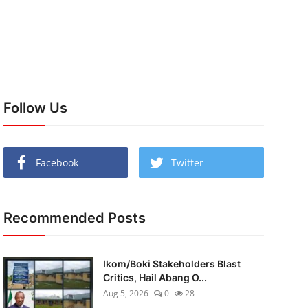
Follow Us
Facebook
Twitter
Recommended Posts
Ikom/Boki Stakeholders Blast
Critics, Hail Abang O...
Aug 5, 2026
0
28