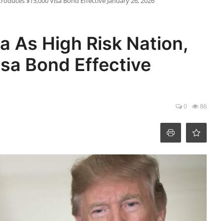
Introduces $15,000 Visa Bond Effective January 26, 2026
ia As High Risk Nation,
sa Bond Effective
0
86