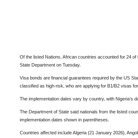
Of the listed Nations, African countries accounted for 24 of 
State Department on Tuesday.
Visa bonds are financial guarantees required by the US Stat
classified as high-risk, who are applying for B1/B2 visas f
The implementation dates vary by country, with Nigeria’s da
The Department of State said nationals from the listed count
implementation dates shown in parentheses.
Countries affected include Algeria (21 January 2026), Ang