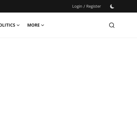
Login
/
Register
OLITICS
MORE