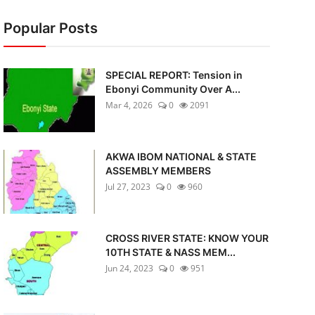
Popular Posts
SPECIAL REPORT: Tension in
Ebonyi Community Over A...
Mar 4, 2026
0
2091
AKWA IBOM NATIONAL & STATE
ASSEMBLY MEMBERS
Jul 27, 2023
0
960
CROSS RIVER STATE: KNOW YOUR
10TH STATE & NASS MEM...
Jun 24, 2023
0
951