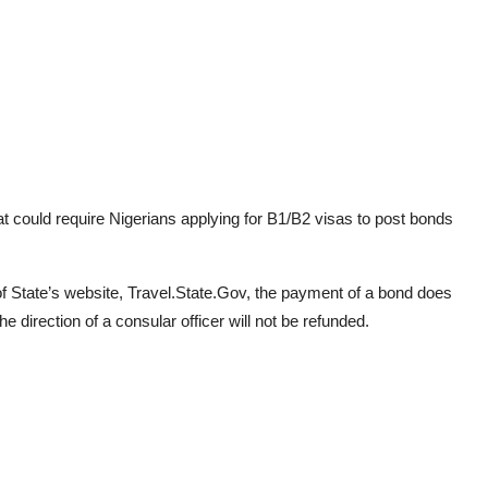
at could require Nigerians applying for B1/B2 visas to post bonds
f State’s website, Travel.State.Gov, the payment of a bond does
e direction of a consular officer will not be refunded.