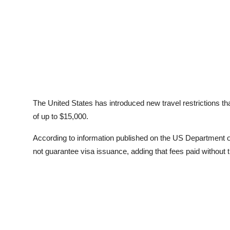
The United States has introduced new travel restrictions th
of up to $15,000.
According to information published on the US Department o
not guarantee visa issuance, adding that fees paid without th