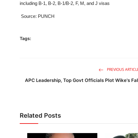
including B-1, B-2, B-1/B-2, F, M, and J visas
Source: PUNCH
Tags:
PREVIOUS ARTICL
APC Leadership, Top Govt Officials Plot Wike's Fal
Related Posts