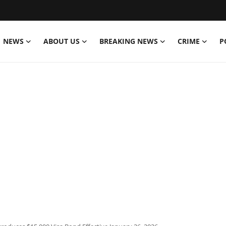
NEWS
ABOUT US
BREAKING NEWS
CRIME
P