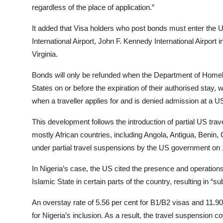
regardless of the place of application.”
It added that Visa holders who post bonds must enter the U
International Airport, John F. Kennedy International Airport 
Virginia.
Bonds will only be refunded when the Department of Homela
States on or before the expiration of their authorised stay, 
when a traveller applies for and is denied admission at a US
This development follows the introduction of partial US trav
mostly African countries, including Angola, Antigua, Benin
under partial travel suspensions by the US government o
In Nigeria’s case, the US cited the presence and operation
Islamic State in certain parts of the country, resulting in “sub
An overstay rate of 5.56 per cent for B1/B2 visas and 11.90 
for Nigeria’s inclusion. As a result, the travel suspension