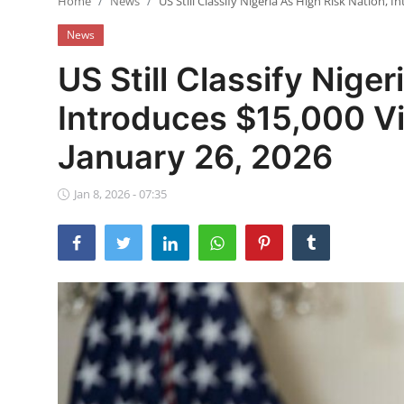
Home
News
US Still Classify Nigeria As High Risk Nation, 
Ebonyi
News
Entertainment
US Still Classify Niger
Business
Introduces $15,000 Vi
Features
January 26, 2026
Gallery
Jan 8, 2026 - 07:35
Campus Panorama
Beagle Sports
Community News
Vox Pop
Interviews