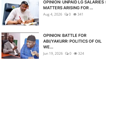
OPINION: UNPAID LG SALARIES :
MATTERS ARISING FOR ...
Aug 4, 2026
0
341
OPINION: BATTLE FOR
ABI/YAKURR: POLITICS OF OIL
WE...
Jun 19, 2026
0
324