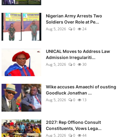
Nigerian Army Arrests Two
Soldiers Over Role at Pe...
Aug 5, 2026
0
24
UNICAL Moves to Address Law
Admission Irregulariti...
Aug 5, 2026
0
30
Wike accuses Amaechi of ousting
Goodluck Jonathan ...
Aug 5, 2026
0
13
2027: Rep Offiono Consult
Constituents, Vows Lega...
Aug 5, 2026
0
44