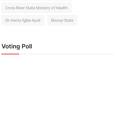
Cross River State Ministry of Health
Dr Henry Egbe Ayuk
Ebonyi State
Voting Poll