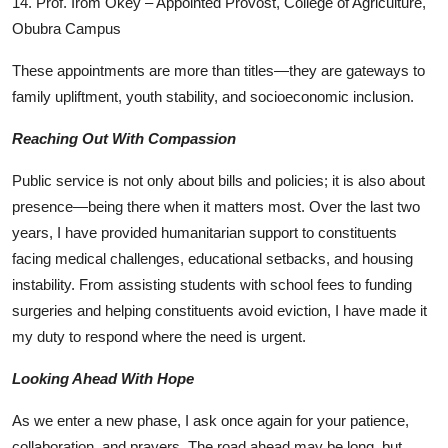
14. Prof. Irom Okey – Appointed Provost, College of Agriculture,
Obubra Campus
These appointments are more than titles—they are gateways to
family upliftment, youth stability, and socioeconomic inclusion.
Reaching Out With Compassion
Public service is not only about bills and policies; it is also about
presence—being there when it matters most. Over the last two
years, I have provided humanitarian support to constituents
facing medical challenges, educational setbacks, and housing
instability. From assisting students with school fees to funding
surgeries and helping constituents avoid eviction, I have made it
my duty to respond where the need is urgent.
Looking Ahead With Hope
As we enter a new phase, I ask once again for your patience,
collaboration, and prayers. The road ahead may be long, but