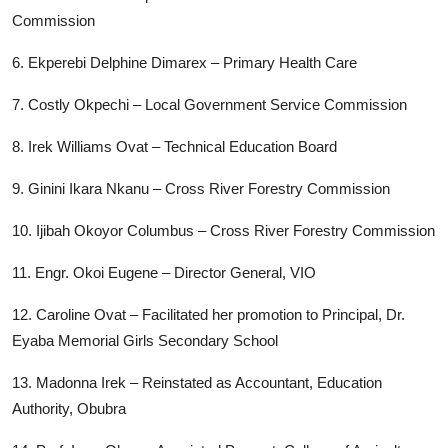
Commission
6. Ekperebi Delphine Dimarex – Primary Health Care
7. Costly Okpechi – Local Government Service Commission
8. Irek Williams Ovat – Technical Education Board
9. Ginini Ikara Nkanu – Cross River Forestry Commission
10. Ijibah Okoyor Columbus – Cross River Forestry Commission
11. Engr. Okoi Eugene – Director General, VIO
12. Caroline Ovat – Facilitated her promotion to Principal, Dr.
Eyaba Memorial Girls Secondary School
13. Madonna Irek – Reinstated as Accountant, Education
Authority, Obubra