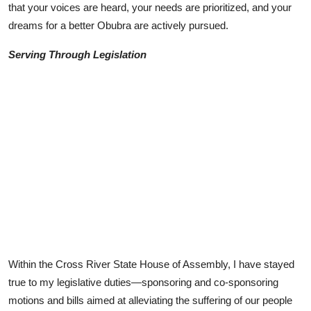
that your voices are heard, your needs are prioritized, and your
dreams for a better Obubra are actively pursued.
Serving Through Legislation
Within the Cross River State House of Assembly, I have stayed
true to my legislative duties—sponsoring and co-sponsoring
motions and bills aimed at alleviating the suffering of our people