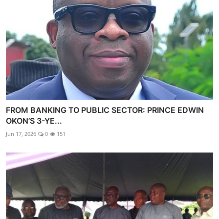
FROM BANKING TO PUBLIC SECTOR: PRINCE EDWIN
OKON’S 3-YE...
Jun 17, 2026
0
151