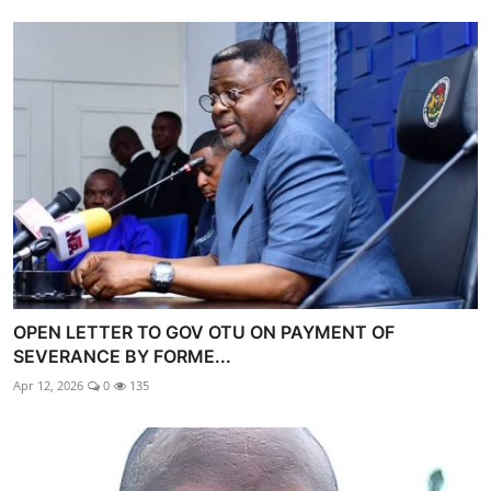
OPEN LETTER TO GOV OTU ON PAYMENT OF
SEVERANCE BY FORME...
Apr 12, 2026
0
135