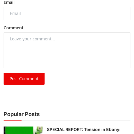
Email
Comment
Post Comment
Popular Posts
SPECIAL REPORT: Tension in Ebonyi