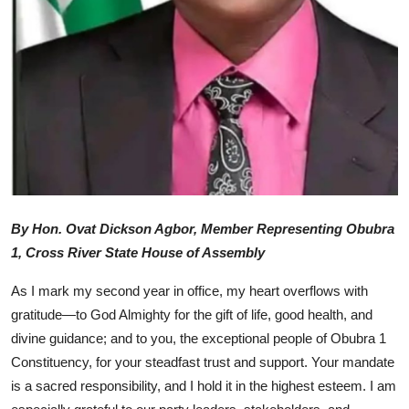
Advertorial
Trends
Back Lane
Health
Opinion
Photo News
By Hon. Ovat Dickson Agbor, Member Representing Obubra
1, Cross River State House of Assembly
Editorials
As I mark my second year in office, my heart overflows with
gratitude—to God Almighty for the gift of life, good health, and
divine guidance; and to you, the exceptional people of Obubra 1
Constituency, for your steadfast trust and support. Your mandate
is a sacred responsibility, and I hold it in the highest esteem. I am