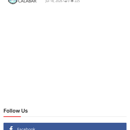
Jul 18, 2026
0
225
Follow Us
Facebook