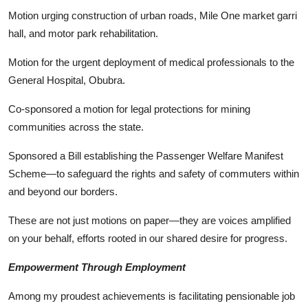
Motion urging construction of urban roads, Mile One market garri
hall, and motor park rehabilitation.
Motion for the urgent deployment of medical professionals to the
General Hospital, Obubra.
Co-sponsored a motion for legal protections for mining
communities across the state.
Sponsored a Bill establishing the Passenger Welfare Manifest
Scheme—to safeguard the rights and safety of commuters within
and beyond our borders.
These are not just motions on paper—they are voices amplified
on your behalf, efforts rooted in our shared desire for progress.
Empowerment Through Employment
Among my proudest achievements is facilitating pensionable job