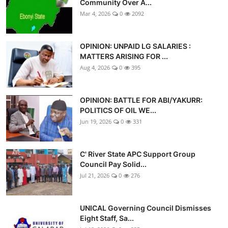
Community Over A...
Mar 4, 2026
0
2092
OPINION: UNPAID LG SALARIES :
MATTERS ARISING FOR ...
Aug 4, 2026
0
395
OPINION: BATTLE FOR ABI/YAKURR:
POLITICS OF OIL WE...
Jun 19, 2026
0
331
C' River State APC Support Group
Council Pay Solid...
Jul 21, 2026
0
276
UNICAL Governing Council Dismisses
Eight Staff, Sa...