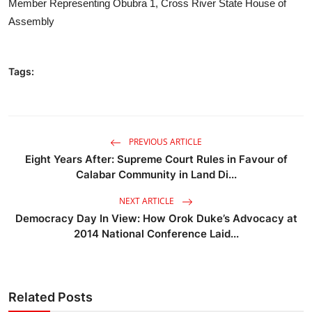
Member Representing Obubra 1, Cross River State House of
Assembly
Tags:
PREVIOUS ARTICLE
Eight Years After: Supreme Court Rules in Favour of
Calabar Community in Land Di...
NEXT ARTICLE
Democracy Day In View: How Orok Duke’s Advocacy at
2014 National Conference Laid...
Related Posts