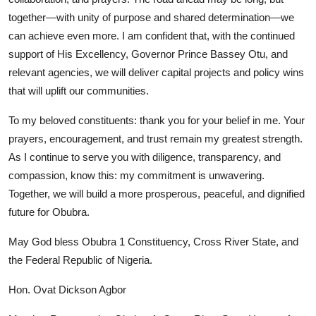
together—with unity of purpose and shared determination—we
can achieve even more. I am confident that, with the continued
support of His Excellency, Governor Prince Bassey Otu, and
relevant agencies, we will deliver capital projects and policy wins
that will uplift our communities.
To my beloved constituents: thank you for your belief in me. Your
prayers, encouragement, and trust remain my greatest strength.
As I continue to serve you with diligence, transparency, and
compassion, know this: my commitment is unwavering.
Together, we will build a more prosperous, peaceful, and dignified
future for Obubra.
May God bless Obubra 1 Constituency, Cross River State, and
the Federal Republic of Nigeria.
Hon. Ovat Dickson Agbor