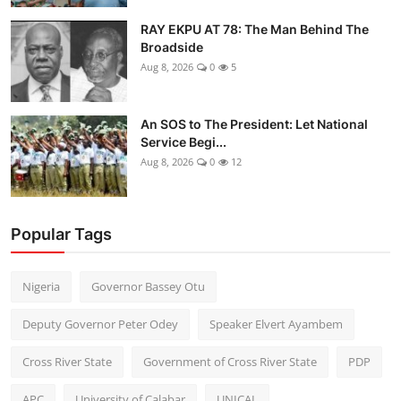
RAY EKPU AT 78: The Man Behind The
Broadside
Aug 8, 2026
0
5
An SOS to The President: Let National
Service Begi...
Aug 8, 2026
0
12
Popular Tags
Nigeria
Governor Bassey Otu
Deputy Governor Peter Odey
Speaker Elvert Ayambem
Cross River State
Government of Cross River State
PDP
APC
University of Calabar
UNICAL