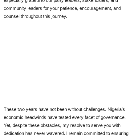
especially grateful to our party leaders, stakeholders, and
community leaders for your patience, encouragement, and
counsel throughout this journey.
These two years have not been without challenges. Nigeria’s
economic headwinds have tested every facet of governance.
Yet, despite these obstacles, my resolve to serve you with
dedication has never wavered. I remain committed to ensuring