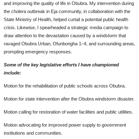
and improving the quality of life in Obubra. My intervention during
the cholera outbreak in Eja community, in collaboration with the
State Ministry of Health, helped curtail a potential public health
crisis. Likewise, I spearheaded a strategic media campaign to
draw attention to the devastation caused by a windstorm that
ravaged Obubra Urban, Ofunbongha 1–4, and surrounding areas,
prompting emergency responses.
Some of the key legislative efforts I have championed
include:
Motion for the rehabilitation of public schools across Obubra.
Motion for state intervention after the Obubra windstorm disaster.
Motion calling for restoration of water facilities and public utilities.
Motion advocating for improved power supply to government
institutions and communities.