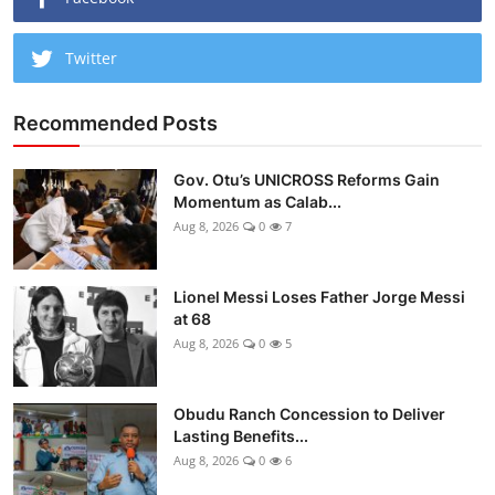
Twitter
Recommended Posts
Gov. Otu’s UNICROSS Reforms Gain
Momentum as Calab...
Aug 8, 2026
0
7
Lionel Messi Loses Father Jorge Messi
at 68
Aug 8, 2026
0
5
Obudu Ranch Concession to Deliver
Lasting Benefits...
Aug 8, 2026
0
6