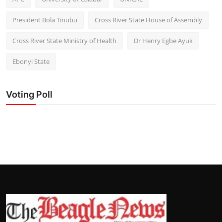
President Bola Tinubu
Cross River State House of Assembly
Cross River State Ministry of Health
Dr Henry Egbe Ayuk
Ebonyi State
Voting Poll