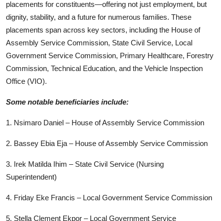
placements for constituents—offering not just employment, but
dignity, stability, and a future for numerous families. These
placements span across key sectors, including the House of
Assembly Service Commission, State Civil Service, Local
Government Service Commission, Primary Healthcare, Forestry
Commission, Technical Education, and the Vehicle Inspection
Office (VIO).
Some notable beneficiaries include:
1. Nsimaro Daniel – House of Assembly Service Commission
2. Bassey Ebia Eja – House of Assembly Service Commission
3. Irek Matilda Ihim – State Civil Service (Nursing
Superintendent)
4. Friday Eke Francis – Local Government Service Commission
5. Stella Clement Ekpor – Local Government Service