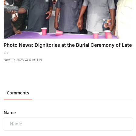
Photo News: Dignitories at the Burial Ceremony of Late
...
Nov 19, 2023
0
119
Comments
Name