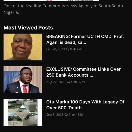
One of the Leading Community News Agency in South-South
Nigeria.
Most Viewed Posts
BREAKING: Former UCTH CMD, Prof.
Agan, is dead, sa...
Oct 20, 2023
0
6415
EXCLUSIVE: Committee Links Over
250 Bank Accounts ...
Aug 22, 2023
4
5739
Otu Marks 100 Days With Legacy Of
Over 500 'Death ...
Sep 5, 2023
1
4880