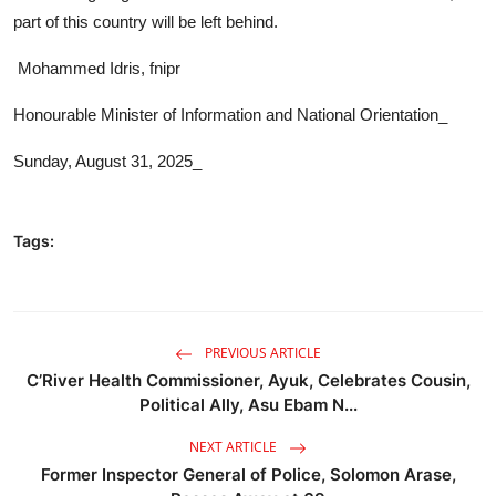
part of this country will be left behind.
Mohammed Idris, fnipr
Honourable Minister of Information and National Orientation_
Sunday, August 31, 2025_
Tags:
PREVIOUS ARTICLE
C’River Health Commissioner, Ayuk, Celebrates Cousin,
Political Ally, Asu Ebam N...
NEXT ARTICLE
Former Inspector General of Police, Solomon Arase,