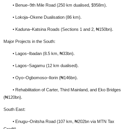
• Benue–9th Mile Road (250 km dualised, $958m).
• Lokoja–Okene Dualisation (86 km).
• Kaduna–Katsina Roads (Sections 1 and 2, ₦150bn).
Major Projects in the South:
• Lagos–Ibadan (8.5 km, ₦33bn).
• Lagos–Sagamu (12 km dualised).
• Oyo–Ogbomoso–Ilorin (₦146bn).
• Rehabilitation of Carter, Third Mainland, and Eko Bridges
(₦120bn).
South East:
• Enugu–Onitsha Road (107 km, ₦202bn via MTN Tax
Credit).