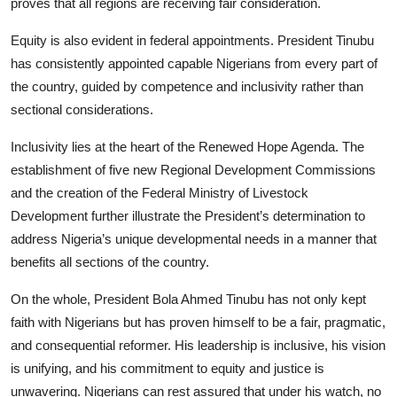
proves that all regions are receiving fair consideration.
Equity is also evident in federal appointments. President Tinubu
has consistently appointed capable Nigerians from every part of
the country, guided by competence and inclusivity rather than
sectional considerations.
Inclusivity lies at the heart of the Renewed Hope Agenda. The
establishment of five new Regional Development Commissions
and the creation of the Federal Ministry of Livestock
Development further illustrate the President’s determination to
address Nigeria’s unique developmental needs in a manner that
benefits all sections of the country.
On the whole, President Bola Ahmed Tinubu has not only kept
faith with Nigerians but has proven himself to be a fair, pragmatic,
and consequential reformer. His leadership is inclusive, his vision
is unifying, and his commitment to equity and justice is
unwavering. Nigerians can rest assured that under his watch, no