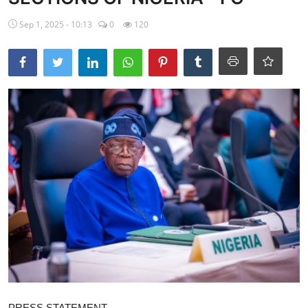
Ebonyi
Sep 1, 2025 - 10:13
0
120
Entertainment
Business
Features
Gallery
Campus Panorama
Beagle Sports
Community News
Vox Pop
Interviews
PRESS STATEMENT