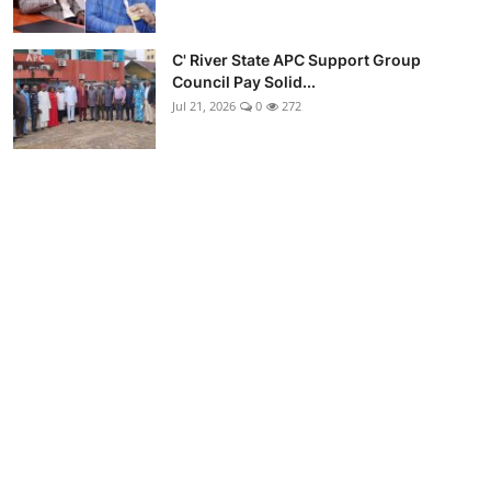
C' River State APC Support Group
Council Pay Solid...
Jul 21, 2026
0
272