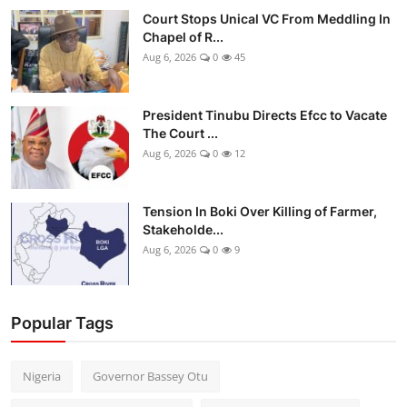
Court Stops Unical VC From Meddling In
Chapel of R...
Aug 6, 2026
0
45
President Tinubu Directs Efcc to Vacate
The Court ...
Aug 6, 2026
0
12
Tension In Boki Over Killing of Farmer,
Stakeholde...
Aug 6, 2026
0
9
Popular Tags
Nigeria
Governor Bassey Otu