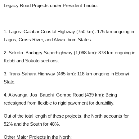
Legacy Road Projects under President Tinubu:
1. Lagos–Calabar Coastal Highway (750 km): 175 km ongoing in
Lagos, Cross River, and Akwa Ibom States.
2. Sokoto–Badagry Superhighway (1,068 km): 378 km ongoing in
Kebbi and Sokoto sections.
3. Trans-Sahara Highway (465 km): 118 km ongoing in Ebonyi
State.
4. Akwanga–Jos–Bauchi–Gombe Road (439 km): Being
redesigned from flexible to rigid pavement for durability.
Out of the total length of these projects, the North accounts for
52% and the South for 48%.
Other Major Projects in the North: