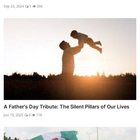
Sep 23, 2024
1
266
A Father's Day Tribute: The Silent Pillars of Our Lives
Jun 15, 2025
0
118