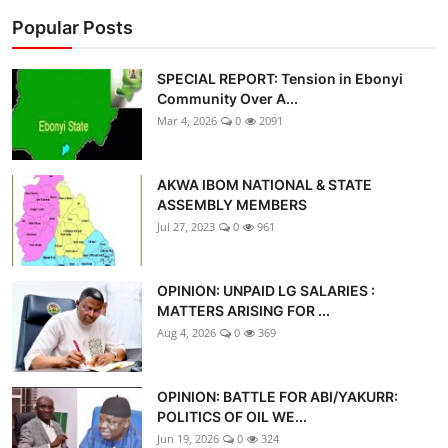
Popular Posts
SPECIAL REPORT: Tension in Ebonyi
Community Over A...
Mar 4, 2026
0
2091
AKWA IBOM NATIONAL & STATE
ASSEMBLY MEMBERS
Jul 27, 2023
0
961
OPINION: UNPAID LG SALARIES :
MATTERS ARISING FOR ...
Aug 4, 2026
0
369
OPINION: BATTLE FOR ABI/YAKURR:
POLITICS OF OIL WE...
Jun 19, 2026
0
324