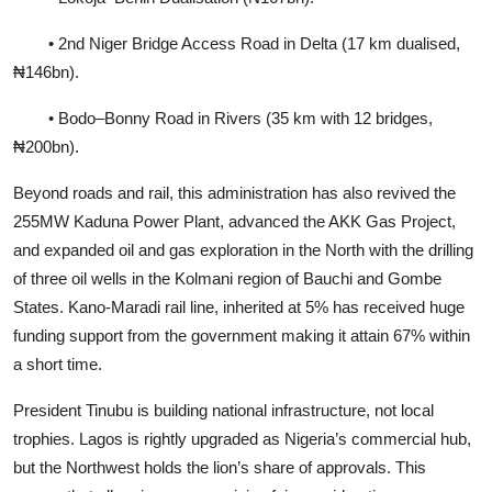
• 2nd Niger Bridge Access Road in Delta (17 km dualised,
₦146bn).
• Bodo–Bonny Road in Rivers (35 km with 12 bridges,
₦200bn).
Beyond roads and rail, this administration has also revived the
255MW Kaduna Power Plant, advanced the AKK Gas Project,
and expanded oil and gas exploration in the North with the drilling
of three oil wells in the Kolmani region of Bauchi and Gombe
States. Kano-Maradi rail line, inherited at 5% has received huge
funding support from the government making it attain 67% within
a short time.
President Tinubu is building national infrastructure, not local
trophies. Lagos is rightly upgraded as Nigeria’s commercial hub,
but the Northwest holds the lion’s share of approvals. This