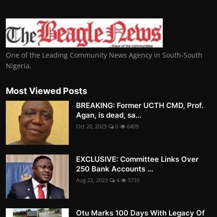
One of the Leading Community News Agency in South-South
Nigeria.
Most Viewed Posts
BREAKING: Former UCTH CMD, Prof.
Agan, is dead, sa...
Oct 20, 2023
0
6409
EXCLUSIVE: Committee Links Over
250 Bank Accounts ...
Aug 22, 2023
4
5733
Otu Marks 100 Days With Legacy Of