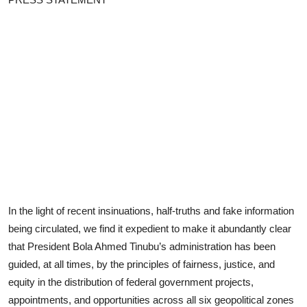
Advertorial
Trends
Back Lane
Health
Opinion
Photo News
Editorials
In the light of recent insinuations, half-truths and fake information
being circulated, we find it expedient to make it abundantly clear
that President Bola Ahmed Tinubu’s administration has been
guided, at all times, by the principles of fairness, justice, and
equity in the distribution of federal government projects,
appointments, and opportunities across all six geopolitical zones