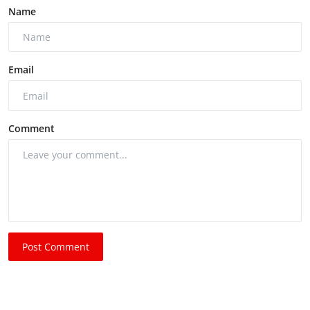
Name
Email
Comment
Post Comment