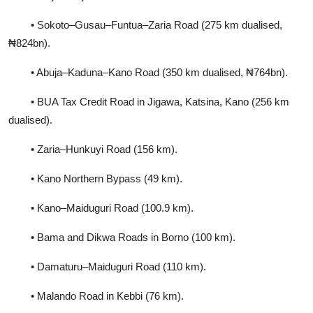
• Sokoto–Gusau–Funtua–Zaria Road (275 km dualised,
₦824bn).
• Abuja–Kaduna–Kano Road (350 km dualised, ₦764bn).
• BUA Tax Credit Road in Jigawa, Katsina, Kano (256 km
dualised).
• Zaria–Hunkuyi Road (156 km).
• Kano Northern Bypass (49 km).
• Kano–Maiduguri Road (100.9 km).
• Bama and Dikwa Roads in Borno (100 km).
• Damaturu–Maiduguri Road (110 km).
• Malando Road in Kebbi (76 km).