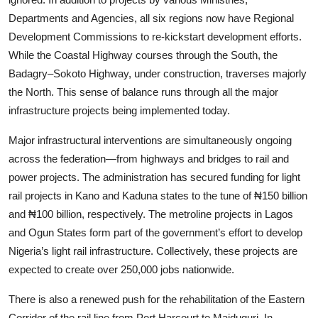
Departments and Agencies, all six regions now have Regional
Development Commissions to re-kickstart development efforts.
While the Coastal Highway courses through the South, the
Badagry–Sokoto Highway, under construction, traverses majorly
the North. This sense of balance runs through all the major
infrastructure projects being implemented today.
Major infrastructural interventions are simultaneously ongoing
across the federation—from highways and bridges to rail and
power projects. The administration has secured funding for light
rail projects in Kano and Kaduna states to the tune of ₦150 billion
and ₦100 billion, respectively. The metroline projects in Lagos
and Ogun States form part of the government’s effort to develop
Nigeria’s light rail infrastructure. Collectively, these projects are
expected to create over 250,000 jobs nationwide.
There is also a renewed push for the rehabilitation of the Eastern
Corridor of the rail line from Port Harcourt to Maiduguri. In