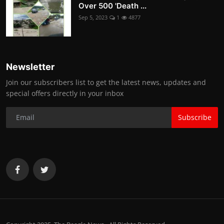
Over 500 'Death ...
Sep 5, 2023
1
4877
Newsletter
Join our subscribers list to get the latest news, updates and
special offers directly in your inbox
Subscribe