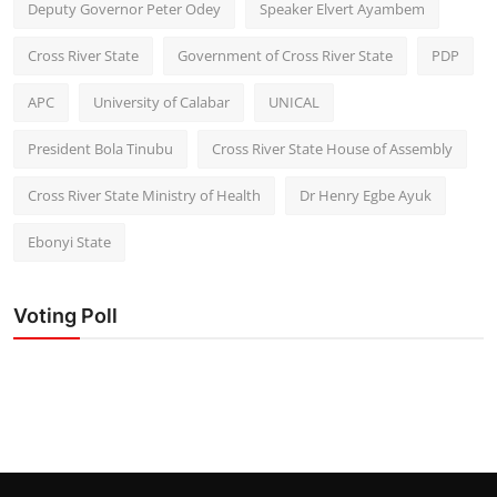
Deputy Governor Peter Odey
Speaker Elvert Ayambem
Cross River State
Government of Cross River State
PDP
APC
University of Calabar
UNICAL
President Bola Tinubu
Cross River State House of Assembly
Cross River State Ministry of Health
Dr Henry Egbe Ayuk
Ebonyi State
Voting Poll