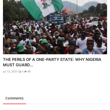
THE PERILS OF A ONE-PARTY STATE: WHY NIGERIA
MUST GUARD...
Jul 13, 2025
0
89
Comments