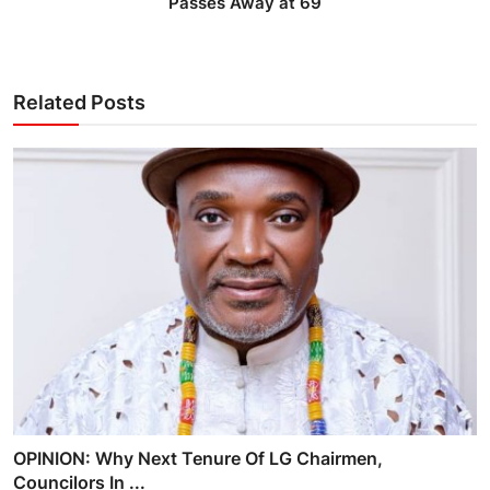
Passes Away at 69
Related Posts
OPINION: Why Next Tenure Of LG Chairmen,
Councilors In ...