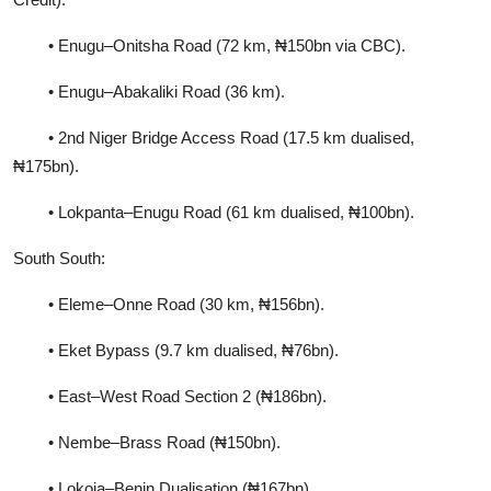
• Enugu–Onitsha Road (72 km, ₦150bn via CBC).
• Enugu–Abakaliki Road (36 km).
• 2nd Niger Bridge Access Road (17.5 km dualised,
₦175bn).
• Lokpanta–Enugu Road (61 km dualised, ₦100bn).
South South:
• Eleme–Onne Road (30 km, ₦156bn).
• Eket Bypass (9.7 km dualised, ₦76bn).
• East–West Road Section 2 (₦186bn).
• Nembe–Brass Road (₦150bn).
• Lokoja–Benin Dualisation (₦167bn).