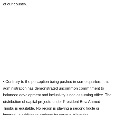
of our country.
• Contrary to the perception being pushed in some quarters, this
administration has demonstrated uncommon commitment to
balanced development and inclusivity since assuming office. The
distribution of capital projects under President Bola Ahmed
Tinubu is equitable. No region is playing a second fiddle or
ignored. In addition to projects by various Ministries,