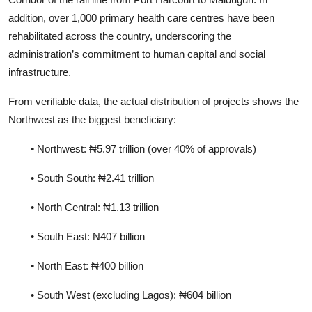
addition, over 1,000 primary health care centres have been
rehabilitated across the country, underscoring the
administration’s commitment to human capital and social
infrastructure.
From verifiable data, the actual distribution of projects shows the
Northwest as the biggest beneficiary:
• Northwest: ₦5.97 trillion (over 40% of approvals)
• South South: ₦2.41 trillion
• North Central: ₦1.13 trillion
• South East: ₦407 billion
• North East: ₦400 billion
• South West (excluding Lagos): ₦604 billion