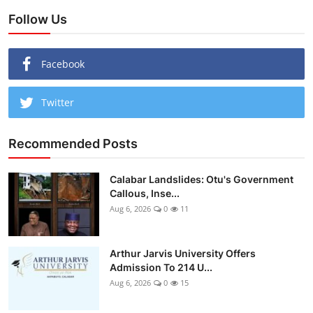
Follow Us
Facebook
Twitter
Recommended Posts
Calabar Landslides: Otu's Government
Callous, Inse...
Aug 6, 2026
0
11
Arthur Jarvis University Offers
Admission To 214 U...
Aug 6, 2026
0
15