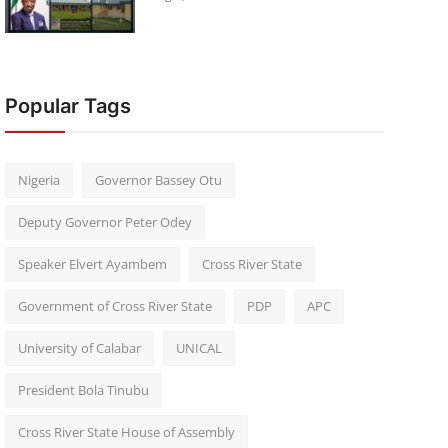
Popular Tags
Nigeria
Governor Bassey Otu
Deputy Governor Peter Odey
Speaker Elvert Ayambem
Cross River State
Government of Cross River State
PDP
APC
University of Calabar
UNICAL
President Bola Tinubu
Cross River State House of Assembly