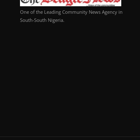
One of the Leading Community News Agency in
South-South Nigeria.