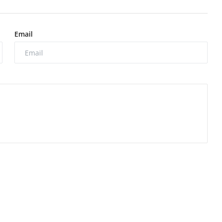
Email