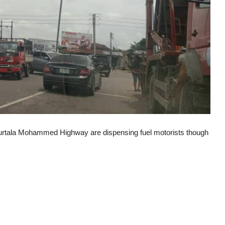
Murtala Mohammed Highway are dispensing fuel motorists though