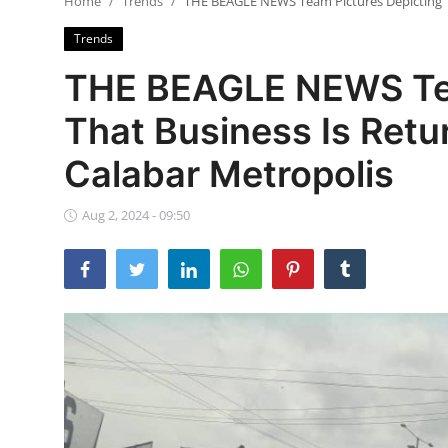
Home
Trends
THE BEAGLE NEWS Team Pictures Depicting Th
Ebonyi
Trends
Entertainment
THE BEAGLE NEWS Tea
Business
That Business Is Retu
Features
Calabar Metropolis
Gallery
Aug 2, 2024 - 09:50
Campus Panorama
Beagle Sports
Community News
Vox Pop
Interviews