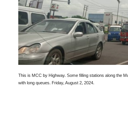
Advertorial
Trends
Back Lane
Health
Opinion
Photo News
This is MCC by Highway. Some filling stations along the 
Editorials
with long queues. Friday, August 2, 2024.