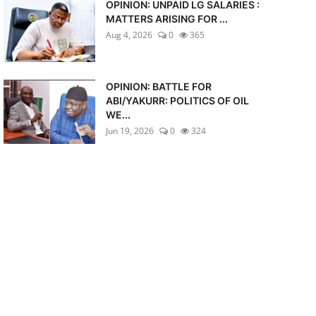
OPINION: UNPAID LG SALARIES :
MATTERS ARISING FOR ...
Aug 4, 2026
0
365
OPINION: BATTLE FOR
ABI/YAKURR: POLITICS OF OIL
WE...
Jun 19, 2026
0
324