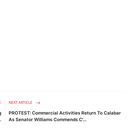
E
NEXT ARTICLE
g
PROTEST: Commercial Activities Return To Calabar
.
As Senator Williams Commends C'...