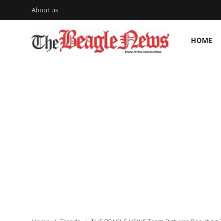
About us
HOME
Login
Register
Home
About us
News
About Us
Breaking News
Crime
Politics