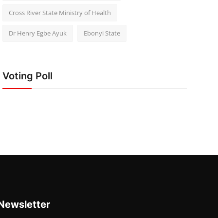
Cross River State Ministry of Health
Dr Henry Egbe Ayuk
Ebonyi State
Voting Poll
Newsletter