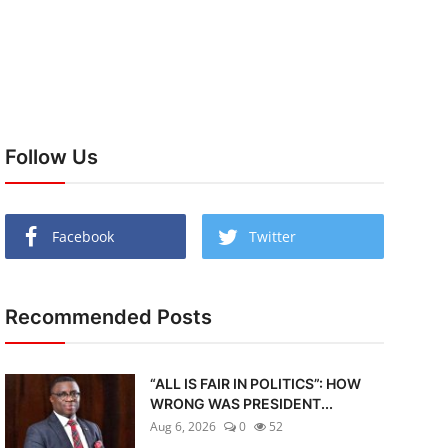
Follow Us
Facebook
Twitter
Recommended Posts
“ALL IS FAIR IN POLITICS”: HOW
WRONG WAS PRESIDENT...
Aug 6, 2026
0
52