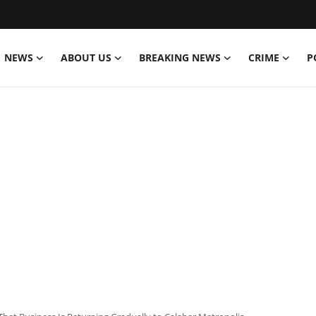
NEWS
ABOUT US
BREAKING NEWS
CRIME
P