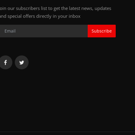
Join our subscribers list to get the latest news, updates
and special offers directly in your inbox
Subscribe