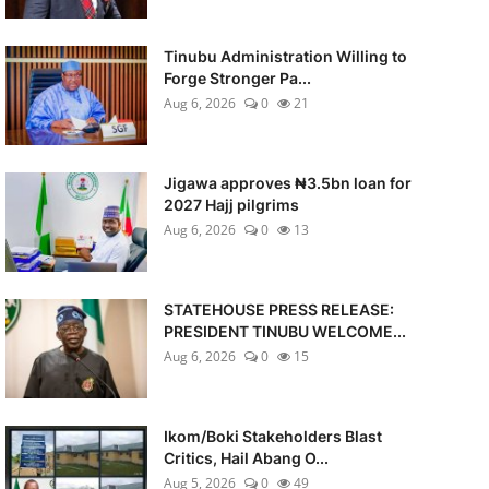
Tinubu Administration Willing to
Forge Stronger Pa...
Aug 6, 2026
0
21
Jigawa approves ₦3.5bn loan for
2027 Hajj pilgrims
Aug 6, 2026
0
13
STATEHOUSE PRESS RELEASE:
PRESIDENT TINUBU WELCOME...
Aug 6, 2026
0
15
Ikom/Boki Stakeholders Blast
Critics, Hail Abang O...
Aug 5, 2026
0
49