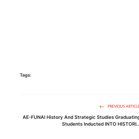
Tags:
PREVIOUS ARTICL
AE-FUNAI History And Strategic Studies Graduatin
Students Inducted INTO HISTORI..