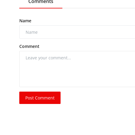
Comments
Name
Comment
Post Comment