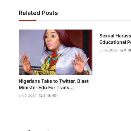
Related Posts
Sexual Haras
Educational 
Jun 8, 2023
0
Nigerians Take to Twitter, Blast
Minister Edu For Trans...
Jan 5, 2024
2
401