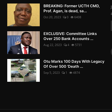
BREAKING: Former UCTH CMD,
Prof. Agan, is dead, sa...
Oct 20, 2023
0
6408
EXCLUSIVE: Committee Links
Over 250 Bank Accounts ...
Aug 22, 2023
4
5731
Otu Marks 100 Days With Legacy
Of Over 500 'Death ...
Sep 5, 2023
1
4874