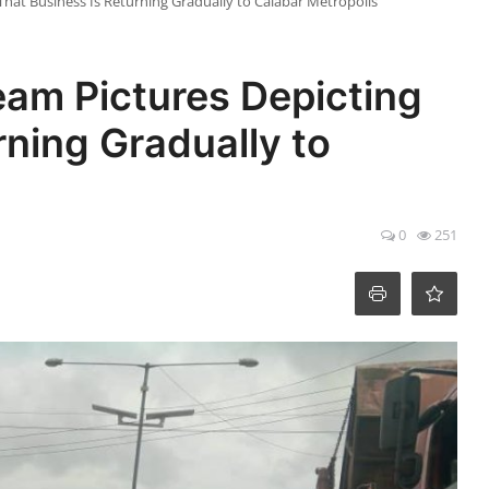
at Business Is Returning Gradually to Calabar Metropolis
m Pictures Depicting
rning Gradually to
0
251