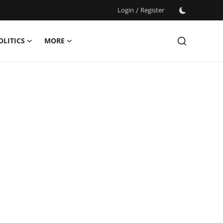
Login
/
Register
OLITICS
MORE