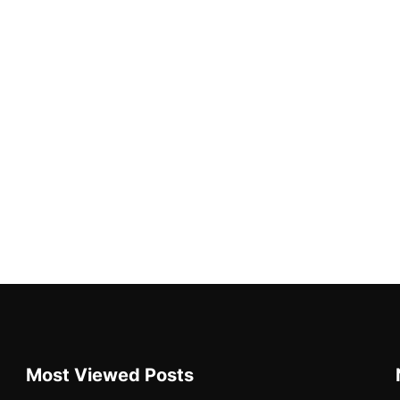
Most Viewed Posts