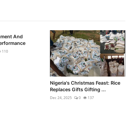
sment And
Performance
110
Nigeria's Christmas Feast: Rice
Replaces Gifts Gifting ...
Dec 24, 2025
0
137