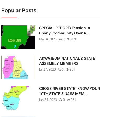
Popular Posts
SPECIAL REPORT: Tension in
Ebonyi Community Over A...
Mar 4, 2026
0
2091
AKWA IBOM NATIONAL & STATE
ASSEMBLY MEMBERS
Jul 27, 2023
0
961
CROSS RIVER STATE: KNOW YOUR
10TH STATE & NASS MEM...
Jun 24, 2023
0
951