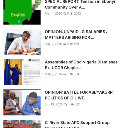
SPECIAL REPORT: Tension in Ebonyi
Advertorial
Community Over A...
Mar 4, 2026
0
2092
Trends
Back Lane
OPINION: UNPAID LG SALARIES :
MATTERS ARISING FOR ...
Health
Aug 4, 2026
0
395
Opinion
Assemblies of God Nigeria Dismisses
Ex-UCOR Chapla...
Photo News
Aug 7, 2026
1
354
Editorials
OPINION: BATTLE FOR ABI/YAKURR:
POLITICS OF OIL WE...
Jun 19, 2026
0
332
C' River State APC Support Group