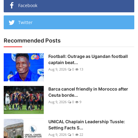
Facebook
Twitter
Recommended Posts
Football: Outrage as Ugandan football
captain beat...
Aug 9, 2026
0
13
Barca cancel friendly in Morocco after
Ceuta borde...
Aug 9, 2026
0
9
UNICAL Chaplain Leadership Tussle:
Setting Facts S...
Aug 9, 2026
1
22