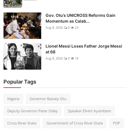
Gov. Otu’s UNICROSS Reforms Gain
Momentum as Calab...
Aug 8, 2026
0
23
Lionel Messi Loses Father Jorge Messi
at 68
Aug 8, 2026
0
18
Popular Tags
Nigeria
Governor Bassey Otu
Deputy Governor Peter Odey
Speaker Elvert Ayambem
Cross River State
Government of Cross River State
PDP