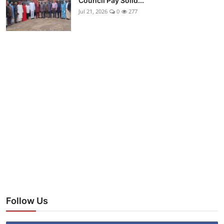
Council Pay Solid...
Jul 21, 2026
0
277
Follow Us