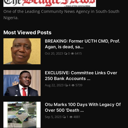
One of the Leading Community News Agency in South-South
Nigeria.
Most Viewed Posts
BREAKING: Former UCTH CMD, Prof.
Agan, is dead, sa...
Oct 20, 2023
0
6415
EXCLUSIVE: Committee Links Over
250 Bank Accounts ...
Aug 22, 2023
4
5739
Otu Marks 100 Days With Legacy Of
Over 500 'Death ...
Sep 5, 2023
1
4881