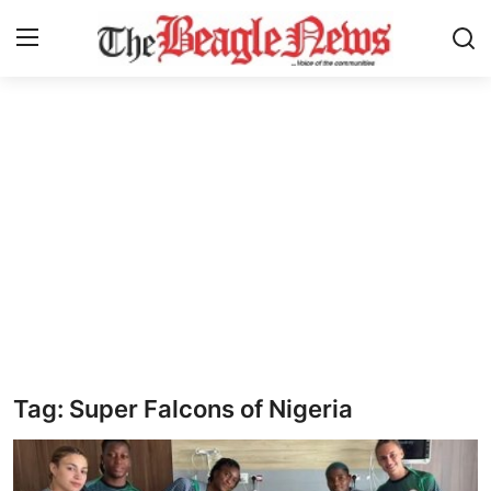
Login
Register
Home
About us
News
About Us
Breaking News
Tag: Super Falcons of Nigeria
Crime
Politics