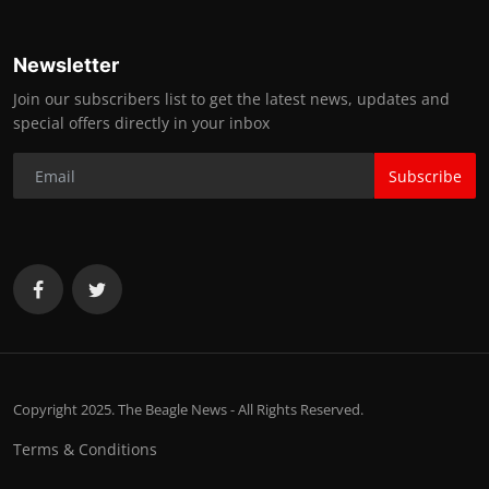
Newsletter
Join our subscribers list to get the latest news, updates and
special offers directly in your inbox
Subscribe
Copyright 2025. The Beagle News - All Rights Reserved.
Terms & Conditions