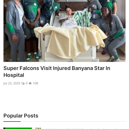
Ebonyi
Entertainment
Business
Features
Gallery
Super Falcons Visit Injured Banyana Star In
Campus Panorama
Hospital
Beagle Sports
Jul 23, 2025
0
108
Community News
Vox Pop
Popular Posts
Interviews