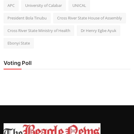
APC
University of Calabar
UNICAL
President Bola Tinubu
Cross River State House of Assembly
Cross River State Ministry of Health
Dr Henry Egbe Ayuk
Ebonyi State
Voting Poll