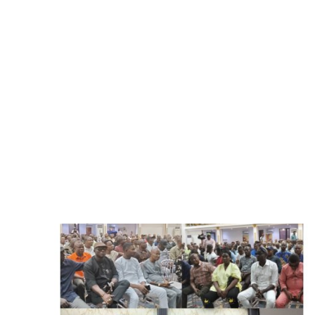
Advertorial
Trends
Back Lane
Health
Opinion
Photo News
Editorials