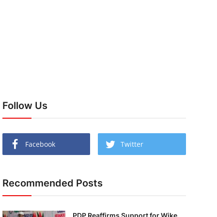
Follow Us
Facebook
Twitter
Recommended Posts
PDP Reaffirms Support for Wike,