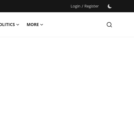
Login
/
Register
OLITICS
MORE