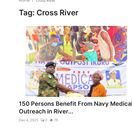
Home
Cross River
Ebonyi
Tag: Cross River
Entertainment
Business
Features
Gallery
Campus Panorama
Beagle Sports
Community News
150 Persons Benefit From Navy Medica
Outreach in River...
Vox Pop
Dec 4, 2025
0
79
Interviews