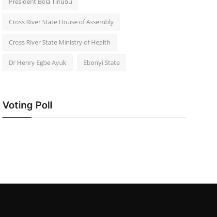
President Bola Tinubu
Cross River State House of Assembly
Cross River State Ministry of Health
Dr Henry Egbe Ayuk
Ebonyi State
Voting Poll