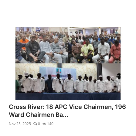
l
Cross River: 18 APC Vice Chairmen, 196
Ward Chairmen Ba...
Nov 25, 2025
0
140