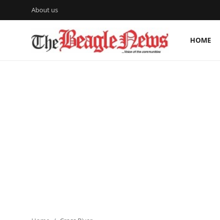
About us
HOME
Login
Register
Home
About us
News
About Us
Breaking News
Crime
Politics