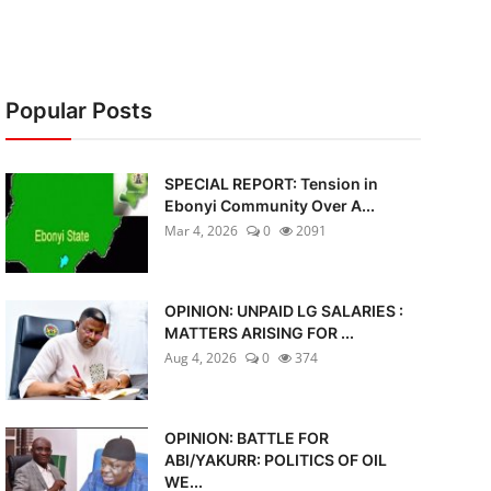
Popular Posts
SPECIAL REPORT: Tension in
Ebonyi Community Over A...
Mar 4, 2026
0
2091
OPINION: UNPAID LG SALARIES :
MATTERS ARISING FOR ...
Aug 4, 2026
0
374
OPINION: BATTLE FOR
ABI/YAKURR: POLITICS OF OIL
WE...