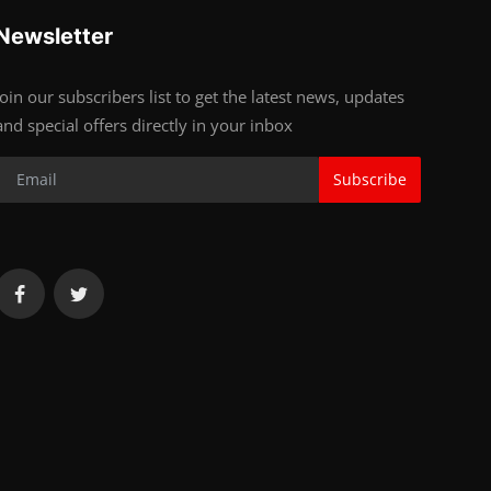
Newsletter
Join our subscribers list to get the latest news, updates
and special offers directly in your inbox
Subscribe