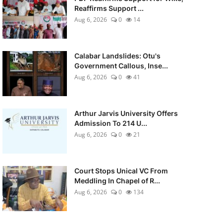
Reaffirms Support ...
Aug 6, 2026
0
14
Calabar Landslides: Otu's
Government Callous, Inse...
Aug 6, 2026
0
41
Arthur Jarvis University Offers
Admission To 214 U...
Aug 6, 2026
0
21
Court Stops Unical VC From
Meddling In Chapel of R...
Aug 6, 2026
0
134