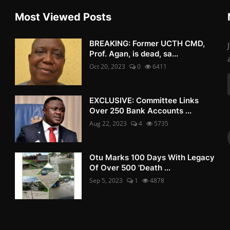
Most Viewed Posts
BREAKING: Former UCTH CMD,
Prof. Agan, is dead, sa...
Oct 20, 2023
0
6411
EXCLUSIVE: Committee Links
Over 250 Bank Accounts ...
Aug 22, 2023
4
5735
Otu Marks 100 Days With Legacy
Of Over 500 'Death ...
Sep 5, 2023
1
4878