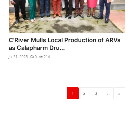
6
C'River Mulls Local Production of ARVs
as Calapharm Dru...
Jul 31, 2025
0
214
1
2
3
›
»