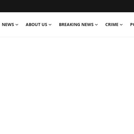
NEWS
ABOUT US
BREAKING NEWS
CRIME
P