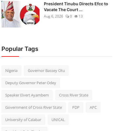
President Tinubu Directs Efcc to
Vacate The Court ...
Aug 6, 2026
0
13
Popular Tags
Nigeria
Governor Bassey Otu
Deputy Governor Peter Odey
Speaker Elvert Ayambem
Cross River State
Government of Cross River State
PDP
APC
University of Calabar
UNICAL