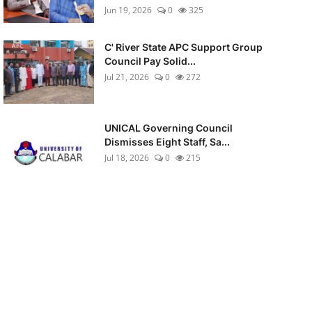
Jun 19, 2026
0
325
C' River State APC Support Group
Council Pay Solid...
Jul 21, 2026
0
272
UNICAL Governing Council
Dismisses Eight Staff, Sa...
Jul 18, 2026
0
215