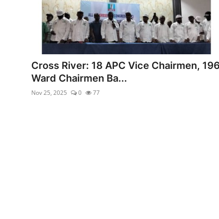
Cross River: 18 APC Vice Chairmen, 19
Ward Chairmen Ba...
Nov 25, 2025
0
77