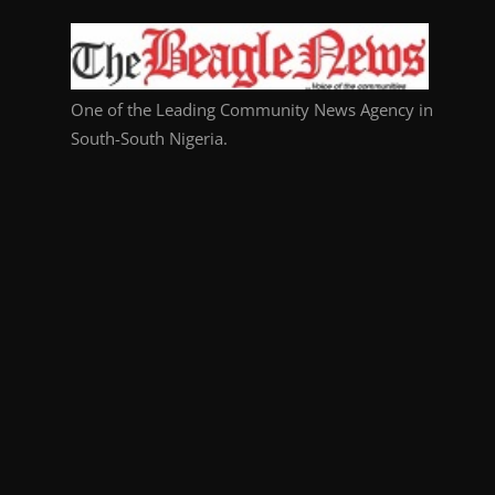
One of the Leading Community News Agency in
South-South Nigeria.