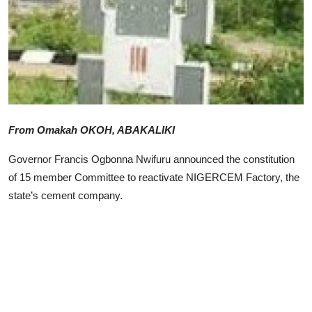
Advertorial
Trends
Back Lane
Health
From Omakah OKOH, ABAKALIKI
Opinion
Governor Francis Ogbonna Nwifuru announced the constitution
Photo News
of 15 member Committee to reactivate NIGERCEM Factory, the
state’s cement company.
Editorials