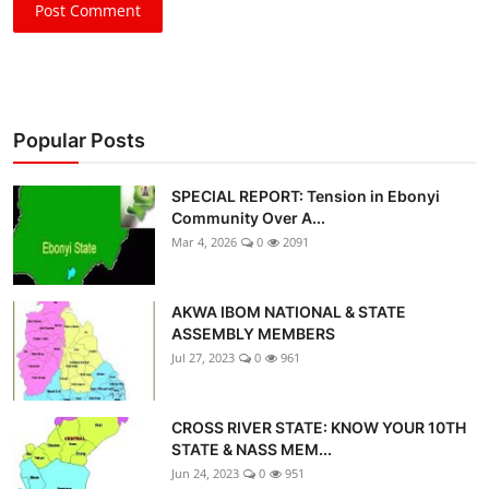
Post Comment
Popular Posts
SPECIAL REPORT: Tension in Ebonyi
Community Over A...
Mar 4, 2026
0
2091
AKWA IBOM NATIONAL & STATE
ASSEMBLY MEMBERS
Jul 27, 2023
0
961
CROSS RIVER STATE: KNOW YOUR 10TH
STATE & NASS MEM...
Jun 24, 2023
0
951