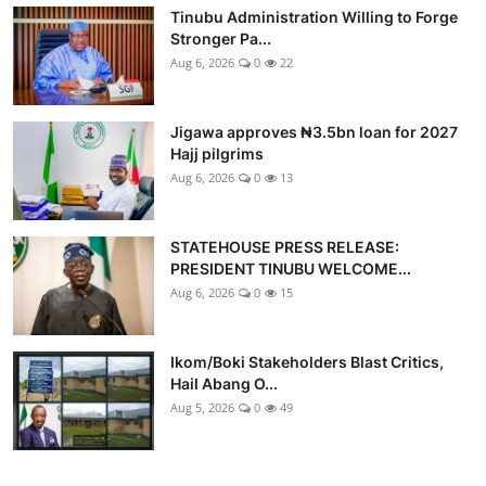
Tinubu Administration Willing to Forge
Stronger Pa...
Aug 6, 2026
0
22
Jigawa approves ₦3.5bn loan for 2027
Hajj pilgrims
Aug 6, 2026
0
13
STATEHOUSE PRESS RELEASE:
PRESIDENT TINUBU WELCOME...
Aug 6, 2026
0
15
Ikom/Boki Stakeholders Blast Critics,
Hail Abang O...
Aug 5, 2026
0
49