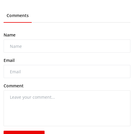
Comments
Name
Email
Comment