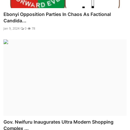
Ebonyi Opposition Parties In Chaos As Factional
Candida...
Jan 9, 2024
0
78
Gov. Nwifuru Inaugurates Ultra Modern Shopping
Complex ...