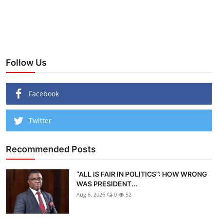
Follow Us
Facebook
Twitter
Recommended Posts
“ALL IS FAIR IN POLITICS”: HOW WRONG
WAS PRESIDENT...
Aug 6, 2026
0
52