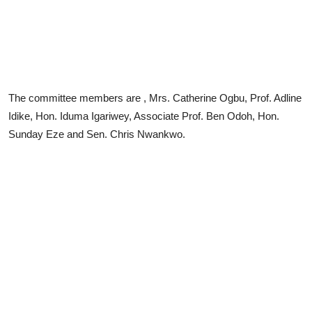
The committee members are , Mrs. Catherine Ogbu, Prof. Adline
Idike, Hon. Iduma Igariwey, Associate Prof. Ben Odoh, Hon.
Sunday Eze and Sen. Chris Nwankwo.