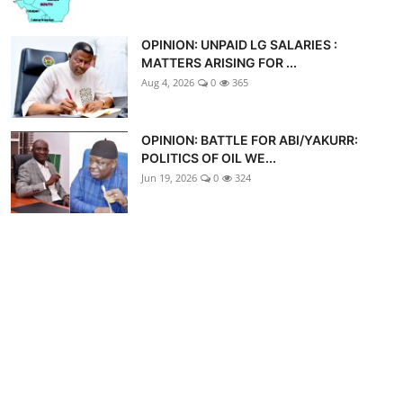
OPINION: UNPAID LG SALARIES :
MATTERS ARISING FOR ...
Aug 4, 2026
0
365
OPINION: BATTLE FOR ABI/YAKURR:
POLITICS OF OIL WE...
Jun 19, 2026
0
324