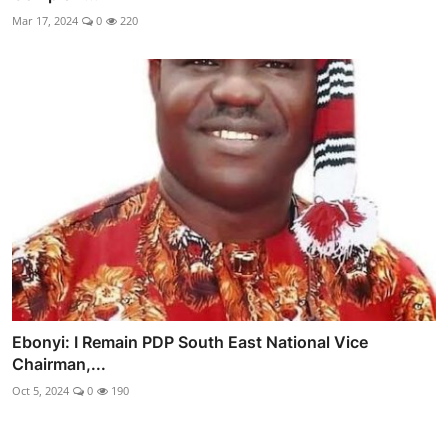
Mar 17, 2024
0
220
Ebonyi: I Remain PDP South East National Vice
Chairman,...
Oct 5, 2024
0
190