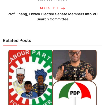
NEXT ARTICLE
Prof. Enang, Ekwok Elected Senate Members Into VC
Search Committee
Related Posts