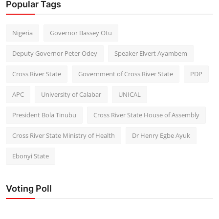
Popular Tags
Nigeria
Governor Bassey Otu
Deputy Governor Peter Odey
Speaker Elvert Ayambem
Cross River State
Government of Cross River State
PDP
APC
University of Calabar
UNICAL
President Bola Tinubu
Cross River State House of Assembly
Cross River State Ministry of Health
Dr Henry Egbe Ayuk
Ebonyi State
Voting Poll