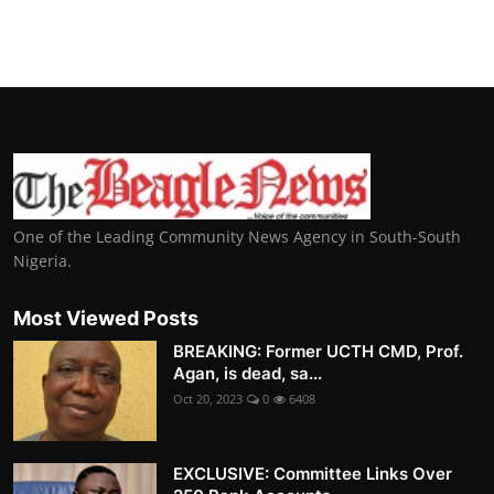
One of the Leading Community News Agency in South-South
Nigeria.
Most Viewed Posts
BREAKING: Former UCTH CMD, Prof.
Agan, is dead, sa...
Oct 20, 2023
0
6408
EXCLUSIVE: Committee Links Over