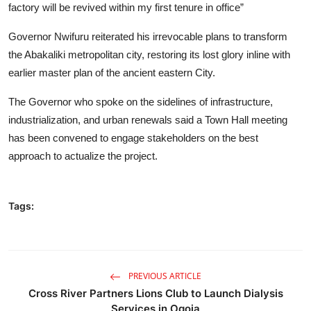
factory will be revived within my first tenure in office”
Governor Nwifuru reiterated his irrevocable plans to transform
the Abakaliki metropolitan city, restoring its lost glory inline with
earlier master plan of the ancient eastern City.
The Governor who spoke on the sidelines of infrastructure,
industrialization, and urban renewals said a Town Hall meeting
has been convened to engage stakeholders on the best
approach to actualize the project.
Tags:
PREVIOUS ARTICLE
Cross River Partners Lions Club to Launch Dialysis
Services in Ogoja