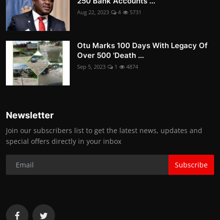
250 Bank Accounts ...
Aug 22, 2023
4
5731
Otu Marks 100 Days With Legacy Of
Over 500 'Death ...
Sep 5, 2023
1
4874
Newsletter
Join our subscribers list to get the latest news, updates and
special offers directly in your inbox
Subscribe