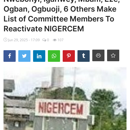
Ogban, Ogbuoji, 6 Others Make
Ebonyi
List of Committee Members To
Entertainment
Reactivate NIGERCEM
Business
Jun 29, 2025 - 17:09
0
107
Features
Gallery
Campus Panorama
Beagle Sports
Community News
Vox Pop
Interviews