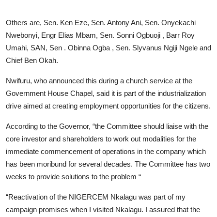
Others are, Sen. Ken Eze, Sen. Antony Ani, Sen. Onyekachi
Nwebonyi, Engr Elias Mbam, Sen. Sonni Ogbuoji , Barr Roy
Umahi, SAN, Sen . Obinna Ogba , Sen. Slyvanus Ngiji Ngele and
Chief Ben Okah.
Nwifuru, who announced this during a church service at the
Government House Chapel, said it is part of the industrialization
drive aimed at creating employment opportunities for the citizens.
According to the Governor, “the Committee should liaise with the
core investor and shareholders to work out modalities for the
immediate commencement of operations in the company which
has been moribund for several decades. The Committee has two
weeks to provide solutions to the problem “
“Reactivation of the NIGERCEM Nkalagu was part of my
campaign promises when I visited Nkalagu. I assured that the