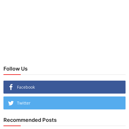
Follow Us
Facebook
Twitter
Recommended Posts