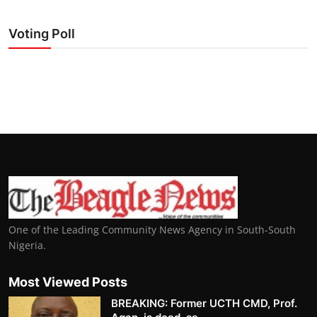
Voting Poll
One of the Leading Community News Agency in South-South
Nigeria.
Most Viewed Posts
BREAKING: Former UCTH CMD, Prof.