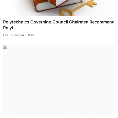
Polytechnics Governing Council Chairmen Recommend
Polyt...
Feb 17, 2025
0
83