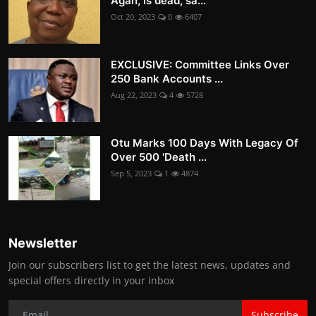
Agan, is dead, sa...
Oct 20, 2023
0
6407
EXCLUSIVE: Committee Links Over
250 Bank Accounts ...
Aug 22, 2023
4
5728
Otu Marks 100 Days With Legacy Of
Over 500 'Death ...
Sep 5, 2023
1
4874
Newsletter
Join our subscribers list to get the latest news, updates and
special offers directly in your inbox
Subscribe