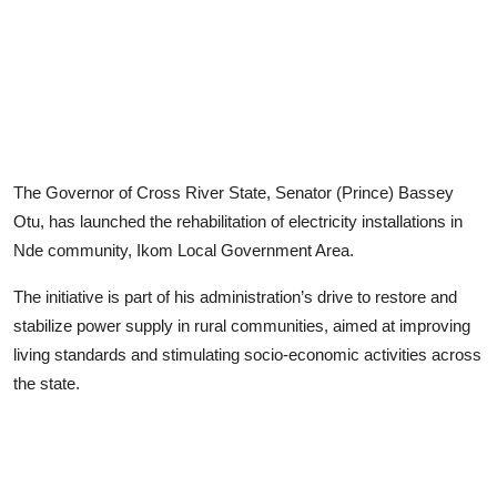
Advertorial
Trends
Back Lane
Health
The Governor of Cross River State, Senator (Prince) Bassey
Opinion
Otu, has launched the rehabilitation of electricity installations in
Nde community, Ikom Local Government Area.
Photo News
The initiative is part of his administration’s drive to restore and
Editorials
stabilize power supply in rural communities, aimed at improving
living standards and stimulating socio-economic activities across
the state.