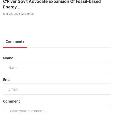
C'River Gov't Advocate Expansion Of Fossil-based
Energy...
Mar 25, 2024
0
98
Comments
Name
Email
Comment