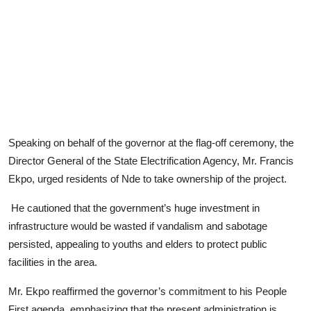
Speaking on behalf of the governor at the flag-off ceremony, the
Director General of the State Electrification Agency, Mr. Francis
Ekpo, urged residents of Nde to take ownership of the project.
He cautioned that the government’s huge investment in
infrastructure would be wasted if vandalism and sabotage
persisted, appealing to youths and elders to protect public
facilities in the area.
Mr. Ekpo reaffirmed the governor’s commitment to his People
First agenda, emphasizing that the present administration is