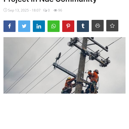
Ebonyi
Sep 13, 2025 - 18:07
0
96
Entertainment
Business
Features
Gallery
Campus Panorama
Beagle Sports
Community News
Vox Pop
Interviews