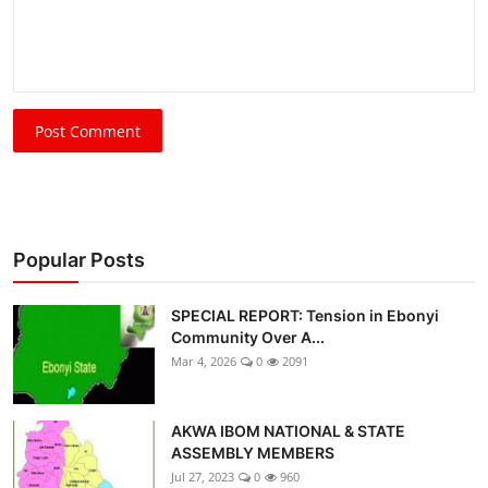
Post Comment
Popular Posts
SPECIAL REPORT: Tension in Ebonyi
Community Over A...
Mar 4, 2026
0
2091
AKWA IBOM NATIONAL & STATE
ASSEMBLY MEMBERS
Jul 27, 2023
0
960