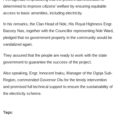
determined to improve citizens’ welfare by ensuring equitable
access to basic amenities, including electricity.
In his remarks, the Clan Head of Nde, His Royal Highness Engr.
Bassey Nas, together with the Councillor representing Nde Ward,
pledged that no government property in the community would be
vandalized again.
They assured that the people are ready to work with the state
government to guarantee the success of the project.
Also speaking, Engr. Innocent Inaku, Manager of the Ogoja Sub-
Region, commended Governor Otu for the timely intervention
and promised full technical support to ensure the sustainability of
the electricity scheme.
Tags: