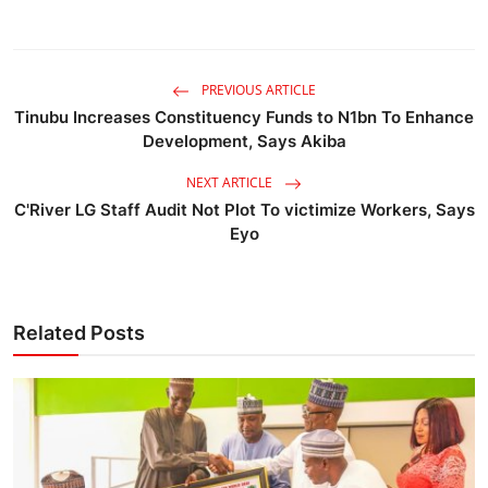
PREVIOUS ARTICLE
Tinubu Increases Constituency Funds to N1bn To Enhance
Development, Says Akiba
NEXT ARTICLE
C'River LG Staff Audit Not Plot To victimize Workers, Says
Eyo
Related Posts