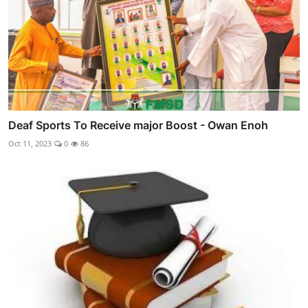
Deaf Sports To Receive major Boost - Owan Enoh
Oct 11, 2023
0
86