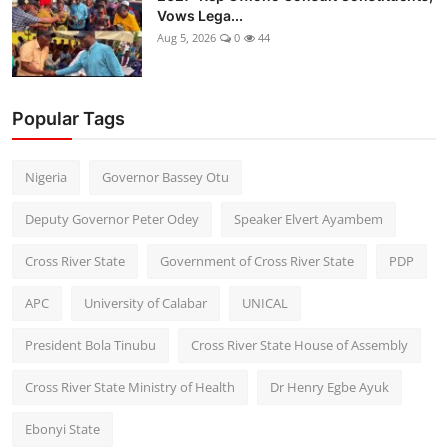
Vows Lega...
Aug 5, 2026
0
44
Popular Tags
Nigeria
Governor Bassey Otu
Deputy Governor Peter Odey
Speaker Elvert Ayambem
Cross River State
Government of Cross River State
PDP
APC
University of Calabar
UNICAL
President Bola Tinubu
Cross River State House of Assembly
Cross River State Ministry of Health
Dr Henry Egbe Ayuk
Ebonyi State