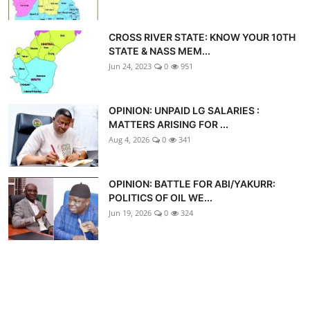
CROSS RIVER STATE: KNOW YOUR 10TH
STATE & NASS MEM...
Jun 24, 2023
0
951
OPINION: UNPAID LG SALARIES :
MATTERS ARISING FOR ...
Aug 4, 2026
0
341
OPINION: BATTLE FOR ABI/YAKURR:
POLITICS OF OIL WE...
Jun 19, 2026
0
324