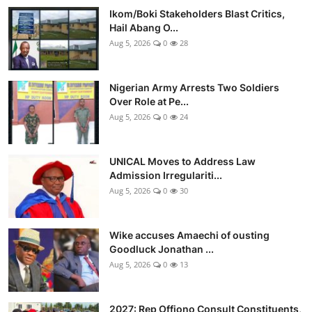
Ikom/Boki Stakeholders Blast Critics,
Hail Abang O...
Aug 5, 2026
0
28
Nigerian Army Arrests Two Soldiers
Over Role at Pe...
Aug 5, 2026
0
24
UNICAL Moves to Address Law
Admission Irregulariti...
Aug 5, 2026
0
30
Wike accuses Amaechi of ousting
Goodluck Jonathan ...
Aug 5, 2026
0
13
2027: Rep Offiono Consult Constituents,