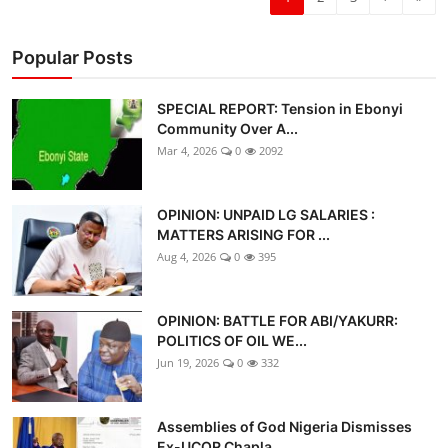
Popular Posts
SPECIAL REPORT: Tension in Ebonyi
Community Over A...
Mar 4, 2026
0
2092
OPINION: UNPAID LG SALARIES :
MATTERS ARISING FOR ...
Aug 4, 2026
0
395
OPINION: BATTLE FOR ABI/YAKURR:
POLITICS OF OIL WE...
Jun 19, 2026
0
332
Assemblies of God Nigeria Dismisses
Ex-UCOR Chapla...