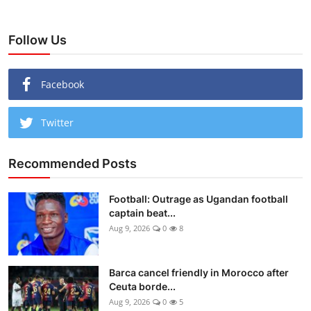
Follow Us
Facebook
Twitter
Recommended Posts
Football: Outrage as Ugandan football
captain beat...
Aug 9, 2026
0
8
Barca cancel friendly in Morocco after
Ceuta borde...
Aug 9, 2026
0
5