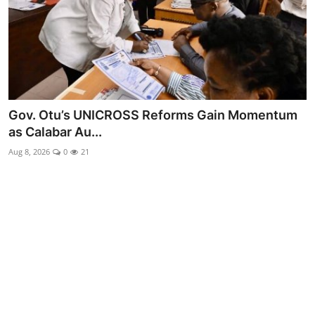
Advertorial
Trends
Back Lane
Health
Gov. Otu’s UNICROSS Reforms Gain Momentum
as Calabar Au...
Opinion
Aug 8, 2026
0
21
Photo News
Editorials