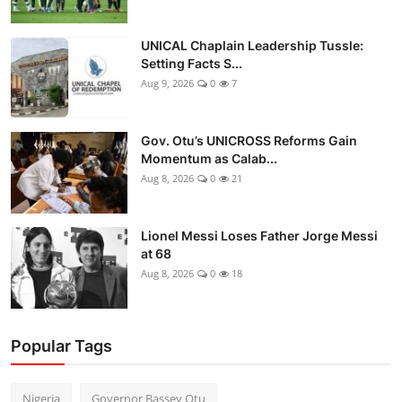
UNICAL Chaplain Leadership Tussle:
Setting Facts S...
Aug 9, 2026
0
7
Gov. Otu’s UNICROSS Reforms Gain
Momentum as Calab...
Aug 8, 2026
0
21
Lionel Messi Loses Father Jorge Messi
at 68
Aug 8, 2026
0
18
Popular Tags
Nigeria
Governor Bassey Otu