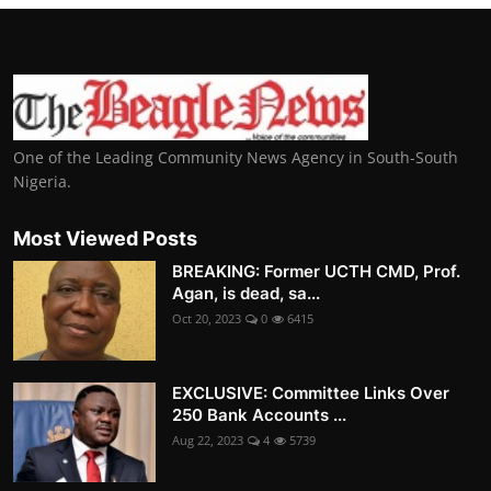
One of the Leading Community News Agency in South-South
Nigeria.
Most Viewed Posts
BREAKING: Former UCTH CMD, Prof.
Agan, is dead, sa...
Oct 20, 2023
0
6415
EXCLUSIVE: Committee Links Over
250 Bank Accounts ...
Aug 22, 2023
4
5739