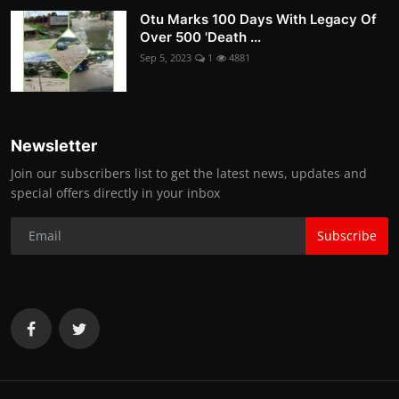
Otu Marks 100 Days With Legacy Of
Over 500 'Death ...
Sep 5, 2023
1
4881
Newsletter
Join our subscribers list to get the latest news, updates and
special offers directly in your inbox
Subscribe