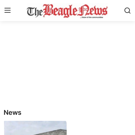
Login
Register
Home
About us
News
About Us
Breaking News
News
Crime
Politics