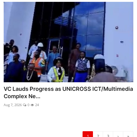
VC Lauds Progress as UNICROSS ICT/Multimedia
Complex Ne...
Aug 7, 2026
0
24
1
2
3
›
»