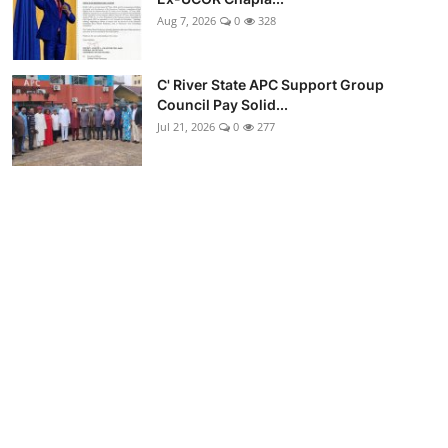
Aug 7, 2026
0
328
C' River State APC Support Group
Council Pay Solid...
Jul 21, 2026
0
277