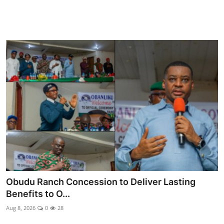
Obudu Ranch Concession to Deliver Lasting
Benefits to O...
Aug 8, 2026
0
28