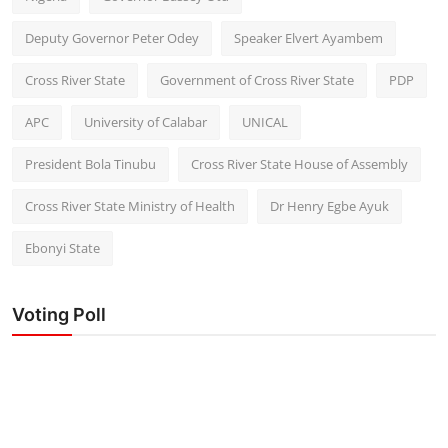
Deputy Governor Peter Odey
Speaker Elvert Ayambem
Cross River State
Government of Cross River State
PDP
APC
University of Calabar
UNICAL
President Bola Tinubu
Cross River State House of Assembly
Cross River State Ministry of Health
Dr Henry Egbe Ayuk
Ebonyi State
Voting Poll