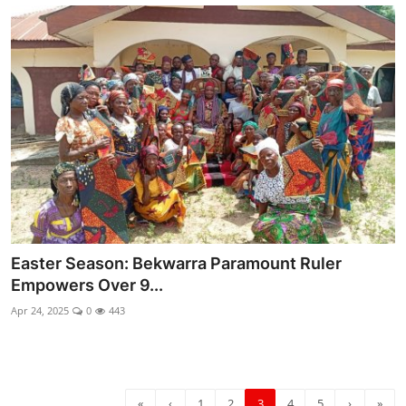
Easter Season: Bekwarra Paramount Ruler
Empowers Over 9...
Apr 24, 2025
0
443
«
‹
1
2
3
4
5
›
»