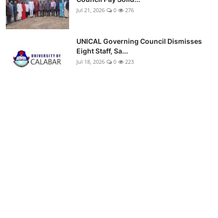
Jul 21, 2026
0
276
UNICAL Governing Council Dismisses
Eight Staff, Sa...
Jul 18, 2026
0
223