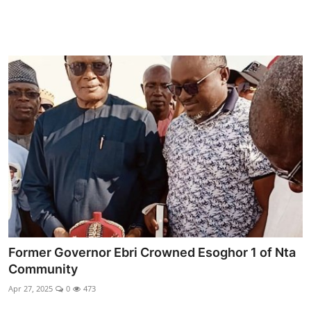
Former Governor Ebri Crowned Esoghor 1 of Nta
Community
Apr 27, 2025
0
473