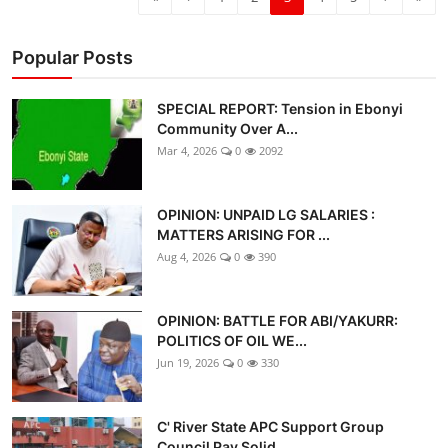
Popular Posts
SPECIAL REPORT: Tension in Ebonyi
Community Over A...
Mar 4, 2026
0
2092
OPINION: UNPAID LG SALARIES :
MATTERS ARISING FOR ...
Aug 4, 2026
0
390
OPINION: BATTLE FOR ABI/YAKURR:
POLITICS OF OIL WE...
Jun 19, 2026
0
330
C' River State APC Support Group
Council Pay Solid...