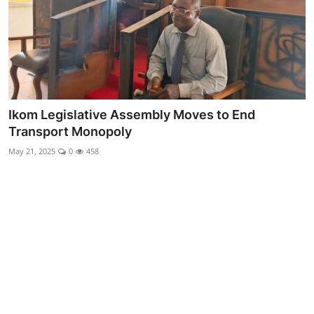
Advertorial
Trends
Back Lane
Health
Ikom Legislative Assembly Moves to End
Transport Monopoly
Opinion
May 21, 2025
0
458
Photo News
Editorials