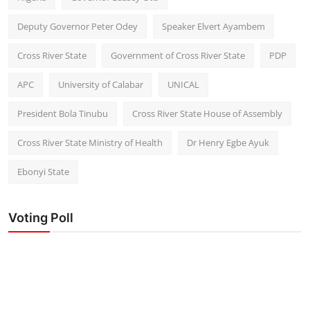
Deputy Governor Peter Odey
Speaker Elvert Ayambem
Cross River State
Government of Cross River State
PDP
APC
University of Calabar
UNICAL
President Bola Tinubu
Cross River State House of Assembly
Cross River State Ministry of Health
Dr Henry Egbe Ayuk
Ebonyi State
Voting Poll