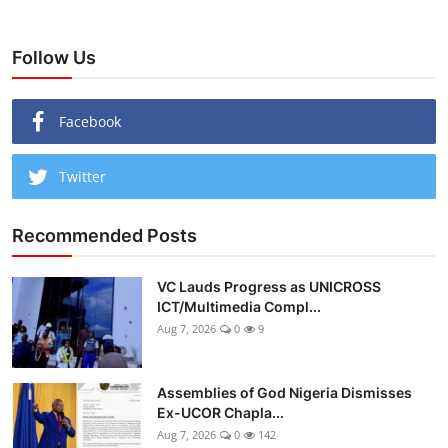
Follow Us
Facebook
Twitter
Recommended Posts
VC Lauds Progress as UNICROSS
ICT/Multimedia Compl...
Aug 7, 2026
0
9
Assemblies of God Nigeria Dismisses
Ex-UCOR Chapla...
Aug 7, 2026
0
142