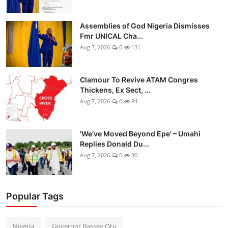
Assemblies of God Nigeria Dismisses
Fmr UNICAL Cha...
Aug 7, 2026
0
131
Clamour To Revive ATAM Congres
Thickens, Ex Sect, ...
Aug 7, 2026
0
84
'We’ve Moved Beyond Epe' – Umahi
Replies Donald Du...
Aug 7, 2026
0
30
Popular Tags
Nigeria
Governor Bassey Otu