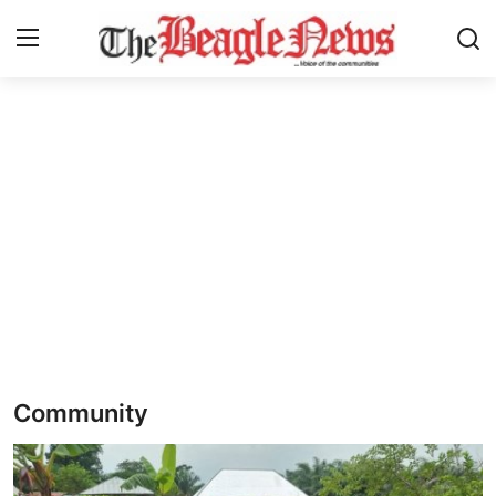
Login
Register
Home
About us
News
About Us
Breaking News
Community
Crime
Politics