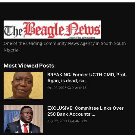
One of the Leading Community News Agency in South-South
Nigeria.
Most Viewed Posts
BREAKING: Former UCTH CMD, Prof.
Agan, is dead, sa...
Oct 20, 2023
0
6415
EXCLUSIVE: Committee Links Over
250 Bank Accounts ...
Aug 22, 2023
4
5739