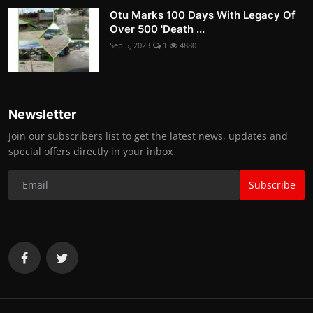
Otu Marks 100 Days With Legacy Of
Over 500 'Death ...
Sep 5, 2023
1
4880
Newsletter
Join our subscribers list to get the latest news, updates and
special offers directly in your inbox
Subscribe