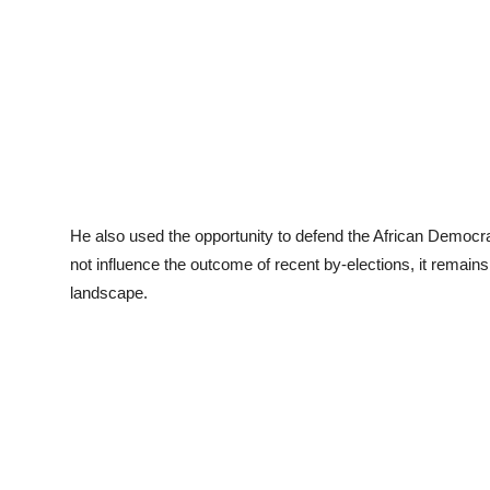
He also used the opportunity to defend the African Democrat
not influence the outcome of recent by-elections, it remains
landscape.