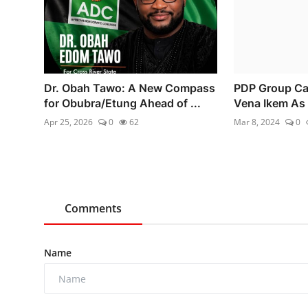
Dr. Obah Tawo: A New Compass
PDP Group Cal
for Obubra/Etung Ahead of ...
Vena Ikem As 
Apr 25, 2026
0
62
Mar 8, 2024
0
Comments
Name