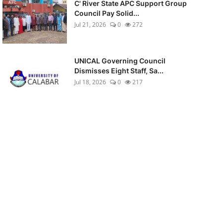
C' River State APC Support Group
Council Pay Solid...
Jul 21, 2026
0
272
UNICAL Governing Council
Dismisses Eight Staff, Sa...
Jul 18, 2026
0
217