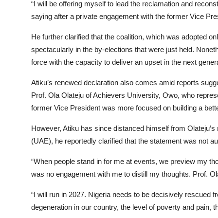
“I will be offering myself to lead the reclamation and reco
saying after a private engagement with the former Vice Pre
He further clarified that the coalition, which was adopted 
spectacularly in the by-elections that were just held. Non
force with the capacity to deliver an upset in the next genera
Atiku’s renewed declaration also comes amid reports sugge
Prof. Ola Olateju of Achievers University, Owo, who represe
former Vice President was more focused on building a better
However, Atiku has since distanced himself from Olateju’s
(UAE), he reportedly clarified that the statement was not au
“When people stand in for me at events, we preview my thoug
was no engagement with me to distill my thoughts. Prof. Ol
“I will run in 2027. Nigeria needs to be decisively rescued 
degeneration in our country, the level of poverty and pain, 