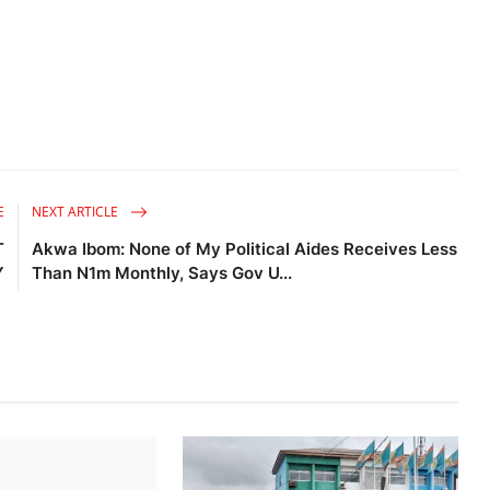
E
NEXT ARTICLE
T
Akwa Ibom: None of My Political Aides Receives Less
Y
Than N1m Monthly, Says Gov U...