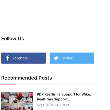
Follow Us
Facebook
Twitter
Recommended Posts
PDP Reaffirms Support for Wike,
Reaffirms Support ...
Aug 6, 2026
0
25