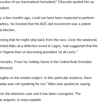
nstruction of our traumatised homeland,” Olusunle quoted him as
sident.
only a few months ago, could not have been expected to perform
etheless, he insisted that the ADC-led movement was a potent
l election.
sting that he might step back from the race. Over the weekend,
nted Atiku at a defection event in Lagos, had suggested that the
 Nigeria than on becoming president “at all costs.”
 remarks. From his holiday home in the United Arab Emirates
thorised.
hts on the instant subject. In this particular instance, there
ateju was not speaking for me,” Atiku was quoted as saying.
from the intensive care unit it has been consigned. The
the anguish, is unacceptable