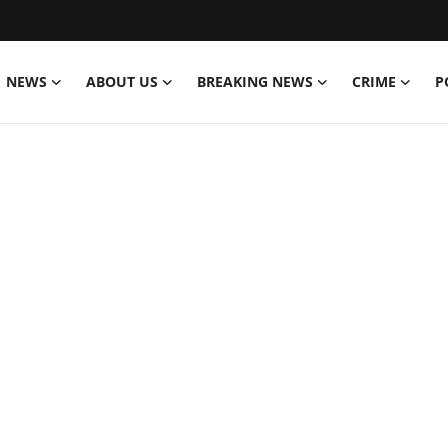
NEWS
ABOUT US
BREAKING NEWS
CRIME
P