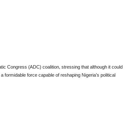
ic Congress (ADC) coalition, stressing that although it could
 a formidable force capable of reshaping Nigeria’s political