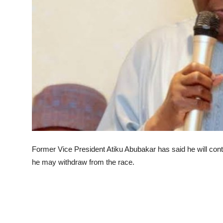
Advertorial
Trends
Back Lane
Health
Opinion
Photo News
Editorials
Former Vice President Atiku Abubakar has said he will conte
he may withdraw from the race.