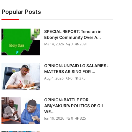
Popular Posts
SPECIAL REPORT: Tension in
Ebonyi Community Over A...
Mar 4, 2026
0
2091
OPINION: UNPAID LG SALARIES :
MATTERS ARISING FOR ...
Aug 4, 2026
0
375
OPINION: BATTLE FOR
ABI/YAKURR: POLITICS OF OIL
WE...
Jun 19, 2026
0
325