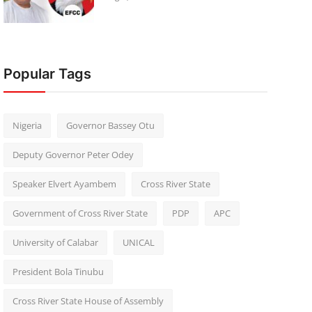
Popular Tags
Nigeria
Governor Bassey Otu
Deputy Governor Peter Odey
Speaker Elvert Ayambem
Cross River State
Government of Cross River State
PDP
APC
University of Calabar
UNICAL
President Bola Tinubu
Cross River State House of Assembly