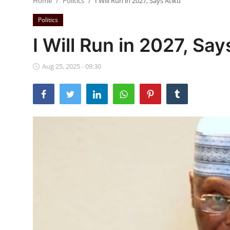
Home
Politics
I Will Run in 2027, Says Atiku
Ebonyi
Politics
Entertainment
I Will Run in 2027, Say
Business
Aug 25, 2025 - 09:30
Features
Gallery
Campus Panorama
Beagle Sports
Community News
Vox Pop
Interviews