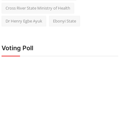
Cross River State Ministry of Health
Dr Henry Egbe Ayuk
Ebonyi State
Voting Poll