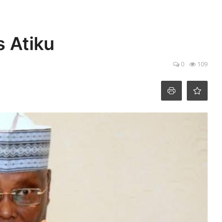
s Atiku
0
109