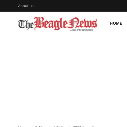
About us
HOME
Login
Register
Home
About us
News
About Us
Breaking News
Crime
Politics