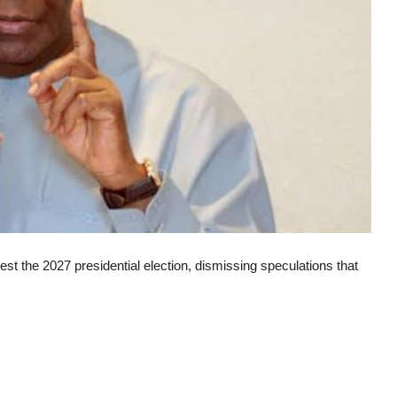
st the 2027 presidential election, dismissing speculations that