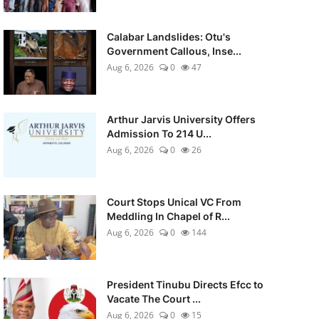
Calabar Landslides: Otu's
Government Callous, Inse...
Aug 6, 2026
0
47
Arthur Jarvis University Offers
Admission To 214 U...
Aug 6, 2026
0
26
Court Stops Unical VC From
Meddling In Chapel of R...
Aug 6, 2026
0
144
President Tinubu Directs Efcc to
Vacate The Court ...
Aug 6, 2026
0
15