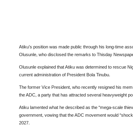
Atiku’s position was made public through his long-time as
Olusunle, who disclosed the remarks to Thisday Newspape
Olusunle explained that Atiku was determined to rescue Nig
current administration of President Bola Tinubu.
The former Vice President, who recently resigned his memb
the ADC, a party that has attracted several heavyweight pol
Atiku lamented what he described as the “mega-scale thiever
government, vowing that the ADC movement would “shock th
2027.