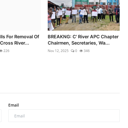
ls For Removal Of
BREAKNG: C' River APC Chapter
Cross River...
Chairmen, Secretaries, Wa...
226
Nov 12, 2025
0
346
Email