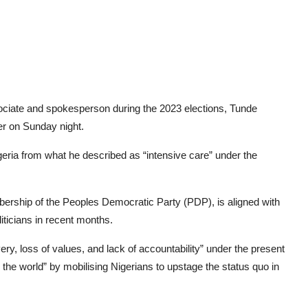
sociate and spokesperson during the 2023 elections, Tunde
r on Sunday night.
eria from what he described as “intensive care” under the
ership of the Peoples Democratic Party (PDP), is aligned with
iticians in recent months.
y, loss of values, and lack of accountability” under the present
e world” by mobilising Nigerians to upstage the status quo in