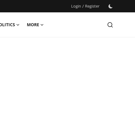
Login
/
Register
OLITICS
MORE