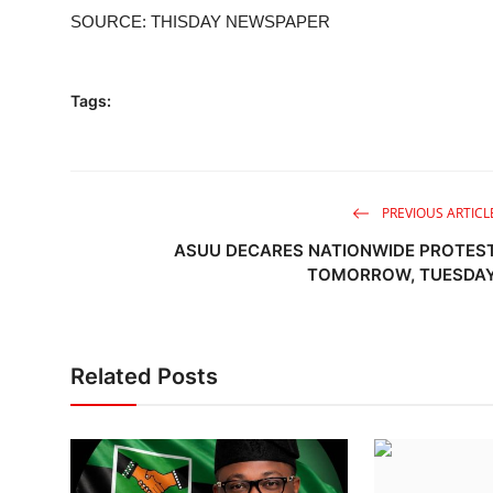
SOURCE: THISDAY NEWSPAPER
Tags:
PREVIOUS ARTICL
ASUU DECARES NATIONWIDE PROTES
TOMORROW, TUESDA
Related Posts