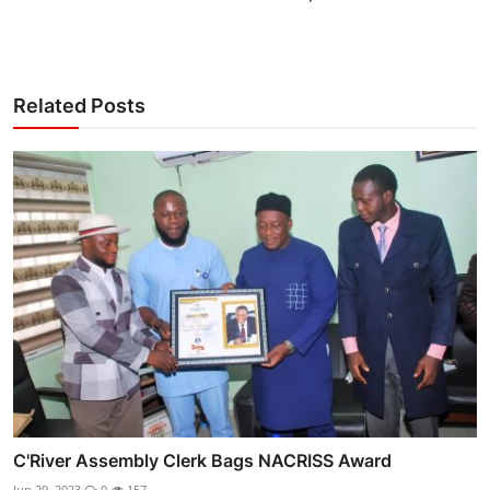
Related Posts
C'River Assembly Clerk Bags NACRISS Award
Jun 29, 2023
0
157