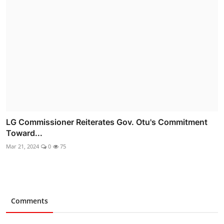
LG Commissioner Reiterates Gov. Otu's Commitment
Toward...
Mar 21, 2024
0
75
Comments