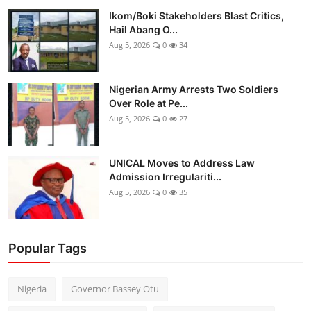
Ikom/Boki Stakeholders Blast Critics,
Hail Abang O...
Aug 5, 2026
0
34
Nigerian Army Arrests Two Soldiers
Over Role at Pe...
Aug 5, 2026
0
27
UNICAL Moves to Address Law
Admission Irregulariti...
Aug 5, 2026
0
35
Popular Tags
Nigeria
Governor Bassey Otu