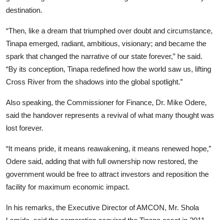
destination.
“Then, like a dream that triumphed over doubt and circumstance,
Tinapa emerged, radiant, ambitious, visionary; and became the
spark that changed the narrative of our state forever,” he said.
“By its conception, Tinapa redefined how the world saw us, lifting
Cross River from the shadows into the global spotlight.”
Also speaking, the Commissioner for Finance, Dr. Mike Odere,
said the handover represents a revival of what many thought was
lost forever.
“It means pride, it means reawakening, it means renewed hope,”
Odere said, adding that with full ownership now restored, the
government would be free to attract investors and reposition the
facility for maximum economic impact.
In his remarks, the Executive Director of AMCON, Mr. Shola