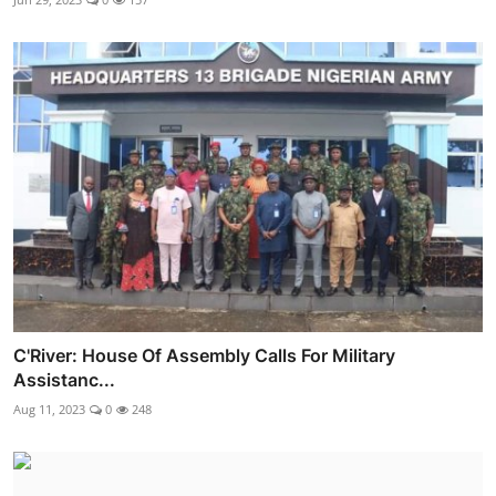
C'River: House Of Assembly Calls For Military
Assistanc...
Aug 11, 2023
0
248