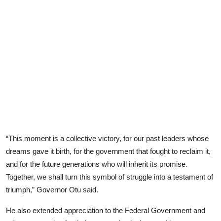
“This moment is a collective victory, for our past leaders whose
dreams gave it birth, for the government that fought to reclaim it,
and for the future generations who will inherit its promise.
Together, we shall turn this symbol of struggle into a testament of
triumph,” Governor Otu said.
He also extended appreciation to the Federal Government and