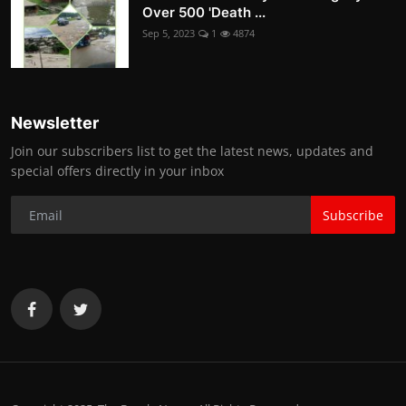
Over 500 'Death ...
Sep 5, 2023
1
4874
Newsletter
Join our subscribers list to get the latest news, updates and
special offers directly in your inbox
Subscribe