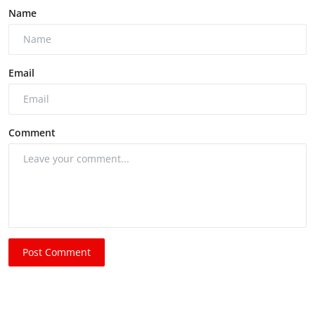
Name
Email
Comment
Post Comment