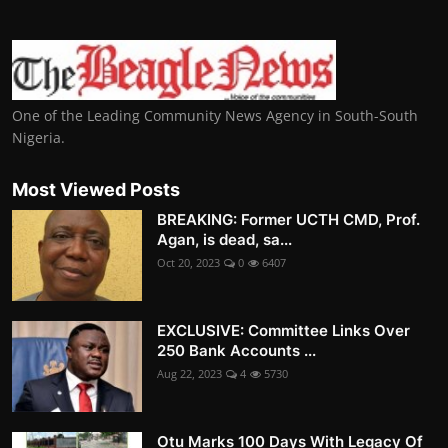
One of the Leading Community News Agency in South-South
Nigeria.
Most Viewed Posts
BREAKING: Former UCTH CMD, Prof.
Agan, is dead, sa...
Oct 20, 2023
0
6407
EXCLUSIVE: Committee Links Over
250 Bank Accounts ...
Aug 22, 2023
4
5730
Otu Marks 100 Days With Legacy Of