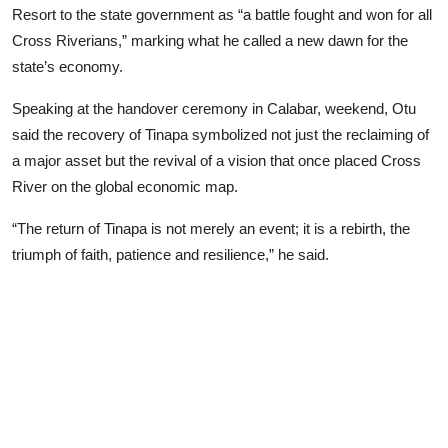
Resort to the state government as “a battle fought and won for all
Advertorial
Cross Riverians,” marking what he called a new dawn for the
Trends
state’s economy.
Back Lane
Speaking at the handover ceremony in Calabar, weekend, Otu
said the recovery of Tinapa symbolized not just the reclaiming of
Health
a major asset but the revival of a vision that once placed Cross
River on the global economic map.
Opinion
“The return of Tinapa is not merely an event; it is a rebirth, the
Photo News
triumph of faith, patience and resilience,” he said.
Editorials