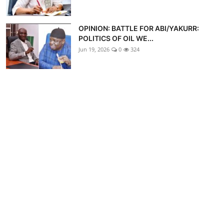
OPINION: BATTLE FOR ABI/YAKURR:
POLITICS OF OIL WE...
Jun 19, 2026
0
324