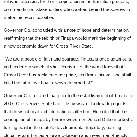
relevant agencies for their cooperation in the transition process,
commending all stakeholders who worked behind the scenes to
make the return possible.
Governor Otu concluded with a note of hope and determination,
reaffirming that the rebirth of Tinapa would mark the beginning of
a new economic dawn for Cross River State.
“We are a people of faith and courage. Tinapa is once again ours,
and under our watch, it shall flourish. Let the world know that
Cross River has reclaimed her pride, and from this soil, we shall
build the future we have always dreamed of.”
Governor Otu recalled that prior to the establishment of Tinapa in
2007, Cross River State had little by way of landmark projects
that drew national and international attention. He noted that the
conception of Tinapa by former Governor Donald Duke marked a
turning point in the state’s developmental trajectory, earning it
global recognition as a forward-looking and investment-friendly