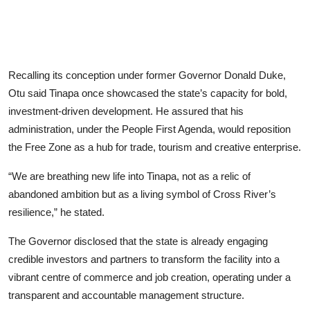
Recalling its conception under former Governor Donald Duke,
Otu said Tinapa once showcased the state’s capacity for bold,
investment-driven development. He assured that his
administration, under the People First Agenda, would reposition
the Free Zone as a hub for trade, tourism and creative enterprise.
“We are breathing new life into Tinapa, not as a relic of
abandoned ambition but as a living symbol of Cross River’s
resilience,” he stated.
The Governor disclosed that the state is already engaging
credible investors and partners to transform the facility into a
vibrant centre of commerce and job creation, operating under a
transparent and accountable management structure.