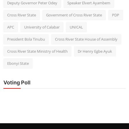
Deputy Governor Peter Odey
Speaker Elvert Ayambem
Cross River State
Government of Cross River State
PDP
APC
University of Calabar
UNICAL
President Bola Tinubu
Cross River State House of Assembly
Cross River State Ministry of Health
Dr Henry Egbe Ayuk
Ebonyi State
Voting Poll