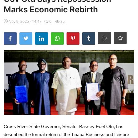
Marks Economic Rebirth
Ebonyi
Nov 9, 2025 - 14:47
0
85
Entertainment
Business
Features
Gallery
Campus Panorama
Beagle Sports
Community News
Vox Pop
Cross River State Governor, Senator Bassey Edet Otu, has
Interviews
described the formal return of the Tinapa Business and Leisure