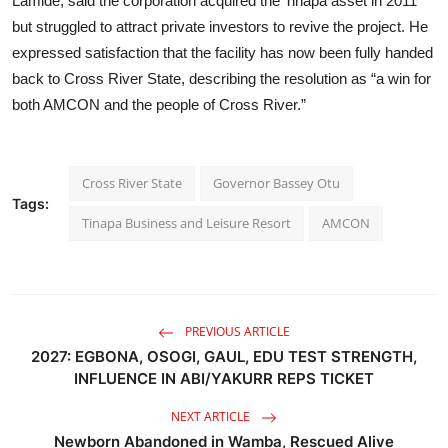
Lamide, said the corporation acquired the Tinapa asset in 2011
but struggled to attract private investors to revive the project. He
expressed satisfaction that the facility has now been fully handed
back to Cross River State, describing the resolution as “a win for
both AMCON and the people of Cross River.”
Cross River State
Governor Bassey Otu
Tags:
Tinapa Business and Leisure Resort
AMCON
PREVIOUS ARTICLE
2027: EGBONA, OSOGI, GAUL, EDU TEST STRENGTH,
INFLUENCE IN ABI/YAKURR REPS TICKET
NEXT ARTICLE
Newborn Abandoned in Wamba, Rescued Alive