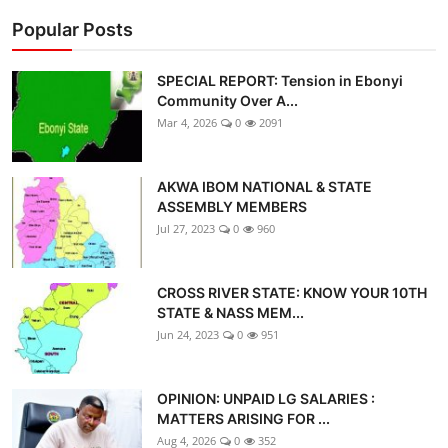
Popular Posts
SPECIAL REPORT: Tension in Ebonyi
Community Over A...
Mar 4, 2026
0
2091
AKWA IBOM NATIONAL & STATE
ASSEMBLY MEMBERS
Jul 27, 2023
0
960
CROSS RIVER STATE: KNOW YOUR 10TH
STATE & NASS MEM...
Jun 24, 2023
0
951
OPINION: UNPAID LG SALARIES :
MATTERS ARISING FOR ...
Aug 4, 2026
0
352