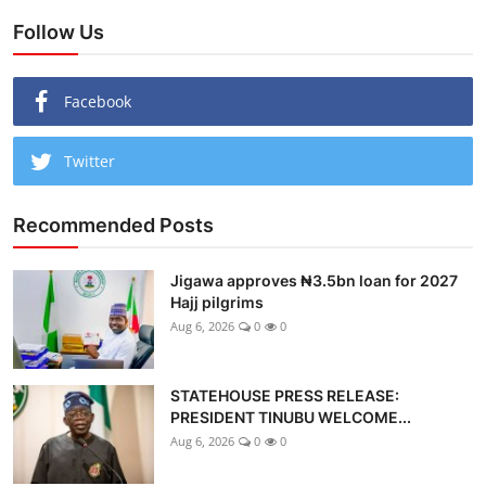
Follow Us
Facebook
Twitter
Recommended Posts
Jigawa approves ₦3.5bn loan for 2027
Hajj pilgrims
Aug 6, 2026
0
0
STATEHOUSE PRESS RELEASE:
PRESIDENT TINUBU WELCOME...
Aug 6, 2026
0
0