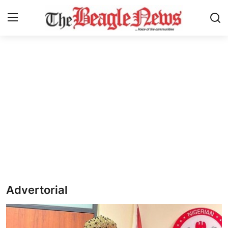
Login
Register
Home
About us
News
About Us
Breaking News
Advertorial
Crime
Politics