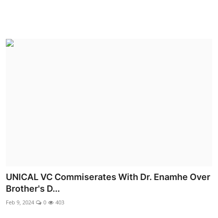
UNICAL VC Commiserates With Dr. Enamhe Over
Brother's D...
Feb 9, 2024
0
403