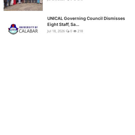
UNICAL Governing Council Dismisses
Eight Staff, Sa...
Jul 18, 2026
0
218