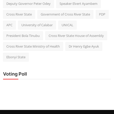
Deputy Governor Peter Odey
Speaker Elvert Ayambem
Cross River State
Government of Cross River State
PDP
APC
University of Calabar
UNICAL
President Bola Tinubu
Cross River State House of Assembly
Cross River State Ministry of Health
Dr Henry Egbe Ayuk
Ebonyi State
Voting Poll