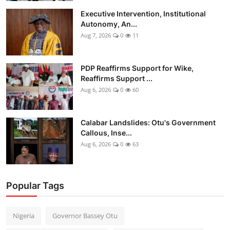
Executive Intervention, Institutional
Autonomy, An...
Aug 7, 2026
0
11
PDP Reaffirms Support for Wike,
Reaffirms Support ...
Aug 6, 2026
0
60
Calabar Landslides: Otu's Government
Callous, Inse...
Aug 6, 2026
0
63
Popular Tags
Nigeria
Governor Bassey Otu