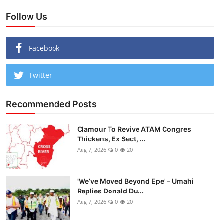
Follow Us
Facebook
Twitter
Recommended Posts
Clamour To Revive ATAM Congres
Thickens, Ex Sect, ...
Aug 7, 2026
0
20
'We’ve Moved Beyond Epe' – Umahi
Replies Donald Du...
Aug 7, 2026
0
20