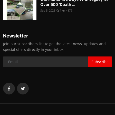
Over 500 'Death ...
Sep 5, 2023
1
4879
Newsletter
Join our subscribers list to get the latest news, updates and
special offers directly in your inbox
Subscribe