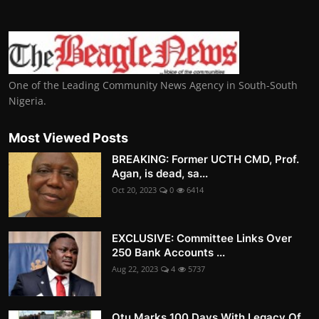
One of the Leading Community News Agency in South-South
Nigeria.
Most Viewed Posts
BREAKING: Former UCTH CMD, Prof.
Agan, is dead, sa...
Oct 20, 2023
0
6414
EXCLUSIVE: Committee Links Over
250 Bank Accounts ...
Aug 22, 2023
4
5737
Otu Marks 100 Days With Legacy Of