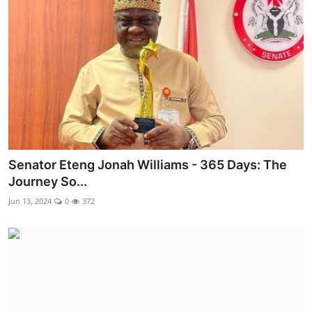
Ebonyi
Entertainment
Business
Features
Gallery
Senator Eteng Jonah Williams - 365 Days: The
Campus Panorama
Journey So...
Beagle Sports
Jun 13, 2024
0
372
Community News
Vox Pop
Interviews