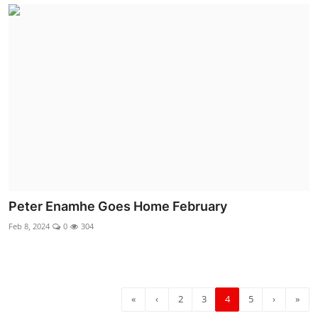
Peter Enamhe Goes Home February
Feb 8, 2024
0
304
«
‹
2
3
4
5
›
»