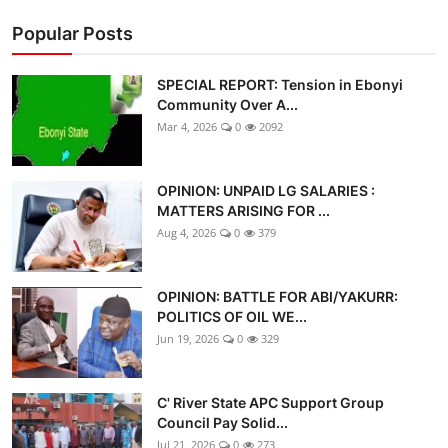
Popular Posts
SPECIAL REPORT: Tension in Ebonyi
Community Over A...
Mar 4, 2026
0
2092
OPINION: UNPAID LG SALARIES :
MATTERS ARISING FOR ...
Aug 4, 2026
0
379
OPINION: BATTLE FOR ABI/YAKURR:
POLITICS OF OIL WE...
Jun 19, 2026
0
329
C' River State APC Support Group
Council Pay Solid...
Jul 21, 2026
0
273