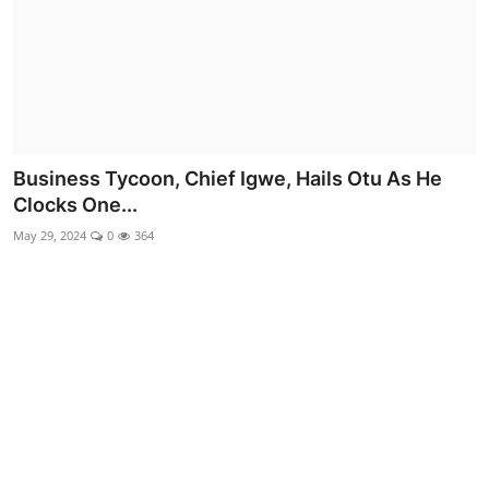
Advertorial
Trends
Back Lane
Health
Business Tycoon, Chief Igwe, Hails Otu As He
Clocks One...
Opinion
May 29, 2024
0
364
Photo News
Editorials