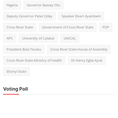
Nigeria
Governor Bassey Otu
Deputy Governor Peter Odey
Speaker Elvert Ayambem
Cross River State
Government of Cross River State
PDP
APC
University of Calabar
UNICAL
President Bola Tinubu
Cross River State House of Assembly
Cross River State Ministry of Health
Dr Henry Egbe Ayuk
Ebonyi State
Voting Poll