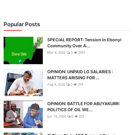
Popular Posts
SPECIAL REPORT: Tension in Ebonyi
Community Over A...
Mar 4, 2026
0
2091
OPINION: UNPAID LG SALARIES :
MATTERS ARISING FOR ...
Aug 4, 2026
0
374
OPINION: BATTLE FOR ABI/YAKURR:
POLITICS OF OIL WE...
Jun 19, 2026
0
325