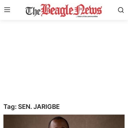
Login
Register
Home
About us
News
About Us
Breaking News
Tag: SEN. JARIGBE
Crime
Politics