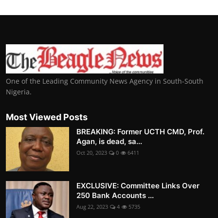
One of the Leading Community News Agency in South-South
Nigeria.
Most Viewed Posts
BREAKING: Former UCTH CMD, Prof.
Agan, is dead, sa...
Oct 20, 2023
0
6411
EXCLUSIVE: Committee Links Over
250 Bank Accounts ...
Aug 22, 2023
4
5735