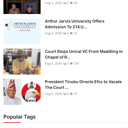
Aug 6, 2026
0
43
Arthur Jarvis University Offers
Admission To 214 U...
Aug 6, 2026
0
22
Court Stops Unical VC From Meddling In
Chapel of R...
Aug 6, 2026
0
139
President Tinubu Directs Efcc to Vacate
The Court ...
Aug 6, 2026
0
14
Popular Tags