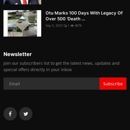
Otu Marks 100 Days With Legacy Of
Over 500 'Death ...
Sep 5, 2023
1
4878
Newsletter
Join our subscribers list to get the latest news, updates and
special offers directly in your inbox
Subscribe