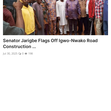
Advertorial
Trends
Back Lane
Health
Senator Jarigbe Flags Off Igwo-Nwako Road
Construction ...
Opinion
Jul 30, 2025
0
198
Photo News
Editorials