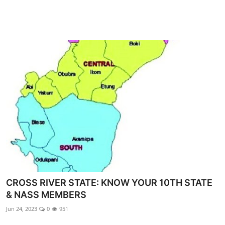
CROSS RIVER STATE: KNOW YOUR 10TH STATE
& NASS MEMBERS
Jun 24, 2023
0
951