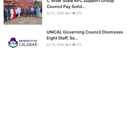
C' River State APC Support Group
Council Pay Solid...
Jul 21, 2026
0
272
UNICAL Governing Council Dismisses
Eight Staff, Sa...
Jul 18, 2026
0
215