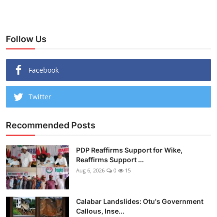
Follow Us
Facebook
Twitter
Recommended Posts
PDP Reaffirms Support for Wike,
Reaffirms Support ...
Aug 6, 2026
0
15
Calabar Landslides: Otu's Government
Callous, Inse...