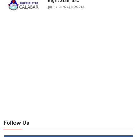
Eight Staff, Sa...
Jul 18, 2026
0
218
Follow Us