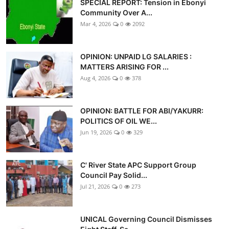
SPECIAL REPORT: Tension in Ebonyi
Advertorial
Community Over A...
Mar 4, 2026
0
2092
Trends
Back Lane
OPINION: UNPAID LG SALARIES :
MATTERS ARISING FOR ...
Health
Aug 4, 2026
0
378
Opinion
OPINION: BATTLE FOR ABI/YAKURR:
POLITICS OF OIL WE...
Photo News
Jun 19, 2026
0
329
Editorials
C' River State APC Support Group
Council Pay Solid...
Jul 21, 2026
0
273
UNICAL Governing Council Dismisses