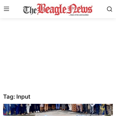
Login
Register
Home
About us
News
About Us
Breaking News
Tag: Input
Crime
Politics