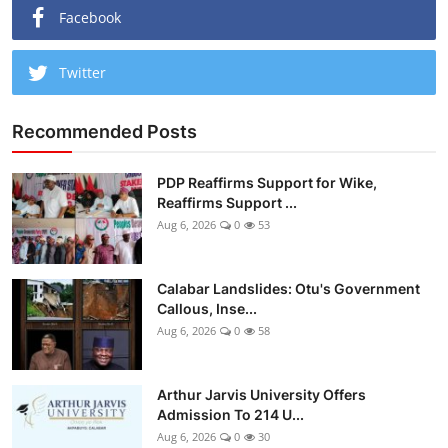
Facebook
Twitter
Recommended Posts
PDP Reaffirms Support for Wike,
Reaffirms Support ...
Aug 6, 2026
0
53
Calabar Landslides: Otu's Government
Callous, Inse...
Aug 6, 2026
0
58
Arthur Jarvis University Offers
Admission To 214 U...
Aug 6, 2026
0
30