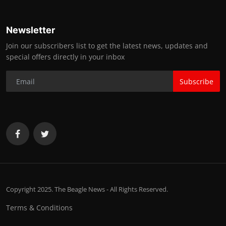
Newsletter
Join our subscribers list to get the latest news, updates and
special offers directly in your inbox
Subscribe
Copyright 2025. The Beagle News - All Rights Reserved.
Terms & Conditions