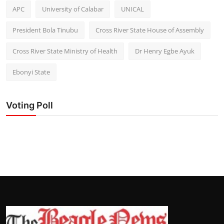
APC
University of Calabar
UNICAL
President Bola Tinubu
Cross River State House of Assembly
Cross River State Ministry of Health
Dr Henry Egbe Ayuk
Ebonyi State
Voting Poll