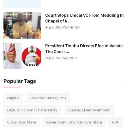
Court Stops Unical VC From Meddling In
Chapel of R...
Aug 6, 2026
0
165
President Tinubu Directs Efcc to Vacate
The Court ...
Aug 6, 2026
0
17
Popular Tags
Nigeria
Governor Bassey Otu
Deputy Governor Peter Odey
Speaker Elvert Ayambem
Cross River State
Government of Cross River State
PDP