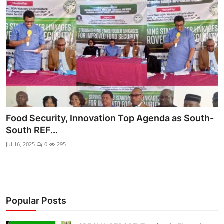
Ebonyi
Entertainment
Business
Features
Gallery
Food Security, Innovation Top Agenda as South-
Campus Panorama
South REF...
Beagle Sports
Jul 16, 2025
0
295
Community News
Vox Pop
Popular Posts
Interviews