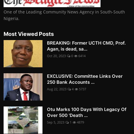
One of the Leading Community News Agency in South-South
Nigeria.
Most Viewed Posts
BREAKING: Former UCTH CMD, Prof.
Agan, is dead, sa...
Oct 20, 2023
0
6414
EXCLUSIVE: Committee Links Over
250 Bank Accounts ...
Aug 22, 2023
4
5737
Otu Marks 100 Days With Legacy Of
Over 500 'Death ...
Sep 5, 2023
1
4879