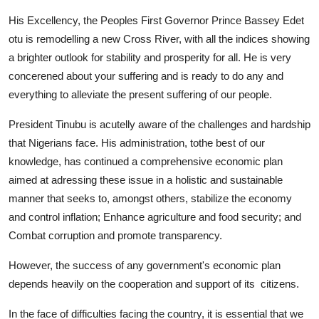
His Excellency, the Peoples First Governor Prince Bassey Edet
otu is remodelling a new Cross River, with all the indices showing
a brighter outlook for stability and prosperity for all. He is very
concerened about your suffering and is ready to do any and
everything to alleviate the present suffering of our people.
President Tinubu is acutelly aware of the challenges and hardship
that Nigerians face. His administration, tothe best of our
knowledge, has continued a comprehensive economic plan
aimed at adressing these issue in a holistic and sustainable
manner that seeks to, amongst others, stabilize the economy
and control inflation; Enhance agriculture and food security; and
Combat corruption and promote transparency.
However, the success of any government's economic plan
depends heavily on the cooperation and support of its citizens.
In the face of difficulties facing the country, it is essential that we