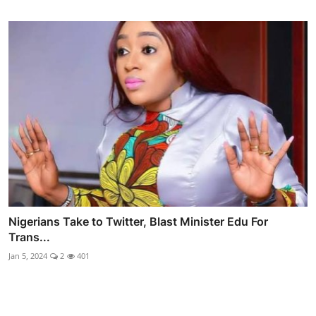
Nigerians Take to Twitter, Blast Minister Edu For
Trans...
Jan 5, 2024
2
401