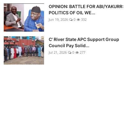
OPINION: BATTLE FOR ABI/YAKURR:
POLITICS OF OIL WE...
Jun 19, 2026
0
332
C' River State APC Support Group
Council Pay Solid...
Jul 21, 2026
0
277