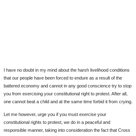
I have no doubt in my mind about the harsh livelihood conditions
that our people have been forced to endure as a result of the
battered economy and cannot in any good conscience try to stop
you from exercising your constitutional right to protest. After all,
one cannot beat a child and at the same time forbid it from crying.
Let me however, urge you if you must exercise your
constitutional rights to protest, we do in a peaceful and
responsible manner, taking into consideration the fact that Cross