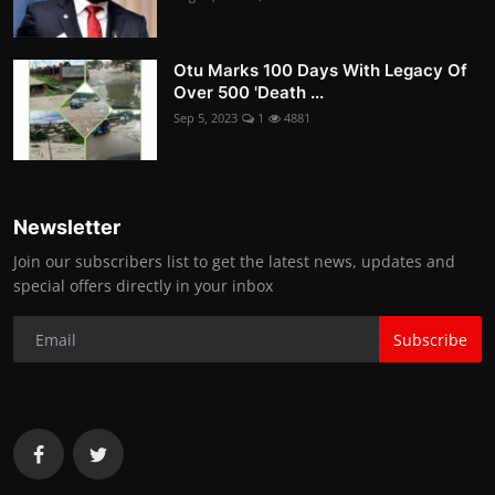
Otu Marks 100 Days With Legacy Of
Over 500 'Death ...
Sep 5, 2023
1
4881
Newsletter
Join our subscribers list to get the latest news, updates and
special offers directly in your inbox
Subscribe