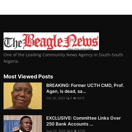
One of the Leading Community News Agency in South-South
Nigeria.
Most Viewed Posts
BREAKING: Former UCTH CMD, Prof.
Agan, is dead, sa...
Oct 20, 2023
0
6415
EXCLUSIVE: Committee Links Over
250 Bank Accounts ...
Aug 22, 2023
4
5739