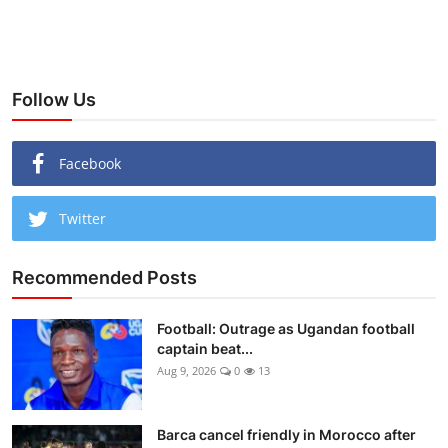
Follow Us
Facebook
Twitter
Recommended Posts
Football: Outrage as Ugandan football
captain beat...
Aug 9, 2026
0
13
Barca cancel friendly in Morocco after