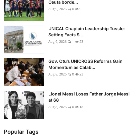
Ceuta borde...
Aug 9, 2026
0
9
UNICAL Chaplain Leadership Tussle:
Setting Facts S...
Aug 9, 2026
1
23
Gov. Otu’s UNICROSS Reforms Gain
Momentum as Calab...
Aug 8, 2026
0
23
Lionel Messi Loses Father Jorge Messi
at 68
Aug 8, 2026
0
18
Popular Tags