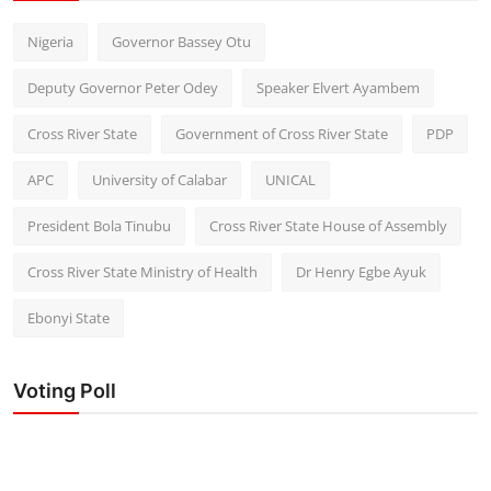
Nigeria
Governor Bassey Otu
Deputy Governor Peter Odey
Speaker Elvert Ayambem
Cross River State
Government of Cross River State
PDP
APC
University of Calabar
UNICAL
President Bola Tinubu
Cross River State House of Assembly
Cross River State Ministry of Health
Dr Henry Egbe Ayuk
Ebonyi State
Voting Poll