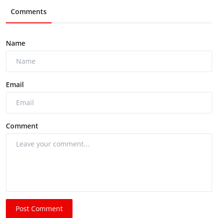
Comments
Name
Email
Comment
Post Comment