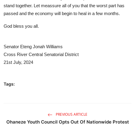
stand together. Let meassure all of you that the worst part has
passed and the economy will begin to heal in a few months.
God bless you all.
Senator Eteng Jonah Williams
Cross River Central Senatorial District
21st July, 2024
Tags:
PREVIOUS ARTICLE
Ohaneze Youth Council Opts Out Of Nationwide Protest