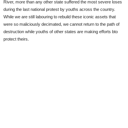
River, more than any other state suffered the most severe loses
during the last national protest by youths across the country.
While we are still labouring to rebuild these iconic assets that
were so maliciously decimated, we cannot return to the path of
destruction while youths of other states are making efforts bto
protect theirs.