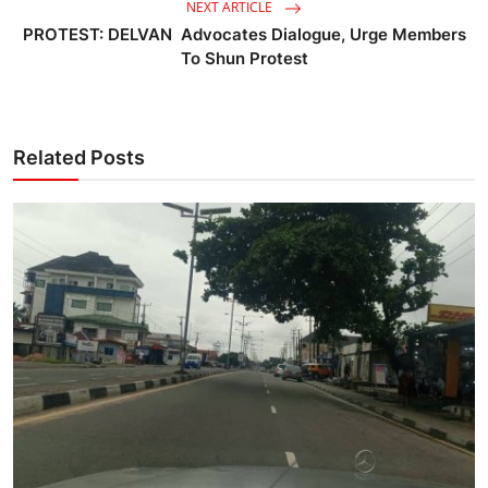
NEXT ARTICLE
PROTEST: DELVAN Advocates Dialogue, Urge Members
To Shun Protest
Related Posts