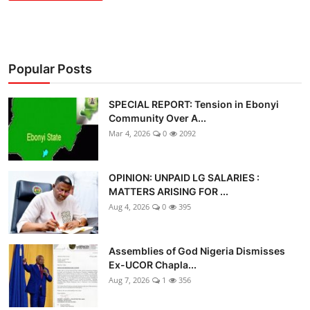
Popular Posts
SPECIAL REPORT: Tension in Ebonyi
Community Over A...
Mar 4, 2026
0
2092
OPINION: UNPAID LG SALARIES :
MATTERS ARISING FOR ...
Aug 4, 2026
0
395
Assemblies of God Nigeria Dismisses
Ex-UCOR Chapla...
Aug 7, 2026
1
356