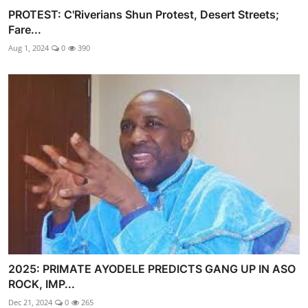
PROTEST: C'Riverians Shun Protest, Desert Streets;
Fare...
Aug 1, 2024
0
390
2025: PRIMATE AYODELE PREDICTS GANG UP IN ASO
ROCK, IMP...
Dec 21, 2024
0
265