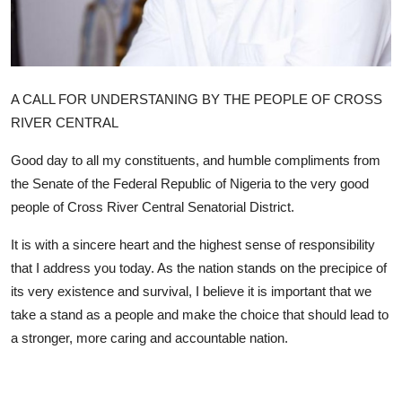
Advertorial
Trends
Back Lane
A CALL FOR UNDERSTANING BY THE PEOPLE OF CROSS
RIVER CENTRAL
Health
Good day to all my constituents, and humble compliments from
Opinion
the Senate of the Federal Republic of Nigeria to the very good
people of Cross River Central Senatorial District.
Photo News
It is with a sincere heart and the highest sense of responsibility
Editorials
that I address you today. As the nation stands on the precipice of
its very existence and survival, I believe it is important that we
take a stand as a people and make the choice that should lead to
a stronger, more caring and accountable nation.