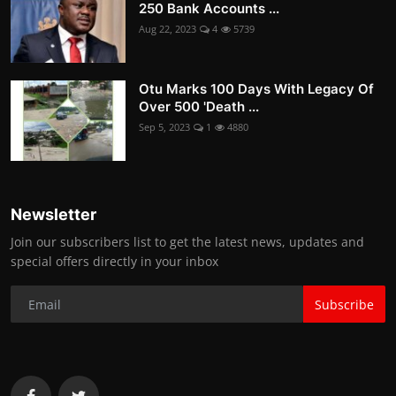
250 Bank Accounts ...
Aug 22, 2023
4
5739
Otu Marks 100 Days With Legacy Of
Over 500 'Death ...
Sep 5, 2023
1
4880
Newsletter
Join our subscribers list to get the latest news, updates and
special offers directly in your inbox
Subscribe