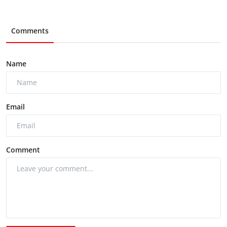
Comments
Name
Email
Comment