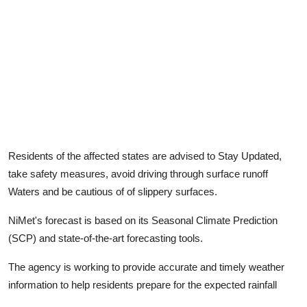
Residents of the affected states are advised to Stay Updated,
take safety measures, avoid driving through surface runoff
Waters and be cautious of of slippery surfaces.
NiMet's forecast is based on its Seasonal Climate Prediction
(SCP) and state-of-the-art forecasting tools.
The agency is working to provide accurate and timely weather
information to help residents prepare for the expected rainfall