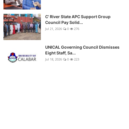
C' River State APC Support Group
Council Pay Solid...
Jul 21, 2026
0
276
UNICAL Governing Council Dismisses
Eight Staff, Sa...
Jul 18, 2026
0
223