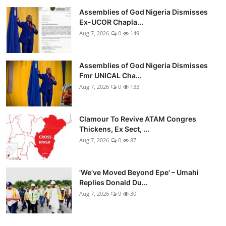
Assemblies of God Nigeria Dismisses
Ex-UCOR Chapla...
Aug 7, 2026
0
149
Assemblies of God Nigeria Dismisses
Fmr UNICAL Cha...
Aug 7, 2026
0
133
Clamour To Revive ATAM Congres
Thickens, Ex Sect, ...
Aug 7, 2026
0
87
'We’ve Moved Beyond Epe' – Umahi
Replies Donald Du...
Aug 7, 2026
0
30