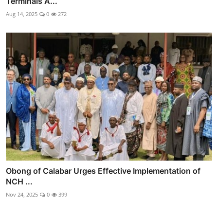
Terminals A...
Aug 14, 2025
0
272
Obong of Calabar Urges Effective Implementation of
NCH ...
Nov 24, 2025
0
399