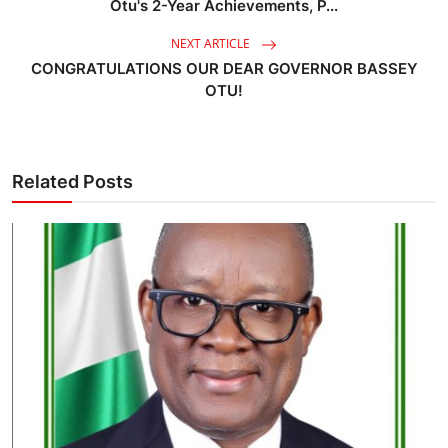
Otu's 2-Year Achievements, P...
NEXT ARTICLE
CONGRATULATIONS OUR DEAR GOVERNOR BASSEY
OTU!
Related Posts