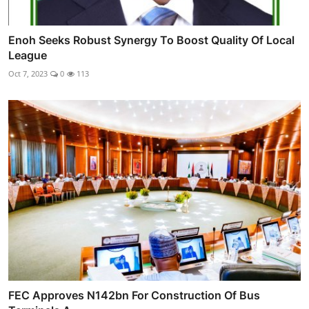
Enoh Seeks Robust Synergy To Boost Quality Of Local
League
Oct 7, 2023
0
113
FEC Approves N142bn For Construction Of Bus