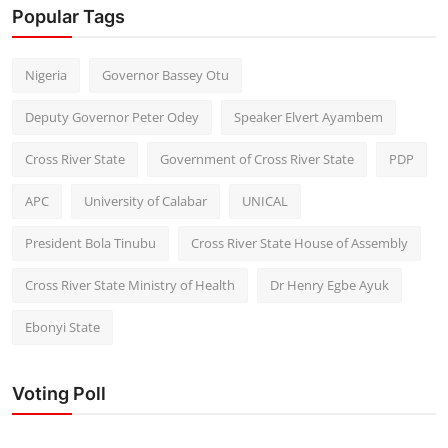
Popular Tags
Nigeria
Governor Bassey Otu
Deputy Governor Peter Odey
Speaker Elvert Ayambem
Cross River State
Government of Cross River State
PDP
APC
University of Calabar
UNICAL
President Bola Tinubu
Cross River State House of Assembly
Cross River State Ministry of Health
Dr Henry Egbe Ayuk
Ebonyi State
Voting Poll