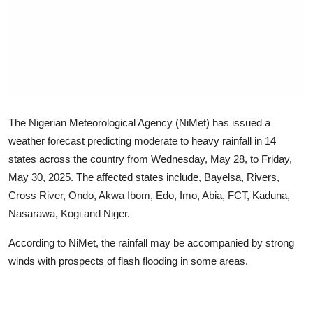
Advertorial
Trends
Back Lane
Health
The Nigerian Meteorological Agency (NiMet) has issued a
Opinion
weather forecast predicting moderate to heavy rainfall in 14
states across the country from Wednesday, May 28, to Friday,
Photo News
May 30, 2025. The affected states include, Bayelsa, Rivers,
Cross River, Ondo, Akwa Ibom, Edo, Imo, Abia, FCT, Kaduna,
Editorials
Nasarawa, Kogi and Niger.
According to NiMet, the rainfall may be accompanied by strong
winds with prospects of flash flooding in some areas.