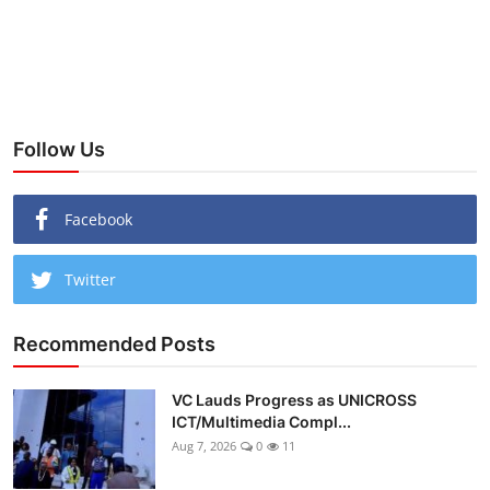
Follow Us
Facebook
Twitter
Recommended Posts
VC Lauds Progress as UNICROSS
ICT/Multimedia Compl...
Aug 7, 2026
0
11