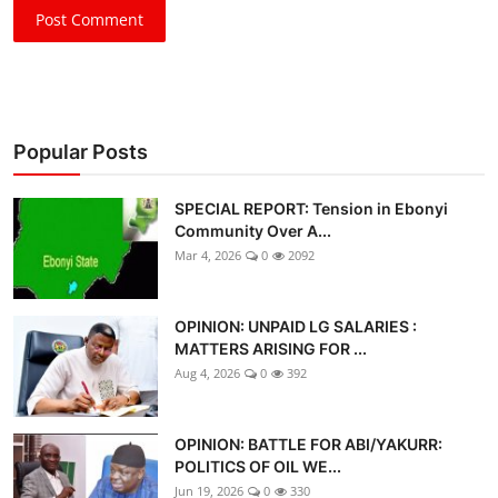
Post Comment
Popular Posts
SPECIAL REPORT: Tension in Ebonyi
Community Over A...
Mar 4, 2026
0
2092
OPINION: UNPAID LG SALARIES :
MATTERS ARISING FOR ...
Aug 4, 2026
0
392
OPINION: BATTLE FOR ABI/YAKURR:
POLITICS OF OIL WE...
Jun 19, 2026
0
330