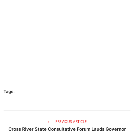
Tags:
PREVIOUS ARTICLE
Cross River State Consultative Forum Lauds Governor