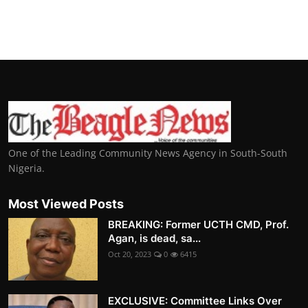
One of the Leading Community News Agency in South-South
Nigeria.
Most Viewed Posts
BREAKING: Former UCTH CMD, Prof.
Agan, is dead, sa...
Oct 20, 2023
0
6415
EXCLUSIVE: Committee Links Over