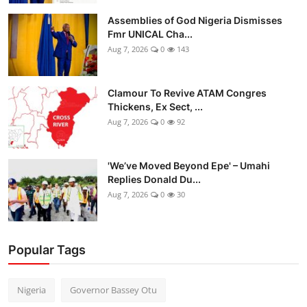
Assemblies of God Nigeria Dismisses
Fmr UNICAL Cha...
Aug 7, 2026
0
143
Clamour To Revive ATAM Congres
Thickens, Ex Sect, ...
Aug 7, 2026
0
92
'We’ve Moved Beyond Epe' – Umahi
Replies Donald Du...
Aug 7, 2026
0
30
Popular Tags
Nigeria
Governor Bassey Otu