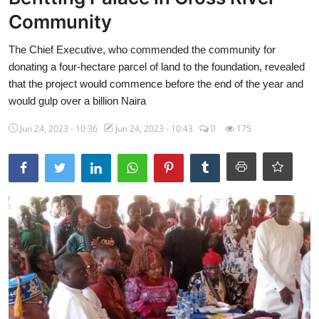
Community
Ebonyi
The Chief Executive, who commended the community for
Entertainment
donating a four-hectare parcel of land to the foundation, revealed
Business
that the project would commence before the end of the year and
would gulp over a billion Naira
Features
Jun 24, 2023 - 10:36
Jun 24, 2023 - 10:43
0
175
Gallery
Campus Panorama
Beagle Sports
Community News
Vox Pop
Interviews