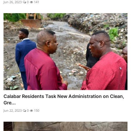
Jun 26, 2023
0
141
Calabar Residents Task New Administration on Clean,
Gre...
Jun 22, 2023
0
150