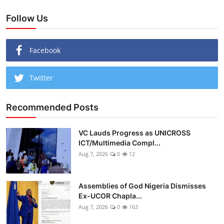
Follow Us
Facebook
Twitter
Recommended Posts
VC Lauds Progress as UNICROSS
ICT/Multimedia Compl...
Aug 7, 2026
0
12
Assemblies of God Nigeria Dismisses
Ex-UCOR Chapla...
Aug 7, 2026
0
163