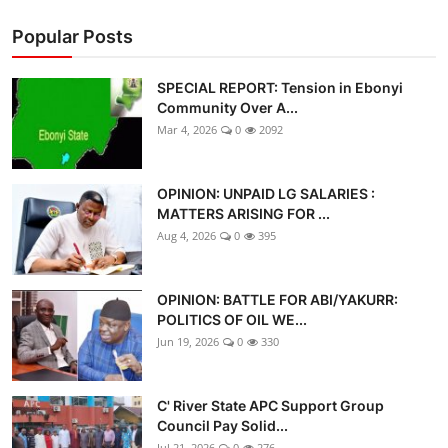
Popular Posts
SPECIAL REPORT: Tension in Ebonyi
Community Over A...
Mar 4, 2026
0
2092
OPINION: UNPAID LG SALARIES :
MATTERS ARISING FOR ...
Aug 4, 2026
0
395
OPINION: BATTLE FOR ABI/YAKURR:
POLITICS OF OIL WE...
Jun 19, 2026
0
330
C' River State APC Support Group
Council Pay Solid...
Jul 21, 2026
0
276