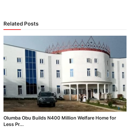
Related Posts
Olumba Obu Builds N400 Million Welfare Home for
Less Pr...