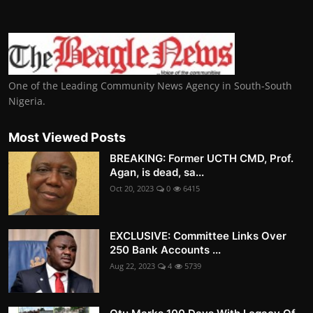
One of the Leading Community News Agency in South-South
Nigeria.
Most Viewed Posts
BREAKING: Former UCTH CMD, Prof.
Agan, is dead, sa...
Oct 20, 2023
0
6415
EXCLUSIVE: Committee Links Over
250 Bank Accounts ...
Aug 22, 2023
4
5739