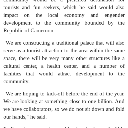
tourists and fun seekers, which he said would also
impact on the local economy and engender
development to the community bounded by the
Republic of Cameroon.
"We are constructing a traditional palace that will also
serve as a tourist attraction to the area within the same
space, there will be very many other structures like a
cultural center, a health center, and a number of
facilities that would attract development to the
community.
"We are hoping to kick-off before the end of the year.
We are looking at something close to one billion. And
we have collaborators, so we do not sit down and fold
our hands," he said.