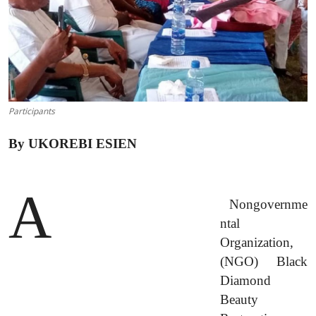
Advertorial
Trends
Back Lane
Health
Participants
Opinion
By UKOREBI ESIEN
Photo News
A
Editorials
Nongovernme
ntal
Organization,
(NGO) Black
Diamond
Beauty