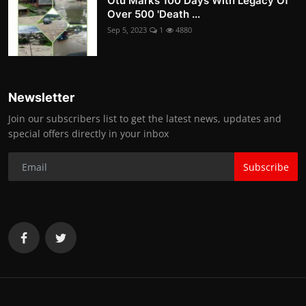
Otu Marks 100 Days With Legacy Of
Over 500 'Death ...
Sep 5, 2023
1
4880
Newsletter
Join our subscribers list to get the latest news, updates and
special offers directly in your inbox
Subscribe