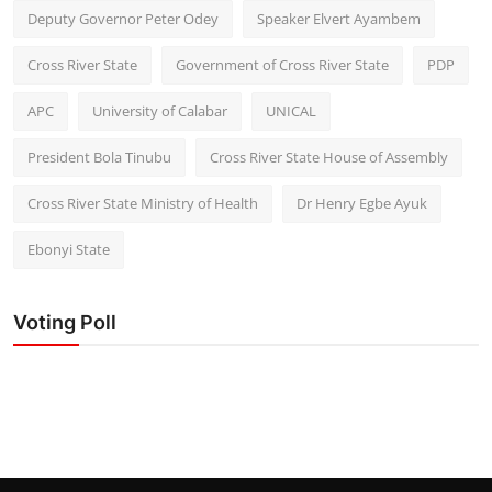
Deputy Governor Peter Odey
Speaker Elvert Ayambem
Cross River State
Government of Cross River State
PDP
APC
University of Calabar
UNICAL
President Bola Tinubu
Cross River State House of Assembly
Cross River State Ministry of Health
Dr Henry Egbe Ayuk
Ebonyi State
Voting Poll