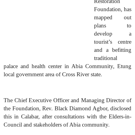
Restoration
Foundation, has
mapped out
plans to
develop a
tourist’s centre
and a befitting
traditional
palace and health center in Abia Community, Etung
local government area of Cross River state.
The Chief Executive Officer and Managing Director of
the Foundation, Rev. Black Diamond Agbor, disclosed
this in Calabar, after consultations with the Elders-in-
Council and stakeholders of Abia community.