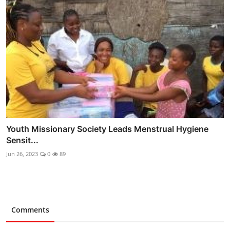
Youth Missionary Society Leads Menstrual Hygiene
Sensit...
Jun 26, 2023
0
89
Comments