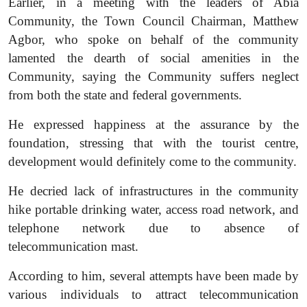
Earlier, in a meeting with the leaders of Abia
Community, the Town Council Chairman, Matthew
Agbor, who spoke on behalf of the community
lamented the dearth of social amenities in the
Community, saying the Community suffers neglect
from both the state and federal governments.
He expressed happiness at the assurance by the
foundation, stressing that with the tourist centre,
development would definitely come to the community.
He decried lack of infrastructures in the community
hike portable drinking water, access road network, and
telephone network due to absence of
telecommunication mast.
According to him, several attempts have been made by
various individuals to attract telecommunication