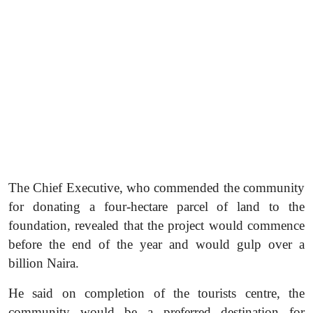
The Chief Executive, who commended the community
for donating a four-hectare parcel of land to the
foundation, revealed that the project would commence
before the end of the year and would gulp over a
billion Naira.
He said on completion of the tourists centre, the
community would be a preferred destination for