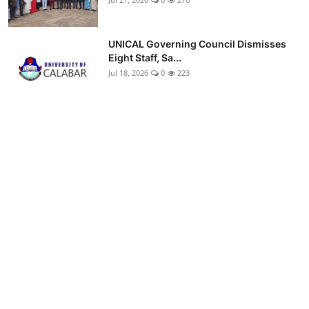
UNICAL Governing Council Dismisses
Eight Staff, Sa...
Jul 18, 2026
0
223