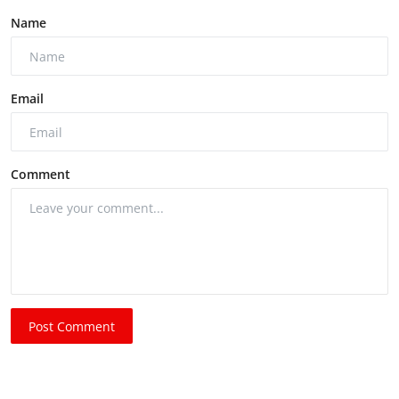
Name
Email
Comment
Post Comment