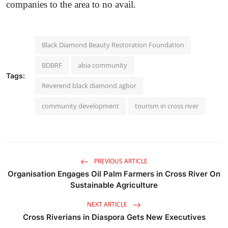
companies to the area to no avail.
Black Diamond Beauty Restoration Foundation
BDBRF
abia community
Tags:
Reverend black diamond agbor
community development
tourism in cross river
PREVIOUS ARTICLE
Organisation Engages Oil Palm Farmers in Cross River On
Sustainable Agriculture
NEXT ARTICLE
Cross Riverians in Diaspora Gets New Executives