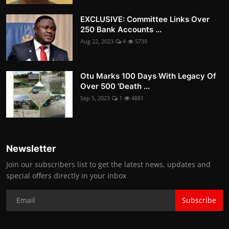
EXCLUSIVE: Committee Links Over
250 Bank Accounts ...
Aug 22, 2023
4
5739
Otu Marks 100 Days With Legacy Of
Over 500 'Death ...
Sep 5, 2023
1
4881
Newsletter
Join our subscribers list to get the latest news, updates and
special offers directly in your inbox
Subscribe