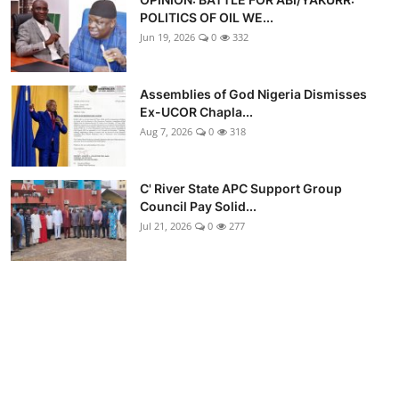
POLITICS OF OIL WE...
Jun 19, 2026
0
332
Assemblies of God Nigeria Dismisses
Ex-UCOR Chapla...
Aug 7, 2026
0
318
C' River State APC Support Group
Council Pay Solid...
Jul 21, 2026
0
277