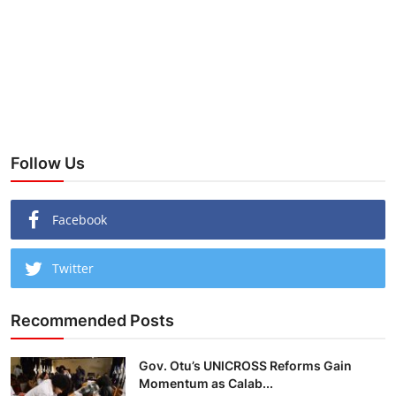
Follow Us
Facebook
Twitter
Recommended Posts
Gov. Otu’s UNICROSS Reforms Gain
Momentum as Calab...