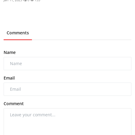
Comments
Name
Email
Comment