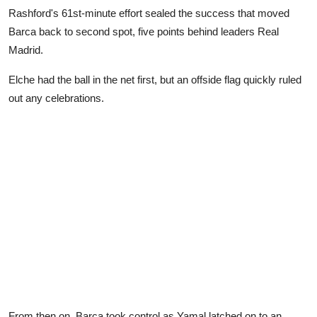
Rashford's 61st-minute effort sealed the success that moved
Barca back to second spot, five points behind leaders Real
Madrid.
Elche had the ball in the net first, but an offside flag quickly ruled
out any celebrations.
From then on, Barca took control as Yamal latched on to an