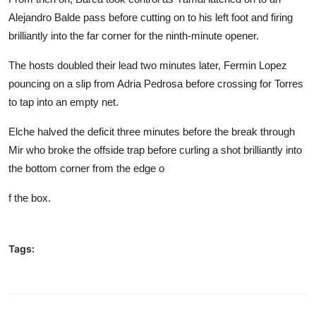
Alejandro Balde pass before cutting on to his left foot and firing
brilliantly into the far corner for the ninth-minute opener.
The hosts doubled their lead two minutes later, Fermin Lopez
pouncing on a slip from Adria Pedrosa before crossing for Torres
to tap into an empty net.
Elche halved the deficit three minutes before the break through
Mir who broke the offside trap before curling a shot brilliantly into
the bottom corner from the edge o
f the box.
Tags: