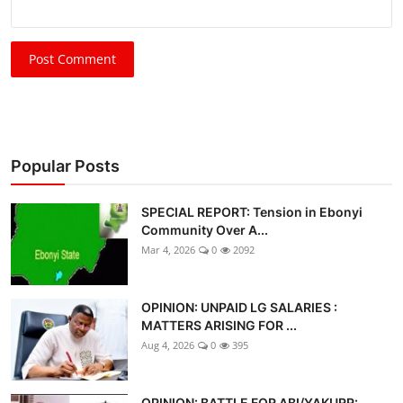
Post Comment
Popular Posts
SPECIAL REPORT: Tension in Ebonyi
Community Over A...
Mar 4, 2026
0
2092
OPINION: UNPAID LG SALARIES :
MATTERS ARISING FOR ...
Aug 4, 2026
0
395
OPINION: BATTLE FOR ABI/YAKURR: