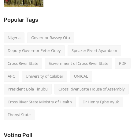
Popular Tags
Nigeria
Governor Bassey Otu
Deputy Governor Peter Odey
Speaker Elvert Ayambem
Cross River State
Government of Cross River State
PDP
APC
University of Calabar
UNICAL
President Bola Tinubu
Cross River State House of Assembly
Cross River State Ministry of Health
Dr Henry Egbe Ayuk
Ebonyi State
Voting Poll