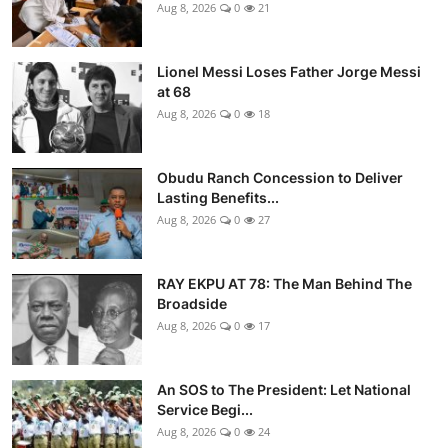
Aug 8, 2026
0
21
Lionel Messi Loses Father Jorge Messi
at 68
Aug 8, 2026
0
18
Obudu Ranch Concession to Deliver
Lasting Benefits...
Aug 8, 2026
0
27
RAY EKPU AT 78: The Man Behind The
Broadside
Aug 8, 2026
0
17
An SOS to The President: Let National
Service Begi...
Aug 8, 2026
0
24