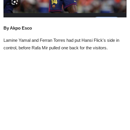
Advertorial
Trends
By Akpo Esco
Back Lane
Lamine Yamal and Ferran Torres had put Hansi Flick's side in
Health
control, before Rafa Mir pulled one back for the visitors.
Opinion
Photo News
Editorials