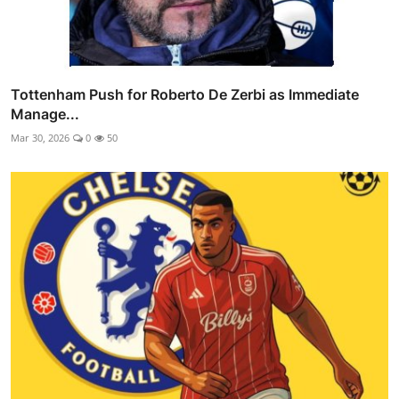
Tottenham Push for Roberto De Zerbi as Immediate
Manage...
Mar 30, 2026
0
50