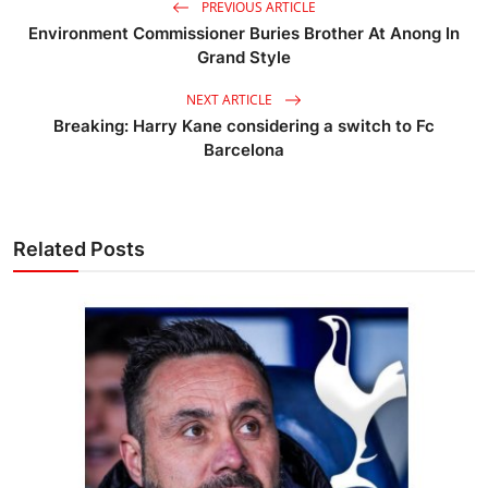
PREVIOUS ARTICLE
Environment Commissioner Buries Brother At Anong In
Grand Style
NEXT ARTICLE
Breaking: Harry Kane considering a switch to Fc
Barcelona
Related Posts