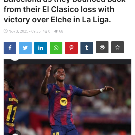
from their El Clasico loss with
Ebonyi
victory over Elche in La Liga.
Entertainment
Nov 3, 2025 - 09:35
0
68
Business
Features
Gallery
Campus Panorama
Beagle Sports
Community News
Vox Pop
Interviews