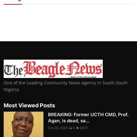
One of the Leading Community News Agency in South-South
Nigeria.
Most Viewed Posts
BREAKING: Former UCTH CMD, Prof.
Agan, is dead, sa...
Oct 20, 2023
0
6415