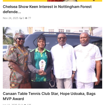
Chelsea Show Keen Interest in Nottingham Forest
defende...
Nov 24, 2025
0
77
Canaan Table Tennis Club Star, Hope Udoaka, Bags
MVP Award
Jan 11, 2025
0
135