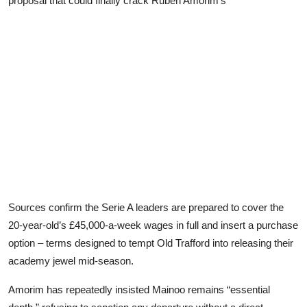
proposal that could finally crack Ruben Amorim’s
Sources confirm the Serie A leaders are prepared to cover the
20-year-old’s £45,000-a-week wages in full and insert a purchase
option – terms designed to tempt Old Trafford into releasing their
academy jewel mid-season.
Amorim has repeatedly insisted Mainoo remains “essential