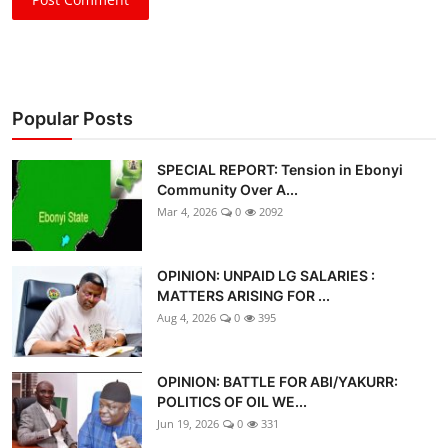
Popular Posts
SPECIAL REPORT: Tension in Ebonyi
Community Over A...
Mar 4, 2026
0
2092
OPINION: UNPAID LG SALARIES :
MATTERS ARISING FOR ...
Aug 4, 2026
0
395
OPINION: BATTLE FOR ABI/YAKURR:
POLITICS OF OIL WE...
Jun 19, 2026
0
331