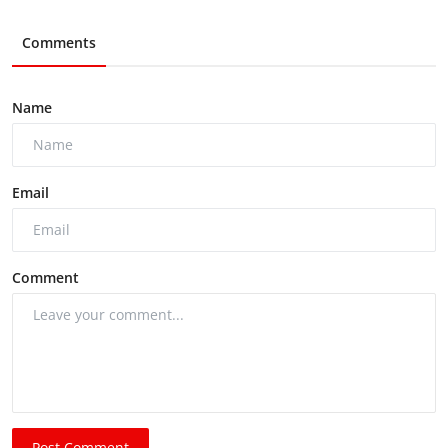
Comments
Name
Email
Comment
Post Comment