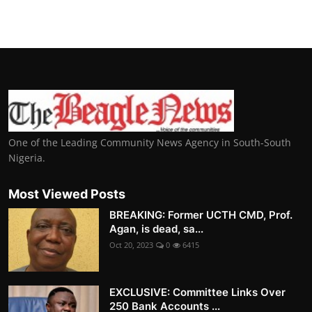
One of the Leading Community News Agency in South-South
Nigeria.
Most Viewed Posts
BREAKING: Former UCTH CMD, Prof.
Agan, is dead, sa...
Oct 20, 2023
0
6415
EXCLUSIVE: Committee Links Over
250 Bank Accounts ...