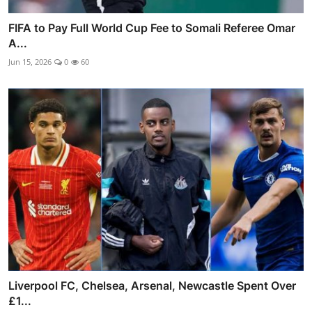
FIFA to Pay Full World Cup Fee to Somali Referee Omar
A...
Jun 15, 2026
0
60
Liverpool FC, Chelsea, Arsenal, Newcastle Spent Over
£1...