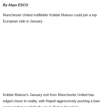
Advertorial
By Akpo ESCO
Trends
Manchester United midfielder Kobbie Mainoo could join a top
European side in January
Back Lane
Health
Opinion
Photo News
Editorials
Kobbie Mainoo’s January exit from Manchester United has
edged closer to reality, with Napoli aggressively pushing a loan