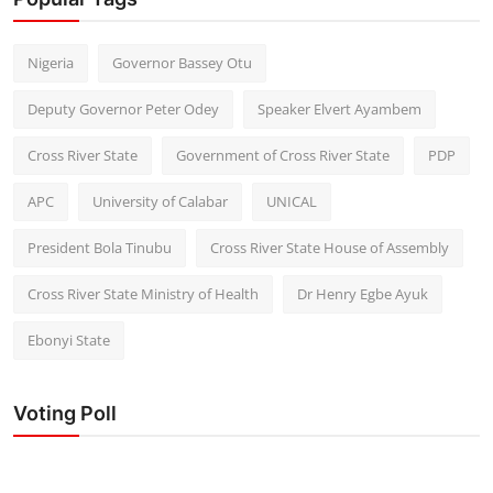
Nigeria
Governor Bassey Otu
Deputy Governor Peter Odey
Speaker Elvert Ayambem
Cross River State
Government of Cross River State
PDP
APC
University of Calabar
UNICAL
President Bola Tinubu
Cross River State House of Assembly
Cross River State Ministry of Health
Dr Henry Egbe Ayuk
Ebonyi State
Voting Poll