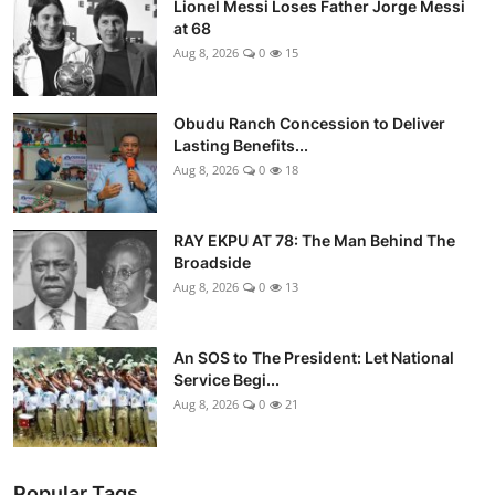
Lionel Messi Loses Father Jorge Messi
at 68
Aug 8, 2026
0
15
Obudu Ranch Concession to Deliver
Lasting Benefits...
Aug 8, 2026
0
18
RAY EKPU AT 78: The Man Behind The
Broadside
Aug 8, 2026
0
13
An SOS to The President: Let National
Service Begi...
Aug 8, 2026
0
21
Popular Tags