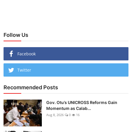
Follow Us
Facebook
Twitter
Recommended Posts
Gov. Otu’s UNICROSS Reforms Gain
Momentum as Calab...
Aug 8, 2026
0
16