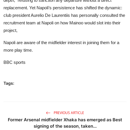
depth,” refusing to sanction any departure without a direct
replacement. Yet Napoli’s persistence has shifted the dynamic:
club president Aurelio De Laurentiis has personally consulted the
recruitment team at Napoli on how Mainoo would slot into their
project,
Napoli are aware of the midfielder interest in joining them for a
more play time.
BBC sports
Tags:
PREVIOUS ARTICLE
Former Arsenal midfielder Xhaka has emerged as Best
signing of the season, taken...