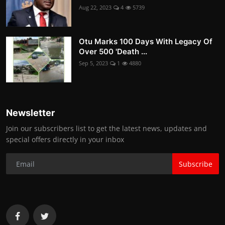
Aug 22, 2023
4
5739
Otu Marks 100 Days With Legacy Of
Over 500 'Death ...
Sep 5, 2023
1
4880
Newsletter
Join our subscribers list to get the latest news, updates and
special offers directly in your inbox
Subscribe