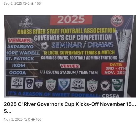
Sep 2, 2025
0
106
2025 C' River Governor's Cup Kicks-Off November 15...
S...
Nov 5, 2025
0
106