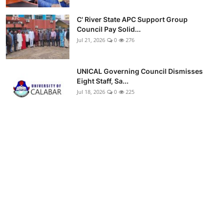
C' River State APC Support Group
Council Pay Solid...
Jul 21, 2026
0
276
UNICAL Governing Council Dismisses
Eight Staff, Sa...
Jul 18, 2026
0
225