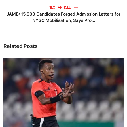
NEXT ARTICLE
JAMB: 15,000 Candidates Forged Admission Letters for
NYSC Mobilisation, Says Pro...
Related Posts