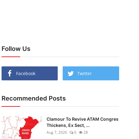
Follow Us
Facebook
Twitter
Recommended Posts
Clamour To Revive ATAM Congres
Thickens, Ex Sect, ...
Aug 7, 2026
0
28