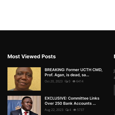
Most Viewed Posts
BREAKING: Former UCTH CMD,
Prof. Agan, is dead, sa...
Oct 20, 2023
0
6414
EXCLUSIVE: Committee Links
Over 250 Bank Accounts ...
Aug 22, 2023
4
5737