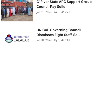
C' River State APC Support Group
Council Pay Solid...
Jul 21, 2026
0
273
UNICAL Governing Council
Dismisses Eight Staff, Sa...
Jul 18, 2026
0
218