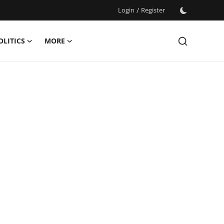
Login
/
Register
OLITICS
MORE