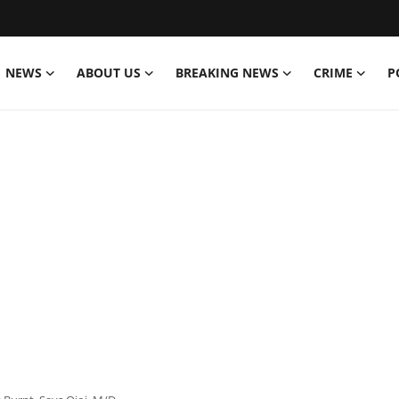
NEWS
ABOUT US
BREAKING NEWS
CRIME
P