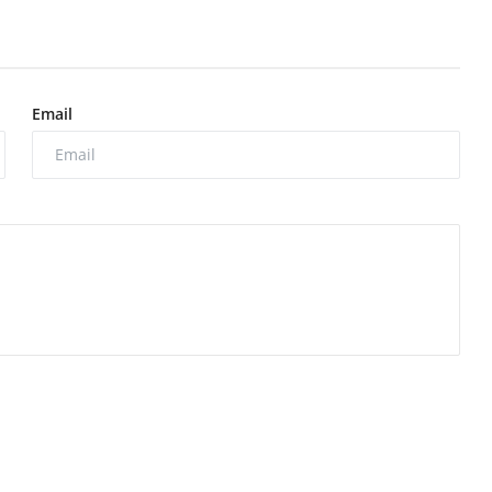
Email