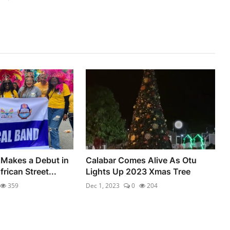
Makes a Debut in
Calabar Comes Alive As Otu
rican Street...
Lights Up 2023 Xmas Tree
359
Dec 1, 2023
0
204