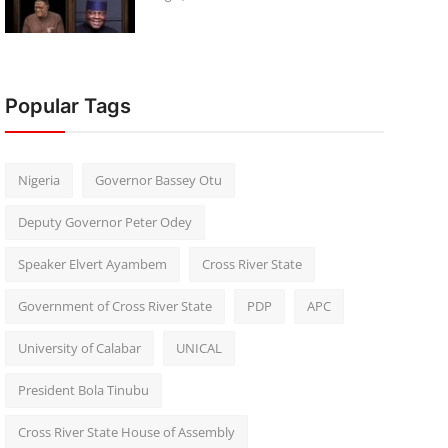
Popular Tags
Nigeria
Governor Bassey Otu
Deputy Governor Peter Odey
Speaker Elvert Ayambem
Cross River State
Government of Cross River State
PDP
APC
University of Calabar
UNICAL
President Bola Tinubu
Cross River State House of Assembly