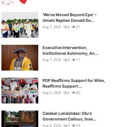
'We’ve Moved Beyond Epe' –
Umahi Replies Donald Du...
Aug 7, 2026
0
21
Executive Intervention,
Institutional Autonomy, An...
Aug 7, 2026
0
11
PDP Reaffirms Support for Wike,
Reaffirms Support ...
Aug 6, 2026
0
60
Calabar Landslides: Otu's
Government Callous, Inse...
Aug 6, 2026
0
63