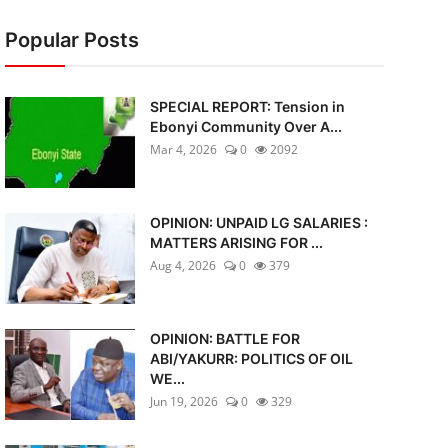
Popular Posts
SPECIAL REPORT: Tension in
Ebonyi Community Over A...
Mar 4, 2026
0
2092
OPINION: UNPAID LG SALARIES :
MATTERS ARISING FOR ...
Aug 4, 2026
0
379
OPINION: BATTLE FOR
ABI/YAKURR: POLITICS OF OIL
WE...
Jun 19, 2026
0
329