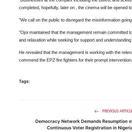
completed, hopefully, later on , the cinema will be opened 
"We call on the public to disregard the misinformation goi
"Ojoi maintained that the management remain committed to 
and relaxation while seeking for support and understanding
He revealed that the management is working with the relevan
commend the EPZ fire fighters for their prompt intervention
Tags:
PREVIOUS ARTICL
Democracy Network Demands Resumption o
Continuous Voter Registration in Nigeri