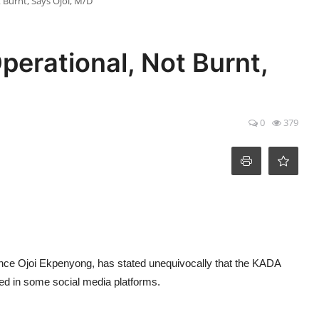
 Burnt, Says Ojoi, M/D
erational, Not Burnt,
0
379
nce Ojoi Ekpenyong, has stated unequivocally that the KADA
ted in some social media platforms.