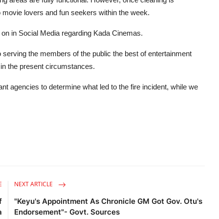
to movie lovers and fun seekers within the week.
ng on in Social Media regarding Kada Cinemas.
serving the members of the public the best of entertainment
 in the present circumstances.
t agencies to determine what led to the fire incident, while we
.
E
NEXT ARTICLE
f
"Keyu's Appointment As Chronicle GM Got Gov. Otu's
a
Endorsement"- Govt. Sources