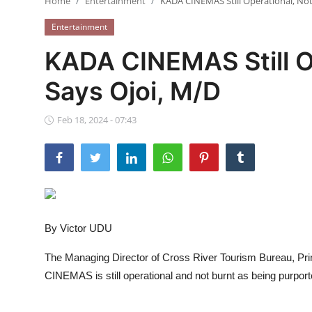
Home
Entertainment
KADA CINEMAS Still Operational, Not
Ebonyi
Entertainment
Entertainment
KADA CINEMAS Still Op
Business
Says Ojoi, M/D
Features
Feb 18, 2024 - 07:43
Gallery
Campus Panorama
Beagle Sports
By Victor UDU
Community News
The Managing Director of Cross River Tourism Bureau, Pri
Vox Pop
CINEMAS is still operational and not burnt as being purpor
Interviews