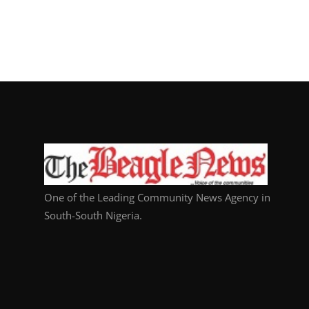
One of the Leading Community News Agency in
South-South Nigeria.