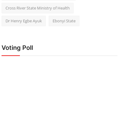
Cross River State Ministry of Health
Dr Henry Egbe Ayuk
Ebonyi State
Voting Poll