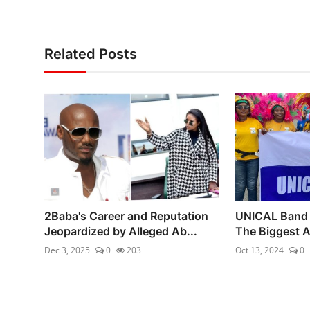
Related Posts
2Baba's Career and Reputation
UNICAL Band 
Jeopardized by Alleged Ab...
The Biggest Af
Dec 3, 2025
0
203
Oct 13, 2024
0