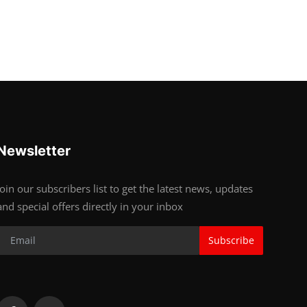
Newsletter
Join our subscribers list to get the latest news, updates
and special offers directly in your inbox
Subscribe