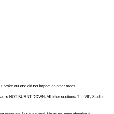
es broke out and did not impact on other areas.
inemas is NOT BURNT DOWN. All other sections: The VIP, Studios
ng areas are fully functional. However, once cleaning is