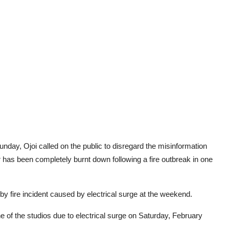
day, Ojoi called on the public to disregard the misinformation
has been completely burnt down following a fire outbreak in one
by fire incident caused by electrical surge at the weekend.
e of the studios due to electrical surge on Saturday, February