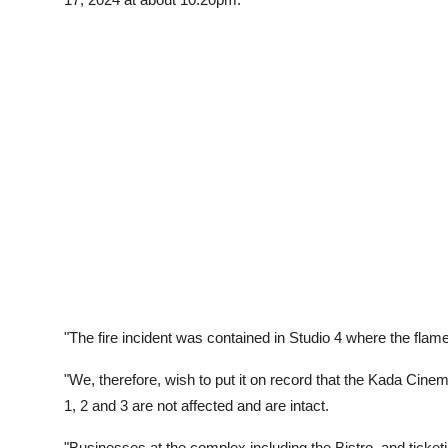
"The fire incident was contained in Studio 4 where the flam
"We, therefore, wish to put it on record that the Kada C
1, 2 and 3 are not affected and are intact.
"Businesses at the complex including the Bistro, and ticketi