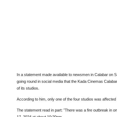
Advertorial
Trends
Back Lane
Health
Opinion
Photo News
Editorials
In a statement made available to newsmen in Calabar on Sun
going round in social media that the Kada Cinemas Calabar 
of its studios.
According to him, only one of the four studios was affected 
The statement read in part: "There was a fire outbreak in on
17, 2024 at about 10:20pm.