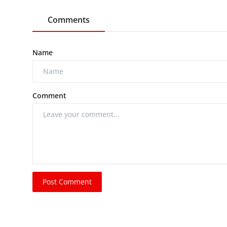
Comments
Name
Comment
Post Comment