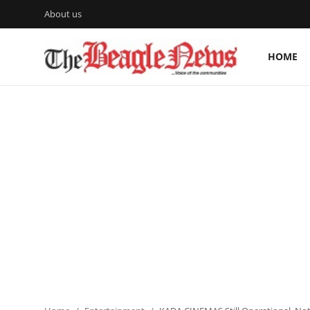
About us
HOME
Login
Register
Home
About us
News
About Us
Breaking News
Crime
Politics