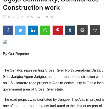
Construction work
Ebonyi
Dec 22, 2023 - 06:53
0
155
Entertainment
Business
Features
Gallery
By Our Reporter
Campus Panorama
The Senator, representing Cross River North Senatorial District,
Beagle Sports
Sen. Jarigbe Agom Jarigbe, has commenced construction work
Community News
on 1.5 kilometre road project in Aladim community in Ogoja local
government area of Cross River state.
Vox Pop
The road project was facilitated by Jarigbe. The Aladim project is
Interviews
one of the numerous projects facilitated to the district as part of