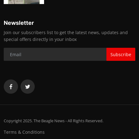
Newsletter
Join our subscribers list to get the latest news, updates and
special offers directly in your inbox
Subscribe
Copyright 2025. The Beagle News - All Rights Reserved.
Terms & Conditions