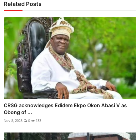
Related Posts
CRSG acknowledges Edidem Ekpo Okon Abasi V as
Obong of ...
Nov 8, 2023
0
133