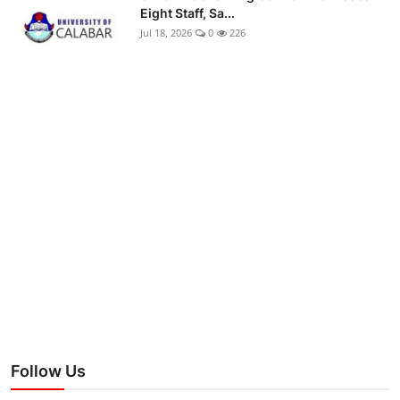
Eight Staff, Sa...
Jul 18, 2026
0
226
Follow Us