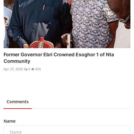
Former Governor Ebri Crowned Esoghor 1 of Nta
Community
Apr 27, 2025
0
474
Comments
Name