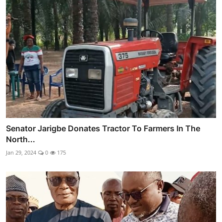
Senator Jarigbe Donates Tractor To Farmers In The
North...
Jan 29, 2024
0
175