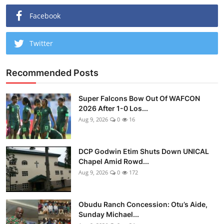
Facebook
Twitter
Recommended Posts
Super Falcons Bow Out Of WAFCON
2026 After 1-0 Los...
Aug 9, 2026
0
16
DCP Godwin Etim Shuts Down UNICAL
Chapel Amid Rowd...
Aug 9, 2026
0
172
Obudu Ranch Concession: Otu’s Aide,
Sunday Michael...