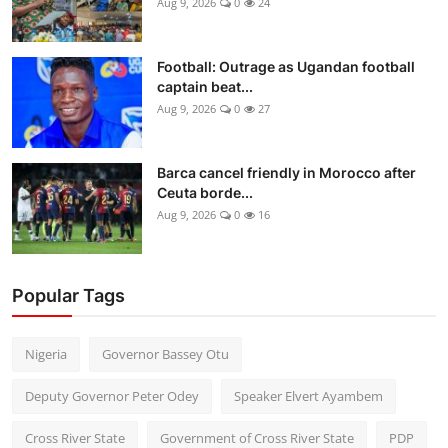
Aug 9, 2026
0
24
Football: Outrage as Ugandan football
captain beat...
Aug 9, 2026
0
27
Barca cancel friendly in Morocco after
Ceuta borde...
Aug 9, 2026
0
16
Popular Tags
Nigeria
Governor Bassey Otu
Deputy Governor Peter Odey
Speaker Elvert Ayambem
Cross River State
Government of Cross River State
PDP