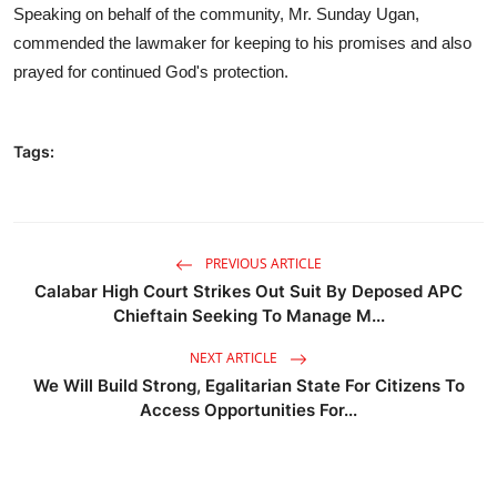
Speaking on behalf of the community, Mr. Sunday Ugan,
commended the lawmaker for keeping to his promises and also
prayed for continued God's protection.
Tags:
PREVIOUS ARTICLE
Calabar High Court Strikes Out Suit By Deposed APC
Chieftain Seeking To Manage M...
NEXT ARTICLE
We Will Build Strong, Egalitarian State For Citizens To
Access Opportunities For...