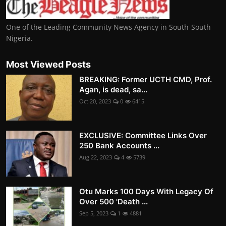
One of the Leading Community News Agency in South-South
Nigeria.
Most Viewed Posts
BREAKING: Former UCTH CMD, Prof.
Agan, is dead, sa...
Oct 20, 2023
0
6415
EXCLUSIVE: Committee Links Over
250 Bank Accounts ...
Aug 22, 2023
4
5739
Otu Marks 100 Days With Legacy Of
Over 500 'Death ...
Sep 5, 2023
1
4881