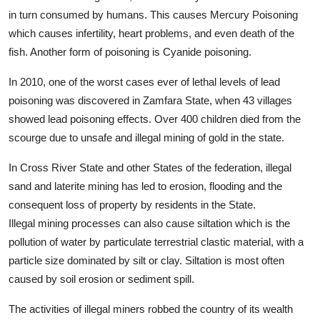
in turn consumed by humans. This causes Mercury Poisoning
which causes infertility, heart problems, and even death of the
fish. Another form of poisoning is Cyanide poisoning.
In 2010, one of the worst cases ever of lethal levels of lead
poisoning was discovered in Zamfara State, when 43 villages
showed lead poisoning effects. Over 400 children died from the
scourge due to unsafe and illegal mining of gold in the state.
In Cross River State and other States of the federation, illegal
sand and laterite mining has led to erosion, flooding and the
consequent loss of property by residents in the State.
Illegal mining processes can also cause siltation which is the
pollution of water by particulate terrestrial clastic material, with a
particle size dominated by silt or clay. Siltation is most often
caused by soil erosion or sediment spill.
The activities of illegal miners robbed the country of its wealth