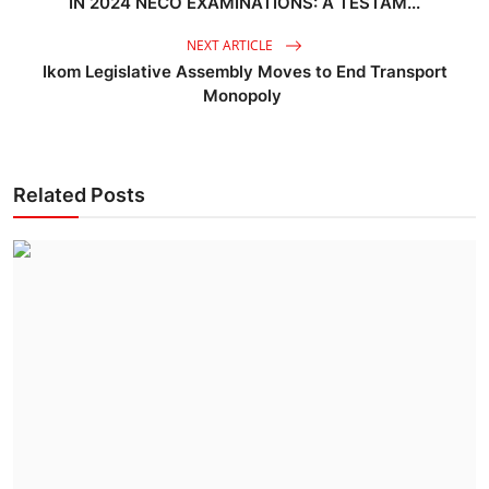
IN 2024 NECO EXAMINATIONS: A TESTAM...
NEXT ARTICLE
Ikom Legislative Assembly Moves to End Transport
Monopoly
Related Posts