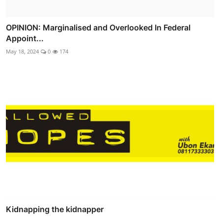
OPINION: Marginalised and Overlooked In Federal
Appoint...
May 18, 2024
0
174
Kidnapping the kidnapper