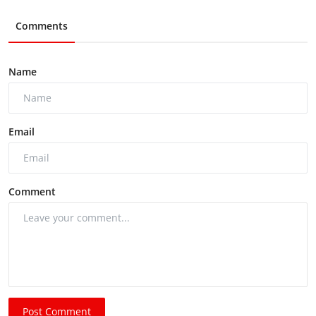
Comments
Name
Email
Comment
Post Comment