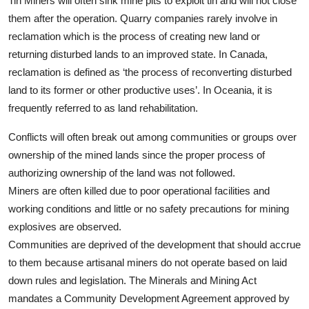
Tin Miners will often sink mine pits to exploit tin and will not close
them after the operation. Quarry companies rarely involve in
reclamation which is the process of creating new land or
returning disturbed lands to an improved state. In Canada,
reclamation is defined as ‘the process of reconverting disturbed
land to its former or other productive uses’. In Oceania, it is
frequently referred to as land rehabilitation.
Conflicts will often break out among communities or groups over
ownership of the mined lands since the proper process of
authorizing ownership of the land was not followed.
Miners are often killed due to poor operational facilities and
working conditions and little or no safety precautions for mining
explosives are observed.
Communities are deprived of the development that should accrue
to them because artisanal miners do not operate based on laid
down rules and legislation. The Minerals and Mining Act
mandates a Community Development Agreement approved by