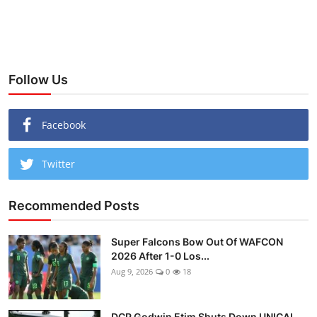
Follow Us
Facebook
Twitter
Recommended Posts
Super Falcons Bow Out Of WAFCON
2026 After 1-0 Los...
Aug 9, 2026
0
18
DCP Godwin Etim Shuts Down UNICAL