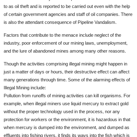
to as oil theft and is reported to be carried out even with the help
of certain government agencies and staff of oil companies. There
is also the attendant consequence of Pipeline Vandalism.
Factors that contribute to the menace include neglect of the
industry, poor enforcement of our mining laws, unemployment,
and the lure of abandoned mines among many other reasons.
Though the activities comprising illegal mining might happen in
just a matter of days or hours, their destructive effect can affect
many generations through time. Some of the alarming effects of
Illegal Mining include:
Pollution from runoffs of mining activities can kill organisms. For
example, when illegal miners use liquid mercury to extract gold
without the proper technology used in the process, nor any
protection for workers or the environment, it is hazardous in that
when mercury is dumped into the environment, and dumped as
effluents into fishing rivers, it finds its ways into the fish which is