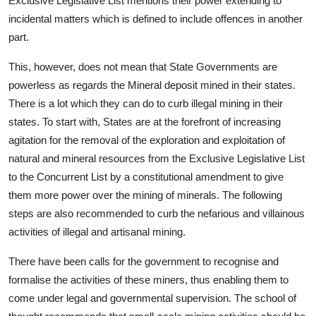
Exclusive Legislative List mentions their power extending to
incidental matters which is defined to include offences in another
part.
This, however, does not mean that State Governments are
powerless as regards the Mineral deposit mined in their states.
There is a lot which they can do to curb illegal mining in their
states. To start with, States are at the forefront of increasing
agitation for the removal of the exploration and exploitation of
natural and mineral resources from the Exclusive Legislative List
to the Concurrent List by a constitutional amendment to give
them more power over the mining of minerals. The following
steps are also recommended to curb the nefarious and villainous
activities of illegal and artisanal mining.
There have been calls for the government to recognise and
formalise the activities of these miners, thus enabling them to
come under legal and governmental supervision. The school of