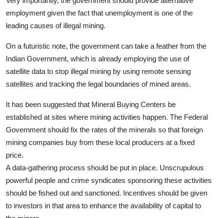
Very importantly, the government should provide alternative
employment given the fact that unemployment is one of the
leading causes of illegal mining.
On a futuristic note, the government can take a feather from the
Indian Government, which is already employing the use of
satellite data to stop illegal mining by using remote sensing
satellites and tracking the legal boundaries of mined areas.
It has been suggested that Mineral Buying Centers be
established at sites where mining activities happen. The Federal
Government should fix the rates of the minerals so that foreign
mining companies buy from these local producers at a fixed
price.
A data-gathering process should be put in place. Unscrupulous
powerful people and crime syndicates sponsoring these activities
should be fished out and sanctioned. Incentives should be given
to investors in that area to enhance the availability of capital to