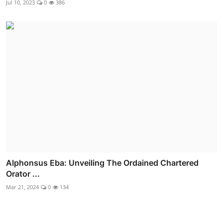
Jul 10, 2023
0
386
Alphonsus Eba: Unveiling The Ordained Chartered
Orator ...
Mar 21, 2024
0
134