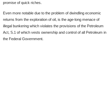
promise of quick riches.
Even more notable due to the problem of dwindling economic
returns from the exploration of oil, is the age-long menace of
illegal bunkering which violates the provisions of the Petroleum
Act, S.1 of which vests ownership and control of all Petroleum in
the Federal Government.