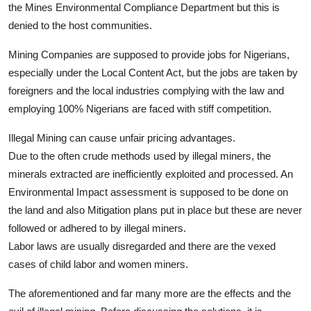
the Mines Environmental Compliance Department but this is
denied to the host communities.
Mining Companies are supposed to provide jobs for Nigerians,
especially under the Local Content Act, but the jobs are taken by
foreigners and the local industries complying with the law and
employing 100% Nigerians are faced with stiff competition.
Illegal Mining can cause unfair pricing advantages.
Due to the often crude methods used by illegal miners, the
minerals extracted are inefficiently exploited and processed. An
Environmental Impact assessment is supposed to be done on
the land and also Mitigation plans put in place but these are never
followed or adhered to by illegal miners.
Labor laws are usually disregarded and there are the vexed
cases of child labor and women miners.
The aforementioned and far many more are the effects and the