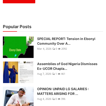
Popular Posts
SPECIAL REPORT: Tension in Ebonyi
Community Over A...
Mar 4, 2026
0
2092
Assemblies of God Nigeria Dismisses
Ex-UCOR Chapla...
Aug 7, 2026
1
461
OPINION: UNPAID LG SALARIES :
MATTERS ARISING FOR ...
Aug 4, 2026
0
396