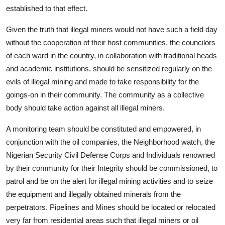
established to that effect.
Given the truth that illegal miners would not have such a field day
without the cooperation of their host communities, the councilors
of each ward in the country, in collaboration with traditional heads
and academic institutions, should be sensitized regularly on the
evils of illegal mining and made to take responsibility for the
goings-on in their community. The community as a collective
body should take action against all illegal miners.
A monitoring team should be constituted and empowered, in
conjunction with the oil companies, the Neighborhood watch, the
Nigerian Security Civil Defense Corps and Individuals renowned
by their community for their Integrity should be commissioned, to
patrol and be on the alert for illegal mining activities and to seize
the equipment and illegally obtained minerals from the
perpetrators. Pipelines and Mines should be located or relocated
very far from residential areas such that illegal miners or oil