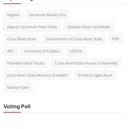
Nigeria
Governor Bassey Otu
Deputy Governor Peter Odey
Speaker Elvert Ayambem
Cross River State
Government of Cross River State
PDP
APC
University of Calabar
UNICAL
President Bola Tinubu
Cross River State House of Assembly
Cross River State Ministry of Health
Dr Henry Egbe Ayuk
Ebonyi State
Voting Poll