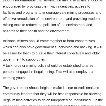
thought recommends that small-scale mining activities should be
encouraged by providing them with incentives, access to
facilities and programs to encourage safe mining processes and
effective remediation of the environment, and providing modern
mining tools to reduce the pollution of the environment and
hazards to their health and the environment.
Artisanal miners should come together to form cooperatives
which can also have government supervision and backing. It will
be easier for them to pursue their interest collectively and lobby
government to support them.
A task force or mining police should be established to arrest
persons engaged in illegal mining. This will also employ our
teeming youths.
The government should begin to make it clear to traditional and
community leaders that they will be held responsible for allowing
illegal mining activities to go on unreported or undisturbed. On the