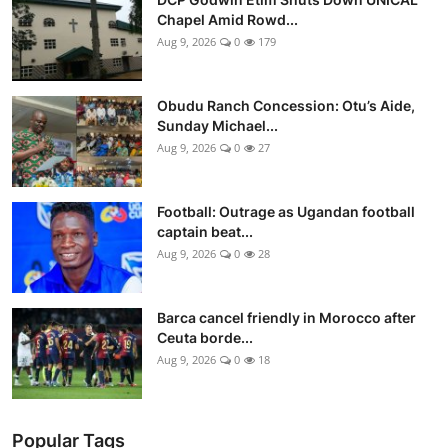
Chapel Amid Rowd...
Aug 9, 2026
0
179
Obudu Ranch Concession: Otu’s Aide,
Sunday Michael...
Aug 9, 2026
0
27
Football: Outrage as Ugandan football
captain beat...
Aug 9, 2026
0
28
Barca cancel friendly in Morocco after
Ceuta borde...
Aug 9, 2026
0
18
Popular Tags