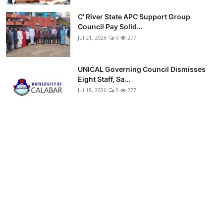
C' River State APC Support Group
Council Pay Solid...
Jul 21, 2026
0
277
UNICAL Governing Council Dismisses
Eight Staff, Sa...
Jul 18, 2026
0
227