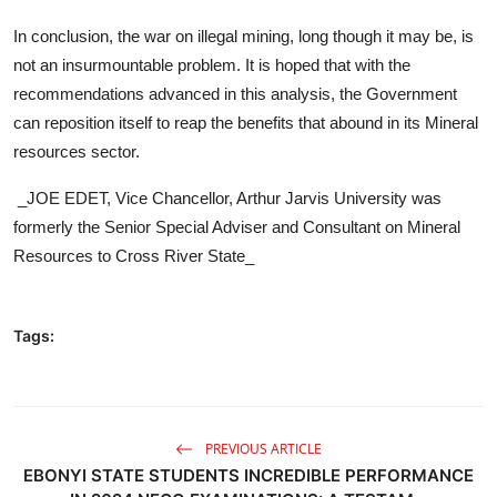
In conclusion, the war on illegal mining, long though it may be, is
not an insurmountable problem. It is hoped that with the
recommendations advanced in this analysis, the Government
can reposition itself to reap the benefits that abound in its Mineral
resources sector.
_JOE EDET, Vice Chancellor, Arthur Jarvis University was
formerly the Senior Special Adviser and Consultant on Mineral
Resources to Cross River State_
Tags:
PREVIOUS ARTICLE
EBONYI STATE STUDENTS INCREDIBLE PERFORMANCE