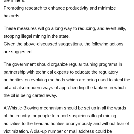
the miners.
Promoting research to enhance productivity and minimize
hazards.
These measures will go a long way to reducing, and eventually,
stopping illegal mining in the state.
Given the above-discussed suggestions, the following actions
are suggested.
The government should organize regular training programs in
partnership with technical experts to educate the regulatory
authorities on evolving methods which are being used to steal the
oil and also modern ways of apprehending the tankers in which
the oil is being carted away.
A Whistle-Blowing mechanism should be set up in all the wards
of the country for people to report suspicious illegal mining
activities to the head authorities anonymously and without fear of
victimization. A dial-up number or mail address could be