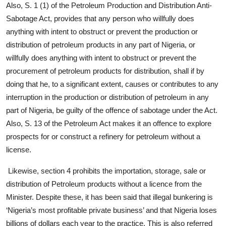
Also, S. 1 (1) of the Petroleum Production and Distribution Anti-
Sabotage Act, provides that any person who willfully does
anything with intent to obstruct or prevent the production or
distribution of petroleum products in any part of Nigeria, or
willfully does anything with intent to obstruct or prevent the
procurement of petroleum products for distribution, shall if by
doing that he, to a significant extent, causes or contributes to any
interruption in the production or distribution of petroleum in any
part of Nigeria, be guilty of the offence of sabotage under the Act.
Also, S. 13 of the Petroleum Act makes it an offence to explore
prospects for or construct a refinery for petroleum without a
license.
Likewise, section 4 prohibits the importation, storage, sale or
distribution of Petroleum products without a licence from the
Minister. Despite these, it has been said that illegal bunkering is
‘Nigeria’s most profitable private business’ and that Nigeria loses
billions of dollars each year to the practice. This is also referred