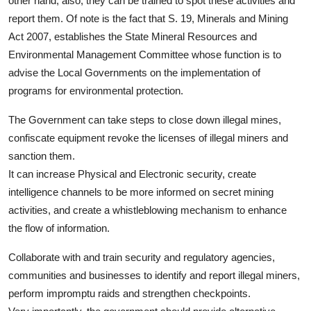
other hand, also, they can be trained to spot these activities and
report them. Of note is the fact that S. 19, Minerals and Mining
Act 2007, establishes the State Mineral Resources and
Environmental Management Committee whose function is to
advise the Local Governments on the implementation of
programs for environmental protection.
The Government can take steps to close down illegal mines,
confiscate equipment revoke the licenses of illegal miners and
sanction them.
It can increase Physical and Electronic security, create
intelligence channels to be more informed on secret mining
activities, and create a whistleblowing mechanism to enhance
the flow of information.
Collaborate with and train security and regulatory agencies,
communities and businesses to identify and report illegal miners,
perform impromptu raids and strengthen checkpoints.