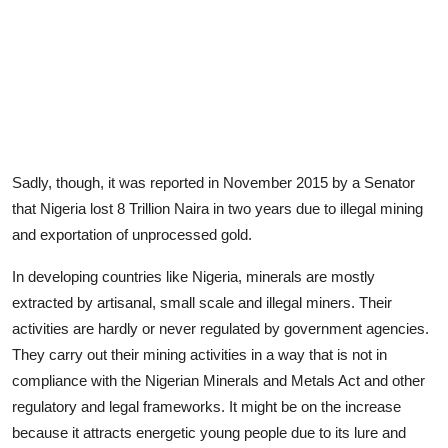
Sadly, though, it was reported in November 2015 by a Senator
that Nigeria lost 8 Trillion Naira in two years due to illegal mining
and exportation of unprocessed gold.
In developing countries like Nigeria, minerals are mostly
extracted by artisanal, small scale and illegal miners. Their
activities are hardly or never regulated by government agencies.
They carry out their mining activities in a way that is not in
compliance with the Nigerian Minerals and Metals Act and other
regulatory and legal frameworks. It might be on the increase
because it attracts energetic young people due to its lure and