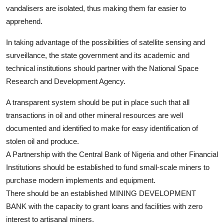
vandalisers are isolated, thus making them far easier to
apprehend.
In taking advantage of the possibilities of satellite sensing and
surveillance, the state government and its academic and
technical institutions should partner with the National Space
Research and Development Agency.
A transparent system should be put in place such that all
transactions in oil and other mineral resources are well
documented and identified to make for easy identification of
stolen oil and produce.
A Partnership with the Central Bank of Nigeria and other Financial
Institutions should be established to fund small-scale miners to
purchase modern implements and equipment.
There should be an established MINING DEVELOPMENT
BANK with the capacity to grant loans and facilities with zero
interest to artisanal miners.