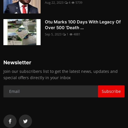
Aug 22, 2023
4
5739
Otu Marks 100 Days With Legacy Of
Over 500 'Death ...
Sep 5, 2023
1
4881
Newsletter
Join our subscribers list to get the latest news, updates and
special offers directly in your inbox
Subscribe