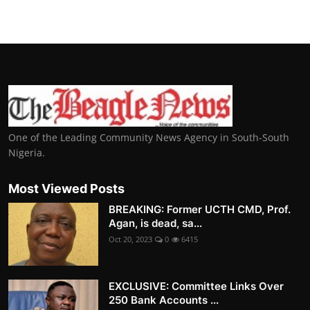
One of the Leading Community News Agency in South-South
Nigeria.
Most Viewed Posts
BREAKING: Former UCTH CMD, Prof.
Agan, is dead, sa...
Oct 20, 2023
0
6415
EXCLUSIVE: Committee Links Over
250 Bank Accounts ...