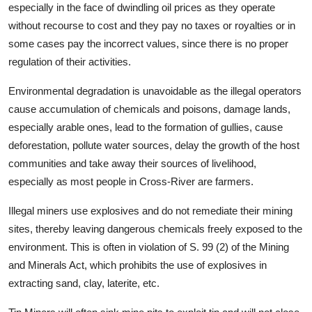
especially in the face of dwindling oil prices as they operate
without recourse to cost and they pay no taxes or royalties or in
some cases pay the incorrect values, since there is no proper
regulation of their activities.
Environmental degradation is unavoidable as the illegal operators
cause accumulation of chemicals and poisons, damage lands,
especially arable ones, lead to the formation of gullies, cause
deforestation, pollute water sources, delay the growth of the host
communities and take away their sources of livelihood,
especially as most people in Cross-River are farmers.
Illegal miners use explosives and do not remediate their mining
sites, thereby leaving dangerous chemicals freely exposed to the
environment. This is often in violation of S. 99 (2) of the Mining
and Minerals Act, which prohibits the use of explosives in
extracting sand, clay, laterite, etc.