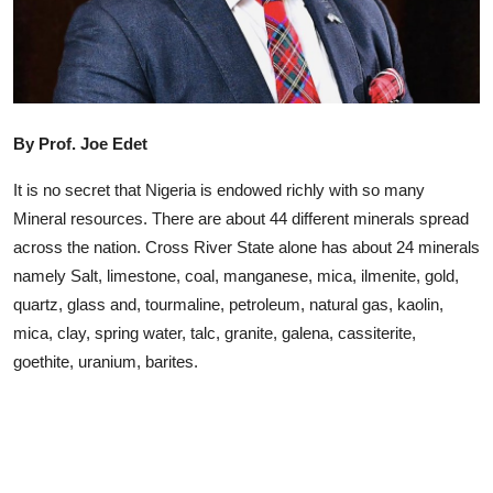
Advertorial
Trends
Back Lane
By Prof. Joe Edet
Health
It is no secret that Nigeria is endowed richly with so many
Opinion
Mineral resources. There are about 44 different minerals spread
across the nation. Cross River State alone has about 24 minerals
Photo News
namely Salt, limestone, coal, manganese, mica, ilmenite, gold,
quartz, glass and, tourmaline, petroleum, natural gas, kaolin,
Editorials
mica, clay, spring water, talc, granite, galena, cassiterite,
goethite, uranium, barites.