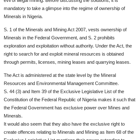
evil of illegal mining. Before discussing the solutions, it is
mandatory to take a glimpse into the regime of ownership of
Minerals in Nigeria.
S. 1 of the Minerals and Mining Act 2007, vests ownership of
Minerals in the Federal Government, and S. 2 prohibits
exploration and exploitation without authority. Under the Act, the
right to search for and exploit mineral resources is obtained
through permits, licenses, mining leases and quarrying leases.
The Act is administered at the state level by the Mineral
Resources and Environmental Management Committee.
S. 44 (3) and Item 39 of the Exclusive Legislative List of the
Constitution of the Federal Republic of Nigeria makes it such that
the Federal Government has exclusive power over Mines and
Minerals.
It would also seem that they also have the exclusive right to
create offences relating to Minerals and Mining as Item 68 of the