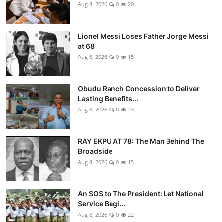
Aug 8, 2026
0
20
Lionel Messi Loses Father Jorge Messi
at 68
Aug 8, 2026
0
15
Obudu Ranch Concession to Deliver
Lasting Benefits...
Aug 8, 2026
0
23
RAY EKPU AT 78: The Man Behind The
Broadside
Aug 8, 2026
0
15
An SOS to The President: Let National
Service Begi...
Aug 8, 2026
0
22