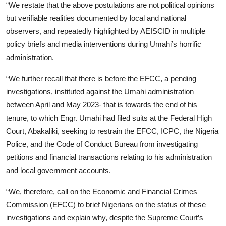
“We restate that the above postulations are not political opinions
but verifiable realities documented by local and national
observers, and repeatedly highlighted by AEISCID in multiple
policy briefs and media interventions during Umahi’s horrific
administration.
“We further recall that there is before the EFCC, a pending
investigations, instituted against the Umahi administration
between April and May 2023- that is towards the end of his
tenure, to which Engr. Umahi had filed suits at the Federal High
Court, Abakaliki, seeking to restrain the EFCC, ICPC, the Nigeria
Police, and the Code of Conduct Bureau from investigating
petitions and financial transactions relating to his administration
and local government accounts.
“We, therefore, call on the Economic and Financial Crimes
Commission (EFCC) to brief Nigerians on the status of these
investigations and explain why, despite the Supreme Court’s