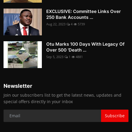
EXCLUSIVE: Committee Links Over
250 Bank Accounts ...
Aug 22, 2023
4
5739
Otu Marks 100 Days With Legacy Of
Over 500 'Death ...
Sep 5, 2023
1
4881
Newsletter
Join our subscribers list to get the latest news, updates and
special offers directly in your inbox
Subscribe