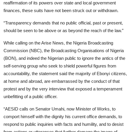
reaffirmation of its powers over state and local government
finances, these suits have not been struck out or withdrawn.
“Transparency demands that no public official, past or present,
should be seen to be above or as beyond the reach of the law.”
While calling on the Arise News, the Nigeria Broadcasting
Commission (NBC), the Broadcasting Organisations of Nigeria
(BON), and indeed the Nigerian public to ignore the antics of the
self-serving group who seek to shield powerful figures from
accountability, the statement said the majority of Ebonyi citizens,
at home and abroad, are embarrassed by the conduct of that
protest and by the very interview that exposed a temperament
unbefitting of a public officer.
“AESID calls on Senator Umahi, now Minister of Works, to
comport himself with the dignity his current office demands, to
respond to public inquiries with facts and humility, and to desist
from actions or utterances that further damage the image of