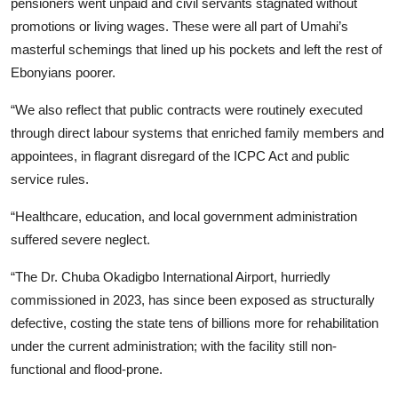
pensioners went unpaid and civil servants stagnated without
promotions or living wages. These were all part of Umahi’s
masterful schemings that lined up his pockets and left the rest of
Ebonyians poorer.
“We also reflect that public contracts were routinely executed
through direct labour systems that enriched family members and
appointees, in flagrant disregard of the ICPC Act and public
service rules.
“Healthcare, education, and local government administration
suffered severe neglect.
“The Dr. Chuba Okadigbo International Airport, hurriedly
commissioned in 2023, has since been exposed as structurally
defective, costing the state tens of billions more for rehabilitation
under the current administration; with the facility still non-
functional and flood-prone.