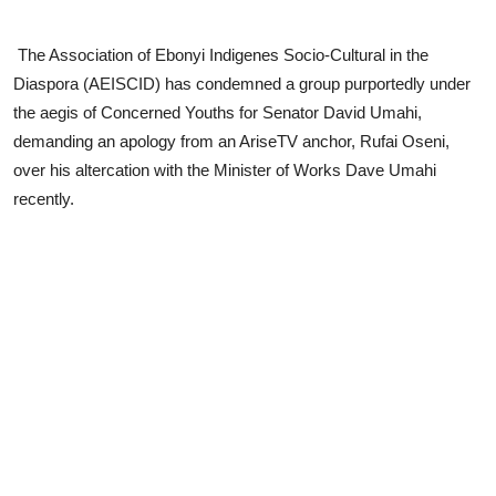
Advertorial
The Association of Ebonyi Indigenes Socio-Cultural in the
Trends
Diaspora (AEISCID) has condemned a group purportedly under
the aegis of Concerned Youths for Senator David Umahi,
Back Lane
demanding an apology from an AriseTV anchor, Rufai Oseni,
Health
over his altercation with the Minister of Works Dave Umahi
recently.
Opinion
Photo News
Editorials