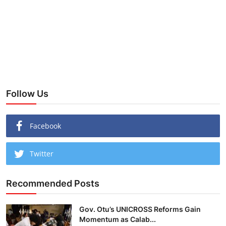
Follow Us
Facebook
Twitter
Recommended Posts
Gov. Otu’s UNICROSS Reforms Gain
Momentum as Calab...