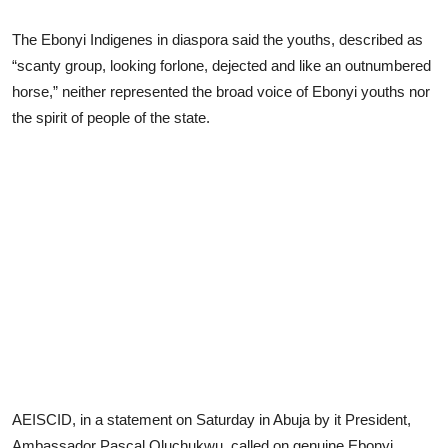
The Ebonyi Indigenes in diaspora said the youths, described as
“scanty group, looking forlone, dejected and like an outnumbered
horse,” neither represented the broad voice of Ebonyi youths nor
the spirit of people of the state.
AEISCID, in a statement on Saturday in Abuja by it President,
Ambassador Pascal Oluchukwu, called on genuine Ebonyi