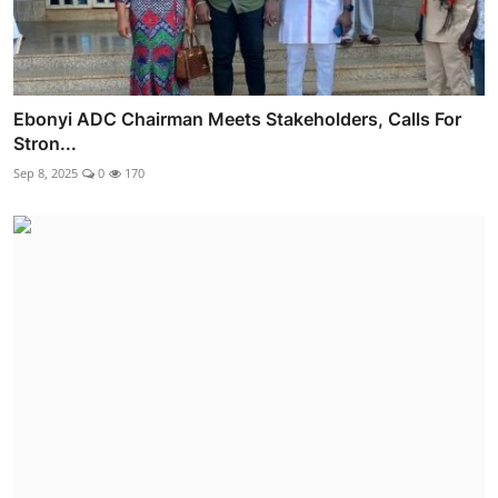
Ebonyi ADC Chairman Meets Stakeholders, Calls For
Stron...
Sep 8, 2025
0
170