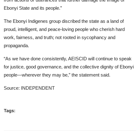
Ebonyi State and its people.”
The Ebonyi Indigenes group discribed the state as a land of
proud, intelligent, and peace-loving people who cherish hard
work, fairness, and truth; not rooted in sycophancy and
propaganda.
“As we have done consistently, AEISCID will continue to speak
for justice, good governance, and the collective dignity of Ebonyi
people—wherever they may be,” the statement said.
Source: INDEPENDENT
Tags: