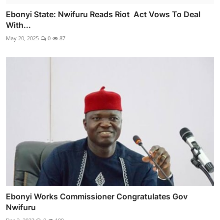
Ebonyi State: Nwifuru Reads Riot Act Vows To Deal
With...
May 20, 2025
0
87
Ebonyi Works Commissioner Congratulates Gov
Nwifuru