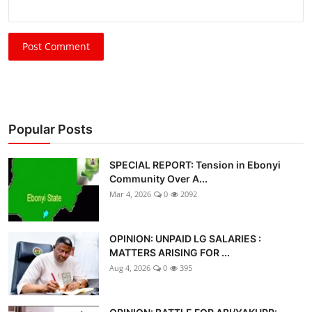
Post Comment
Popular Posts
SPECIAL REPORT: Tension in Ebonyi
Community Over A...
Mar 4, 2026
0
2092
OPINION: UNPAID LG SALARIES :
MATTERS ARISING FOR ...
Aug 4, 2026
0
395