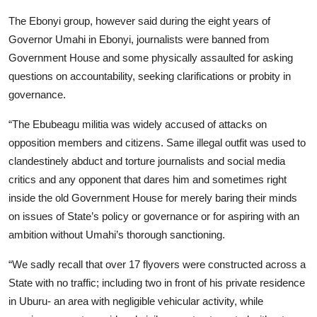
The Ebonyi group, however said during the eight years of
Governor Umahi in Ebonyi, journalists were banned from
Government House and some physically assaulted for asking
questions on accountability, seeking clarifications or probity in
governance.
“The Ebubeagu militia was widely accused of attacks on
opposition members and citizens. Same illegal outfit was used to
clandestinely abduct and torture journalists and social media
critics and any opponent that dares him and sometimes right
inside the old Government House for merely baring their minds
on issues of State’s policy or governance or for aspiring with an
ambition without Umahi’s thorough sanctioning.
“We sadly recall that over 17 flyovers were constructed across a
State with no traffic; including two in front of his private residence
in Uburu- an area with negligible vehicular activity, while