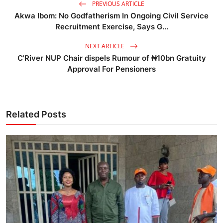
PREVIOUS ARTICLE
Akwa Ibom: No Godfatherism In Ongoing Civil Service
Recruitment Exercise, Says G...
NEXT ARTICLE
C'River NUP Chair dispels Rumour of ₦10bn Gratuity
Approval For Pensioners
Related Posts