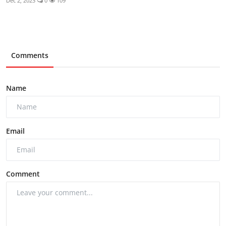
Dec 2, 2023
0
109
Comments
Name
Email
Comment