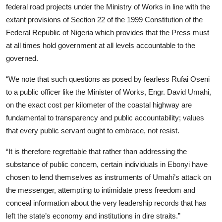
federal road projects under the Ministry of Works in line with the
extant provisions of Section 22 of the 1999 Constitution of the
Federal Republic of Nigeria which provides that the Press must
at all times hold government at all levels accountable to the
governed.
“We note that such questions as posed by fearless Rufai Oseni
to a public officer like the Minister of Works, Engr. David Umahi,
on the exact cost per kilometer of the coastal highway are
fundamental to transparency and public accountability; values
that every public servant ought to embrace, not resist.
“It is therefore regrettable that rather than addressing the
substance of public concern, certain individuals in Ebonyi have
chosen to lend themselves as instruments of Umahi’s attack on
the messenger, attempting to intimidate press freedom and
conceal information about the very leadership records that has
left the state’s economy and institutions in dire straits.”