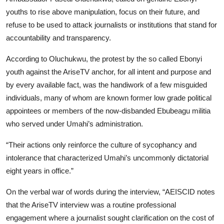
youths to rise above manipulation, focus on their future, and
refuse to be used to attack journalists or institutions that stand for
accountability and transparency.
According to Oluchukwu, the protest by the so called Ebonyi
youth against the AriseTV anchor, for all intent and purpose and
by every available fact, was the handiwork of a few misguided
individuals, many of whom are known former low grade political
appointees or members of the now-disbanded Ebubeagu militia
who served under Umahi’s administration.
“Their actions only reinforce the culture of sycophancy and
intolerance that characterized Umahi’s uncommonly dictatorial
eight years in office.”
On the verbal war of words during the interview, “AEISCID notes
that the AriseTV interview was a routine professional
engagement where a journalist sought clarification on the cost of