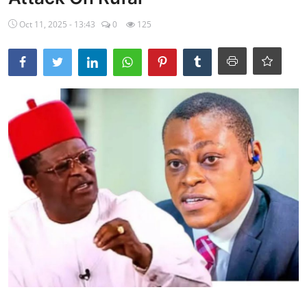
Ebonyi
Oct 11, 2025 - 13:43
0
125
Entertainment
Business
Features
Gallery
Campus Panorama
Beagle Sports
Community News
Vox Pop
Interviews