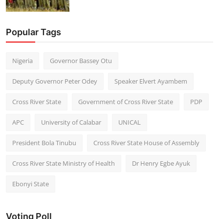
Popular Tags
Nigeria
Governor Bassey Otu
Deputy Governor Peter Odey
Speaker Elvert Ayambem
Cross River State
Government of Cross River State
PDP
APC
University of Calabar
UNICAL
President Bola Tinubu
Cross River State House of Assembly
Cross River State Ministry of Health
Dr Henry Egbe Ayuk
Ebonyi State
Voting Poll