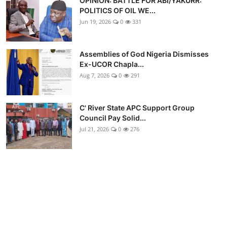
OPINION: BATTLE FOR ABI/YAKURR:
POLITICS OF OIL WE...
Jun 19, 2026
0
331
Assemblies of God Nigeria Dismisses
Ex-UCOR Chapla...
Aug 7, 2026
0
291
C' River State APC Support Group
Council Pay Solid...
Jul 21, 2026
0
276