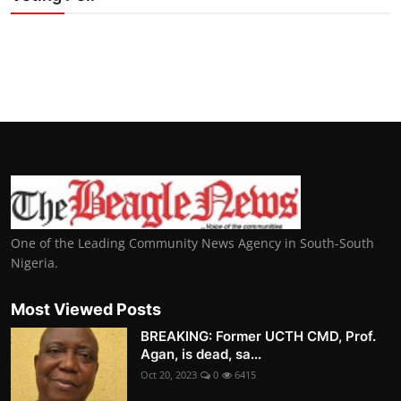
One of the Leading Community News Agency in South-South
Nigeria.
Most Viewed Posts
BREAKING: Former UCTH CMD, Prof.
Agan, is dead, sa...
Oct 20, 2023
0
6415