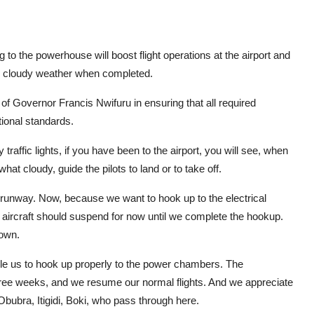
ng to the powerhouse will boost flight operations at the airport and
d in cloudy weather when completed.
Governor Francis Nwifuru in ensuring that all required
tional standards.
raffic lights, if you have been to the airport, you will see, when
at cloudy, guide the pilots to land or to take off.
e runway. Now, because we want to hook up to the electrical
y aircraft should suspend for now until we complete the hookup.
down.
able us to hook up properly to the power chambers. The
three weeks, and we resume our normal flights. And we appreciate
ubra, Itigidi, Boki, who pass through here.