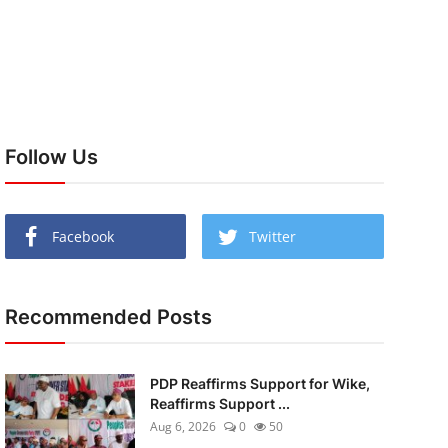
Follow Us
Facebook
Twitter
Recommended Posts
PDP Reaffirms Support for Wike,
Reaffirms Support ...
Aug 6, 2026
0
50