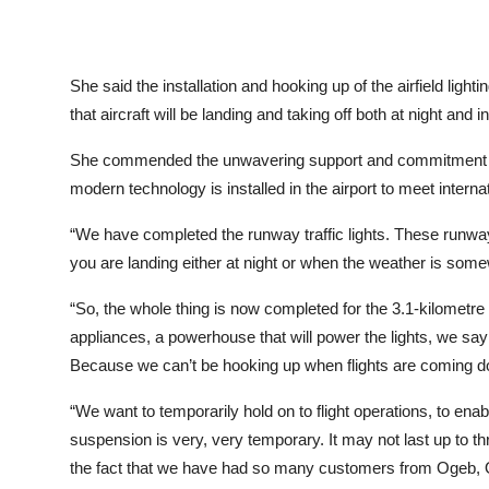
She said the installation and hooking up of the airfield lighti
that aircraft will be landing and taking off both at night an
She commended the unwavering support and commitment of 
modern technology is installed in the airport to meet interna
“We have completed the runway traffic lights. These runway t
you are landing either at night or when the weather is somewh
“So, the whole thing is now completed for the 3.1-kilometr
appliances, a powerhouse that will power the lights, we sa
Because we can’t be hooking up when flights are coming 
“We want to temporarily hold on to flight operations, to en
suspension is very, very temporary. It may not last up to 
the fact that we have had so many customers from Ogeb, Ob