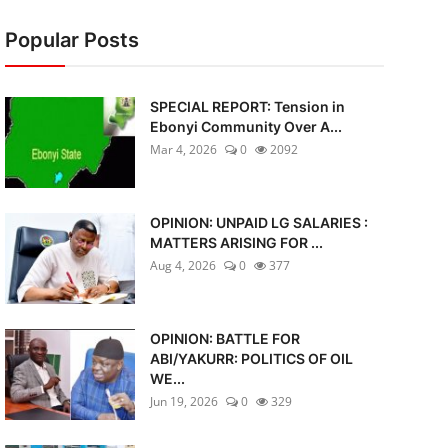
Popular Posts
SPECIAL REPORT: Tension in
Ebonyi Community Over A...
Mar 4, 2026
0
2092
OPINION: UNPAID LG SALARIES :
MATTERS ARISING FOR ...
Aug 4, 2026
0
377
OPINION: BATTLE FOR
ABI/YAKURR: POLITICS OF OIL
WE...
Jun 19, 2026
0
329