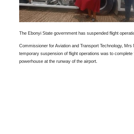
The Ebonyi State government has suspended flight operatio
Commissioner for Aviation and Transport Technology, Mrs 
temporary suspension of flight operations was to complete the
powerhouse at the runway of the airport.