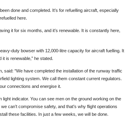
been done and completed. It’s for refuelling aircraft, especially
refuelled here.
aving it for six months, and it’s renewable. It is constantly here,
avy-duty bowser with 12,000-litre capacity for aircraft fuelling. It
 it is renewable,” he stated.
ion, said: “We have completed the installation of the runway traffic
airfield lighting system. We call them constant current regulators.
 our connections and energise it.
on light indicator. You can see men on the ground working on the
, we can’t compromise safety, and that’s why flight operations
ll these facilities. In just a few weeks, we will be done.