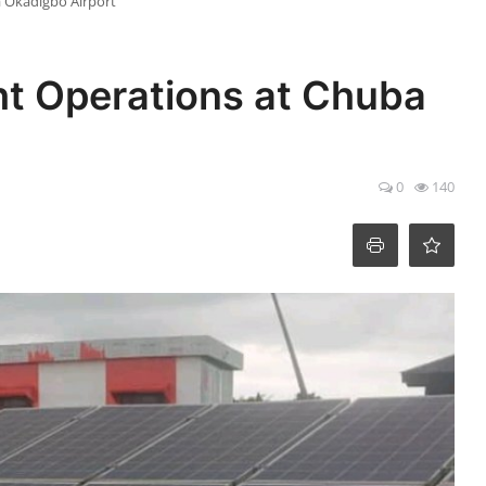
a Okadigbo Airport
ht Operations at Chuba
0
140