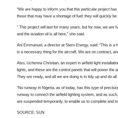
“We are happy to inform you that this particular project has 
those that may have a shortage of fuel; they will quickly be 
" This project will last for many years, but for now, we are h
and the aviation oil is all here,” she said.
Ani Emmanuel, a director at Stern Energy, said: “This is a he
is a necessary thing for the aircraft. We are on contract, and
Also, Uchenna Christian, an expert in airfield light installat
lights, and these are the control panels that will power the 
They are ready, and all we are doing is to tidy up and do all
“No runway in Nigeria, as of today, has this type of precisi
runway to connect the airfield lighting system, and as such
are suspended temporarily, to enable us to complete and insta
SOURCE: SUN