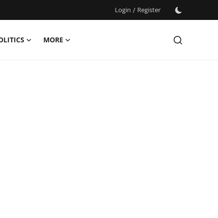
Login
/
Register
OLITICS
MORE