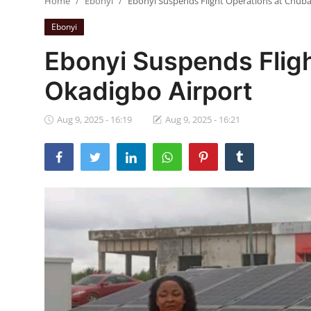
Home
Ebonyi
Ebonyi Suspends Flight Operations at Chub
Ebonyi
Ebonyi
Entertainment
Ebonyi Suspends Flig
Business
Okadigbo Airport
Features
Aug 9, 2025 - 16:19
Aug 9, 2025 - 16:21
Gallery
Campus Panorama
Beagle Sports
Community News
Vox Pop
Interviews