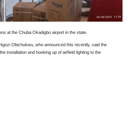
ns at the Chuba Okadigbo airport in the state.
Ngozi Obichukwu, who announced this recently, said the
 installation and hooking up of airfield lighting to the