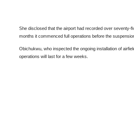
She disclosed that the airport had recorded over seventy-fi
months it commenced full operations before the suspensio
Obichukwu, who inspected the ongoing installation of airfield
operations will last for a few weeks.