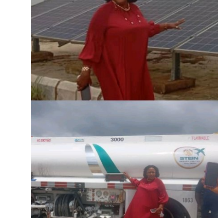
Advertorial
Trends
Back Lane
Health
Opinion
Photo News
Editorials