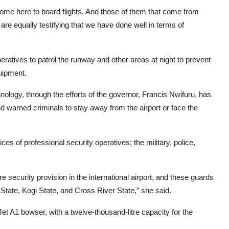
come here to board flights. And those of them that come from
re equally testifying that we have done well in terms of
atives to patrol the runway and other areas at night to prevent
quipment.
ology, through the efforts of the governor, Francis Nwifuru, has
nd warned criminals to stay away from the airport or face the
s of professional security operatives: the military, police,
 security provision in the international airport, and these guards
tate, Kogi State, and Cross River State,” she said.
 A1 bowser, with a twelve-thousand-litre capacity for the