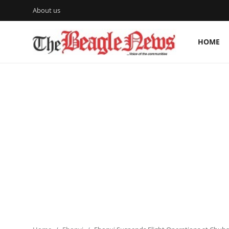
About us
HOME
Login
Register
Home
About us
News
About Us
Breaking News
Crime
Politics