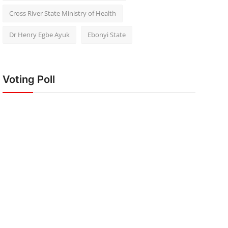
Cross River State Ministry of Health
Dr Henry Egbe Ayuk
Ebonyi State
Voting Poll