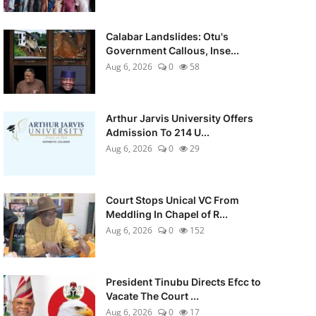
Calabar Landslides: Otu's
Government Callous, Inse...
Aug 6, 2026
0
58
Arthur Jarvis University Offers
Admission To 214 U...
Aug 6, 2026
0
29
Court Stops Unical VC From
Meddling In Chapel of R...
Aug 6, 2026
0
152
President Tinubu Directs Efcc to
Vacate The Court ...
Aug 6, 2026
0
17