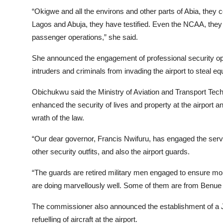
“Okigwe and all the environs and other parts of Abia, they 
Lagos and Abuja, they have testified. Even the NCAA, they a
passenger operations,” she said.
She announced the engagement of professional security oper
intruders and criminals from invading the airport to steal e
Obichukwu said the Ministry of Aviation and Transport Techn
enhanced the security of lives and property at the airport a
wrath of the law.
“Our dear governor, Francis Nwifuru, has engaged the service
other security outfits, and also the airport guards.
“The guards are retired military men engaged to ensure more
are doing marvellously well. Some of them are from Benue S
The commissioner also announced the establishment of a Jet
refuelling of aircraft at the airport.