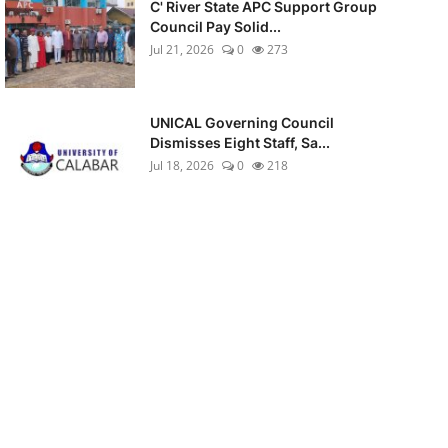
C' River State APC Support Group
Council Pay Solid...
Jul 21, 2026
0
273
UNICAL Governing Council
Dismisses Eight Staff, Sa...
Jul 18, 2026
0
218