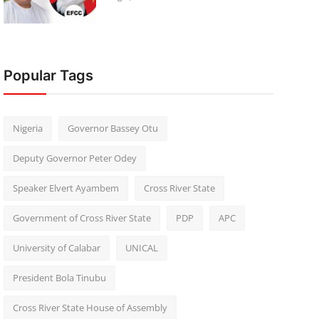
Popular Tags
Nigeria
Governor Bassey Otu
Deputy Governor Peter Odey
Speaker Elvert Ayambem
Cross River State
Government of Cross River State
PDP
APC
University of Calabar
UNICAL
President Bola Tinubu
Cross River State House of Assembly