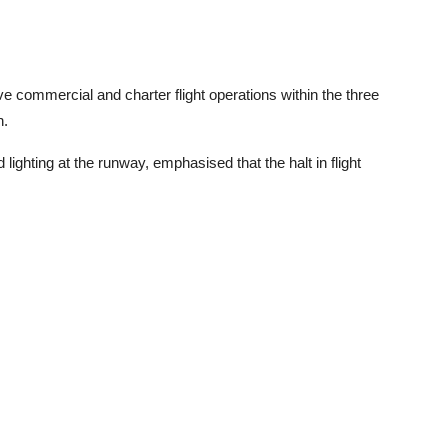
ve commercial and charter flight operations within the three
n.
 lighting at the runway, emphasised that the halt in flight