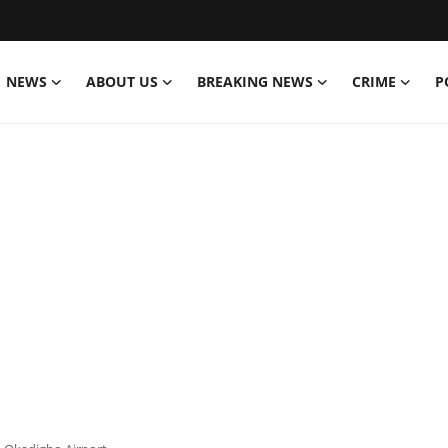
NEWS
ABOUT US
BREAKING NEWS
CRIME
P