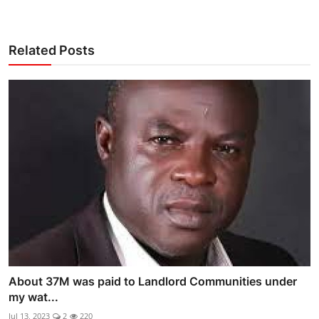
Related Posts
About 37M was paid to Landlord Communities under
my wat...
Jul 13, 2023
2
220