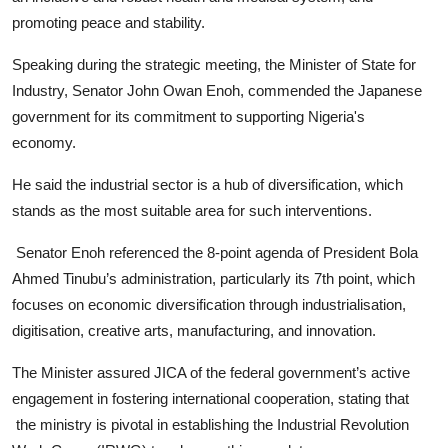
promoting peace and stability.
Speaking during the strategic meeting, the Minister of State for
Industry, Senator John Owan Enoh, commended the Japanese
government for its commitment to supporting Nigeria's
economy.
He said the industrial sector is a hub of diversification, which
stands as the most suitable area for such interventions.
Senator Enoh referenced the 8-point agenda of President Bola
Ahmed Tinubu’s administration, particularly its 7th point, which
focuses on economic diversification through industrialisation,
digitisation, creative arts, manufacturing, and innovation.
The Minister assured JICA of the federal government’s active
engagement in fostering international cooperation, stating that
the ministry is pivotal in establishing the Industrial Revolution