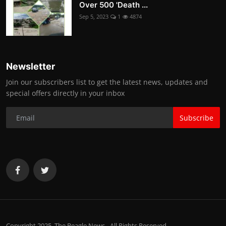
Over 500 'Death ...
Sep 5, 2023
1
4874
Newsletter
Join our subscribers list to get the latest news, updates and
special offers directly in your inbox
Subscribe
Copyright 2025. The Beagle News - All Rights Reserved.