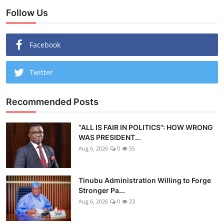
Follow Us
Facebook
Twitter
Recommended Posts
“ALL IS FAIR IN POLITICS”: HOW WRONG
WAS PRESIDENT...
Aug 6, 2026
0
55
Tinubu Administration Willing to Forge
Stronger Pa...
Aug 6, 2026
0
23