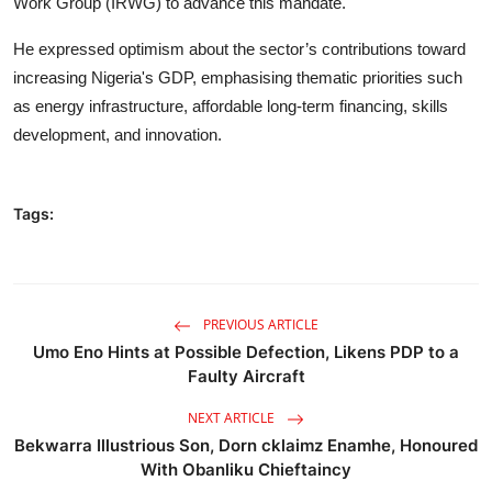
Work Group (IRWG) to advance this mandate.
He expressed optimism about the sector’s contributions toward
increasing Nigeria's GDP, emphasising thematic priorities such
as energy infrastructure, affordable long-term financing, skills
development, and innovation.
Tags:
PREVIOUS ARTICLE
Umo Eno Hints at Possible Defection, Likens PDP to a
Faulty Aircraft
NEXT ARTICLE
Bekwarra Illustrious Son, Dorn cklaimz Enamhe, Honoured
With Obanliku Chieftaincy