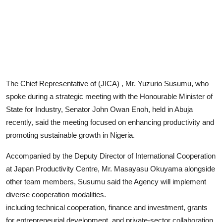
Advertorial
Trends
Back Lane
Health
The Chief Representative of (JICA) , Mr. Yuzurio Susumu, who
Opinion
spoke during a strategic meeting with the Honourable Minister of
State for Industry, Senator John Owan Enoh, held in Abuja
Photo News
recently, said the meeting focused on enhancing productivity and
promoting sustainable growth in Nigeria.
Editorials
Accompanied by the Deputy Director of International Cooperation
at Japan Productivity Centre, Mr. Masayasu Okuyama alongside
other team members, Susumu said the Agency will implement
diverse cooperation modalities.
including technical cooperation, finance and investment, grants
for entrepreneurial development, and private-sector collaboration.