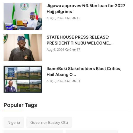
Jigawa approves ₦3.5bn loan for 2027
Hajj pilgrims
Aug 6, 2026
0
15
STATEHOUSE PRESS RELEASE:
PRESIDENT TINUBU WELCOME...
Aug 6, 2026
0
17
Ikom/Boki Stakeholders Blast Critics,
Hail Abang O...
Aug 5, 2026
0
51
Popular Tags
Nigeria
Governor Bassey Otu