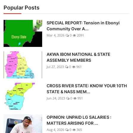
Popular Posts
SPECIAL REPORT: Tension in Ebonyi
Community Over A...
Mar 4, 2026
0
2091
AKWA IBOM NATIONAL & STATE
ASSEMBLY MEMBERS
Jul 27, 2023
0
961
CROSS RIVER STATE: KNOW YOUR 10TH
STATE & NASS MEM...
Jun 24, 2023
0
951
OPINION: UNPAID LG SALARIES :
MATTERS ARISING FOR ...
Aug 4, 2026
0
365