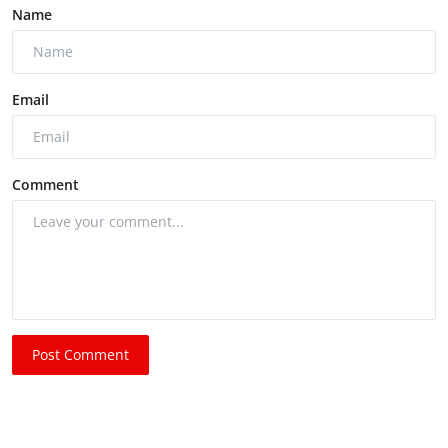
Name
Email
Comment
Post Comment