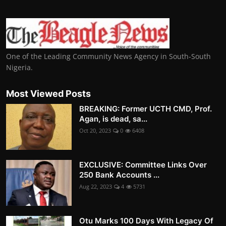
One of the Leading Community News Agency in South-South
Nigeria.
Most Viewed Posts
BREAKING: Former UCTH CMD, Prof.
Agan, is dead, sa...
Oct 20, 2023
0
6408
EXCLUSIVE: Committee Links Over
250 Bank Accounts ...
Aug 22, 2023
4
5731
Otu Marks 100 Days With Legacy Of