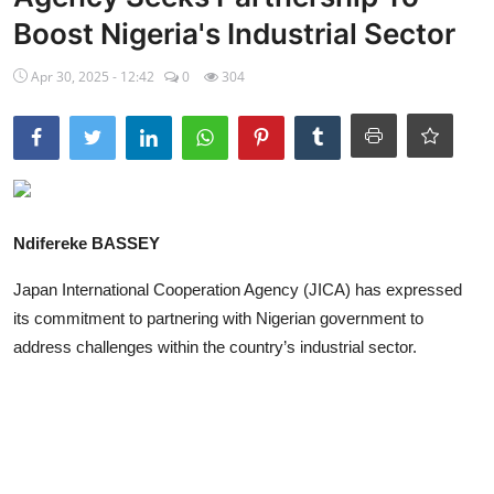
Boost Nigeria's Industrial Sector
Ebonyi
Apr 30, 2025 - 12:42
0
304
Entertainment
Business
Features
Gallery
Ndifereke BASSEY
Campus Panorama
Japan International Cooperation Agency (JICA) has expressed
its commitment to partnering with Nigerian government to
Beagle Sports
address challenges within the country’s industrial sector.
Community News
Vox Pop
Interviews