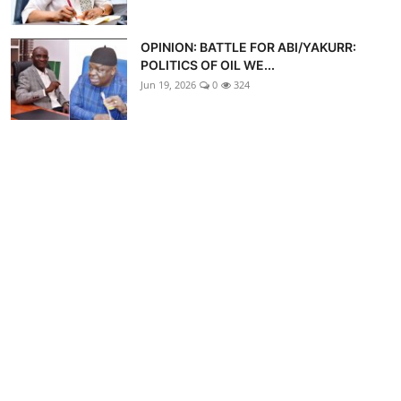
OPINION: BATTLE FOR ABI/YAKURR:
POLITICS OF OIL WE...
Jun 19, 2026
0
324