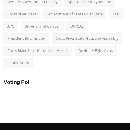
Deputy Governor Peter Odey
Speaker Elvert Ayambem
Cross River State
Government of Cross River State
PDP
APC
University of Calabar
UNICAL
President Bola Tinubu
Cross River State House of Assembly
Cross River State Ministry of Health
Dr Henry Egbe Ayuk
Ebonyi State
Voting Poll