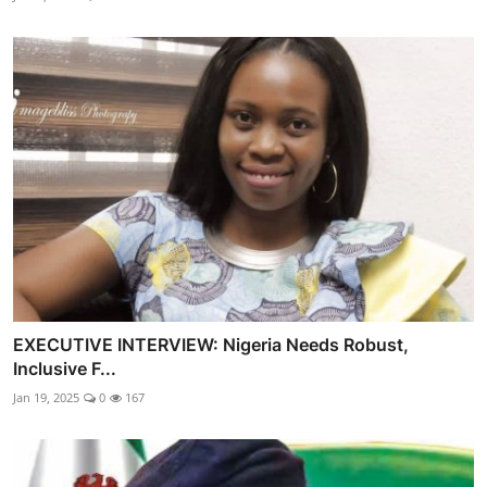
EXECUTIVE INTERVIEW: Nigeria Needs Robust,
Inclusive F...
Jan 19, 2025
0
167