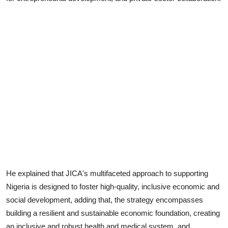
He explained that JICA's multifaceted approach to supporting
Nigeria is designed to foster high-quality, inclusive economic and
social development, adding that, the strategy encompasses
building a resilient and sustainable economic foundation, creating
an inclusive and robust health and medical system, and