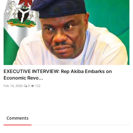
EXECUTIVE INTERVIEW: Rep Akiba Embarks on
Economic Revo...
Feb 14, 2026
0
122
Comments