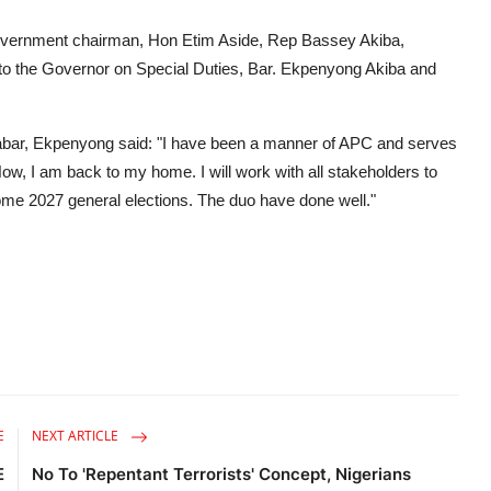
 government chairman, Hon Etim Aside, Rep Bassey Akiba,
 to the Governor on Special Duties, Bar. Ekpenyong Akiba and
bar, Ekpenyong said: "I have been a manner of APC and serves
w, I am back to my home. I will work with all stakeholders to
me 2027 general elections. The duo have done well."
E
NEXT ARTICLE
E
No To 'Repentant Terrorists' Concept, Nigerians