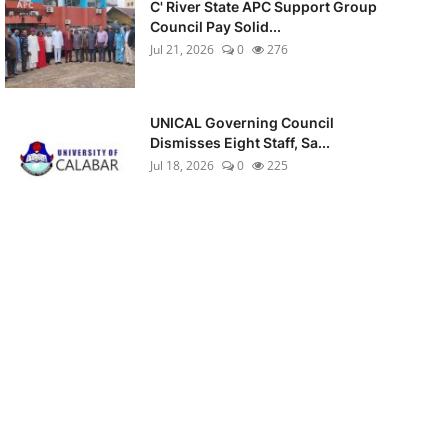
C' River State APC Support Group
Council Pay Solid...
Jul 21, 2026
0
276
UNICAL Governing Council
Dismisses Eight Staff, Sa...
Jul 18, 2026
0
225