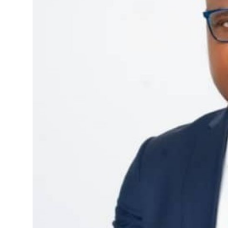
Advertorial
Trends
Back Lane
Health
Opinion
Photo News
Editorials