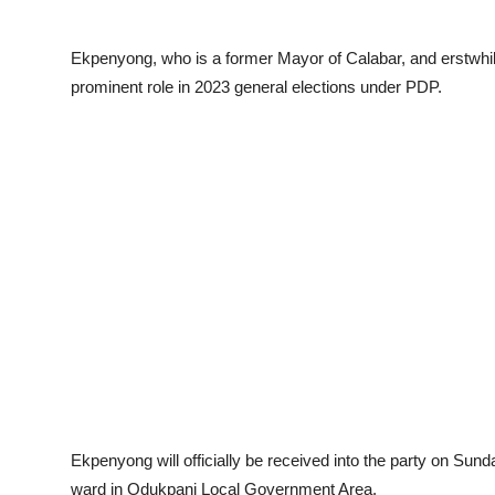
Ekpenyong, who is a former Mayor of Calabar, and erstwhil
prominent role in 2023 general elections under PDP.
Ekpenyong will officially be received into the party on Sun
ward in Odukpani Local Government Area.