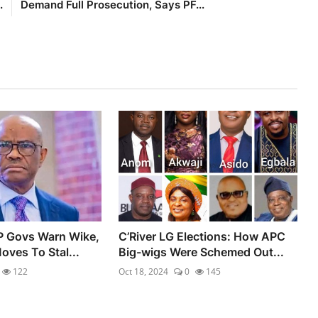
.
Demand Full Prosecution, Says PF...
P Govs Warn Wike,
C’River LG Elections: How APC
oves To Stal...
Big-wigs Were Schemed Out...
122
Oct 18, 2024
0
145