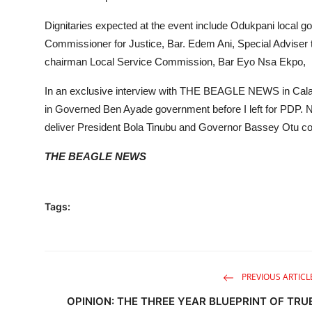
Dignitaries expected at the event include Odukpani local
Commissioner for Justice, Bar. Edem Ani, Special Adviser
chairman Local Service Commission, Bar Eyo Nsa Ekpo,
In an exclusive interview with THE BEAGLE NEWS in Cala
in Governed Ben Ayade government before I left for PDP. No
deliver President Bola Tinubu and Governor Bassey Otu co
THE BEAGLE NEWS
Tags:
PREVIOUS ARTICL
OPINION: THE THREE YEAR BLUEPRINT OF TRU