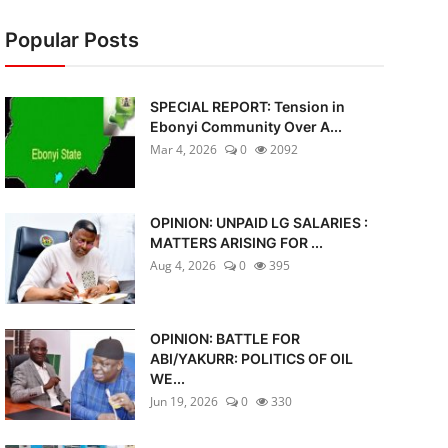
Popular Posts
SPECIAL REPORT: Tension in
Ebonyi Community Over A...
Mar 4, 2026
0
2092
OPINION: UNPAID LG SALARIES :
MATTERS ARISING FOR ...
Aug 4, 2026
0
395
OPINION: BATTLE FOR
ABI/YAKURR: POLITICS OF OIL
WE...
Jun 19, 2026
0
330