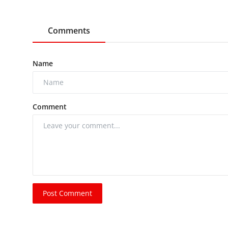
Comments
Name
Comment
Post Comment