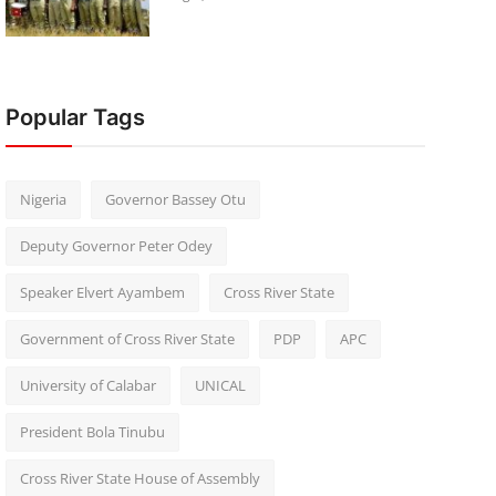
Popular Tags
Nigeria
Governor Bassey Otu
Deputy Governor Peter Odey
Speaker Elvert Ayambem
Cross River State
Government of Cross River State
PDP
APC
University of Calabar
UNICAL
President Bola Tinubu
Cross River State House of Assembly