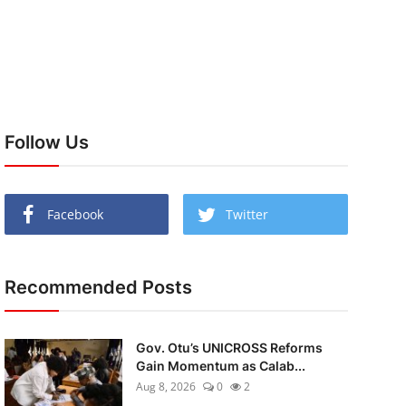
Follow Us
Facebook
Twitter
Recommended Posts
Gov. Otu’s UNICROSS Reforms
Gain Momentum as Calab...
Aug 8, 2026
0
2