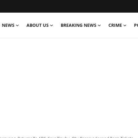
NEWS
ABOUT US
BREAKING NEWS
CRIME
P