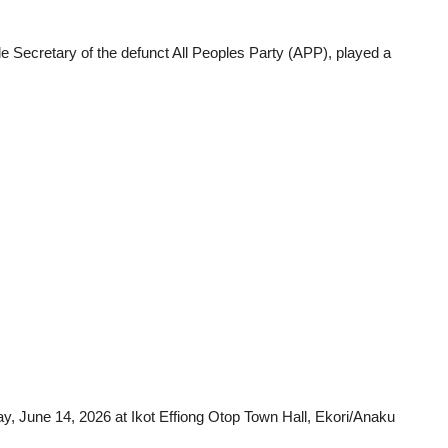
e Secretary of the defunct All Peoples Party (APP), played a
day, June 14, 2026 at Ikot Effiong Otop Town Hall, Ekori/Anaku