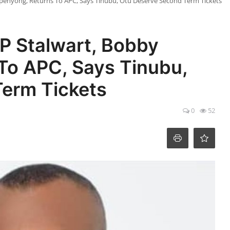
enyong, Returns To APC, Says Tinubu, Otu Deserve Second Term Tickets ‎
P Stalwart, Bobby
To APC, Says Tinubu,
rm Tickets ‎
0
52