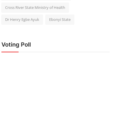
Cross River State Ministry of Health
Dr Henry Egbe Ayuk
Ebonyi State
Voting Poll