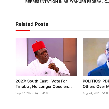
REPRESENTATION IN ABI/YAKURR FEDERAL C..
Related Posts
2027: South East'll Vote For
POLITICS: PD
Tinubu , No Longer Obedien...
Others Over M
Sep 27, 2025
0
88
Aug 24, 2025
0