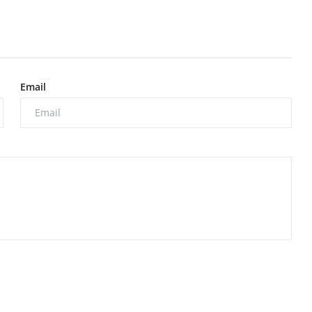
Email