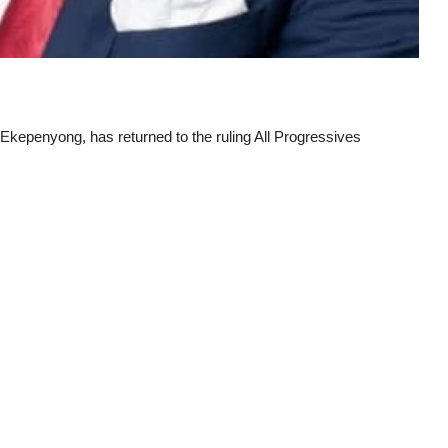
kepenyong, has returned to the ruling All Progressives