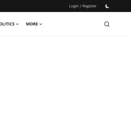
Login
/
Register
OLITICS
MORE