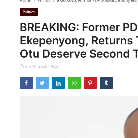
Home
Politics
BREAKING: Former PDP Stalwart, Bobby Ekep
Ebonyi
Politics
Entertainment
BREAKING: Former PD
Business
Ekepenyong, Returns 
Features
Otu Deserve Second Te
Gallery
Jun 14, 2026 - 10:27
Campus Panorama
Beagle Sports
Community News
Vox Pop
Interviews