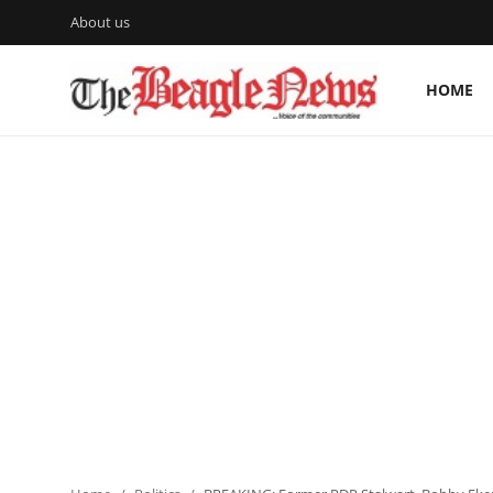
About us
HOME
Login
Register
Home
About us
News
About Us
Breaking News
Crime
Politics