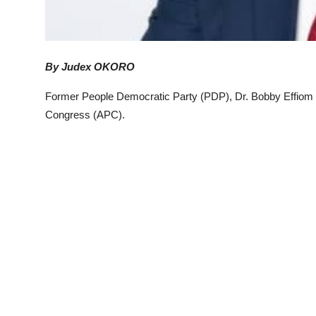
By Judex OKORO
Former People Democratic Party (PDP), Dr. Bobby Effiom E
Congress (APC).