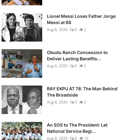
Lionel Messi Loses Father Jorge
Messi at 68
Aug 8, 2026
0
2
Obudu Ranch Concession to
Deliver Lasting Benefits...
Aug 8, 2026
0
2
RAY EKPU AT 78: The Man Behind
The Broadside
Aug 8, 2026
0
2
An SOS to The President: Let
National Service Begi...
Aug 8, 2026
0
10